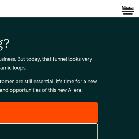
Menu
g?
ness. But today, that funnel looks very
namic loops.
r, are still essential, it's time for a new
nd opportunities of this new AI era.