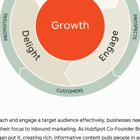
ach and engage a target audience effectively, businesses ne
 their focus to inbound marketing. As HubSpot Co-Founder Br
gan put it, creating rich, informative content pulls people in 