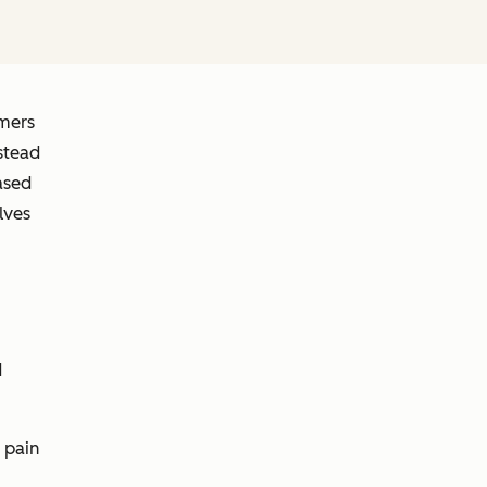
omers
stead
ased
lves
d
 pain