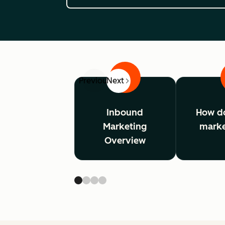
1
Previous
Next
Inbound
How d
Marketing
marke
Overview