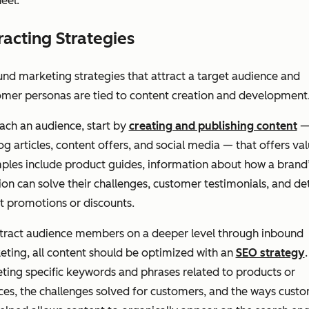
eel.
racting Strategies
nd marketing strategies that attract a target audience and
omer personas are tied to content creation and development
ach an audience, start by
creating and publishing content
—
og articles, content offers, and social media — that offers val
ples include product guides, information about how a brand
ion can solve their challenges, customer testimonials, and det
t promotions or discounts.
ttract audience members on a deeper level through inbound
ting, all content should be optimized with an
SEO strategy
.
ting specific keywords and phrases related to products or
ces, the challenges solved for customers, and the ways cust