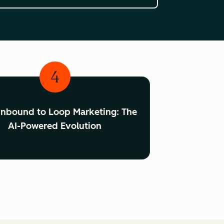
4
Inbound to Loop Marketing: The
AI-Powered Evolution