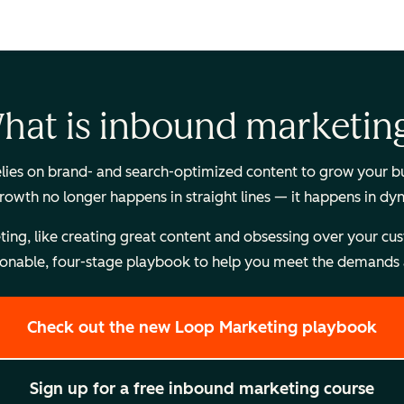
hat is inbound marketin
es on brand- and search-optimized content to grow your busi
Growth no longer happens in straight lines — it happens in dy
, like creating great content and obsessing over your custome
onable, four-stage playbook to help you meet the demands a
Check out the new Loop Marketing playbook
Sign up for a free inbound marketing course