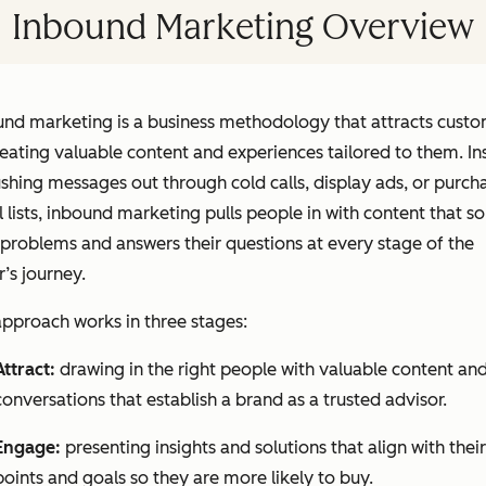
Inbound Marketing Overview
und marketing is a business methodology that attracts cust
eating valuable content and experiences tailored to them. In
shing messages out through cold calls, display ads, or purch
 lists, inbound marketing pulls people in with content that so
 problems and answers their questions at every stage of the
’s journey.
pproach works in three stages:
Attract:
drawing in the right people with valuable content an
conversations that establish a brand as a trusted advisor.
Engage:
presenting insights and solutions that align with their
points and goals so they are more likely to buy.