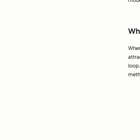
mode
Why
When 
attra
loop
metho