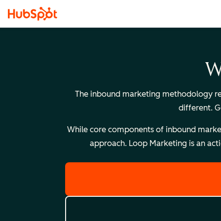
W
The inbound marketing methodology reli
different. 
While core components of inbound marketing
approach. Loop Marketing is an acti