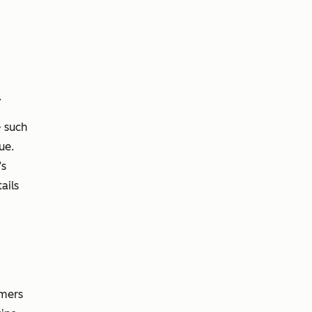
.
 such
ue.
’s
ails
omers