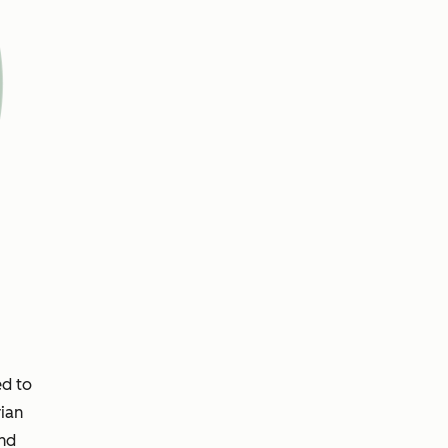
ed to
ian
and