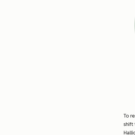
To re
shift
Halli