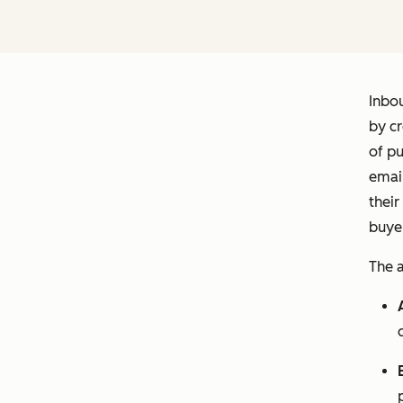
Inbo
by cr
of pu
email
their
buyer
The a