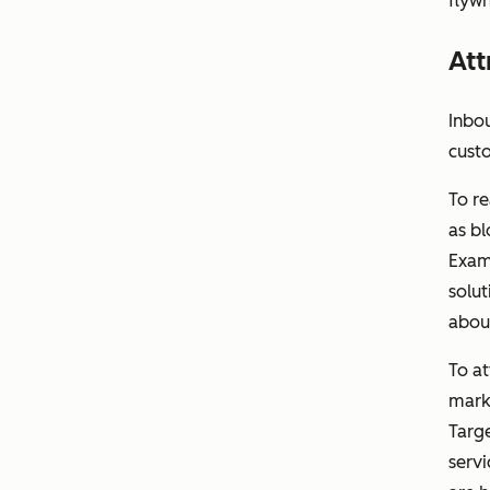
flywh
Att
Inbou
cust
To re
as bl
Exam
solut
abou
To a
marke
Targe
servi