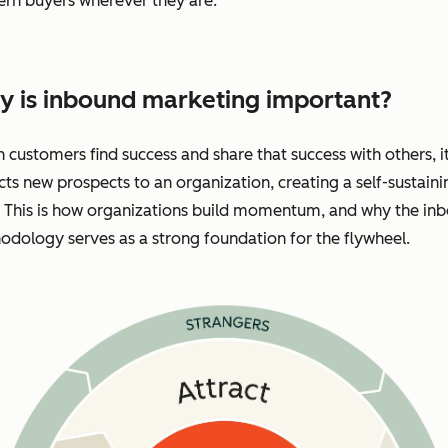
rn buyers wherever they are.
 is inbound marketing important?
customers find success and share that success with others, i
cts new prospects to an organization, creating a self-sustaini
. This is how organizations build momentum, and why the in
dology serves as a strong foundation for the flywheel.