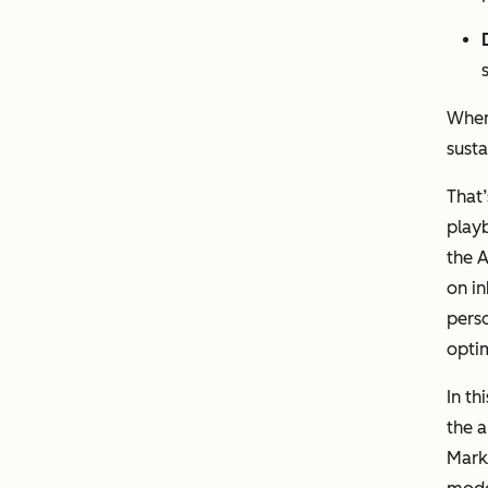
When
sust
That
playb
the A
on i
perso
optim
In th
the a
Marke