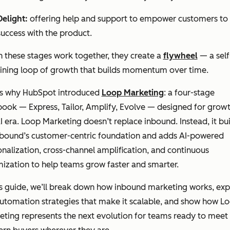
Delight:
offering help and support to empower customers to 
success with the product.
 these stages work together, they create a
flywheel
— a self
aining loop of growth that builds momentum over time.
’s why HubSpot introduced
Loop Marketing
: a four-stage
ook — Express, Tailor, Amplify, Evolve — designed for growt
I era. Loop Marketing doesn’t replace inbound. Instead, it bui
nbound’s customer-centric foundation and adds AI-powered
nalization, cross-channel amplification, and continuous
ization to help teams grow faster and smarter.
is guide, we’ll break down how inbound marketing works, exp
utomation strategies that make it scalable, and show how L
ting represents the next evolution for teams ready to meet