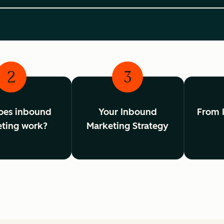
2
3
oes inbound
Your Inbound
From 
ting work?
Marketing Strategy