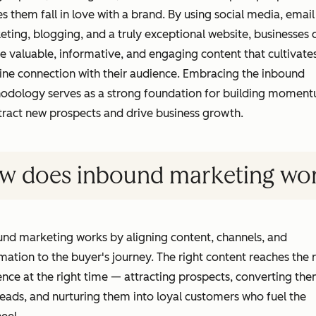
 them fall in love with a brand. By using social media, email
ting, blogging, and a truly exceptional website, businesses 
e valuable, informative, and engaging content that cultivate
ine connection with their audience. Embracing the inbound
odology serves as a strong foundation for building momen
tract new prospects and drive business growth.
w does inbound marketing wo
nd marketing works by aligning content, channels, and
ation to the buyer's journey. The right content reaches the r
nce at the right time — attracting prospects, converting th
leads, and nurturing them into loyal customers who fuel the