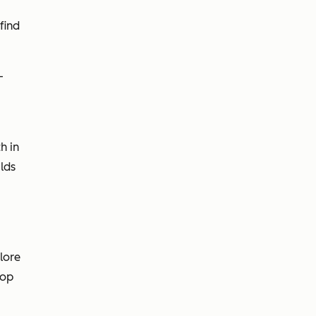
find
-
h in
lds
lore
oop