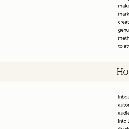
makes
marke
creat
genu
meth
to at
Ho
Inbou
autom
audie
into 