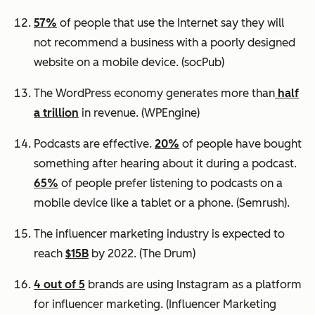
57%
of people that use the Internet say they will
not recommend a business with a poorly designed
website on a mobile device.
(socPub)
The WordPress economy generates more than
half
a trillion
in revenue.
(WPEngine)
Podcasts are effective.
20%
of people have bought
something after hearing about it during a podcast.
65%
of people prefer listening to podcasts on a
mobile device like a tablet or a phone.
(Semrush).
The influencer marketing industry is expected to
reach
$15B
by 2022.
(The Drum)
4 out of 5
brands are using Instagram as a platform
for influencer marketing.
(Influencer Marketing