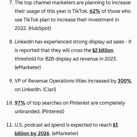
The top channel marketers are planning to increase
their usage of this year is TikTok.
62%
of those who
use TikTok plan to increase their investment in
2022.
(HubSpot)
LinkedIn has experienced strong display ad sales - it
is reported that they will cross the
$2 billion
threshold for B2B display ad revenue in 2023.
(eMarketer)
VP of Revenue Operations titles increased by
300%
on LinkedIn.
(Clari)
97%
of top searches on Pinterest are completely
unbranded.
(Pinterest)
U.S. podcast ad spend is expected to reach
$3
billion by 2026
. (eMarketer)