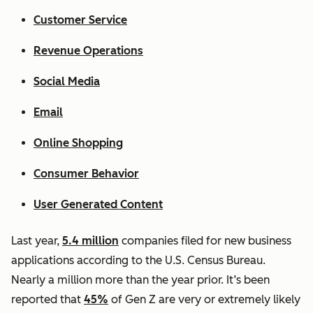
Customer Service
Revenue Operations
Social Media
Email
Online Shopping
Consumer Behavior
User Generated Content
Last year,
5.4 million
companies filed for new business
applications according to the U.S. Census Bureau.
Nearly a million more than the year prior. It’s been
reported that
45%
of Gen Z are very or extremely likely