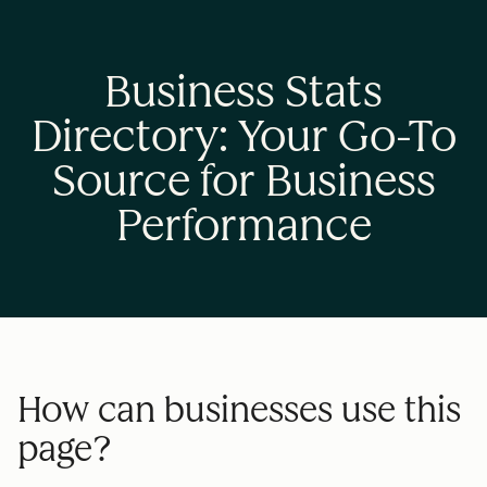
Business Stats
Directory: Your Go-To
Source for Business
Performance
How can businesses use this
page?