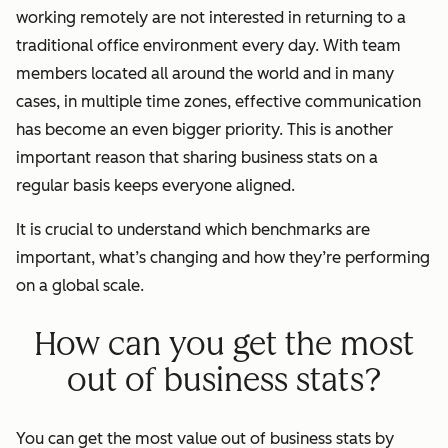
working remotely are not interested in returning to a
traditional office environment every day. With team
members located all around the world and in many
cases, in multiple time zones, effective communication
has become an even bigger priority. This is another
important reason that sharing business stats on a
regular basis keeps everyone aligned.
It is crucial to understand which benchmarks are
important, what’s changing and how they’re performing
on a global scale.
How can you get the most
out of business stats?
You can get the most value out of business stats by