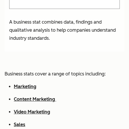
A business stat combines data, findings and
qualitative analysis to help companies understand
industry standards.
Business stats cover a range of topics including:
Marketing
Content Marketing
Video Marketing
Sales