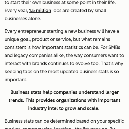
to start their own business at some point in their life.
Every year,
1.5 million
jobs are created by small
businesses alone.
Every entrepreneur starting a new business will have a
unique goal, product or service, but what remains
consistent is how important statistics can be. For SMBs
and legacy companies alike, the way consumers want to
interact with brands continues to evolve too. That’s why
keeping tabs on the most updated business stats is so
important.
Business stats help companies understand larger
trends. This provides organizations with important
industry intel to grow and scale.
Business stats can be determined based on your specific