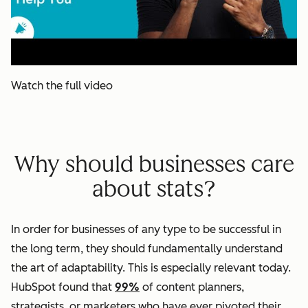
Watch the full video
Why should businesses care
about stats?
In order for businesses of any type to be successful in
the long term, they should fundamentally understand
the art of adaptability. This is especially relevant today.
HubSpot found that
99%
of content planners,
strategists, or marketers who have ever pivoted their