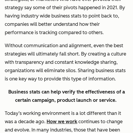
strategy say some of their pivots happened in 2021. By
having industry wide business stats to point back to,
companies will better understand how their
performance is tracking compared to others.
Without communication and alignment, even the best
strategies will ultimately fall short. By creating a culture
with transparency and constant knowledge sharing,
organizations will eliminate silos. Sharing business stats
is one key way to provide this type of information.
Business stats can help verify the effectiveness of a
certain campaign, product launch or service.
Today’s working environment is a lot different than it
was a decade ago.
How we work
continues to change
and evolve. In many industries, those that have been