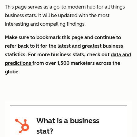
This page serves as a go-to modern hub for all things
business stats. It will be updated with the most
interesting and compelling findings.
Make sure to bookmark this page and continue to
refer back to it for the latest and greatest business
statistics. For more business stats, check out
data and
predictions
from over 1,500 marketers across the
globe.
What is a business
stat?