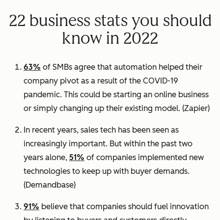
22 business stats you should
know in 2022
63%
of SMBs agree that automation helped their
company pivot as a result of the COVID-19
pandemic. This could be starting an online business
or simply changing up their existing model.
(Zapier)
In recent years, sales tech has been seen as
increasingly important. But within the past two
years alone,
51%
of companies implemented new
technologies to keep up with buyer demands.
(
Demandbase)
91%
believe that companies should fuel innovation