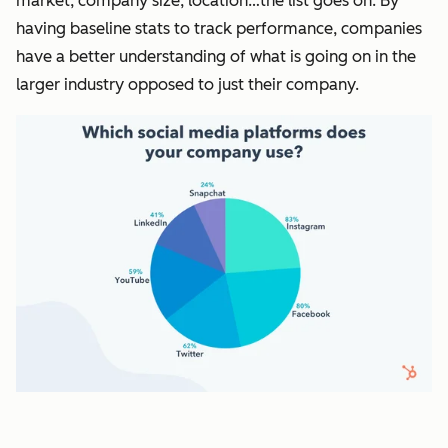
market, company size, location…the list goes on. By
having baseline stats to track performance, companies
have a better understanding of what is going on in the
larger industry opposed to just their company.