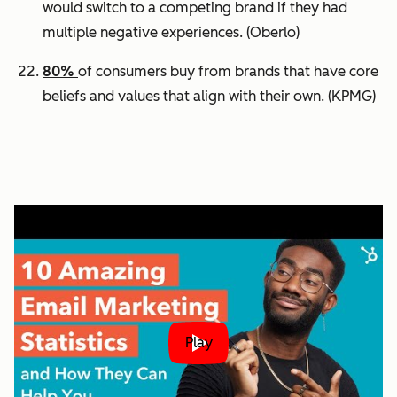
would switch to a competing brand if they had
multiple negative experiences.
(Oberlo)
80%
of consumers buy from brands that have core
beliefs and values that align with their own.
(KPMG)
Play