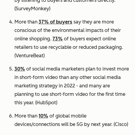
by listening to buyers and customers directly.
(SurveyMonkey)
More than
37% of buyers
say they are more
conscious of the environmental impacts of their
online shopping.
73%
of buyers expect online
retailers to use recyclable or reduced packaging.
(VentureBeat)
30%
of social media marketers plan to invest more
in short-form video than any other social media
marketing strategy in 2022 - and many are
planning to use short-form video for the first time
this year.
(HubSpot)
More than
10%
of global mobile
devices/connections will be 5G by next year.
(Cisco)