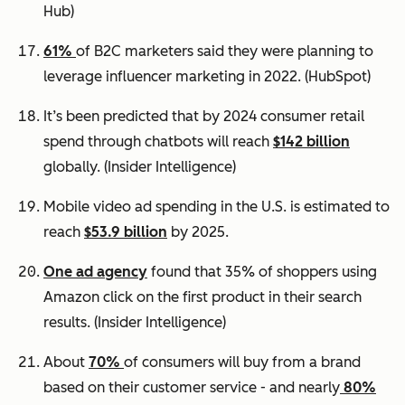
Hub)
61%
of B2C marketers said they were planning to
leverage influencer marketing in 2022.
(HubSpot)
It’s been predicted that by 2024 consumer retail
spend through chatbots will reach
$142 billion
globally.
(Insider Intelligence)
Mobile video ad spending in the U.S. is estimated to
reach
$53.9 billion
by 2025.
One ad agency
found that 35% of shoppers using
Amazon click on the first product in their search
results.
(Insider Intelligence)
About
70%
of consumers will buy from a brand
based on their customer service - and nearly
80%