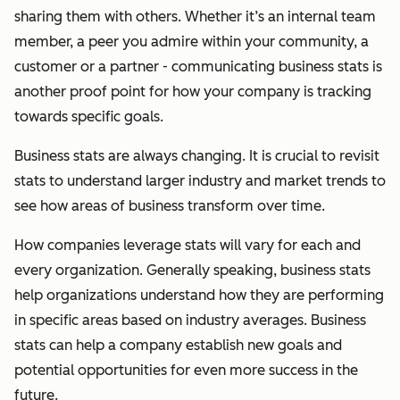
sharing them with others. Whether it’s an internal team
member, a peer you admire within your community, a
customer or a partner - communicating business stats is
another proof point for how your company is tracking
towards specific goals.
Business stats are always changing. It is crucial to revisit
stats to understand larger industry and market trends to
see how areas of business transform over time.
How companies leverage stats will vary for each and
every organization. Generally speaking, business stats
help organizations understand how they are performing
in specific areas based on industry averages. Business
stats can help a company establish new goals and
potential opportunities for even more success in the
future.