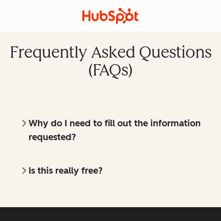
Frequently Asked Questions
(FAQs)
Why do I need to fill out the information
requested?
Is this really free?