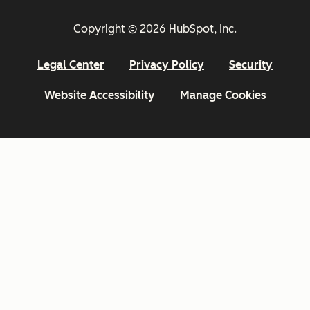
Copyright © 2026 HubSpot, Inc.
Legal Center
Privacy Policy
Security
Website Accessibility
Manage Cookies