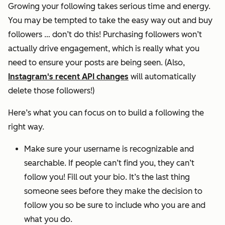
Growing your following takes serious time and energy.
You may be tempted to take the easy way out and buy
followers … don’t do this! Purchasing followers won’t
actually drive engagement, which is really what you
need to ensure your posts are being seen. (Also,
Instagram's recent API changes
will automatically
delete those followers!)
Here’s what you can focus on to build a following the
right way.
Make sure your username is recognizable and
searchable. If people can’t find you, they can’t
follow you! Fill out your bio. It’s the last thing
someone sees before they make the decision to
follow you so be sure to include who you are and
what you do.