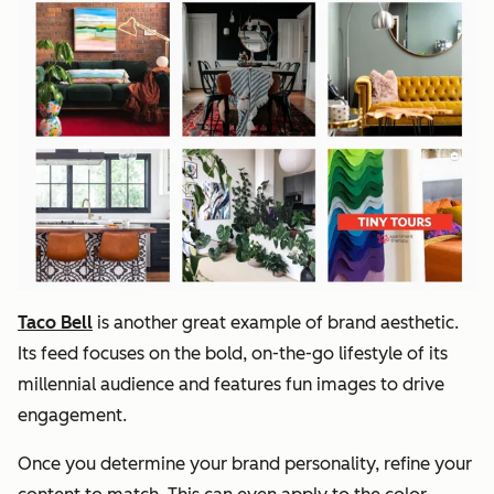
Taco Bell
is another great example of brand aesthetic.
Its feed focuses on the bold, on-the-go lifestyle of its
millennial audience and features fun images to drive
engagement.
Once you determine your brand personality, refine your