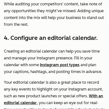
While auditing your competitors’ content, take note of
any opportunities they might’ve missed. Adding unique
content into the mix will help your business to stand out
from the rest.
4. Configure an editorial calendar.
Creating an editorial calendar can help you save time
and manage your Instagram presence. Fill in your
calendar with some
Instagram post types
and plan
your captions, hashtags, and posting times in advance.
Your editorial calendar is also a great place to record
any key events to highlight on your Instagram account,
such as new product launches or special offers.
With an
editorial calendar
, you can keep an eye out for real-