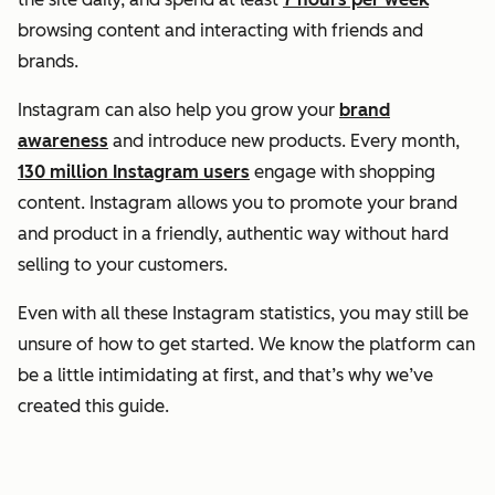
browsing content and interacting with friends and
brands.
Instagram can also help you grow your
brand
awareness
and introduce new products. Every month,
130 million Instagram users
engage with shopping
content. Instagram allows you to promote your brand
and product in a friendly, authentic way without hard
selling to your customers.
Even with all these Instagram statistics, you may still be
unsure of how to get started. We know the platform can
be a little intimidating at first, and that’s why we’ve
created this guide.