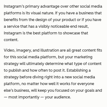
Instagram’s primary advantage over other social media
platforms is its visual nature. If you have a business that
benefits from the design of your product or if you have
a service that has a visibly noticeable end result,
Instagram is the best platform to showcase that
content.
Video, imagery, and illustration are all great content fits
for this social media platform, but your marketing
strategy will ultimately determine what type of content
to publish and how often to post it. Establishing a
strategy before diving right into a new social media
platform, no matter how well it works for everyone
else’s business, will keep you focused on your goals and
— most importantly — your audience.