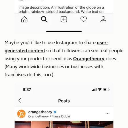
Maybe you'd like to use Instagram to share
user-
generated content
so that followers can see real people
using your product or service as
Orangetheory
does.
(Many worldwide businesses or businesses with
franchises do this, too.)