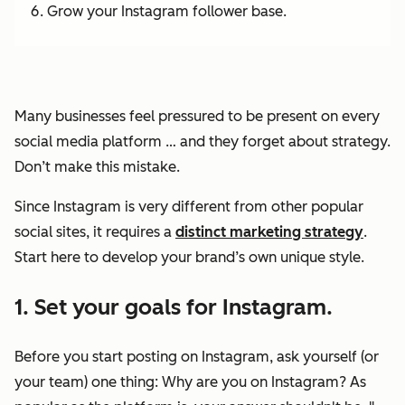
Grow your Instagram follower base.
Many businesses feel pressured to be present on every
social media platform … and they forget about strategy.
Don’t make this mistake.
Since Instagram is
very
different from other popular
social sites, it requires a
distinct marketing strategy
.
Start here to develop your brand’s own unique style.
1. Set your goals for Instagram.
Before you start posting on Instagram, ask yourself (or
your team) one thing: Why are you on Instagram? As