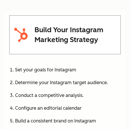
Build Your Instagram
Marketing Strategy
Set your goals for Instagram
Determine your Instagram target audience.
Conduct a competitive analysis.
Configure an editorial calendar
Build a consistent brand on Instagram