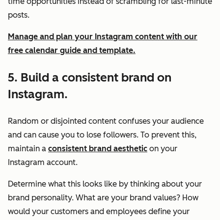
time opportunities instead of scrambling for last-minute
posts.
Manage and plan your Instagram content with our
free calendar guide and template.
5. Build a consistent brand on
Instagram.
Random or disjointed content confuses your audience
and can cause you to lose followers. To prevent this,
maintain a
consistent brand aesthetic
on your
Instagram account.
Determine what this looks like by thinking about your
brand personality. What are your brand values? How
would your customers and employees define your