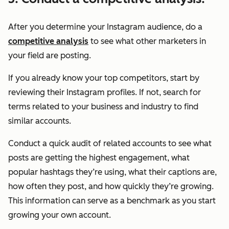
After you determine your Instagram audience, do a
competitive analysis
to see what other marketers in
your field are posting.
If you already know your top competitors, start by
reviewing their Instagram profiles. If not, search for
terms related to your business and industry to find
similar accounts.
Conduct a quick audit of related accounts to see what
posts are getting the highest engagement, what
popular hashtags they’re using, what their captions are,
how often they post, and how quickly they’re growing.
This information can serve as a benchmark as you start
growing your own account.