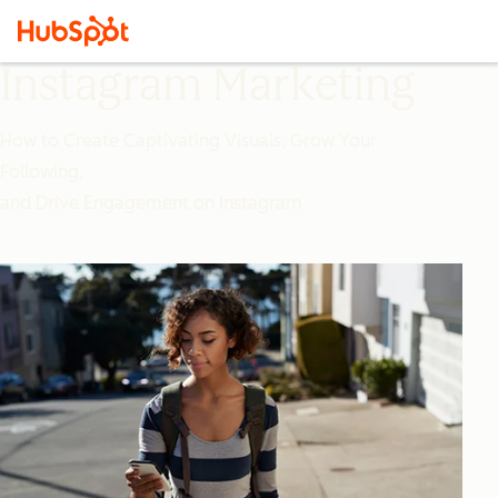
Instagram Marketing
How to Create Captivating Visuals, Grow Your
Following,
and Drive Engagement on Instagram