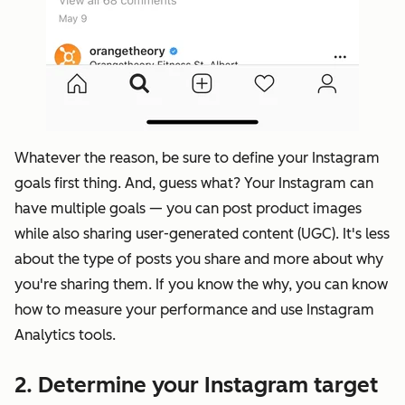
Whatever the reason, be sure to define your Instagram
goals first thing. And, guess what? Your Instagram can
have multiple goals — you can post product images
while also sharing user-generated content (UGC). It's less
about the type of posts you share and more about why
you're sharing them. If you know the why, you can know
how to
measure your performance
and use Instagram
Analytics tools.
2. Determine your Instagram target