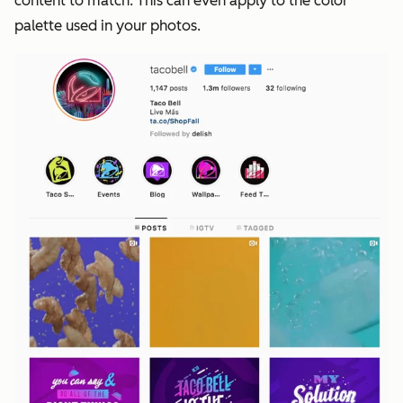
content to match. This can even apply to the color
palette used in your photos.