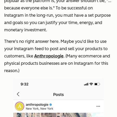
popular as the platform is, your answer shouldn't be, "
...
because everyone else is
." To be successful on
Instagram in the long-run, you must have a set purpose
and goals so you can justify your time, energy, and
monetary investment.
There's no right answer here. Maybe you'd like to use
your Instagram feed to post and sell your products to
customers, like
Anthropologie
. (Many ecommerce and
physical products businesses are on Instagram for this
reason.)