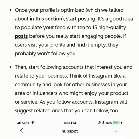
Once your profile is optimized (which we talked
about
in this section
), start posting. It’s a good idea
to populate your feed with ten to 15 high-quality
posts
before you really start engaging people. If
users visit your profile and find it empty, they
probably won’t follow you.
Then, start following accounts that interest you and
relate to your business. Think of Instagram like a
community and look for other businesses in your
area or influencers who might enjoy your product
or service. As you follow accounts, Instagram will
suggest related ones that you can follow, too.