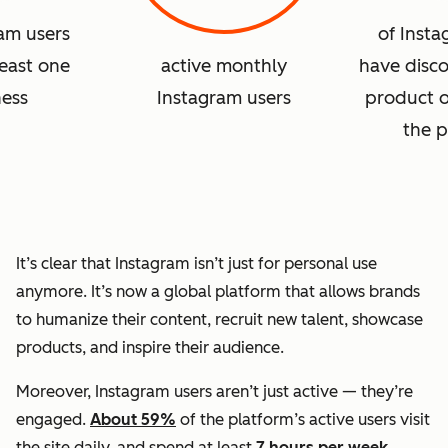
ram users
of Insta
least one
active monthly
have disc
ness
Instagram users
product o
the p
It’s clear that Instagram isn’t just for personal use
anymore. It’s now a global platform that allows brands
to humanize their content, recruit new talent, showcase
products, and inspire their audience.
Moreover, Instagram users aren’t just active — they’re
engaged.
About 59%
of the platform’s active users visit
the site daily, and spend at least
7 hours per week