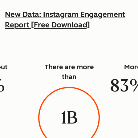
New Data: Instagram Engagement
Report [Free Download]
ut
There are more
Mor
than
%
83
1B