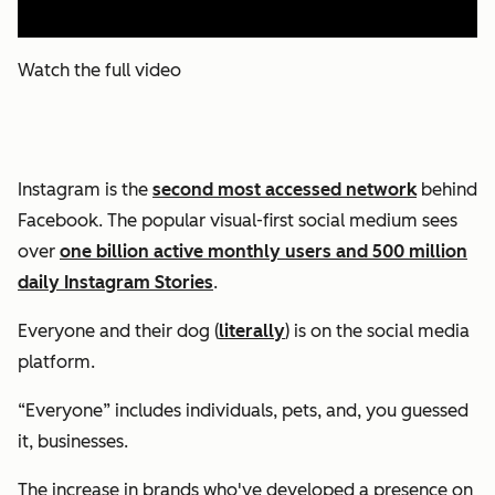
Watch the full video
Instagram is the
second most accessed network
behind
Facebook. The popular visual-first social medium sees
over
one billion active monthly users and 500 million
daily Instagram Stories
.
Everyone and their dog (
literally
) is on the social media
platform.
“Everyone” includes individuals, pets, and, you guessed
it, businesses.
The increase in brands who've developed a presence on