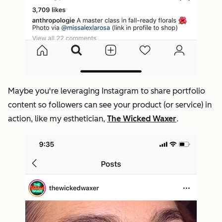
Maybe you're leveraging Instagram to share portfolio
content so followers can see your product (or service) in
action, like my esthetician,
The Wicked Waxer
.