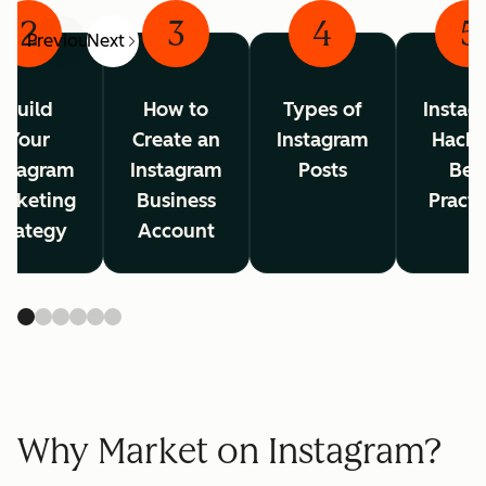
2
3
4
5
Previous
Next
Build
How to
Types of
Instag
Your
Create an
Instagram
Hacks
nstagram
Instagram
Posts
Bes
arketing
Business
Practi
trategy
Account
Why Market on Instagram?