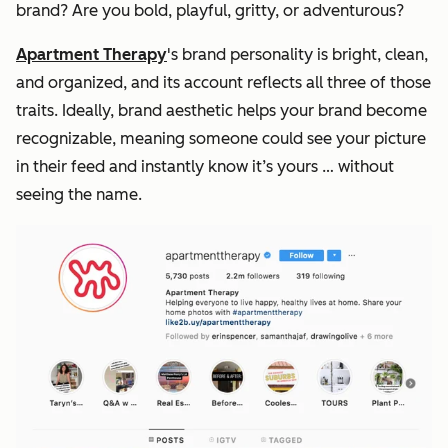
brand? Are you bold, playful, gritty, or adventurous?
Apartment Therapy
's brand personality is bright, clean,
and organized, and its account reflects all three of those
traits. Ideally, brand aesthetic helps your brand become
recognizable, meaning someone could see your picture
in their feed and instantly know it’s yours … without
seeing the name.