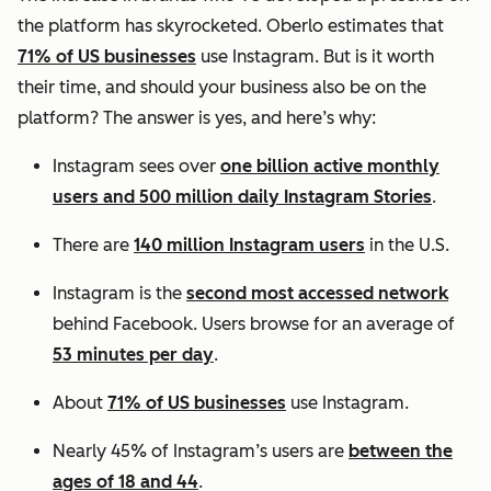
the platform has skyrocketed. Oberlo estimates that
71% of US businesses
use Instagram. But is it worth
their time, and should your business also be on the
platform? The answer is yes, and here’s why:
Instagram sees over
one billion active monthly
users and 500 million daily Instagram Stories
.
There are
140 million Instagram users
in the U.S.
Instagram is the
second most accessed network
behind Facebook. Users browse for an average of
53 minutes per day
.
About
71% of US businesses
use Instagram.
Nearly 45% of Instagram’s users are
between the
ages of 18 and 44
.