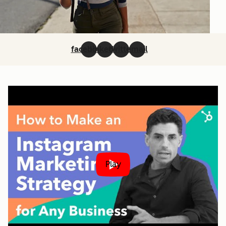
facebook
linkedin
twitter
email
Play