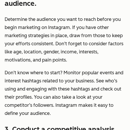
audience.
Determine the audience you want to reach
before
you
begin marketing on Instagram. If you have other
marketing strategies in place, draw from those to keep
your efforts consistent. Don’t forget to consider factors
like age, location, gender, income, interests,
motivations, and pain points.
Don’t know where to start? Monitor popular events and
interest hashtags related to your business. See who’s
using and engaging with these hashtags and check out
their profiles. You can also take a look at your
competitor’s followers. Instagram makes it easy to
define your audience.
3. Conduct a competitive analysis.