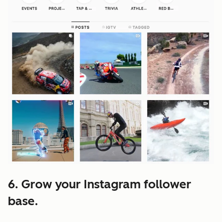
6. Grow your Instagram follower
base.