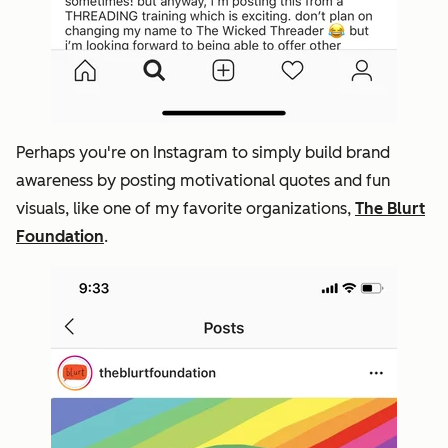
Perhaps you're on Instagram to simply build brand
awareness by posting motivational quotes and fun
visuals, like one of my favorite organizations,
The Blurt
Foundation
.