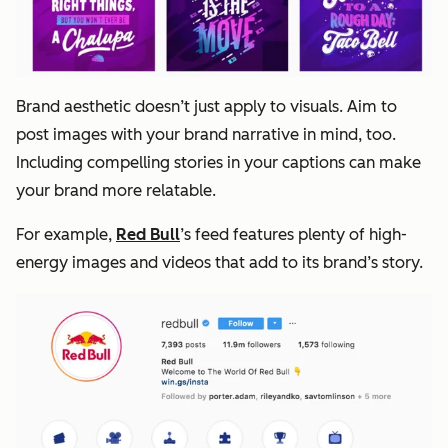
Brand aesthetic doesn’t just apply to visuals. Aim to
post images with your brand narrative in mind, too.
Including compelling stories in your captions can make
your brand more relatable.
For example,
Red Bull
’s feed features plenty of high-
energy images and videos that add to its brand’s story.