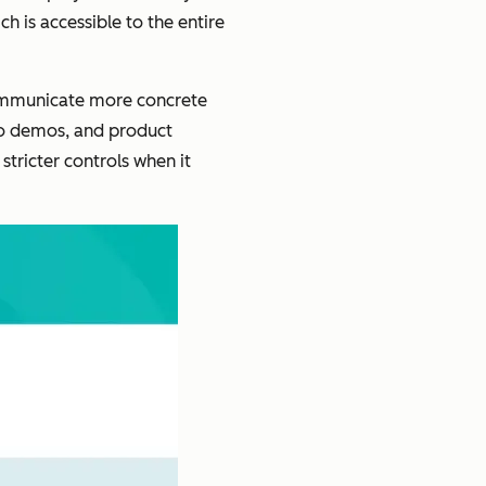
h is accessible to the entire
communicate more concrete
eo demos, and product
tricter controls when it