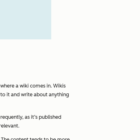
 where a wiki comes in. Wikis
to it and write about anything
quently, as it’s published
relevant.
. The content tends to be more