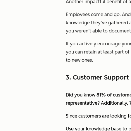
Another impactful benefit of a
Employees come and go. And as
knowledge they’ve gathered ab
you weren’t able to document
If you actively encourage you
you can retain at least part o
to new ones.
3. Customer Support
Did you know
81% of custom
representative? Additionally,
Since customers are looking f
Use your knowledge base to bu