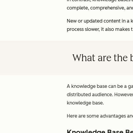
complete, comprehensive, an
New or updated content in a 
process slower, it also makes 
What are the 
A knowledge base can be a gam
distributed audience. However,
knowledge base.
Here are some advantages and
Knowledge Base Be