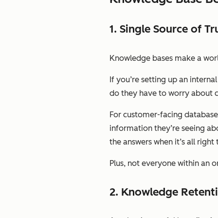
1. Single Source of Tr
Knowledge bases make a world 
If you’re setting up an inter
do they have to worry about c
For customer-facing databases,
information they’re seeing abo
the answers when it’s all righ
Plus, not everyone within an or
2. Knowledge Retent