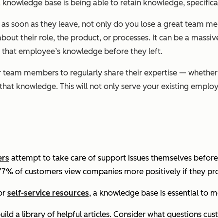
 knowledge base is being able to retain knowledge, specifical
 soon as they leave, not only do you lose a great team memb
out their role, the product, or processes. It can be a massiv
 that employee’s knowledge before they left.
r team members to regularly share their expertise — whether
f that knowledge. This will not only serve your existing emplo
ers
attempt to take care of support issues themselves before
 77% of customers view companies more positively if they pro
or
self-service resources
, a knowledge base is essential to 
ild a library of helpful articles. Consider what questions c