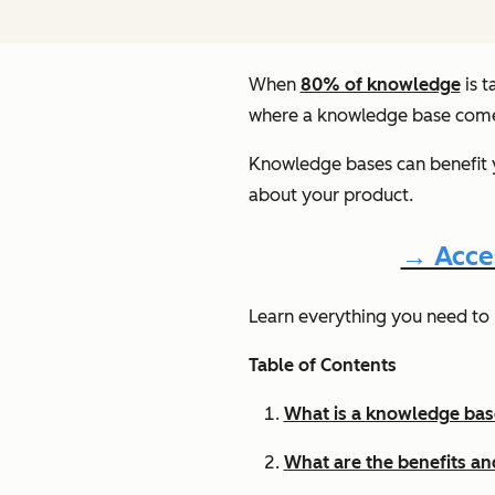
When
80% of knowledge
is t
where a knowledge base come
Knowledge bases can benefit y
about your product.
→ Acce
Learn everything you need to 
Table of Contents
What is a knowledge bas
What are the benefits a