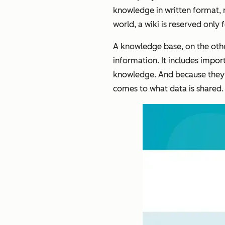
knowledge in written format, re
world, a wiki is reserved onl
A knowledge base, on the oth
information. It includes impo
knowledge. And because they’r
comes to what data is shared