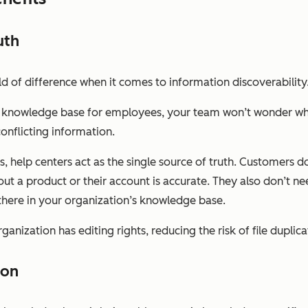
uth
of difference when it comes to information discoverability
nal knowledge base for employees, your team won’t wonder wh
onflicting information.
 help centers act as the single source of truth. Customers d
ut a product or their account is accurate. They also don’t ne
t there in your organization’s knowledge base.
ganization has editing rights, reducing the risk of file duplica
ion