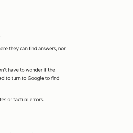
.
ere they can find answers, nor
on’t have to wonder if the
ed to turn to Google to find
tes or factual errors.