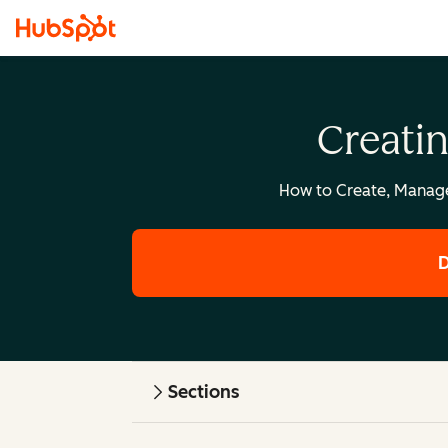
Creati
How to Create, Manag
D
Sections