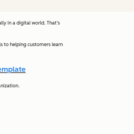
y in a digital world. That’s
s to helping customers learn
emplate
nization.