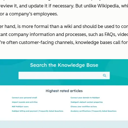
view it, and update it if necessary. But unlike Wikipedia, whic
y for a company’s employees.
er hand, is more formal than a wiki and should be used to 
rtant company information and processes, such as FAQs, vid
e often customer-facing channels, knowledge bases call for s
.