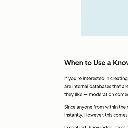
When to Use a Know
If you’re interested in creati
are internal databases that ar
they like — moderation comes 
Since anyone from within the 
instantly. However, this comes 
In contrast, knowledge bases a