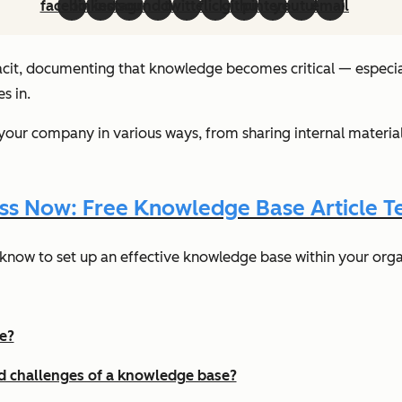
facebook
linkedin
instagram
soundcloud
twitter
flickr
github
pinterest
youtube
email
acit, documenting that knowledge becomes critical — especiall
s in.
our company in various ways, from sharing internal material
ss Now: Free Knowledge Base Article T
know to set up an effective knowledge base within your orga
e?
nd challenges of a knowledge base?