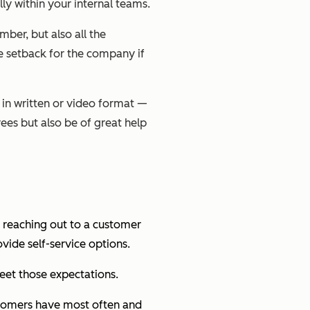
ly within your internal teams.
er, but also all the
e setback for the company if
 in written or video format —
yees but also be of great help
 reaching out to a customer
vide self-service options.
meet those expectations.
ustomers have most often and