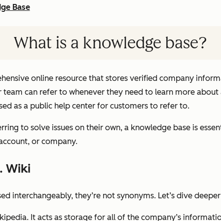
dge Base
What is a knowledge base?
ensive online resource that stores verified company informa
 team can refer to whenever they need to learn more about a 
ed as a public help center for customers to refer to.
rring to solve issues on their own, a knowledge base is essen
 account, or company.
. Wiki
sed interchangeably, they’re not synonyms. Let’s dive deeper
pedia. It acts as storage for all of the company’s informati