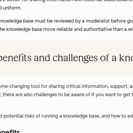
d uniform.
knowledge base must be reviewed by a moderator before goin
the knowledge base more reliable and authoritative than a wi
benefits and challenges of a k
e-changing tool for sharing critical information, support, an
 there are also challenges to be aware of if you want to get 
 potential risks of running a knowledge base, and how to a
nefits