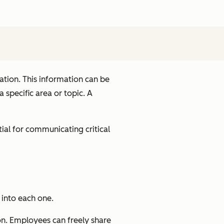
tion. This information can be
specific area or topic. A
tial for communicating critical
 into each one.
on. Employees can freely share