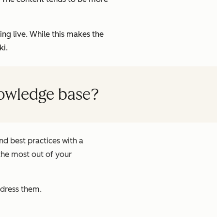
g live. While this makes the
ki.
nowledge base?
d best practices with a
the most out of your
ddress them.