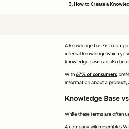
How to Create a Knowle
A knowledge base is a compreh
internal knowledge which your
knowledge base can also be us
With
67% of consumers
prefe
information about a product,
Knowledge Base vs
While these terms are often u
A company wiki resembles Wiki