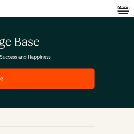
Menu
ge Base
Success and Happiness
te