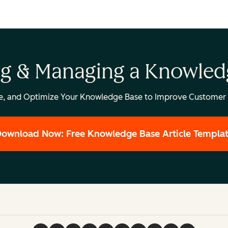
ng & Managing a Knowled
e, and Optimize Your Knowledge Base to Improve Customer 
ownload Now: Free Knowledge Base Article Templa