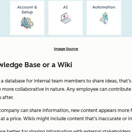
Image Source
ledge Base or a Wiki
ng a database for internal team members to share ideas, that’s
e more collaborative in nature. Any employee can contribute 
after.
company can share information, new content appears more fre
at a price. Wikis might include content that’s inaccurate or ir
re better for sharing information with external stakeholders