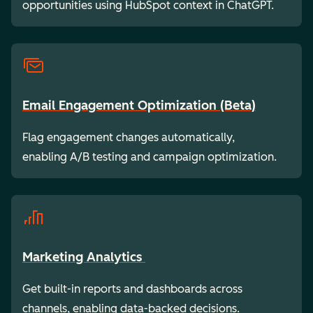
opportunities using HubSpot context in ChatGPT.
Email Engagement Optimization (Beta)
Flag engagement changes automatically,
enabling A/B testing and campaign optimization.
Marketing Analytics
Get built-in reports and dashboards across
channels, enabling data-backed decisions.