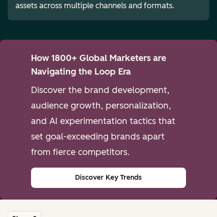
assets across multiple channels and formats.
How 1800+ Global Marketers are
Navigating the Loop Era
Discover the brand development,
audience growth, personalization,
and AI experimentation tactics that
set goal-exceeding brands apart
from fierce competitors.
Discover Key Trends