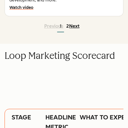
development, and more.
Watch video
Previous
1
2
Next
Loop Marketing Scorecard
STAGE
HEADLINE
WHAT TO EXPE
METRIC