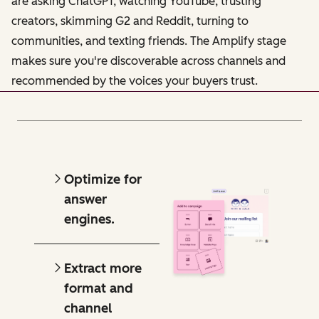
are asking ChatGPT, watching YouTube, trusting
creators, skimming G2 and Reddit, turning to
communities, and texting friends. The Amplify stage
makes sure you're discoverable across channels and
recommended by the voices your buyers trust.
Optimize for
answer
engines.
Extract more
format and
channel