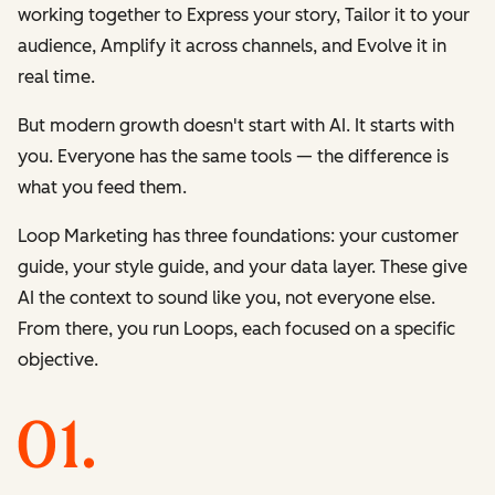
working together to
Express
your story,
Tailor
it to your
audience,
Amplify
it across channels, and
Evolve
it in
real time.
But modern growth doesn't start with AI. It starts with
you. Everyone has the same tools — the difference is
what you feed them.
Loop Marketing has three foundations: your customer
guide, your style guide, and your data layer. These give
AI the context to sound like you, not everyone else.
From there, you run Loops, each focused on a specific
objective.