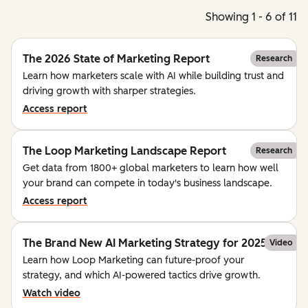
Showing 1 - 6 of 11
The 2026 State of Marketing Report
Research
Learn how marketers scale with AI while building trust and
driving growth with sharper strategies.
Access report
The Loop Marketing Landscape Report
Research
Get data from 1800+ global marketers to learn how well
your brand can compete in today's business landscape.
Access report
The Brand New AI Marketing Strategy for 2025
Video
Learn how Loop Marketing can future-proof your
strategy, and which AI-powered tactics drive growth.
Watch video