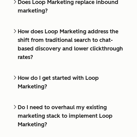
Does Loop Marketing replace inbound
marketing?
How does Loop Marketing address the
shift from traditional search to chat-
based discovery and lower clickthrough
rates?
How do I get started with Loop
Marketing?
Do I need to overhaul my existing
marketing stack to implement Loop
Marketing?