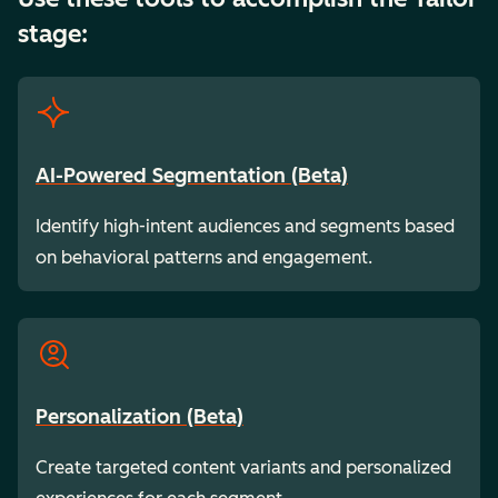
stage:
AI-Powered Segmentation (Beta)
Identify high-intent audiences and segments based
on behavioral patterns and engagement.
Personalization (Beta)
Create targeted content variants and personalized