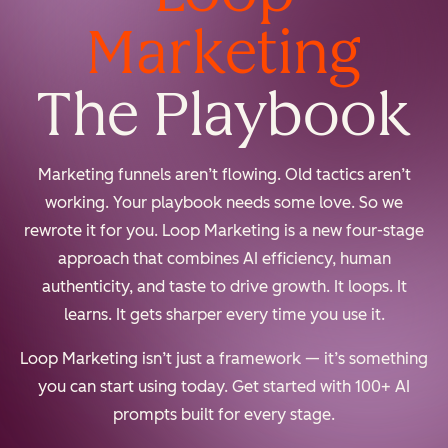
Marketing
The Playbook
Marketing funnels aren’t flowing. Old tactics aren’t
working. Your playbook needs some love. So we
rewrote it for you. Loop Marketing is a new four-stage
approach that combines AI efficiency, human
authenticity, and taste to drive growth. It loops. It
learns. It gets sharper every time you use it.
Loop Marketing isn’t just a framework — it’s something
you can start using today. Get started with 100+ AI
prompts built for every stage.