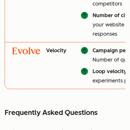
competitors
Number of cita
your website is 
responses
Evolve
Velocity
Campaign per
Number of qual
Loop velocity
:
experiments p
Frequently Asked Questions