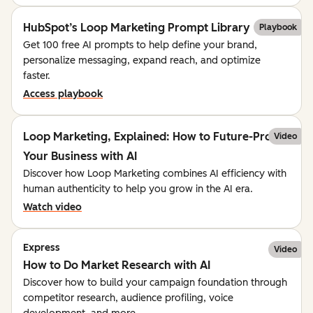
HubSpot’s Loop Marketing Prompt Library
Playbook
Get 100 free AI prompts to help define your brand,
personalize messaging, expand reach, and optimize
faster.
Access playbook
Loop Marketing, Explained: How to Future-Proof
Video
Your Business with AI
Discover how Loop Marketing combines AI efficiency with
human authenticity to help you grow in the AI era.
Watch video
Express
Video
How to Do Market Research with AI
Discover how to build your campaign foundation through
competitor research, audience profiling, voice