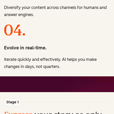
Diversify your content across channels for humans and
answer engines.
Evolve in real-time.
Iterate quickly and effectively. AI helps you make
changes in days, not quarters.
Stage 1