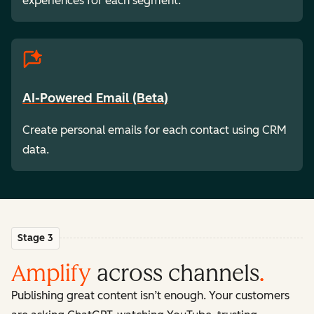
experiences for each segment.
AI-Powered Email (Beta)
Create personal emails for each contact using CRM
data.
Stage 3
Amplify
across channels
.
Publishing great content isn’t enough. Your customers