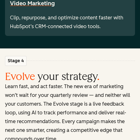
Video Marketing
Clip, repurpose, and optimize content faster with
HubSpot’s CRM-connected video tools.
Stage 4
Evolve
your strategy
.
Learn fast, and act faster. The new era of marketing
won’t wait for your quarterly review — and neither will
your customers. The Evolve stage is a live feedback
loop, using AI to track performance and deliver real-
time recommendations. Every campaign makes the
next one smarter, creating a competitive edge that
compounds over time.