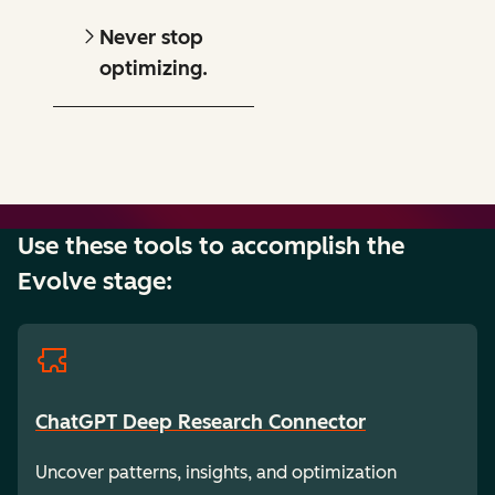
Never stop
optimizing.
Use these tools to accomplish the
Evolve stage:
ChatGPT Deep Research Connector
Uncover patterns, insights, and optimization