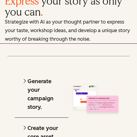
Express
your story as only
you can
.
Strategize with AI as your thought partner to express
your taste, workshop ideas, and develop a unique story
worthy of breaking through the noise.
Generate
your
campaign
story.
Create your
core asset.