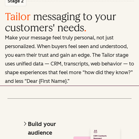
Stage 2
Tailor
messaging to your
customers' needs
.
Make your message feel truly personal, not just
personalized. When buyers feel seen and understood,
you earn their trust and gain an edge. The Tailor stage
uses unified data — CRM, transcripts, web behavior — to
shape experiences that feel more “how did they know?”
and less “Dear {First Name}.”
Build your
audience