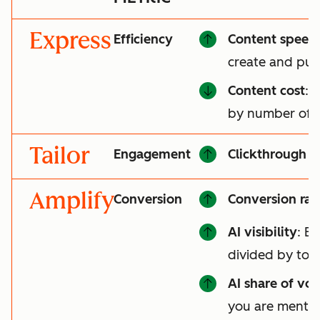
Express
Efficiency
Content speed
create and pub
Content cost
: 
by number of a
Tailor
Engagement
Clickthrough r
Amplify
Conversion
Conversion rat
AI visibility
: B
divided by tot
AI share of voi
you are mentio