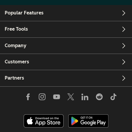
Popular Features
Free Tools
Company
Customers
Partners