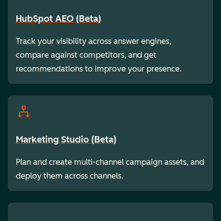
HubSpot AEO (Beta)
Track your visibility across answer engines,
compare against competitors, and get
recommendations to improve your presence.
Marketing Studio (Beta)
Plan and create multi-channel campaign assets, and
deploy them across channels.