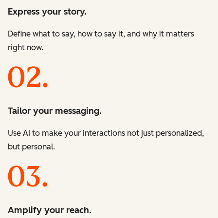
Express your story.
Define what to say, how to say it, and why it matters
right now.
Tailor your messaging.
Use AI to make your interactions not just personalized,
but personal.
Amplify your reach.