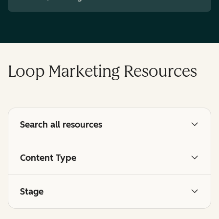
Loop Marketing Resources
Search all resources
Content Type
Stage