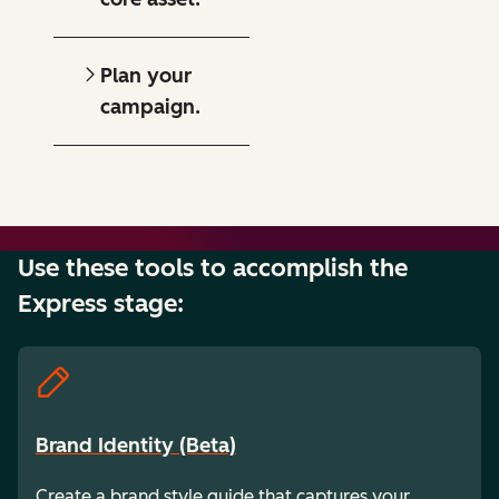
Plan your
campaign.
Use these tools to accomplish the
Express stage:
Brand Identity (Beta)
Create a brand style guide that captures your