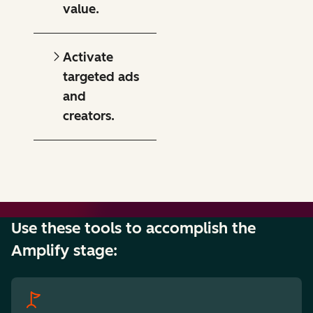
value.
Activate
targeted ads
and
creators.
Use these tools to accomplish the
Amplify stage: