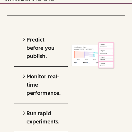
Predict
before you
publish.
Monitor real-
time
performance.
Run rapid
experiments.