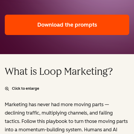
Download the prompts
What is Loop Marketing?
Click to enlarge
Marketing has never had more moving parts —
declining traffic, multiplying channels, and failing
tactics. Follow this playbook to turn those moving parts
into a momentum-building system. Humans and AI