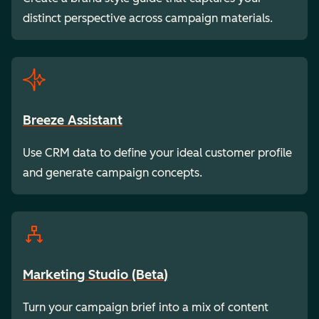
distinct perspective across campaign materials.
Breeze Assistant
Use CRM data to define your ideal customer profile
and generate campaign concepts.
Marketing Studio (Beta)
Turn your campaign brief into a mix of content