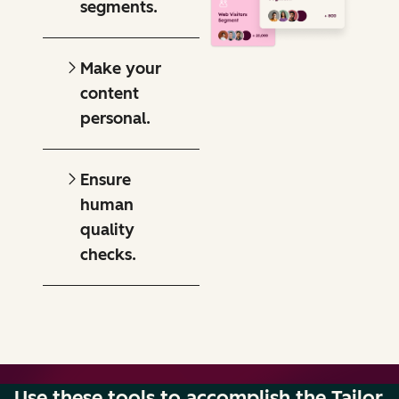
segments.
Make your
content
personal.
Ensure
human
quality
checks.
Use these tools to accomplish the Tailor