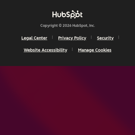
Copyright © 2026 HubSpot, Inc.
Legal Center
Privacy Policy
Security
Website Accessibility
Manage Cookies