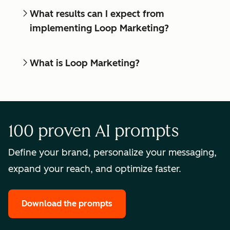
What results can I expect from
implementing Loop Marketing?
What is Loop Marketing?
100 proven AI prompts
Define your brand, personalize your messaging,
expand your reach, and optimize faster.
Download the prompts