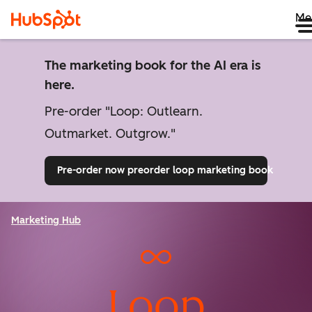
Me
The marketing book for the AI era is
here.
Pre-order "Loop: Outlearn.
Outmarket. Outgrow."
Pre-order now
preorder loop marketing book
Marketing Hub
Loop