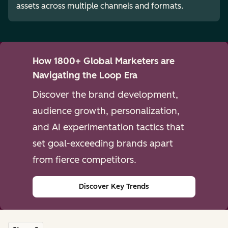
assets across multiple channels and formats.
How 1800+ Global Marketers are
Navigating the Loop Era
Discover the brand development,
audience growth, personalization,
and AI experimentation tactics that
set goal-exceeding brands apart
from fierce competitors.
Discover Key Trends