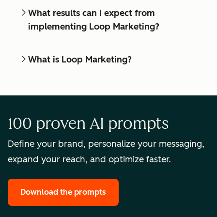
What results can I expect from
implementing Loop Marketing?
What is Loop Marketing?
100 proven AI prompts
Define your brand, personalize your messaging,
expand your reach, and optimize faster.
Download the prompts