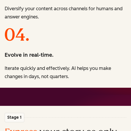
Diversify your content across channels for humans and
answer engines.
Evolve in real-time.
Iterate quickly and effectively. AI helps you make
changes in days, not quarters.
Stage 1