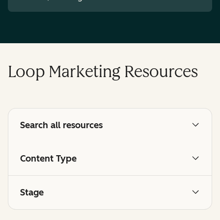
Loop Marketing Resources
Search all resources
Content Type
Stage