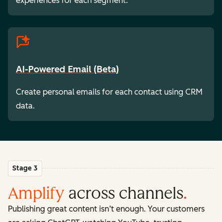
experiences for each segment.
AI-Powered Email (Beta)
Create personal emails for each contact using CRM
data.
Stage 3
Amplify
across channels
.
Publishing great content isn’t enough. Your customers