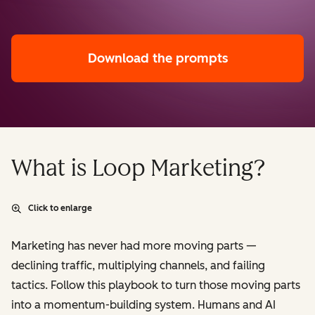
Download the prompts
What is Loop Marketing?
Click to enlarge
Marketing has never had more moving parts —
declining traffic, multiplying channels, and failing
tactics. Follow this playbook to turn those moving parts
into a momentum-building system. Humans and AI