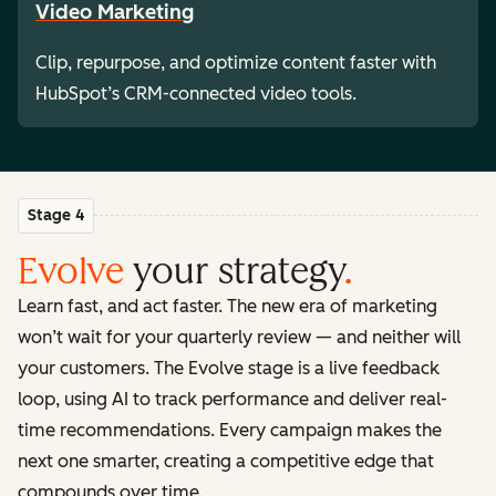
Video Marketing
Clip, repurpose, and optimize content faster with
HubSpot’s CRM-connected video tools.
Stage 4
Evolve
your strategy
.
Learn fast, and act faster. The new era of marketing
won’t wait for your quarterly review — and neither will
your customers. The Evolve stage is a live feedback
loop, using AI to track performance and deliver real-
time recommendations. Every campaign makes the
next one smarter, creating a competitive edge that
compounds over time.