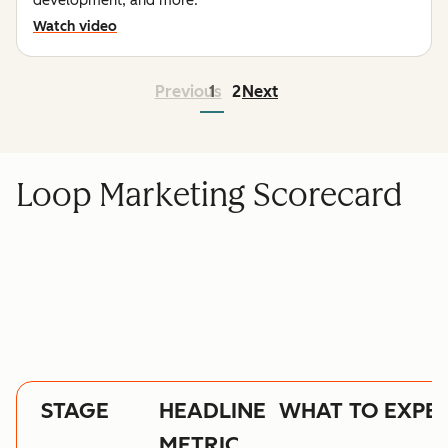
development, and more.
Watch video
Previous
1
2
Next
Loop Marketing Scorecard
STAGE
HEADLINE
WHAT TO EXPE
METRIC