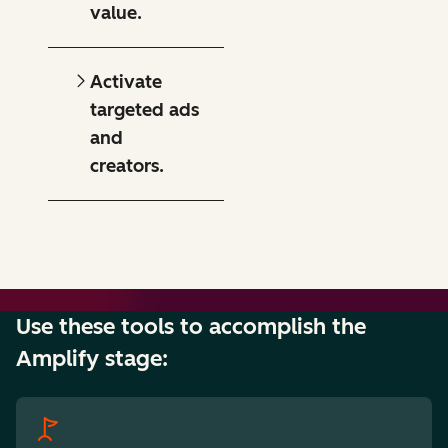
value.
Activate
targeted ads
and
creators.
Use these tools to accomplish the
Amplify stage: