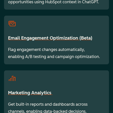
opportunities using HubSpot context in ChatGPT.
Email Engagement Optimization (Beta)
Flag engagement changes automatically,
enabling A/B testing and campaign optimization.
Marketing Analytics
Get built-in reports and dashboards across
channels, enabling data-backed decisions.