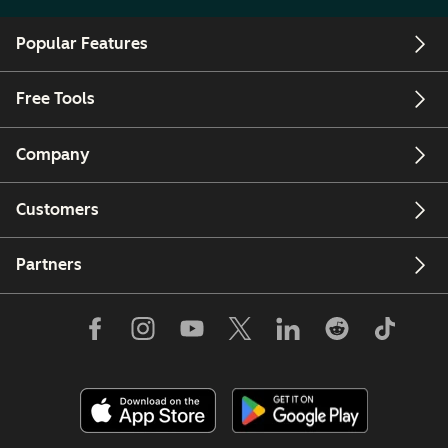
Popular Features
Free Tools
Company
Customers
Partners