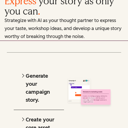
Express
your story as only
you can
.
Strategize with AI as your thought partner to express
your taste, workshop ideas, and develop a unique story
worthy of breaking through the noise.
Generate
your
campaign
story.
Create your
core asset.