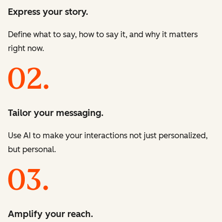
Express your story.
Define what to say, how to say it, and why it matters
right now.
Tailor your messaging.
Use AI to make your interactions not just personalized,
but personal.
Amplify your reach.