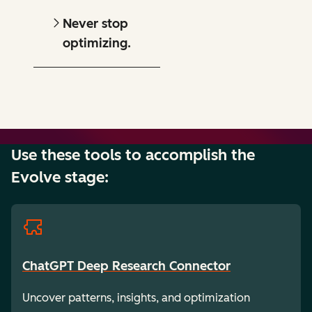
Never stop
optimizing.
Use these tools to accomplish the
Evolve stage:
ChatGPT Deep Research Connector
Uncover patterns, insights, and optimization