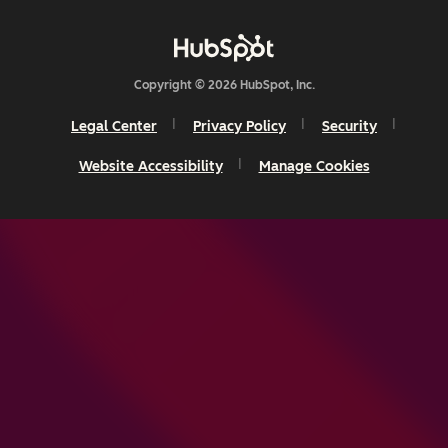
Copyright © 2026 HubSpot, Inc.
Legal Center
Privacy Policy
Security
Website Accessibility
Manage Cookies