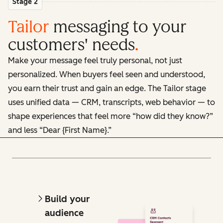
Stage 2
Tailor
messaging to your
customers' needs
.
Make your message feel truly personal, not just
personalized. When buyers feel seen and understood,
you earn their trust and gain an edge. The Tailor stage
uses unified data — CRM, transcripts, web behavior — to
shape experiences that feel more “how did they know?”
and less “Dear {First Name}.”
Build your
audience