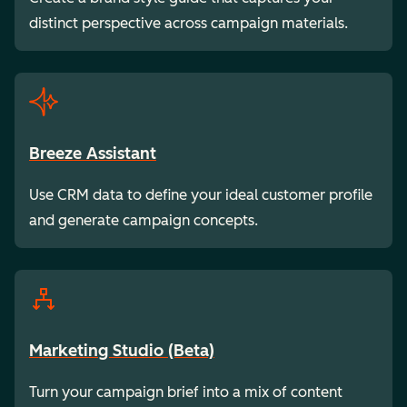
distinct perspective across campaign materials.
Breeze Assistant
Use CRM data to define your ideal customer profile
and generate campaign concepts.
Marketing Studio (Beta)
Turn your campaign brief into a mix of content