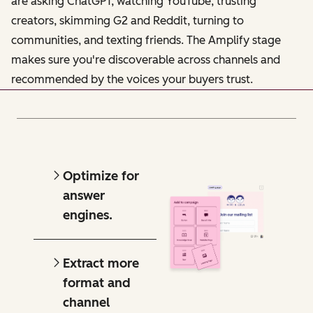
are asking ChatGPT, watching YouTube, trusting
creators, skimming G2 and Reddit, turning to
communities, and texting friends. The Amplify stage
makes sure you're discoverable across channels and
recommended by the voices your buyers trust.
Optimize for
answer
engines.
Extract more
format and
channel