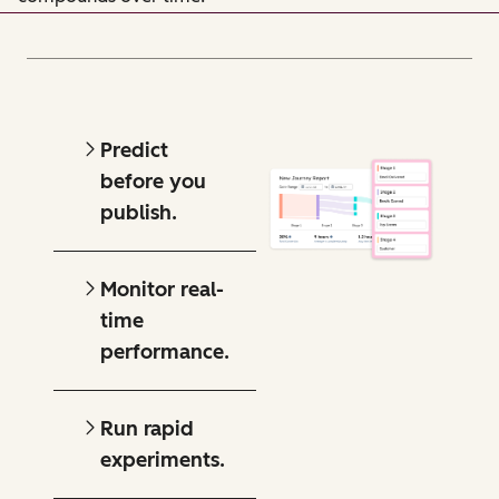
Predict
before you
publish.
Monitor real-
time
performance.
Run rapid
experiments.