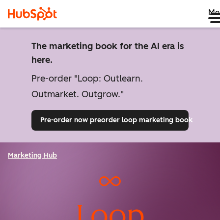
Me
The marketing book for the AI era is
here.
Pre-order "Loop: Outlearn.
Outmarket. Outgrow."
Pre-order now
preorder loop marketing book
Marketing Hub
Loop