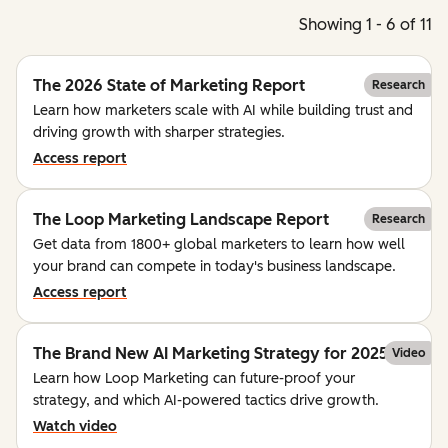
Showing 1 - 6 of 11
The 2026 State of Marketing Report
Research
Learn how marketers scale with AI while building trust and
driving growth with sharper strategies.
Access report
The Loop Marketing Landscape Report
Research
Get data from 1800+ global marketers to learn how well
your brand can compete in today's business landscape.
Access report
The Brand New AI Marketing Strategy for 2025
Video
Learn how Loop Marketing can future-proof your
strategy, and which AI-powered tactics drive growth.
Watch video