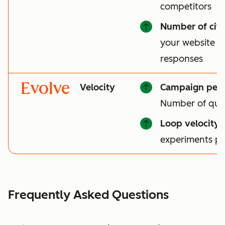
competitors
Number of cita
your website is 
responses
Evolve
Velocity
Campaign per
Number of qual
Loop velocity
:
experiments p
Frequently Asked Questions