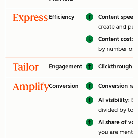
Express
Efficiency
Content speed
create and pub
Content cost
: 
by number of a
Tailor
Engagement
Clickthrough r
Amplify
Conversion
Conversion rat
AI visibility
: B
divided by tot
AI share of voi
you are mentio