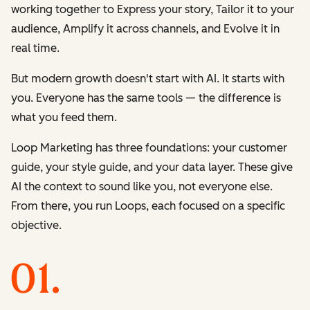
working together to
Express
your story,
Tailor
it to your
audience,
Amplify
it across channels, and
Evolve
it in
real time.
But modern growth doesn't start with AI. It starts with
you. Everyone has the same tools — the difference is
what you feed them.
Loop Marketing has three foundations: your customer
guide, your style guide, and your data layer. These give
AI the context to sound like you, not everyone else.
From there, you run Loops, each focused on a specific
objective.