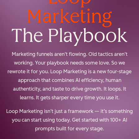
Marketing
The Playbook
Marketing funnels aren’t flowing. Old tactics aren’t
working. Your playbook needs some love. So we
rewrote it for you. Loop Marketing is a new four-stage
approach that combines AI efficiency, human
authenticity, and taste to drive growth. It loops. It
learns. It gets sharper every time you use it.
Loop Marketing isn’t just a framework — it’s something
you can start using today. Get started with 100+ AI
prompts built for every stage.