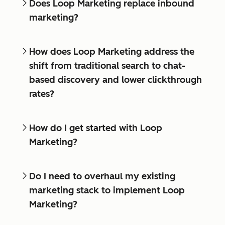
Does Loop Marketing replace inbound
marketing?
How does Loop Marketing address the
shift from traditional search to chat-
based discovery and lower clickthrough
rates?
How do I get started with Loop
Marketing?
Do I need to overhaul my existing
marketing stack to implement Loop
Marketing?