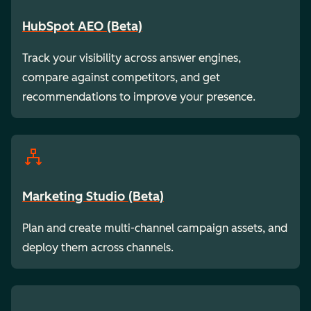
HubSpot AEO (Beta)
Track your visibility across answer engines,
compare against competitors, and get
recommendations to improve your presence.
Marketing Studio (Beta)
Plan and create multi-channel campaign assets, and
deploy them across channels.