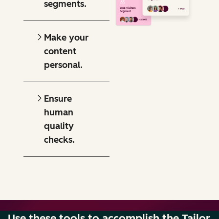
segments.
Make your
content
personal.
Ensure
human
quality
checks.
Use these tools to accomplish the Tailor