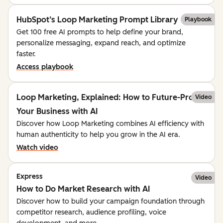
HubSpot’s Loop Marketing Prompt Library
Playbook
Get 100 free AI prompts to help define your brand,
personalize messaging, expand reach, and optimize
faster.
Access playbook
Loop Marketing, Explained: How to Future-Proof
Video
Your Business with AI
Discover how Loop Marketing combines AI efficiency with
human authenticity to help you grow in the AI era.
Watch video
Express
Video
How to Do Market Research with AI
Discover how to build your campaign foundation through
competitor research, audience profiling, voice