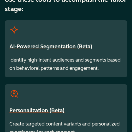
stage:
AI-Powered Segmentation (Beta)
Identify high-intent audiences and segments based
on behavioral patterns and engagement.
Personalization (Beta)
Create targeted content variants and personalized