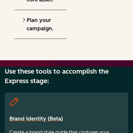
Plan your
campaign.
Use these tools to accomplish the
Express stage:
Brand Identity (Beta)
Create a brand style guide that captures your