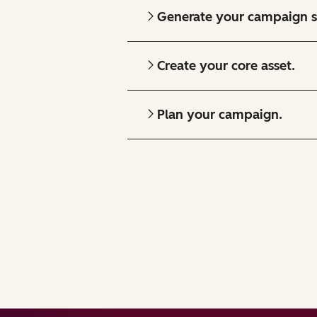
Generate your campaign s
Create your core asset.
Plan your campaign.