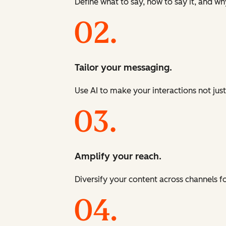
Define what to say, how to say it, and wh
Tailor your messaging.
Use AI to make your interactions not just
Amplify your reach.
Diversify your content across channels 