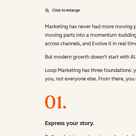
Click to enlarge
Marketing has never had more moving part
moving parts into a momentum-building
across channels, and
Evolve
it in real tim
But modern growth doesn't start with AI.
Loop Marketing has three foundations: yo
you, not everyone else. From there, you 
Express your story.