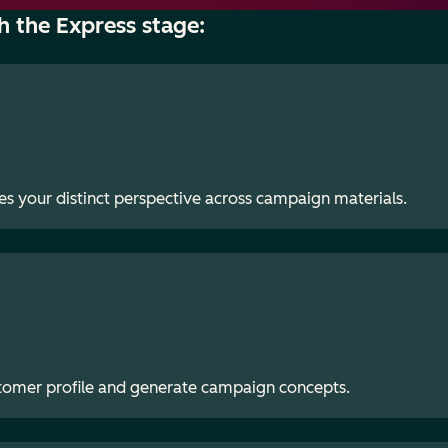
h the Express stage:
es your distinct perspective across campaign materials.
stomer profile and generate campaign concepts.