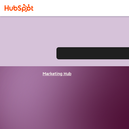
Marketing Hub