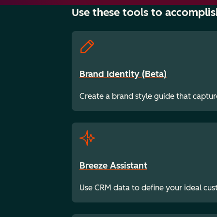
Use these tools to accomplis
Brand Identity (Beta)
Create a brand style guide that captur
Breeze Assistant
Use CRM data to define your ideal cu