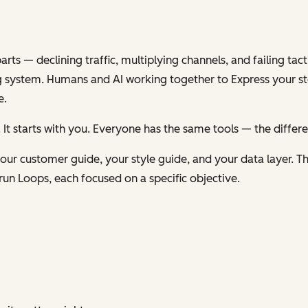
s — declining traffic, multiplying channels, and failing tacti
 system. Humans and AI working together to
Express
your st
e.
 It starts with you. Everyone has the same tools — the differ
ur customer guide, your style guide, and your data layer. Th
run Loops, each focused on a specific objective.