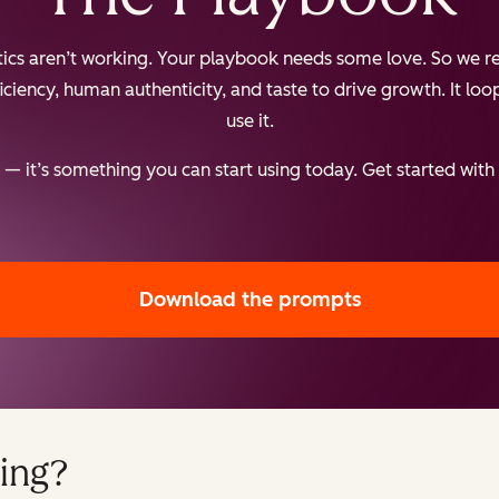
ctics aren’t working. Your playbook needs some love. So we re
iency, human authenticity, and taste to drive growth. It loops
use it.
— it’s something you can start using today. Get started with
Download the prompts
ing?