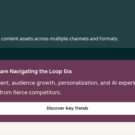
 content assets across multiple channels and formats.
are Navigating the Loop Era
nt, audience growth, personalization, and AI experim
from fierce competitors.
Discover Key Trends