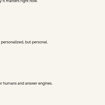
y it matters right now.
 personalized, but personal.
for humans and answer engines.