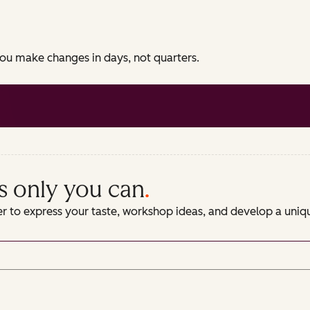
 you make changes in days, not quarters.
s only you can
.
er to express your taste, workshop ideas, and develop a uni