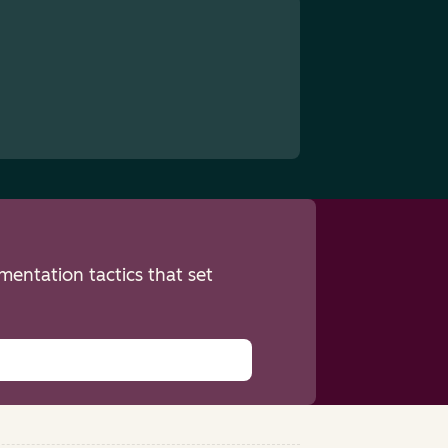
entation tactics that set