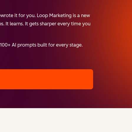
wrote it for you. Loop Marketing is a new
. It learns. It gets sharper every time you
 100+ AI prompts built for every stage.