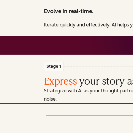
Evolve in real-time.
Iterate quickly and effectively. AI helps
Stage 1
Express
your story a
Strategize with AI as your thought partn
noise.