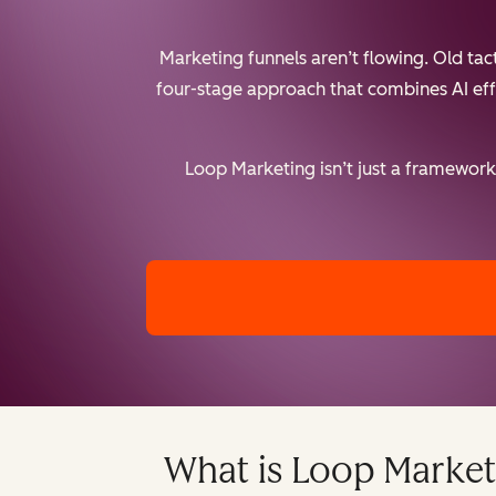
Marketing funnels aren’t flowing. Old ta
four-stage approach that combines AI effic
Loop Marketing isn’t just a framework 
What is Loop Market