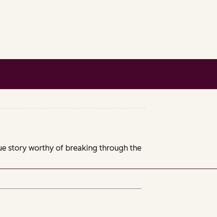
que story worthy of breaking through the