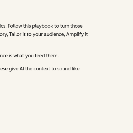
cs. Follow this playbook to turn those
ory,
Tailor
it to your audience,
Amplify
it
ence is what you feed them.
ese give AI the context to sound like