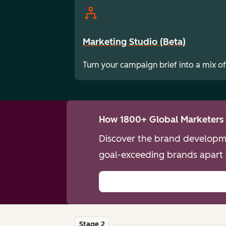
Marketing Studio (Beta)
Turn your campaign brief into a mix of
How 1800+ Global Marketers 
Discover the brand developme
goal-exceeding brands apart 
Stage 2