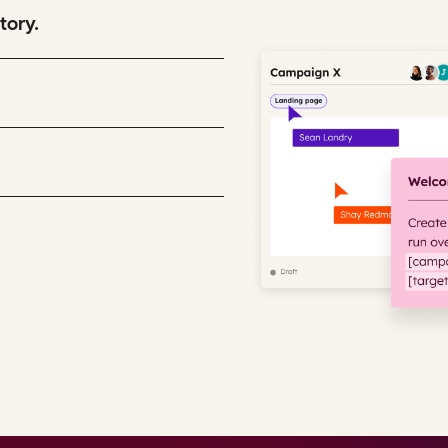
tory.