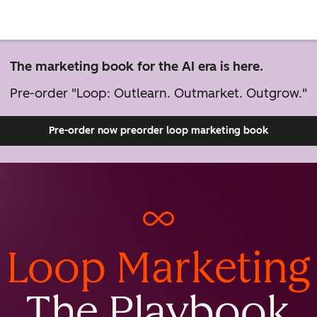
The marketing book for the AI era is here.
Pre-order "Loop: Outlearn. Outmarket. Outgrow."
Pre-order now
preorder loop marketing book
Loop Marketing
The Playbook