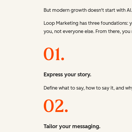
But modern growth doesn't start with AI.
Loop Marketing has three foundations: yo
you, not everyone else. From there, you 
Express your story.
Define what to say, how to say it, and wh
Tailor your messaging.