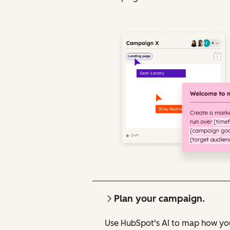
Plan your campaign.
Use HubSpot's AI to map how you