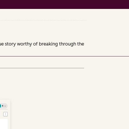
que story worthy of breaking through the