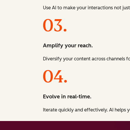
Use AI to make your interactions not just
Amplify your reach.
Diversify your content across channels 
Evolve in real-time.
Iterate quickly and effectively. AI helps