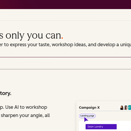
s only you can
.
er to express your taste, workshop ideas, and develop a uni
tory.
op. Use AI to workshop
 sharpen your angle, all