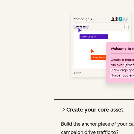
Create your core asset.
Build the anchor piece of your c
campaign drive traffic to?