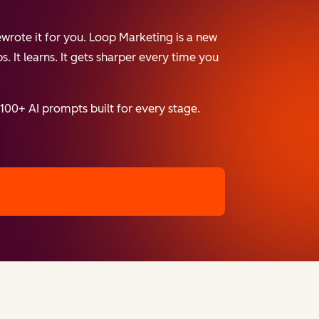
wrote it for you. Loop Marketing is a new
. It learns. It gets sharper every time you
 100+ AI prompts built for every stage.