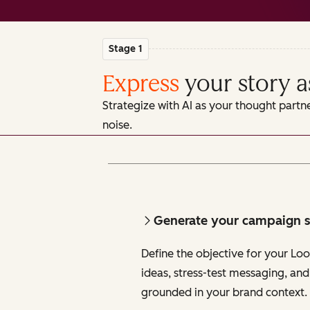
Stage 1
Express
your story a
Strategize with AI as your thought partn
noise.
Generate your campaign s
Define the objective for your Lo
ideas, stress-test messaging, and
grounded in your brand context.