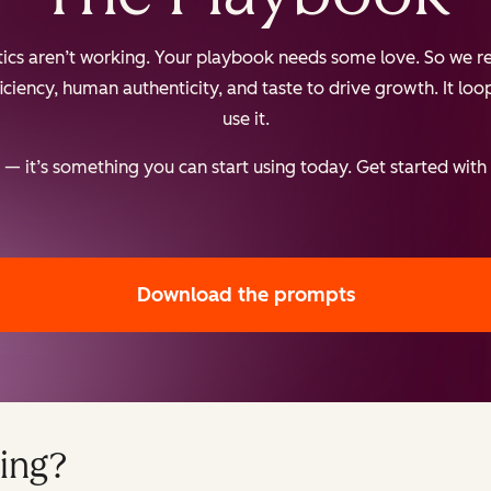
ctics aren’t working. Your playbook needs some love. So we re
iency, human authenticity, and taste to drive growth. It loops
use it.
— it’s something you can start using today. Get started with
Download the prompts
ing?