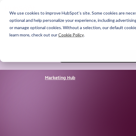
We use cookies to improve HubSpot’s site. Some cookies are necess
optional and help personalize your experience, including advertising 
or manage optional cookies. Without a selection, our default cookie
learn more, check out our
Cookie Policy
.
Marketing Hub