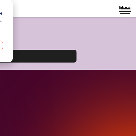
Menu
re
s,