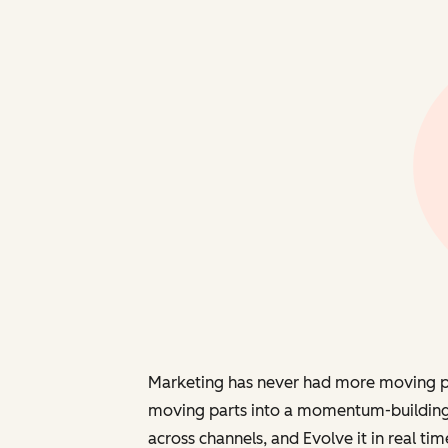
Marketing has never had more moving part
moving parts into a momentum-building
across channels, and
Evolve
it in real tim