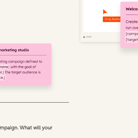
ampaign. What will your