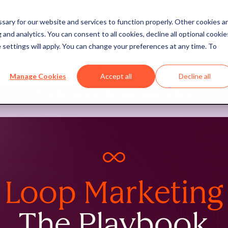
ary for our website and services to function properly. Other cookies a
and analytics. You can consent to all cookies, decline all optional cookie
 settings will apply. You can change your preferences at any time. To
The marketing book for the AI era is here.
Pre-order "Loop: Outlearn. Outmarket. Outgrow."
Manage Cookies
Accept all
Decline all
Pre-order now
preorder loop marketing book
Loop Marketing
The Playbook