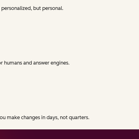
 personalized, but personal.
for humans and answer engines.
 you make changes in days, not quarters.