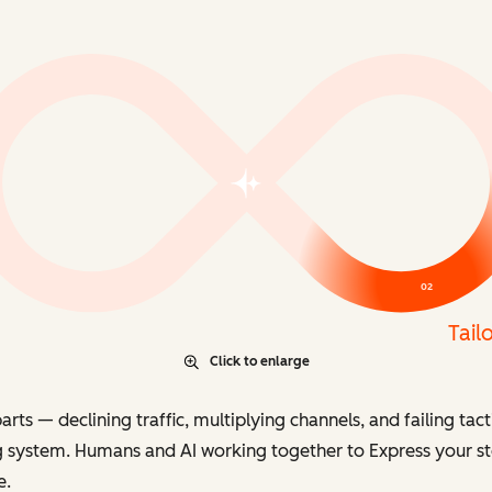
Click to enlarge
s — declining traffic, multiplying channels, and failing tacti
 system. Humans and AI working together to
Express
your st
e.