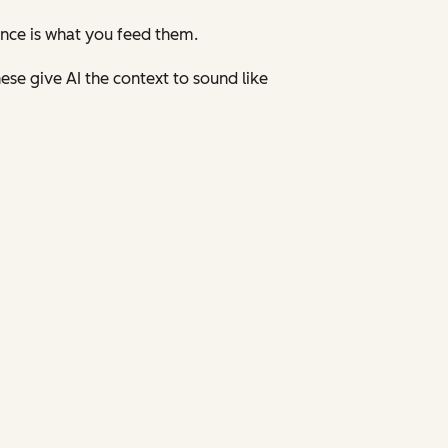
ence is what you feed them.
ese give AI the context to sound like