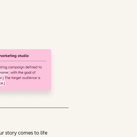
r story comes to life