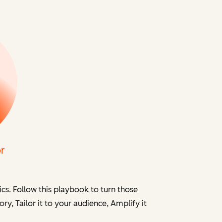
cs. Follow this playbook to turn those
ory,
Tailor
it to your audience,
Amplify
it