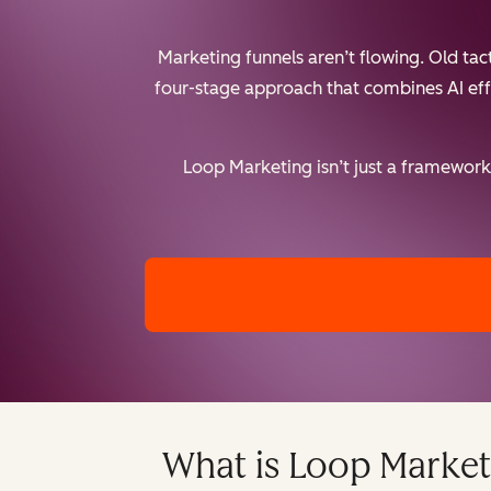
Marketing funnels aren’t flowing. Old ta
four-stage approach that combines AI effic
Loop Marketing isn’t just a framework 
What is Loop Market