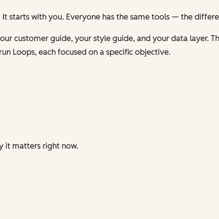
 It starts with you. Everyone has the same tools — the differ
ur customer guide, your style guide, and your data layer. Th
run Loops, each focused on a specific objective.
y it matters right now.