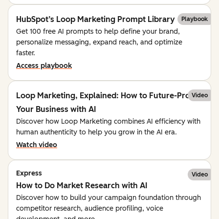
HubSpot’s Loop Marketing Prompt Library
Playbook
Get 100 free AI prompts to help define your brand,
personalize messaging, expand reach, and optimize
faster.
Access playbook
Loop Marketing, Explained: How to Future-Proof
Video
Your Business with AI
Discover how Loop Marketing combines AI efficiency with
human authenticity to help you grow in the AI era.
Watch video
Express
Video
How to Do Market Research with AI
Discover how to build your campaign foundation through
competitor research, audience profiling, voice