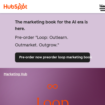
Me
The marketing book for the AI era is
here.
Pre-order "Loop: Outlearn.
Outmarket. Outgrow."
Pre-order now
preorder loop marketing book
Marketing Hub
Loop