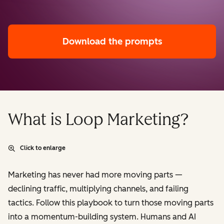
Download the prompts
What is Loop Marketing?
Click to enlarge
Marketing has never had more moving parts —
declining traffic, multiplying channels, and failing
tactics. Follow this playbook to turn those moving parts
into a momentum-building system. Humans and AI