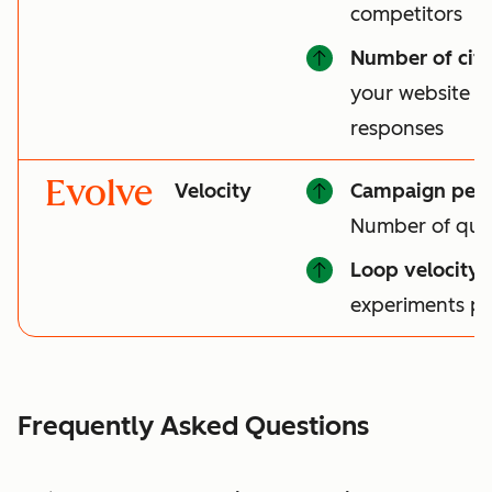
competitors
Number of cita
your website is 
responses
Evolve
Velocity
Campaign per
Number of qual
Loop velocity
:
experiments p
Frequently Asked Questions