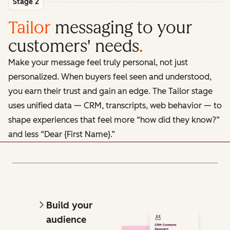
Stage 2
Tailor
messaging to your
customers' needs
.
Make your message feel truly personal, not just
personalized. When buyers feel seen and understood,
you earn their trust and gain an edge. The Tailor stage
uses unified data — CRM, transcripts, web behavior — to
shape experiences that feel more “how did they know?”
and less “Dear {First Name}.”
Build your
audience