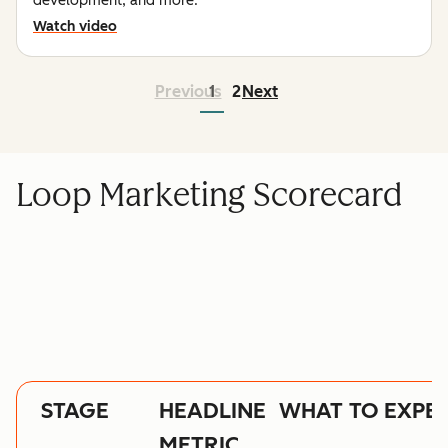
development, and more.
Watch video
Previous
1
2
Next
Loop Marketing Scorecard
STAGE
HEADLINE
WHAT TO EXPE
METRIC