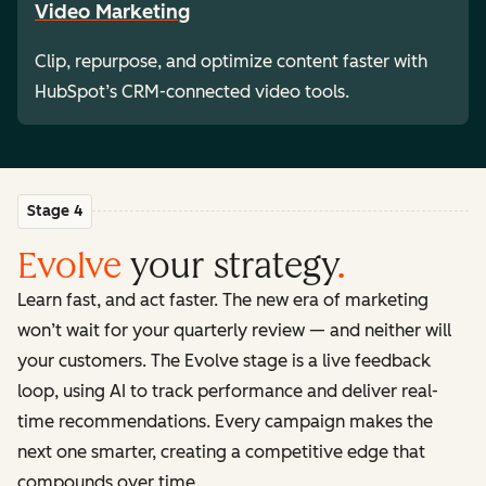
Video Marketing
Clip, repurpose, and optimize content faster with
HubSpot’s CRM-connected video tools.
Stage 4
Evolve
your strategy
.
Learn fast, and act faster. The new era of marketing
won’t wait for your quarterly review — and neither will
your customers. The Evolve stage is a live feedback
loop, using AI to track performance and deliver real-
time recommendations. Every campaign makes the
next one smarter, creating a competitive edge that
compounds over time.