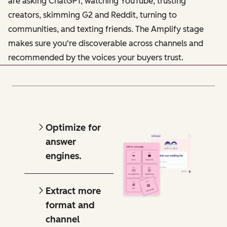
are asking ChatGPT, watching YouTube, trusting
creators, skimming G2 and Reddit, turning to
communities, and texting friends. The Amplify stage
makes sure you're discoverable across channels and
recommended by the voices your buyers trust.
Optimize for
answer
engines.
Extract more
format and
channel