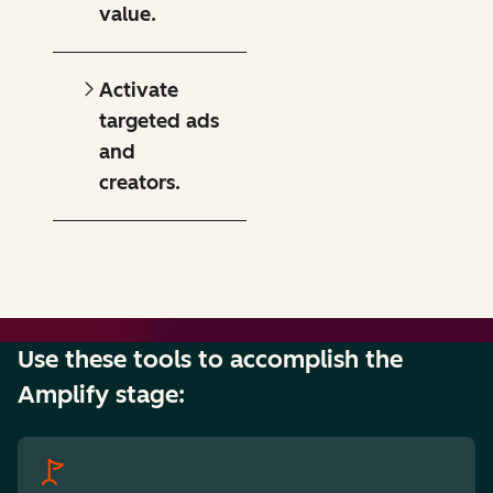
value.
Activate
targeted ads
and
creators.
Use these tools to accomplish the
Amplify stage: