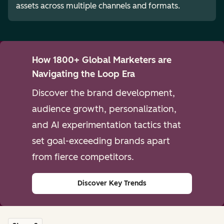
assets across multiple channels and formats.
How 1800+ Global Marketers are
Navigating the Loop Era
Discover the brand development,
audience growth, personalization,
and AI experimentation tactics that
set goal-exceeding brands apart
from fierce competitors.
Discover Key Trends