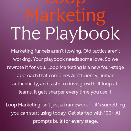
Marketing
The Playbook
Marketing funnels aren’t flowing. Old tactics aren’t
working. Your playbook needs some love. So we
rewrote it for you. Loop Marketing is a new four-stage
approach that combines AI efficiency, human
authenticity, and taste to drive growth. It loops. It
learns. It gets sharper every time you use it.
Loop Marketing isn’t just a framework — it’s something
you can start using today. Get started with 100+ AI
prompts built for every stage.