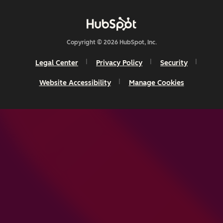
Copyright © 2026 HubSpot, Inc.
Legal Center
Privacy Policy
Security
Website Accessibility
Manage Cookies