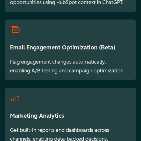
opportunities using HubSpot context in ChatGPT.
Email Engagement Optimization (Beta)
Flag engagement changes automatically,
enabling A/B testing and campaign optimization.
Marketing Analytics
Get built-in reports and dashboards across
channels, enabling data-backed decisions.