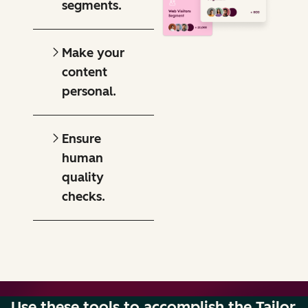
segments.
Make your
content
personal.
Ensure
human
quality
checks.
Use these tools to accomplish the Tailor