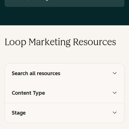
Loop Marketing Resources
Search all resources
Content Type
Stage