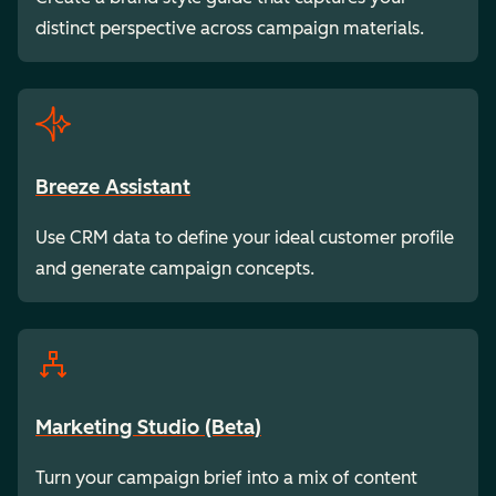
distinct perspective across campaign materials.
Breeze Assistant
Use CRM data to define your ideal customer profile
and generate campaign concepts.
Marketing Studio (Beta)
Turn your campaign brief into a mix of content