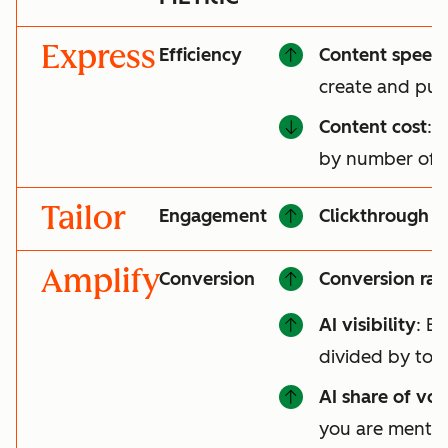
Express
Efficiency
Content speed
create and pub
Content cost
: 
by number of a
Tailor
Engagement
Clickthrough r
Amplify
Conversion
Conversion rat
AI visibility
: B
divided by tot
AI share of voi
you are mentio