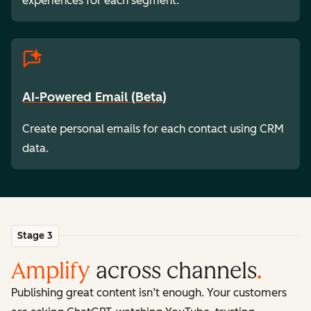
experiences for each segment.
AI-Powered Email (Beta)
Create personal emails for each contact using CRM
data.
Stage 3
Amplify
across channels
.
Publishing great content isn’t enough. Your customers