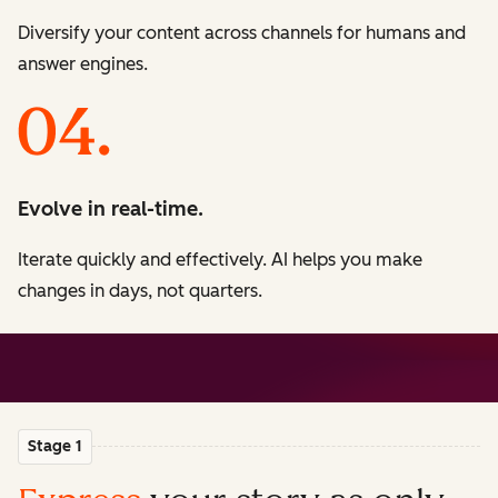
Diversify your content across channels for humans and
answer engines.
Evolve in real-time.
Iterate quickly and effectively. AI helps you make
changes in days, not quarters.
Stage 1