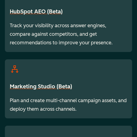
HubSpot AEO (Beta)
Track your visibility across answer engines,
compare against competitors, and get
recommendations to improve your presence.
Marketing Studio (Beta)
Plan and create multi-channel campaign assets, and
deploy them across channels.