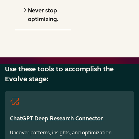
Never stop
optimizing.
Use these tools to accomplish the
Evolve stage:
ChatGPT Deep Research Connector
Uncover patterns, insights, and optimization