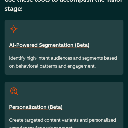
stage:
AI-Powered Segmentation (Beta)
Identify high-intent audiences and segments based
on behavioral patterns and engagement.
Personalization (Beta)
Create targeted content variants and personalized