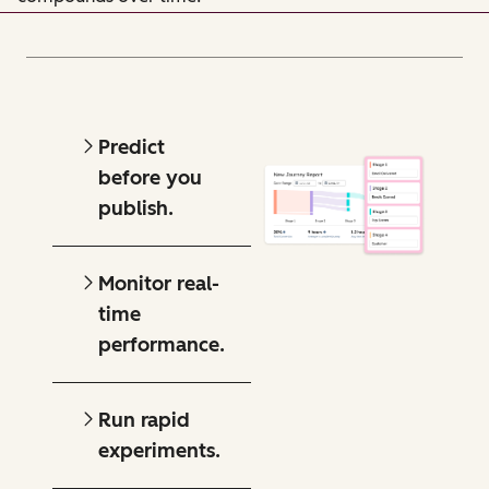
Predict
before you
publish.
Monitor real-
time
performance.
Run rapid
experiments.