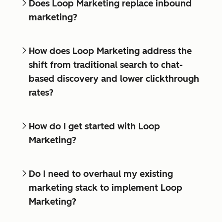
Does Loop Marketing replace inbound
marketing?
How does Loop Marketing address the
shift from traditional search to chat-
based discovery and lower clickthrough
rates?
How do I get started with Loop
Marketing?
Do I need to overhaul my existing
marketing stack to implement Loop
Marketing?