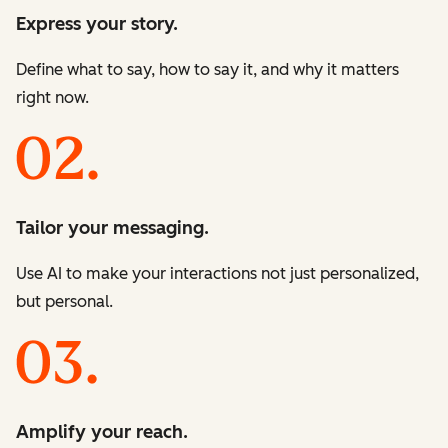
Express your story.
Define what to say, how to say it, and why it matters
right now.
Tailor your messaging.
Use AI to make your interactions not just personalized,
but personal.
Amplify your reach.