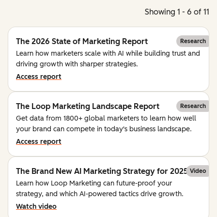
Showing 1 - 6 of 11
The 2026 State of Marketing Report
Research
Learn how marketers scale with AI while building trust and
driving growth with sharper strategies.
Access report
The Loop Marketing Landscape Report
Research
Get data from 1800+ global marketers to learn how well
your brand can compete in today's business landscape.
Access report
The Brand New AI Marketing Strategy for 2025
Video
Learn how Loop Marketing can future-proof your
strategy, and which AI-powered tactics drive growth.
Watch video