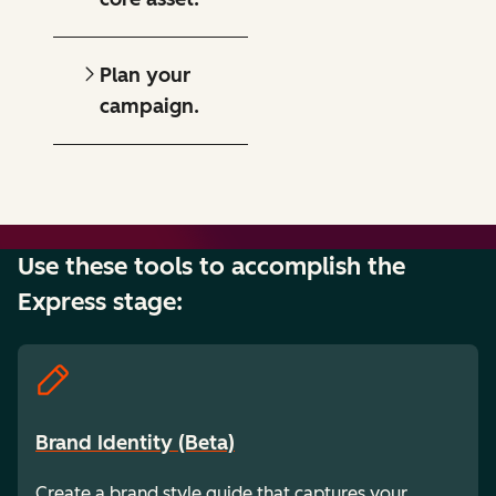
Plan your
campaign.
Use these tools to accomplish the
Express stage:
Brand Identity (Beta)
Create a brand style guide that captures your