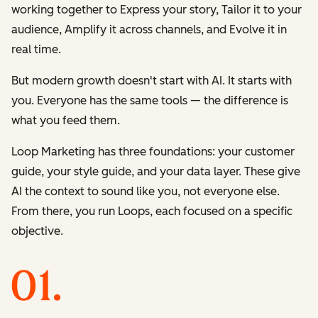
working together to
Express
your story,
Tailor
it to your
audience,
Amplify
it across channels, and
Evolve
it in
real time.
But modern growth doesn't start with AI. It starts with
you. Everyone has the same tools — the difference is
what you feed them.
Loop Marketing has three foundations: your customer
guide, your style guide, and your data layer. These give
AI the context to sound like you, not everyone else.
From there, you run Loops, each focused on a specific
objective.