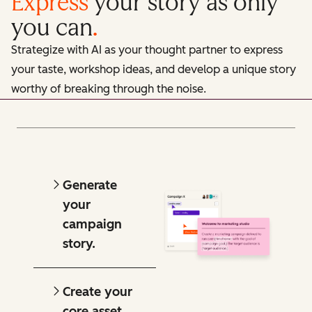
Express
your story as only
you can
.
Strategize with AI as your thought partner to express
your taste, workshop ideas, and develop a unique story
worthy of breaking through the noise.
Generate
your
campaign
story.
Create your
core asset.