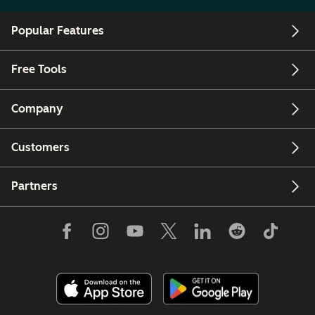
Popular Features
Free Tools
Company
Customers
Partners