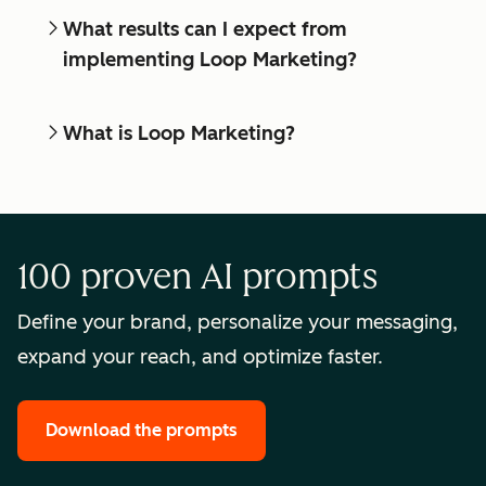
What results can I expect from
implementing Loop Marketing?
What is Loop Marketing?
100 proven AI prompts
Define your brand, personalize your messaging,
expand your reach, and optimize faster.
Download the prompts