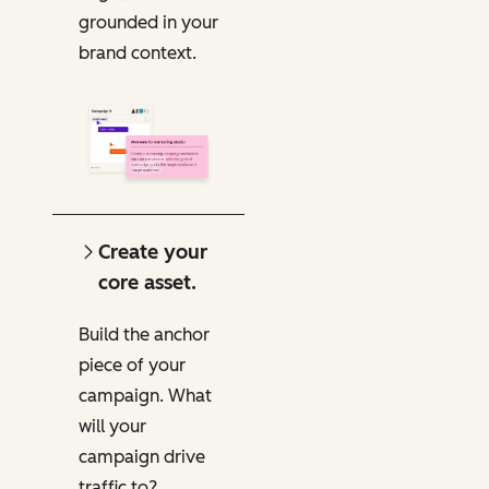
grounded in your
brand context.
Create your
core asset.
Build the anchor
piece of your
campaign. What
will your
campaign drive
traffic to?