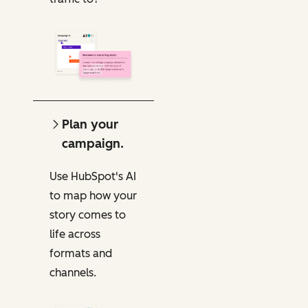
Plan your
campaign.
Use HubSpot's AI
to map how your
story comes to
life across
formats and
channels.