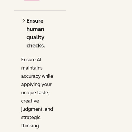
Ensure
human
quality
checks.
Ensure AI
maintains
accuracy while
applying your
unique taste,
creative
judgment, and
strategic
thinking.