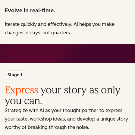
Evolve in real-time.
Iterate quickly and effectively. AI helps you make
changes in days, not quarters.
Stage 1
Express
your story as only
you can
.
Strategize with AI as your thought partner to express
your taste, workshop ideas, and develop a unique story
worthy of breaking through the noise.