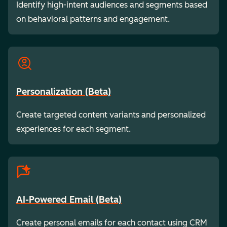
Identify high-intent audiences and segments based
on behavioral patterns and engagement.
Personalization (Beta)
Create targeted content variants and personalized
experiences for each segment.
AI-Powered Email (Beta)
Create personal emails for each contact using CRM