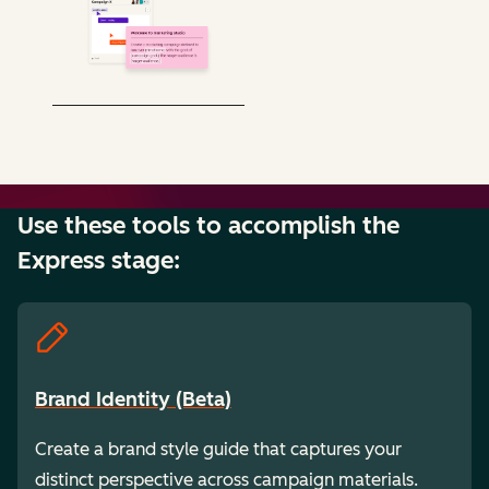
Use these tools to accomplish the
Express stage:
Brand Identity (Beta)
Create a brand style guide that captures your
distinct perspective across campaign materials.