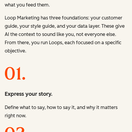
what you feed them.
Loop Marketing has three foundations: your customer
guide, your style guide, and your data layer. These give
AI the context to sound like you, not everyone else.
From there, you run Loops, each focused on a specific
objective.
Express your story.
Define what to say, how to say it, and why it matters
right now.