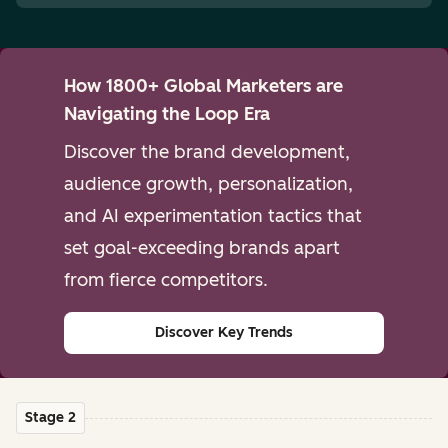
How 1800+ Global Marketers are
Navigating the Loop Era
Discover the brand development,
audience growth, personalization,
and AI experimentation tactics that
set goal-exceeding brands apart
from fierce competitors.
Discover Key Trends
Stage 2