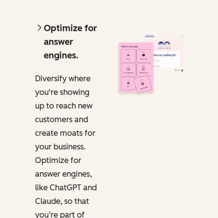
Optimize for
answer
engines.
Diversify where
you're showing
up to reach new
customers and
create moats for
your business.
Optimize for
answer engines,
like ChatGPT and
Claude,
so that
you’re part of