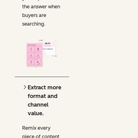
the answer when
buyers are
searching.
Extract more
format and
channel
value.
Remix every
piece of content