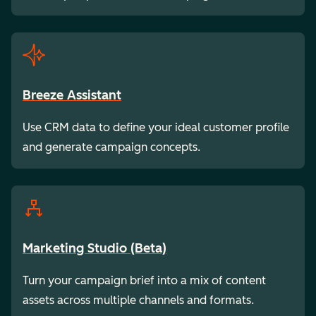
Breeze Assistant
Use CRM data to define your ideal customer profile
and generate campaign concepts.
Marketing Studio (Beta)
Turn your campaign brief into a mix of content
assets across multiple channels and formats.