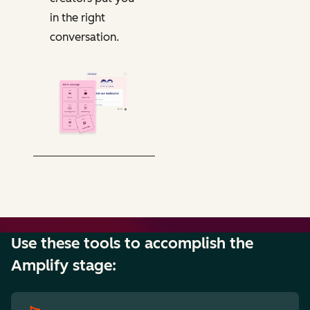
in the right
conversation.
Use these tools to accomplish the
Amplify stage: