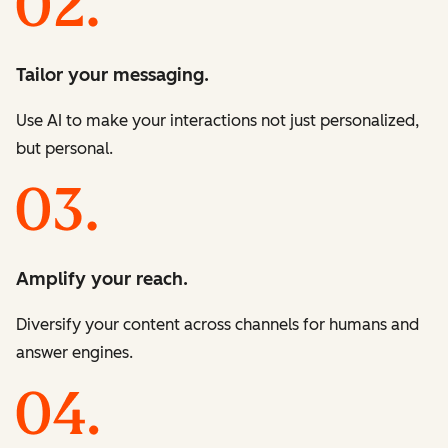
Tailor your messaging.
Use AI to make your interactions not just personalized,
but personal.
Amplify your reach.
Diversify your content across channels for humans and
answer engines.