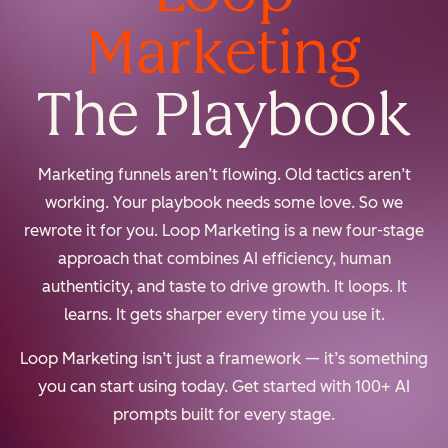
Marketing
The Playbook
Marketing funnels aren’t flowing. Old tactics aren’t
working. Your playbook needs some love. So we
rewrote it for you. Loop Marketing is a new four-stage
approach that combines AI efficiency, human
authenticity, and taste to drive growth. It loops. It
learns. It gets sharper every time you use it.
Loop Marketing isn’t just a framework — it’s something
you can start using today. Get started with 100+ AI
prompts built for every stage.