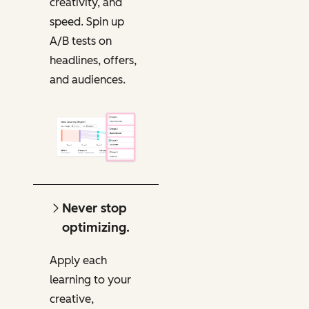
creativity, and
speed. Spin up
A/B tests on
headlines, offers,
and audiences.
Never stop
optimizing.
Apply each
learning to your
creative,