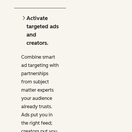
Activate
targeted ads
and
creators.
Combine smart
ad targeting with
partnerships
from subject
matter experts
your audience
already trusts.
Ads put you in
the right feed;
creators put you