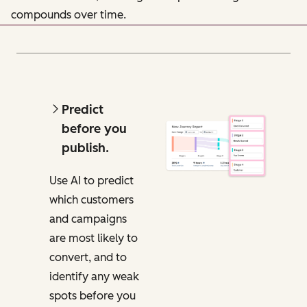
compounds over time.
Predict
before you
publish.
Use AI to predict
which customers
and campaigns
are most likely to
convert, and to
identify any weak
spots before you