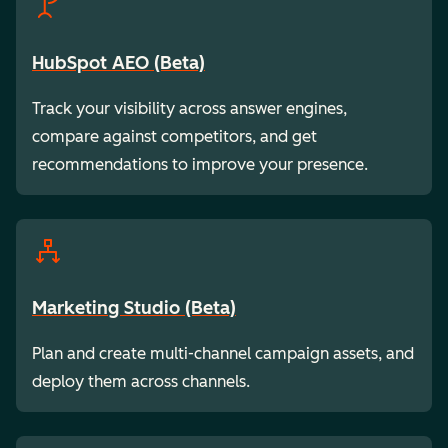
HubSpot AEO (Beta)
Track your visibility across answer engines,
compare against competitors, and get
recommendations to improve your presence.
Marketing Studio (Beta)
Plan and create multi-channel campaign assets, and
deploy them across channels.