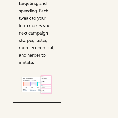
targeting, and
spending. Each
tweak to your
loop makes your
next campaign
sharper, faster,
more economical,
and harder to
imitate.