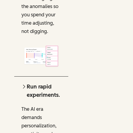
the anomalies so
you spend your
time adjusting,
not digging.
Run rapid
experiments.
The AI era
demands
personalization,