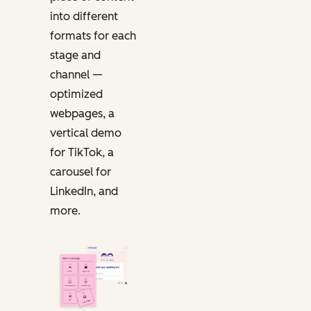
into different
formats for each
stage and
channel —
optimized
webpages, a
vertical demo
for TikTok, a
carousel for
LinkedIn, and
more.