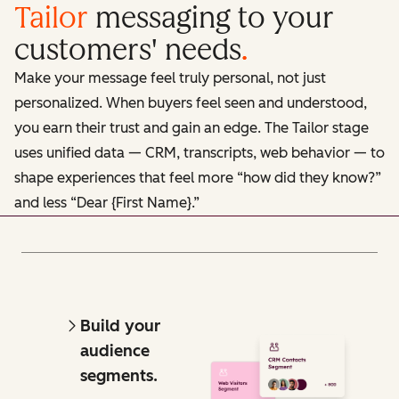
Tailor
messaging to your
customers' needs
.
Make your message feel truly personal, not just
personalized. When buyers feel seen and understood,
you earn their trust and gain an edge. The Tailor stage
uses unified data — CRM, transcripts, web behavior — to
shape experiences that feel more “how did they know?”
and less “Dear {First Name}.”
Build your
audience
segments.