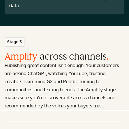
data.
Stage 3
Amplify
across channels
.
Publishing great content isn’t enough. Your customers
are asking ChatGPT, watching YouTube, trusting
creators, skimming G2 and Reddit, turning to
communities, and texting friends. The Amplify stage
makes sure you're discoverable across channels and
recommended by the voices your buyers trust.