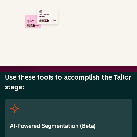
Use these tools to accomplish the Tailor
stage:
AI-Powered Segmentation (Beta)