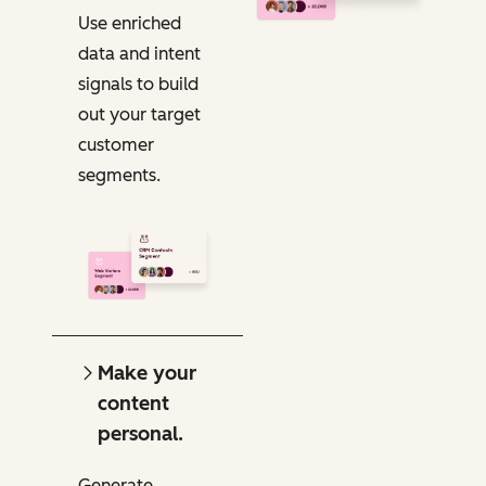
Use enriched
data and intent
signals to build
out your target
customer
segments.
Make your
content
personal.
Generate