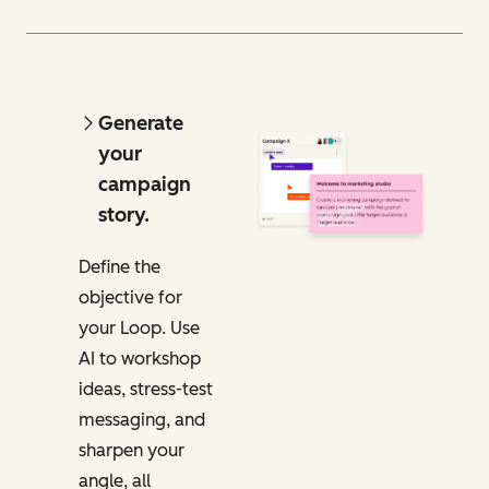
Generate
your
campaign
story.
Define the
objective for
your Loop. Use
AI to workshop
ideas, stress-test
messaging, and
sharpen your
angle, all