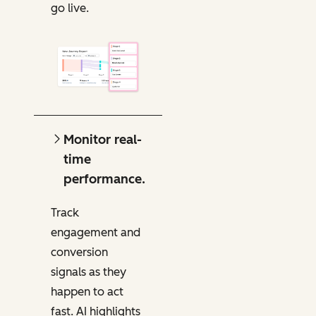
go live.
Monitor real-
time
performance.
Track
engagement and
conversion
signals as they
happen to act
fast. AI highlights