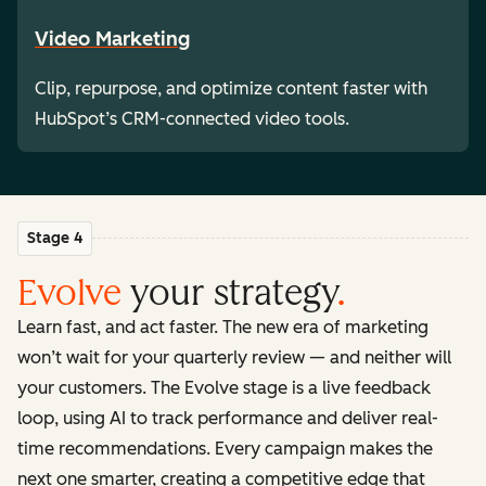
Video Marketing
Clip, repurpose, and optimize content faster with
HubSpot’s CRM-connected video tools.
Stage 4
Evolve
your strategy
.
Learn fast, and act faster. The new era of marketing
won’t wait for your quarterly review — and neither will
your customers. The Evolve stage is a live feedback
loop, using AI to track performance and deliver real-
time recommendations. Every campaign makes the
next one smarter, creating a competitive edge that