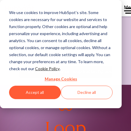
Me
We use cookies to improve HubSpot’s site. Some
cookies are necessary for our website and services to
function properly. Other cookies are optional and help
The marketing book for the AI era is
personalize your experience, including advertising and
here.
analytics. You can consent to all cookies, decline all
Pre-order "Loop: Outlearn.
optional cookies, or manage optional cookies. Without a
selection, our default cookie settings will apply. You can
Outmarket. Outgrow."
change your preferences at any time. To learn more,
check out our
Cookie Policy
.
Pre-order now
preorder loop marketing book
Manage Cookies
Accept all
Decline all
Marketing Hub
Loop