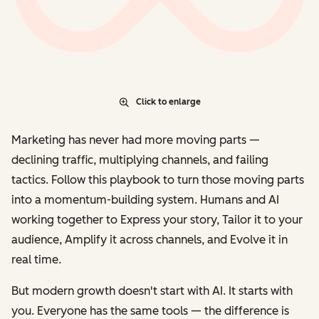
Click to enlarge
Marketing has never had more moving parts —
declining traffic, multiplying channels, and failing
tactics. Follow this playbook to turn those moving parts
into a momentum-building system. Humans and AI
working together to
Express
your story,
Tailor
it to your
audience,
Amplify
it across channels, and
Evolve
it in
real time.
But modern growth doesn't start with AI. It starts with
you. Everyone has the same tools — the difference is