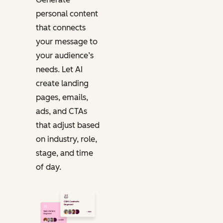
personal content
that connects
your message to
your audience’s
needs. Let AI
create landing
pages, emails,
ads, and CTAs
that adjust based
on industry, role,
stage, and time
of day.