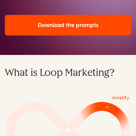
Download the prompts
What is Loop Marketing?