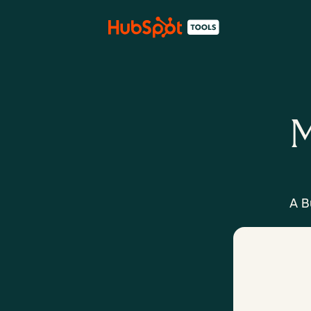
M
A B