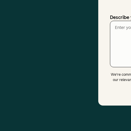
Describe
We're commi
our releva