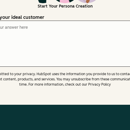
Start Your Persona Creation
 your ideal customer
tted to your privacy. HubSpot uses the information you provide to us to conta
nt content, products, and services. You may unsubscribe from these communicat
time. For more information, check out our Privacy Policy