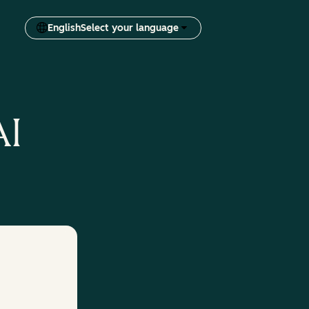
English
Select your language
AI