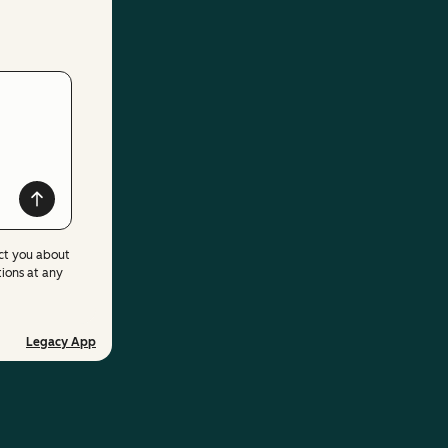
ct you about
ions at any
Legacy App