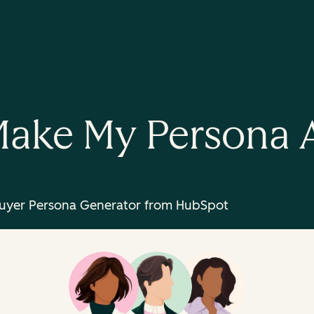
ake My Persona 
uyer Persona Generator from HubSpot