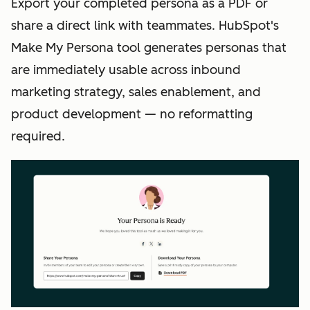
Export your completed persona as a PDF or
share a direct link with teammates. HubSpot's
Make My Persona tool generates personas that
are immediately usable across inbound
marketing strategy, sales enablement, and
product development — no reformatting
required.