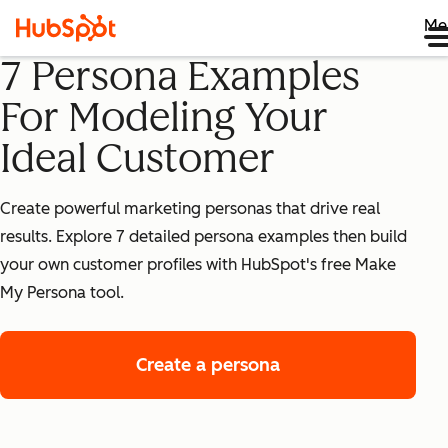
Me
7 Persona Examples
For Modeling Your
Ideal Customer
Create powerful marketing personas that drive real
results. Explore 7 detailed persona examples then build
your own customer profiles with HubSpot's free Make
My Persona tool.
Create a persona