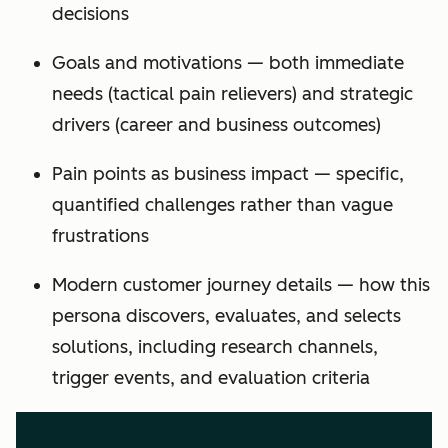
decisions
Goals and motivations — both immediate
needs (tactical pain relievers) and strategic
drivers (career and business outcomes)
Pain points as business impact — specific,
quantified challenges rather than vague
frustrations
Modern customer journey details — how this
persona discovers, evaluates, and selects
solutions, including research channels,
trigger events, and evaluation criteria