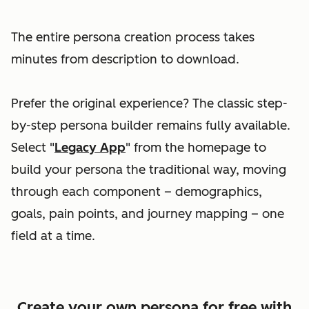
The entire persona creation process takes
minutes from description to download.
Prefer the original experience? The classic step-
by-step persona builder remains fully available.
Select "
Legacy App
" from the homepage to
build your persona the traditional way, moving
through each component – demographics,
goals, pain points, and journey mapping – one
field at a time.
Create your own persona for free with