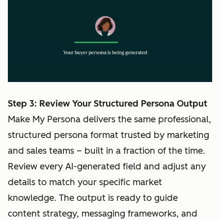
Step 3: Review Your Structured Persona Output
Make My Persona delivers the same professional,
structured persona format trusted by marketing
and sales teams – built in a fraction of the time.
Review every AI-generated field and adjust any
details to match your specific market
knowledge. The output is ready to guide
content strategy, messaging frameworks, and