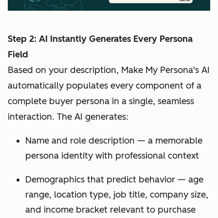
Step 2: AI Instantly Generates Every Persona
Field
Based on your description, Make My Persona's AI
automatically populates every component of a
complete buyer persona in a single, seamless
interaction. The AI generates:
Name and role description — a memorable
persona identity with professional context
Demographics that predict behavior — age
range, location type, job title, company size,
and income bracket relevant to purchase