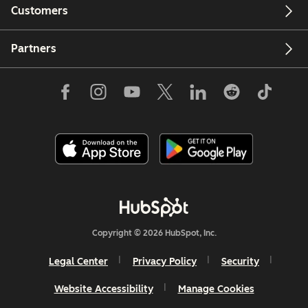
Customers
Partners
Copyright © 2026 HubSpot, Inc.
Legal Center
Privacy Policy
Security
Website Accessibility
Manage Cookies