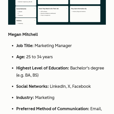
Megan Mitchell
Job Title:
Marketing Manager
Age:
25 to 34 years
Highest Level of Education:
Bachelor's degree
(e.g. BA, BS)
Social Networks:
LinkedIn, X, Facebook
Industry:
Marketing
Preferred Method of Communication:
Email,