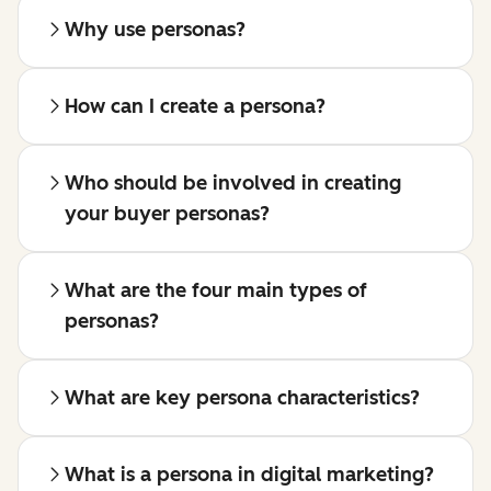
Why use personas?
How can I create a persona?
Who should be involved in creating
your buyer personas?
What are the four main types of
personas?
What are key persona characteristics?
What is a persona in digital marketing?