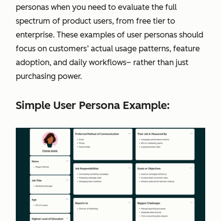
personas when you need to evaluate the full
spectrum of product users, from free tier to
enterprise. These examples of user personas should
focus on customers’ actual usage patterns, feature
adoption, and daily workflows– rather than just
purchasing power.
Simple User Persona Example: