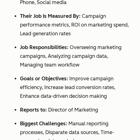
Phone, Social media
Their Job Is Measured By:
Campaign
performance metrics, ROI on marketing spend,
Lead generation rates
Job Responsibilities:
Overseeing marketing
campaigns, Analyzing campaign data,
Managing team workflow
Goals or Objectives:
Improve campaign
efficiency, Increase lead conversion rates,
Enhance data-driven decision making
Reports to:
Director of Marketing
Biggest Challenges:
Manual reporting
processes, Disparate data sources, Time-