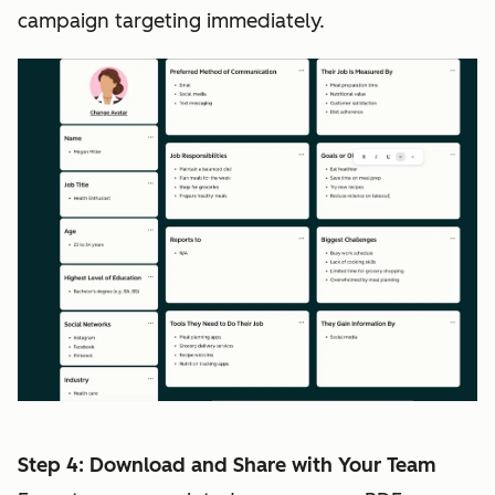
campaign targeting immediately.
Step 4: Download and Share with Your Team