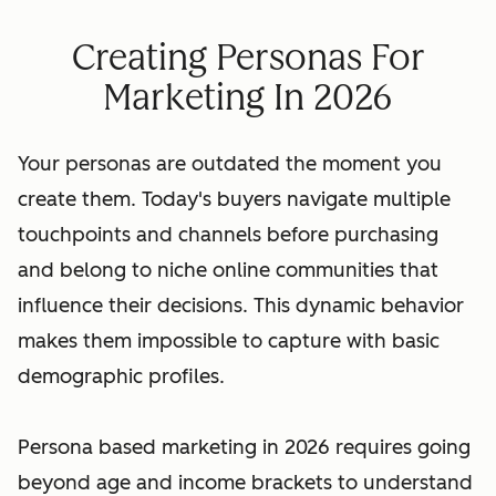
Creating Personas For
Marketing In 2026
Your personas are outdated the moment you
create them. Today's buyers navigate multiple
touchpoints and channels before purchasing
and belong to niche online communities that
influence their decisions. This dynamic behavior
makes them impossible to capture with basic
demographic profiles.
Persona based marketing in 2026 requires going
beyond age and income brackets to understand