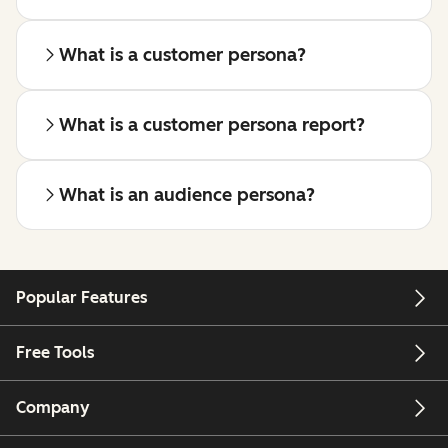
What is a customer persona?
What is a customer persona report?
What is an audience persona?
Popular Features
Free Tools
Company