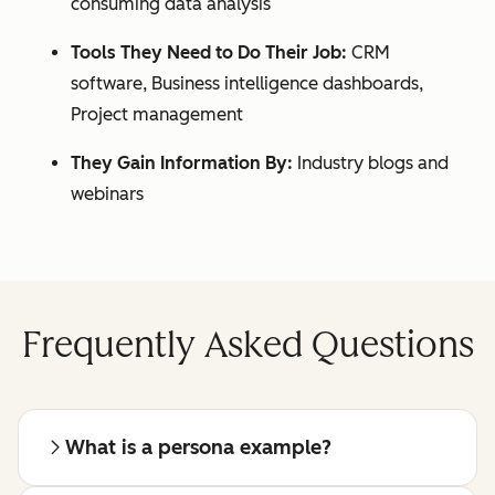
consuming data analysis
Tools They Need to Do Their Job:
CRM
software, Business intelligence dashboards,
Project management
They Gain Information By:
Industry blogs and
webinars
Frequently Asked Questions
What is a persona example?