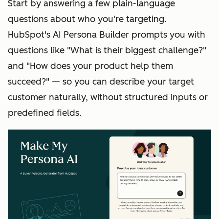
Start by answering a few plain-language
questions about who you're targeting.
HubSpot's AI Persona Builder prompts you with
questions like "What is their biggest challenge?"
and "How does your product help them
succeed?" — so you can describe your target
customer naturally, without structured inputs or
predefined fields.