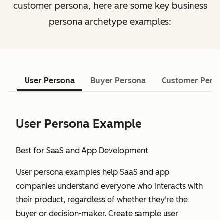
customer persona, here are some key business
persona archetype examples:
User Persona
Buyer Persona
Customer Pers
User Persona Example
Best for SaaS and App Development
User persona examples help SaaS and app
companies understand everyone who interacts with
their product, regardless of whether they're the
buyer or decision-maker. Create sample user