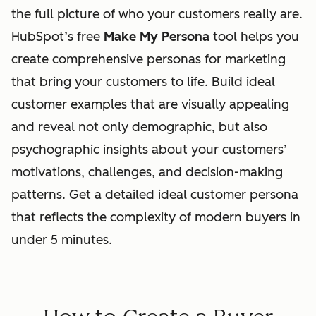
the full picture of who your customers really are.
HubSpot’s free
Make My Persona
tool helps you
create comprehensive personas for marketing
that bring your customers to life. Build ideal
customer examples that are visually appealing
and reveal not only demographic, but also
psychographic insights about your customers’
motivations, challenges, and decision-making
patterns. Get a detailed ideal customer persona
that reflects the complexity of modern buyers in
under 5 minutes.