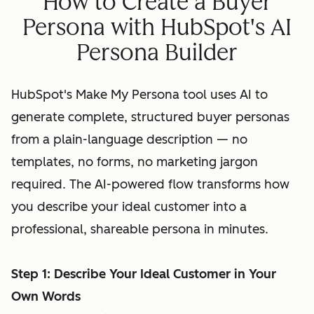
How to Create a Buyer
Persona with HubSpot's AI
Persona Builder
HubSpot's Make My Persona tool uses AI to
generate complete, structured buyer personas
from a plain-language description — no
templates, no forms, no marketing jargon
required. The AI-powered flow transforms how
you describe your ideal customer into a
professional, shareable persona in minutes.
Step 1: Describe Your Ideal Customer in Your
Own Words