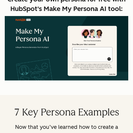
HubSpot's Make My Persona AI tool:
7 Key Persona Examples
Now that you’ve learned how to create a