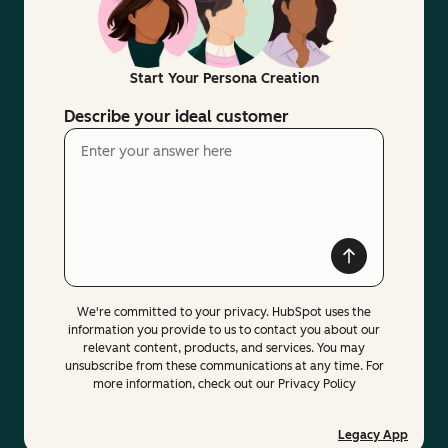
Start Your Persona Creation
Describe your ideal customer
We're committed to your privacy. HubSpot uses the
information you provide to us to contact you about our
relevant content, products, and services. You may
unsubscribe from these communications at any time. For
more information, check out our Privacy Policy
Legacy App