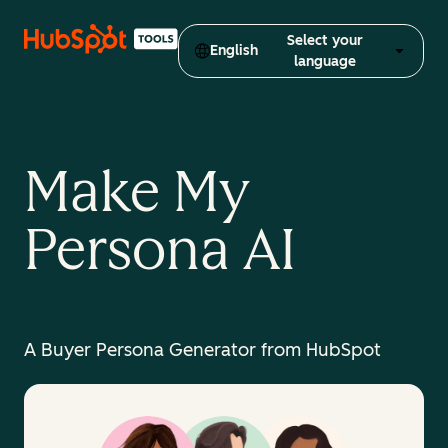
Select your
English
language
Make My
Persona AI
A Buyer Persona Generator from HubSpot