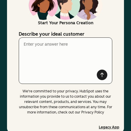
Start Your Persona Creation
Describe your ideal customer
We're committed to your privacy. HubSpot uses the
information you provide to us to contact you about our
relevant content, products, and services. You may
unsubscribe from these communications at any time. For
more information, check out our Privacy Policy
Legacy App