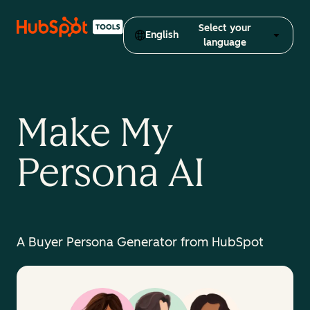
Select your
English
language
Make My
Persona AI
A Buyer Persona Generator from HubSpot