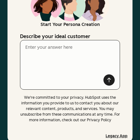
Start Your Persona Creation
Describe your ideal customer
We're committed to your privacy. HubSpot uses the
information you provide to us to contact you about our
relevant content, products, and services. You may
unsubscribe from these communications at any time. For
more information, check out our Privacy Policy
Legacy App