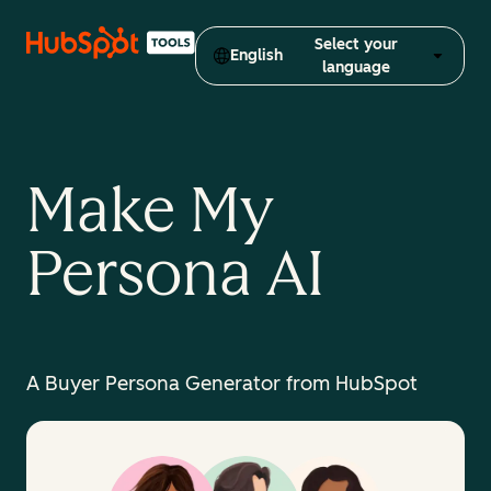
Select your
English
language
Make My
Persona AI
A Buyer Persona Generator from HubSpot