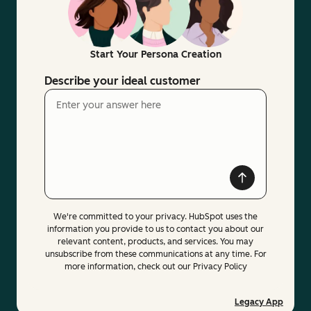
Start Your Persona Creation
Describe your ideal customer
We're committed to your privacy. HubSpot uses the
information you provide to us to contact you about our
relevant content, products, and services. You may
unsubscribe from these communications at any time. For
more information, check out our Privacy Policy
Legacy App