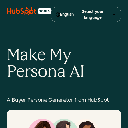
Select your
English
language
Make My
Persona AI
A Buyer Persona Generator from HubSpot