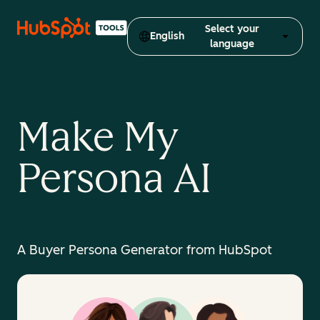
Select your
English
language
Make My
Persona AI
A Buyer Persona Generator from HubSpot