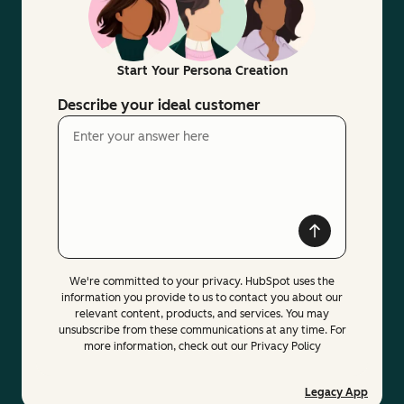
Start Your Persona Creation
Describe your ideal customer
We're committed to your privacy. HubSpot uses the
information you provide to us to contact you about our
relevant content, products, and services. You may
unsubscribe from these communications at any time. For
more information, check out our Privacy Policy
Legacy App