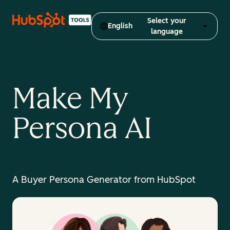
Select your
English
language
Make My
Persona AI
A Buyer Persona Generator from HubSpot