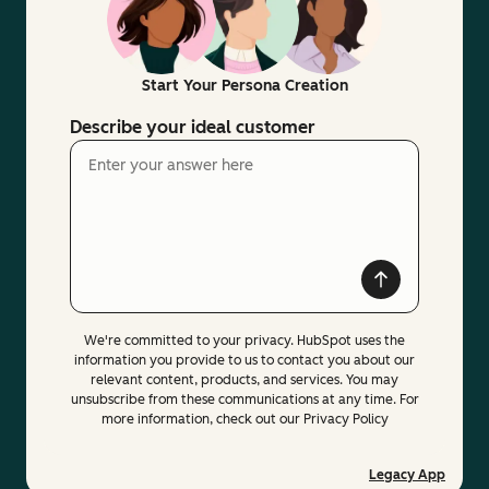
Start Your Persona Creation
Describe your ideal customer
We're committed to your privacy. HubSpot uses the
information you provide to us to contact you about our
relevant content, products, and services. You may
unsubscribe from these communications at any time. For
more information, check out our Privacy Policy
Legacy App