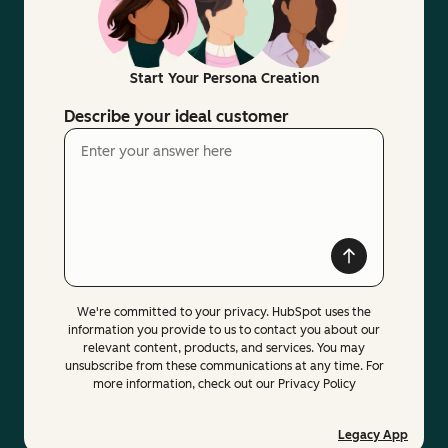
Start Your Persona Creation
Describe your ideal customer
We're committed to your privacy. HubSpot uses the
information you provide to us to contact you about our
relevant content, products, and services. You may
unsubscribe from these communications at any time. For
more information, check out our Privacy Policy
Legacy App