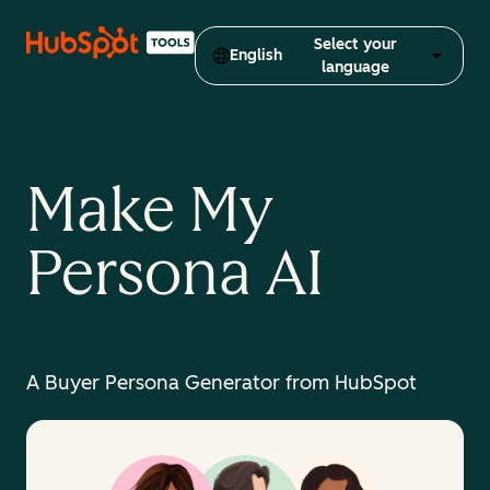
Select your
English
language
Make My
Persona AI
A Buyer Persona Generator from HubSpot