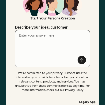
Start Your Persona Creation
Describe your ideal customer
We're committed to your privacy. HubSpot uses the
information you provide to us to contact you about our
relevant content, products, and services. You may
unsubscribe from these communications at any time. For
more information, check out our Privacy Policy
Legacy App