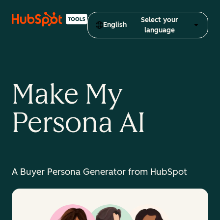
Select your
English
language
Make My
Persona AI
A Buyer Persona Generator from HubSpot