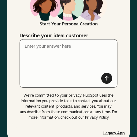
Start Your Persona Creation
Describe your ideal customer
We're committed to your privacy. HubSpot uses the
information you provide to us to contact you about our
relevant content, products, and services. You may
unsubscribe from these communications at any time. For
more information, check out our Privacy Policy
Legacy App