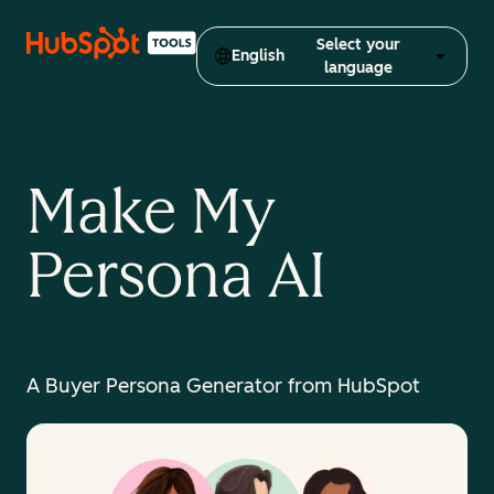
Select your
English
language
Make My
Persona AI
A Buyer Persona Generator from HubSpot