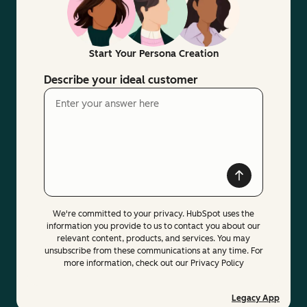
Start Your Persona Creation
Describe your ideal customer
We're committed to your privacy. HubSpot uses the
information you provide to us to contact you about our
relevant content, products, and services. You may
unsubscribe from these communications at any time. For
more information, check out our Privacy Policy
Legacy App