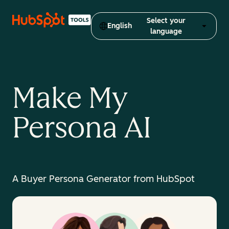
Select your
English
language
Make My
Persona AI
A Buyer Persona Generator from HubSpot