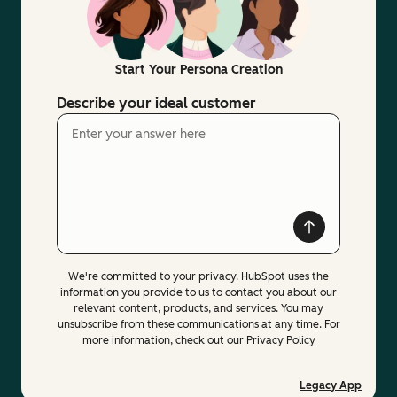
Start Your Persona Creation
Describe your ideal customer
We're committed to your privacy. HubSpot uses the
information you provide to us to contact you about our
relevant content, products, and services. You may
unsubscribe from these communications at any time. For
more information, check out our Privacy Policy
Legacy App