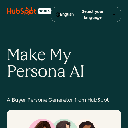
Select your
English
language
Make My
Persona AI
A Buyer Persona Generator from HubSpot