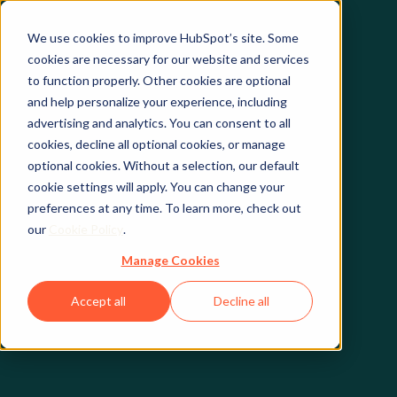
We use cookies to improve HubSpot’s site. Some
cookies are necessary for our website and services
to function properly. Other cookies are optional
and help personalize your experience, including
advertising and analytics. You can consent to all
cookies, decline all optional cookies, or manage
optional cookies. Without a selection, our default
cookie settings will apply. You can change your
preferences at any time. To learn more, check out
our
Cookie Policy
.
Manage Cookies
Accept all
Decline all