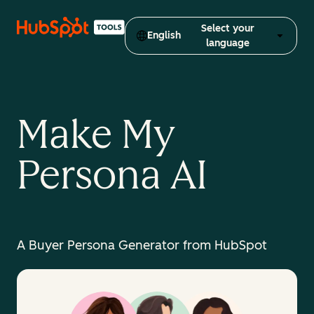
Select your
English
language
Make My
Persona AI
A Buyer Persona Generator from HubSpot