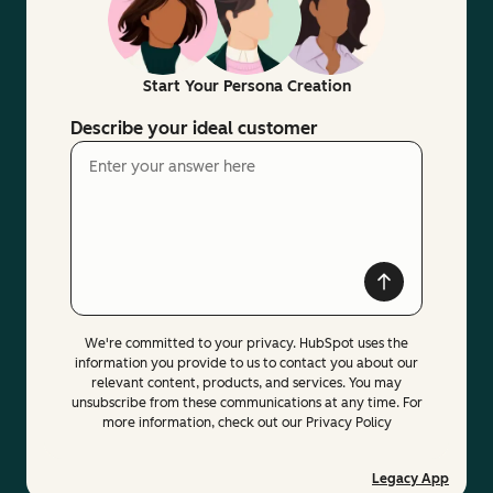
Start Your Persona Creation
Describe your ideal customer
We're committed to your privacy. HubSpot uses the
information you provide to us to contact you about our
relevant content, products, and services. You may
unsubscribe from these communications at any time. For
more information, check out our Privacy Policy
Legacy App