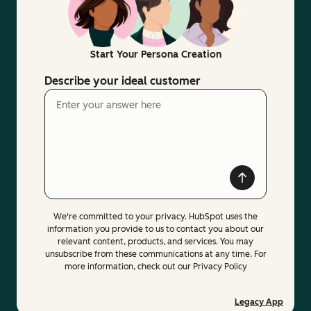
Start Your Persona Creation
Describe your ideal customer
We're committed to your privacy. HubSpot uses the
information you provide to us to contact you about our
relevant content, products, and services. You may
unsubscribe from these communications at any time. For
more information, check out our Privacy Policy
Legacy App