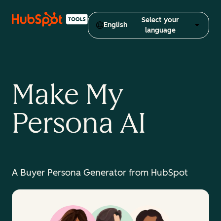
Select your
English
language
Make My
Persona AI
A Buyer Persona Generator from HubSpot