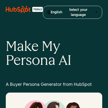
Select your
English
language
Make My
Persona AI
A Buyer Persona Generator from HubSpot