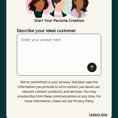
Start Your Persona Creation
Describe your ideal customer
We're committed to your privacy. HubSpot uses the
information you provide to us to contact you about our
relevant content, products, and services. You may
unsubscribe from these communications at any time. For
more information, check out our Privacy Policy
Legacy App