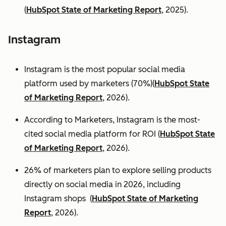
(
HubSpot State of Marketing Report
, 2025).
Instagram
Instagram is the most popular social media
platform used by marketers (70%)(
HubSpot State
of Marketing Report
, 2026).
According to Marketers, Instagram is the most-
cited social media platform for ROI (
HubSpot State
of Marketing Report
, 2026).
26% of marketers plan to explore selling products
directly on social media in 2026, including
Instagram shops (
HubSpot State of Marketing
Report
, 2026).