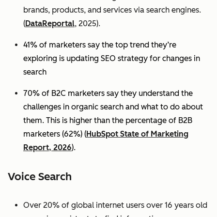
brands, products, and services via search engines.
(
DataReportal
, 2025).
41% of marketers say the top trend they’re
exploring is updating SEO strategy for changes in
search
70% of B2C marketers say they understand the
challenges in organic search and what to do about
them. This is higher than the percentage of B2B
marketers (62%) (
HubSpot State of Marketing
Report, 2026
).
Voice Search
Over 20% of global internet users over 16 years old