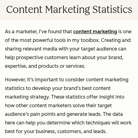
Content Marketing Statistics
As a marketer, I’ve found that
content marketing
is one
of the most powerful tools in my toolbox. Creating and
sharing relevant media with your target audience can
help prospective customers learn about your brand,
expertise, and products or services.
However, it’s important to consider content marketing
statistics to develop your brand’s best content
marketing strategy. These statistics offer insight into
how other content marketers solve their target
audience’s pain points and generate leads. The data
here can help you determine which techniques will work
best for your business, customers, and leads.