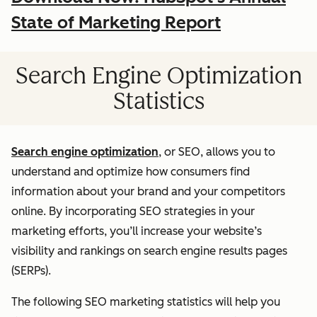
State of Marketing Report
Search Engine Optimization
Statistics
Search engine optimization
, or SEO, allows you to
understand and optimize how consumers find
information about your brand and your competitors
online. By incorporating SEO strategies in your
marketing efforts, you’ll increase your website’s
visibility and rankings on search engine results pages
(SERPs).
The following SEO marketing statistics will help you