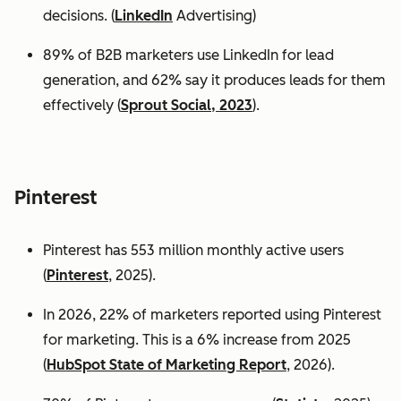
decisions. (
LinkedIn
Advertising)
89% of B2B marketers use LinkedIn for lead
generation, and 62% say it produces leads for them
effectively (
Sprout Social, 2023
).
Pinterest
Pinterest has 553 million monthly active users
(
Pinterest
, 2025).
In 2026, 22% of marketers reported using Pinterest
for marketing. This is a 6% increase from 2025
(
HubSpot State of Marketing Report
, 2026).