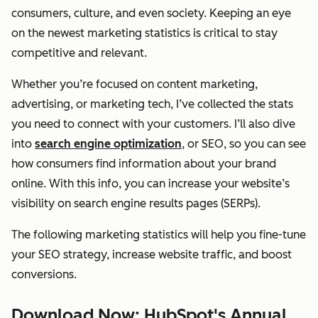
consumers, culture, and even society. Keeping an eye
on the newest marketing statistics is critical to stay
competitive and relevant.
Whether you’re focused on content marketing,
advertising, or marketing tech, I’ve collected the stats
you need to connect with your customers. I’ll also dive
into
search engine optimization
, or SEO, so you can see
how consumers find information about your brand
online. With this info, you can increase your website’s
visibility on search engine results pages (SERPs).
The following marketing statistics will help you fine-tune
your SEO strategy, increase website traffic, and boost
conversions.
Download Now: HubSpot's Annual