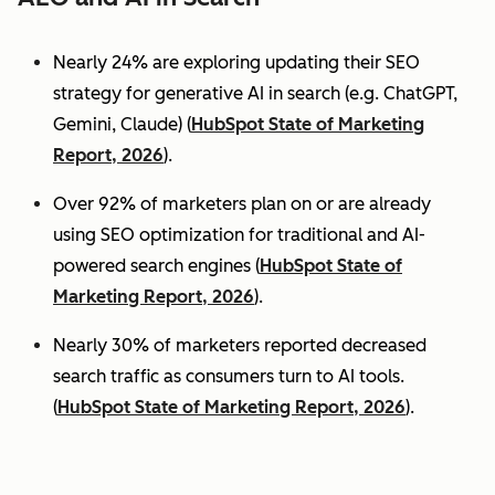
Nearly 24% are exploring updating their SEO
strategy for generative AI in search (e.g. ChatGPT,
Gemini, Claude) (
HubSpot State of Marketing
Report, 2026
).
Over 92% of marketers plan on or are already
using SEO optimization for traditional and AI-
powered search engines (
HubSpot State of
Marketing Report, 2026
).
Nearly 30% of marketers reported decreased
search traffic as consumers turn to AI tools.
(
HubSpot State of Marketing Report, 2026
).