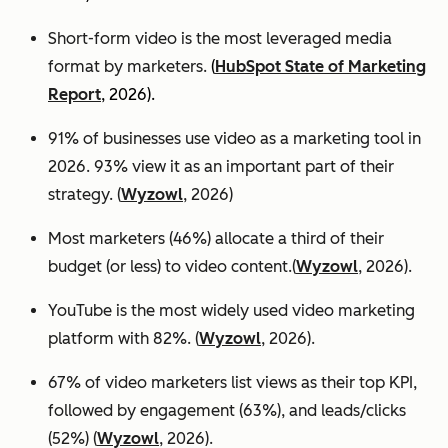
Short-form video is the most leveraged media
format by marketers.
(
HubSpot State of Marketing
Report
, 2026).
91% of businesses use video as a marketing tool in
2026. 93% view it as an important part of their
strategy. (
Wyzowl
, 2026)
Most marketers (46%) allocate a third of their
budget (or less) to video content.(
Wyzowl
, 2026).
YouTube is the most widely used video marketing
platform with 82%. (
Wyzowl
, 2026).
67% of video marketers list views as their top KPI,
followed by engagement (63%), and leads/clicks
(52%) (
Wyzowl
, 2026).