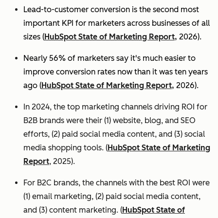
Lead-to-customer conversion is the second most
important KPI for marketers across businesses of all
sizes (
HubSpot State of Marketing Report,
2026).
Nearly 56% of marketers say it's much easier to
improve conversion rates now than it was ten years
ago (
HubSpot State of Marketing Report,
2026).
In 2024, the top marketing channels driving ROI for
B2B brands were their (1) website, blog, and SEO
efforts, (2) paid social media content, and (3) social
media shopping tools. (
HubSpot State of Marketing
Report
, 2025).
For B2C brands, the channels with the best ROI were
(1) email marketing, (2) paid social media content,
and (3) content marketing. (
HubSpot State of