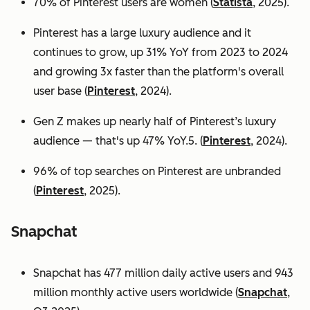
70% of Pinterest users are women (
Statista
, 2025).
Pinterest has a large luxury audience and it
continues to grow, up 31% YoY from 2023 to 2024
and growing 3x faster than the platform's overall
user base
(
Pinterest
, 2024).
Gen Z makes up nearly half of Pinterest’s luxury
audience — that's up 47% YoY.5. (
Pinterest
, 2024).
96% of top searches on Pinterest are unbranded
(
Pinterest
, 2025).
Snapchat
Snapchat has 477 million daily active users and 943
million monthly active users worldwide (
Snapchat
,