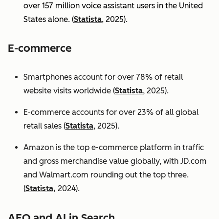
over 157 million voice assistant users in the United
States alone. (
Statista
, 2025).
E-commerce
Smartphones account for over 78% of retail
website visits worldwide (
Statista
, 2025).
E-commerce accounts for over 23% of all global
retail sales (
Statista
, 2025).
Amazon is the top e-commerce platform in traffic
and gross merchandise value globally, with JD.com
and Walmart.com rounding out the top three.
(
Statista,
2024).
AEO and AI in Search