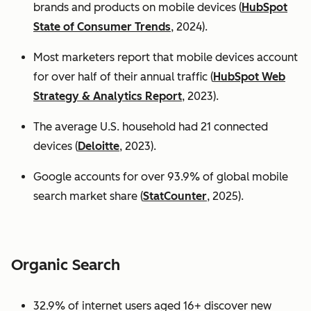
brands and products on mobile devices (
HubSpot
State of Consumer Trends
, 2024).
Most marketers report that mobile devices account
for over half of their annual traffic (
HubSpot Web
Strategy & Analytics Report
, 2023).
The average U.S. household had 21 connected
devices (
Deloitte
, 2023).
Google accounts for over 93.9% of global mobile
search market share (
StatCounter
, 2025).
Organic Search
32.9% of internet users aged 16+ discover new