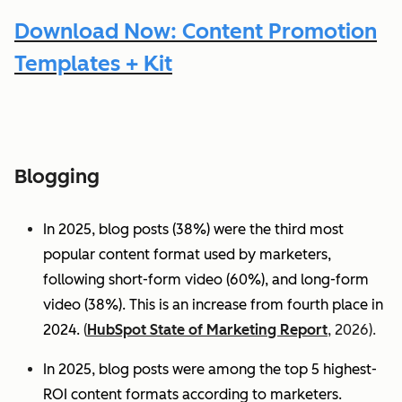
Download Now: Content Promotion
Templates + Kit
Blogging
In 2025, blog posts (38%) were the third most
popular content format used by marketers,
following short-form video (60%), and long-form
video (38%). This is an increase from fourth place in
2024.
(
HubSpot State of Marketing Report
, 2026).
In 2025, blog posts were among the top 5 highest-
ROI content formats according to marketers.