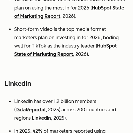
plan on using the most in for 2026 (
HubSpot State
of Marketing Report
, 2026).
Short-form video is the top media format
marketers plan on investing in for 2026, boding
well for TikTok as the industry leader (
HubSpot
State of Marketing Report
, 2026).
LinkedIn
LinkedIn has over 1.2 billion members
(
DataReportal
, 2025) across 200 countries and
regions
LinkedIn
, 2025).
In 2025, 42% of marketers reported using