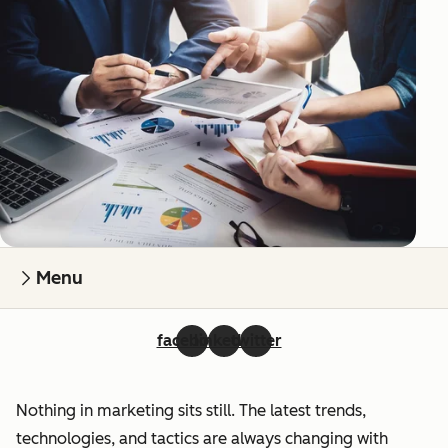
Menu
facebook
linkedin
twitter
Nothing in marketing sits still. The latest trends,
technologies, and tactics are always changing with