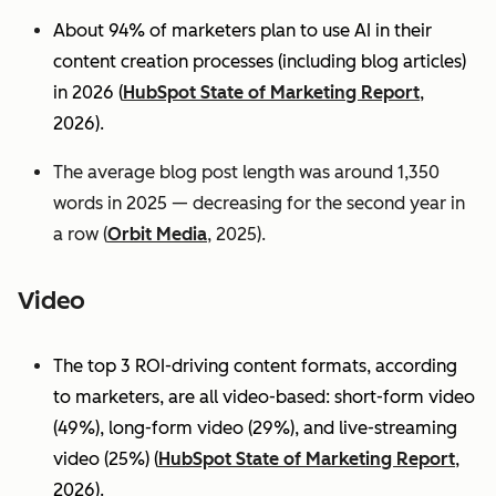
About 94% of marketers plan to use AI in their
content creation processes (including blog articles)
in 2026 (
HubSpot State of Marketing Report
,
2026).
The average blog post length was around 1,350
words in 2025 — decreasing for the second year in
a row (
Orbit Media
, 2025).
Video
The top 3 ROI-driving content formats, according
to marketers, are all video-based: short-form video
(49%), long-form video (29%), and live-streaming
video (25%)
(
HubSpot State of Marketing Report
,
2026).