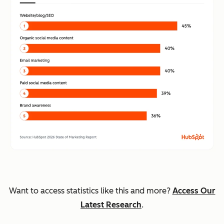
Want to access statistics like this and more?
Access Our
Latest Research
.