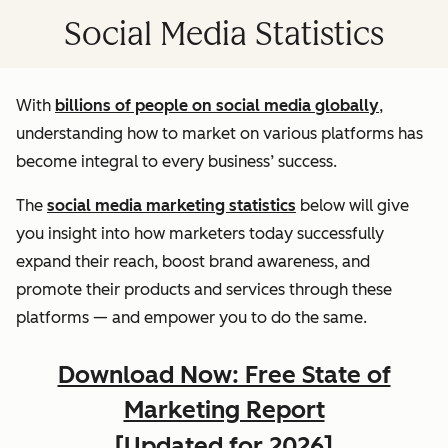
Social Media Statistics
With
billions of people on social media globally
,
understanding how to market on various platforms has
become integral to every business’ success.
The
social media marketing statistics
below will give
you insight into how marketers today successfully
expand their reach, boost brand awareness, and
promote their products and services through these
platforms — and empower you to do the same.
Download Now: Free State of
Marketing Report
[Updated for 2026]