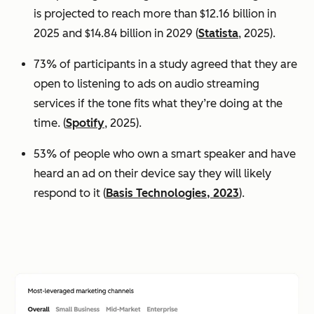
is projected to reach more than $12.16 billion in
2025 and $14.84 billion in 2029 (
Statista
, 2025).
73% of participants in a study agreed that they are
open to listening to ads on audio streaming
services if the tone fits what they’re doing at the
time. (
Spotify
, 2025).
53% of people who own a smart speaker and have
heard an ad on their device say they will likely
respond to it (
Basis Technologies, 2023
).