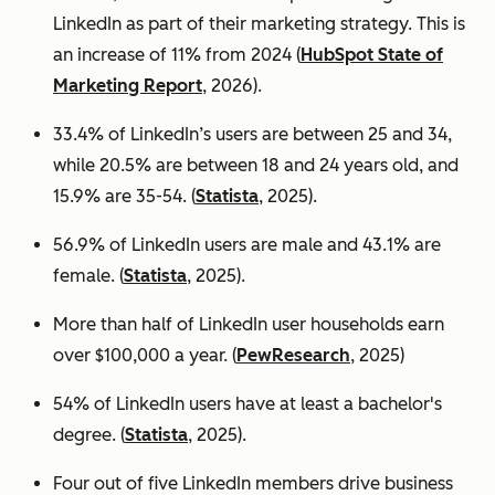
LinkedIn as part of their marketing strategy. This is
an increase of 11% from 2024 (
HubSpot State of
Marketing Report
, 2026).
33.4% of LinkedIn’s users are between 25 and 34,
while 20.5% are between 18 and 24 years old, and
15.9% are 35-54. (
Statista
, 2025).
56.9% of LinkedIn users are male
and 43.1% are
female. (
Statista
, 2025).
More than half of LinkedIn user households earn
over $100,000 a year. (
PewResearch
, 2025)
54% of LinkedIn users have at least a bachelor's
degree. (
Statista
, 2025).
Four out of five LinkedIn members drive business