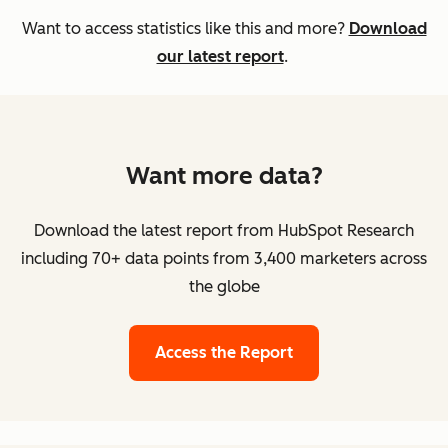
Want to access statistics like this and more?
Download
our latest report
.
Want more data?
Download the latest report from HubSpot Research
including 70+ data points from 3,400 marketers across
the globe
Access the Report