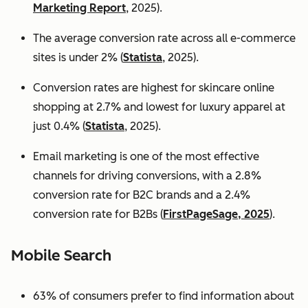
Marketing Report
, 2025).
The average conversion rate across all e-commerce
sites is under 2% (
Statista
, 2025).
Conversion rates are highest for skincare online
shopping at 2.7% and lowest for luxury apparel at
just 0.4% (
Statista
, 2025).
Email marketing is one of the most effective
channels for driving conversions, with a 2.8%
conversion rate for B2C brands and a 2.4%
conversion rate for B2Bs (
FirstPageSage, 2025
).
Mobile Search
63% of consumers prefer to find information about