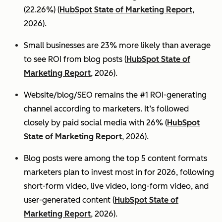
(22.26%) (
HubSpot State of Marketing Report
,
2026).
Small businesses are 23% more likely than average
to see ROI from blog posts (
HubSpot State of
Marketing Report
, 2026).
Website/blog/SEO remains the #1 ROI-generating
channel according to marketers. It’s followed
closely by paid social media with 26% (
HubSpot
State of Marketing Report
, 2026).
Blog posts were among the top 5 content formats
marketers plan to invest most in for 2026, following
short-form video, live video, long-form video, and
user-generated content (
HubSpot State of
Marketing Report
, 2026).