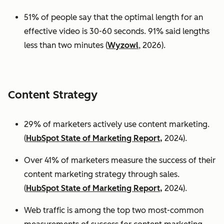
51% of people say that the optimal length for an
effective video is 30-60 seconds. 91% said lengths
less than two minutes (
Wyzowl
, 2026).
Content Strategy
29% of marketers actively use content marketing.
(
HubSpot State of Marketing Report,
2024).
Over 41% of marketers measure the success of their
content marketing strategy through sales.
(
HubSpot State of Marketing Report,
2024).
Web traffic is among the top two most-common