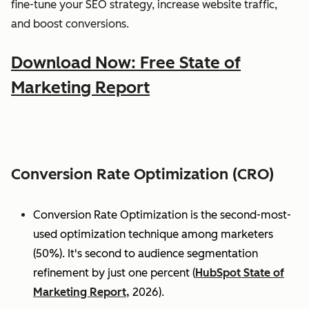
fine-tune your SEO strategy, increase website traffic,
and boost conversions.
Download Now: Free State of
Marketing Report
Conversion Rate Optimization (CRO)
Conversion Rate Optimization is the second-most-
used optimization technique among marketers
(50%). It's second to audience segmentation
refinement by just one percent (
HubSpot State of
Marketing Report,
2026).