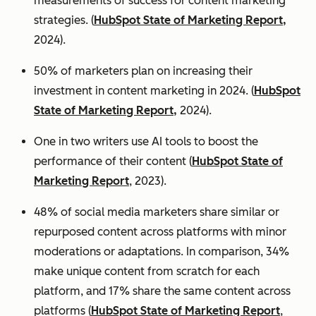
measurements of success for content marketing
strategies. (
HubSpot State of Marketing Report,
2024).
50% of marketers plan on increasing their
investment in content marketing in 2024. (
HubSpot
State of Marketing Report,
2024).
One in two writers use AI tools to boost the
performance of their content (
HubSpot State of
Marketing Report
, 2023).
48% of social media marketers share similar or
repurposed content across platforms with minor
moderations or adaptations. In comparison, 34%
make unique content from scratch for each
platform, and 17% share the same content across
platforms (
HubSpot State of Marketing Report
,