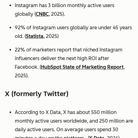
Instagram has 3 billion monthly active users
globally (
CNBC
, 2025).
92% of Instagram users globally are under 45 years
old. (
Statista
, 2025)
22% of marketers report that niched Instagram
influencers deliver the next high ROI after
Facebook. (
HubSpot State of Marketing Report
,
2025).
X (formerly Twitter)
According to X Data, X has about 550 million
monthly active users worldwide, and 250 million are
daily active users. On average users spend 30