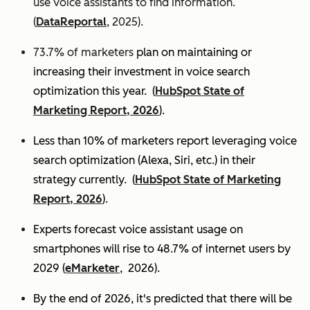
use voice assistants to find information.
(
DataReportal
, 2025).
73.7% of marketers
plan on maintaining or
increasing their investment in voice search
optimization this year.
(
HubSpot State of
Marketing Report, 2026
).
Less than 10% of marketers report leveraging voice
search optimization (Alexa, Siri, etc.) in their
strategy currently. (
HubSpot State of Marketing
Report, 2026
).
Experts
forecast voice assistant usage on
smartphones will rise to 48.7% of internet users by
2029 (
eMarketer
, 2026).
By the end of 2026, it's predicted that there will be