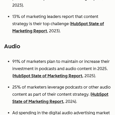
2023).
13% of marketing leaders report that content
strategy is their top challenge (
HubSpot State of
Marketing Report
, 2023).
Audio
91% of marketers plan to maintain or increase their
investment in podcasts and audio content in 2025.
(
HubSpot State of Marketing Report,
2025).
25% of marketers leverage podcasts or other audio
content as part of their content strategy. (
HubSpot
State of Marketing Report,
2024).
Ad spending in the digital audio advertising market