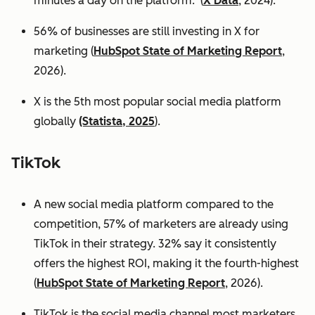
minutes a day on the platform. (
X Data
, 2024).
56% of businesses are still investing in X for
marketing (
HubSpot State of Marketing Report
,
2026).
X is the 5th most popular social media platform
globally
(Statista, 2025
).
TikTok
A new social media platform compared to the
competition, 57% of marketers are already using
TikTok in their strategy. 32% say it consistently
offers the highest ROI, making it the fourth-highest
(
HubSpot State of Marketing Report
, 2026).
TikTok is the social media channel most marketers