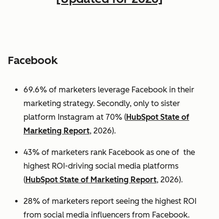
Facebook
69.6% of marketers leverage Facebook in their
marketing strategy. Secondly, only to sister
platform Instagram at 70% (
HubSpot State of
Marketing Report
, 2026).
43% of marketers rank Facebook as one of the
highest ROI-driving social media platforms
(
HubSpot State of Marketing Report
, 2026).
28% of marketers report seeing the highest ROI
from social media influencers from Facebook.