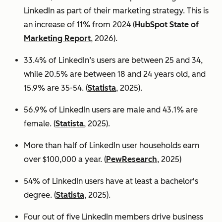
LinkedIn as part of their marketing strategy. This is
an increase of 11% from 2024 (
HubSpot State of
Marketing Report
, 2026).
33.4% of LinkedIn’s users are between 25 and 34,
while 20.5% are between 18 and 24 years old, and
15.9% are 35-54. (
Statista
, 2025).
56.9% of LinkedIn users are male
and 43.1% are
female. (
Statista
, 2025).
More than half of LinkedIn user households earn
over $100,000 a year. (
PewResearch
, 2025)
54% of LinkedIn users have at least a bachelor's
degree. (
Statista
, 2025).
Four out of five LinkedIn members drive business