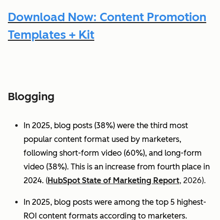
Download Now: Content Promotion
Templates + Kit
Blogging
In 2025, blog posts (38%) were the third most
popular content format used by marketers,
following short-form video (60%), and long-form
video (38%). This is an increase from fourth place in
2024.
(
HubSpot State of Marketing Report
, 2026).
In 2025, blog posts were among the top 5 highest-
ROI content formats according to marketers.