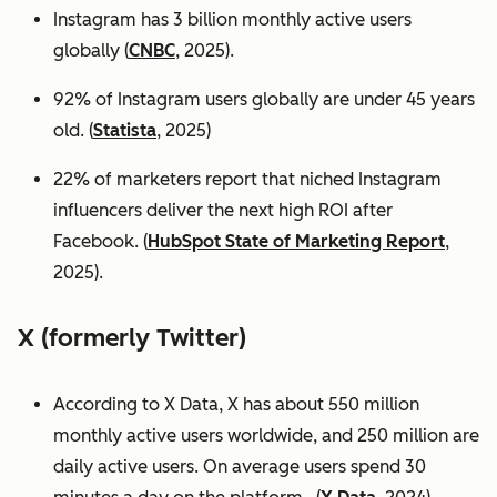
Instagram has 3 billion monthly active users
globally (
CNBC
, 2025).
92% of Instagram users globally are under 45 years
old. (
Statista
, 2025)
22% of marketers report that niched Instagram
influencers deliver the next high ROI after
Facebook. (
HubSpot State of Marketing Report
,
2025).
X (formerly Twitter)
According to X Data, X has about 550 million
monthly active users worldwide, and 250 million are
daily active users. On average users spend 30