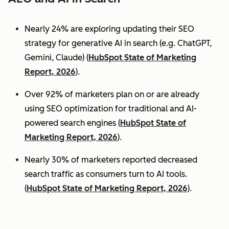
Nearly 24% are exploring updating their SEO
strategy for generative AI in search (e.g. ChatGPT,
Gemini, Claude) (
HubSpot State of Marketing
Report, 2026
).
Over 92% of marketers plan on or are already
using SEO optimization for traditional and AI-
powered search engines (
HubSpot State of
Marketing Report, 2026
).
Nearly 30% of marketers reported decreased
search traffic as consumers turn to AI tools.
(
HubSpot State of Marketing Report, 2026
).