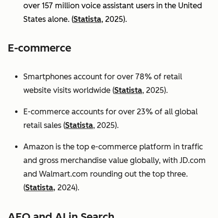
over 157 million voice assistant users in the United
States alone. (
Statista
, 2025).
E-commerce
Smartphones account for over 78% of retail
website visits worldwide (
Statista
, 2025).
E-commerce accounts for over 23% of all global
retail sales (
Statista
, 2025).
Amazon is the top e-commerce platform in traffic
and gross merchandise value globally, with JD.com
and Walmart.com rounding out the top three.
(
Statista,
2024).
AEO and AI in Search