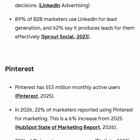
decisions. (
LinkedIn
Advertising)
89% of B2B marketers use LinkedIn for lead
generation, and 62% say it produces leads for them
effectively (
Sprout Social, 2023
).
Pinterest
Pinterest has 553 million monthly active users
(
Pinterest
, 2025).
In 2026, 22% of marketers reported using Pinterest
for marketing. This is a 6% increase from 2025
(
HubSpot State of Marketing Report
, 2026).