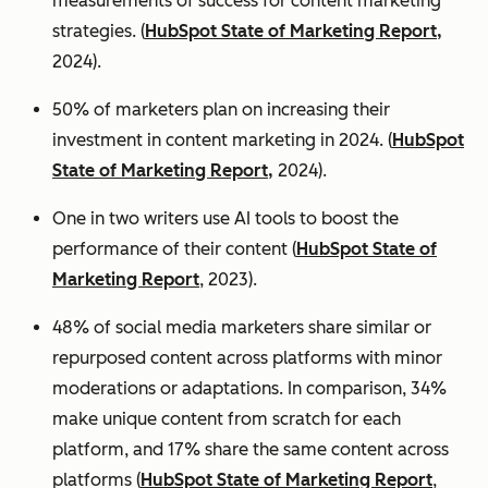
measurements of success for content marketing
strategies. (
HubSpot State of Marketing Report,
2024).
50% of marketers plan on increasing their
investment in content marketing in 2024. (
HubSpot
State of Marketing Report,
2024).
One in two writers use AI tools to boost the
performance of their content (
HubSpot State of
Marketing Report
, 2023).
48% of social media marketers share similar or
repurposed content across platforms with minor
moderations or adaptations. In comparison, 34%
make unique content from scratch for each
platform, and 17% share the same content across
platforms (
HubSpot State of Marketing Report
,