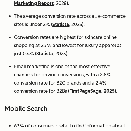
Marketing Report
, 2025).
The average conversion rate across all e-commerce
sites is under 2% (
Statista
, 2025).
Conversion rates are highest for skincare online
shopping at 2.7% and lowest for luxury apparel at
just 0.4% (
Statista
, 2025).
Email marketing is one of the most effective
channels for driving conversions, with a 2.8%
conversion rate for B2C brands and a 2.4%
conversion rate for B2Bs (
FirstPageSage, 2025
).
Mobile Search
63% of consumers prefer to find information about