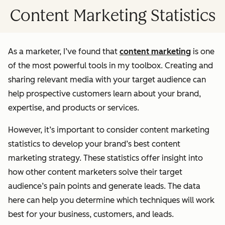
Content Marketing Statistics
As a marketer, I’ve found that
content marketing
is one
of the most powerful tools in my toolbox. Creating and
sharing relevant media with your target audience can
help prospective customers learn about your brand,
expertise, and products or services.
However, it’s important to consider content marketing
statistics to develop your brand’s best content
marketing strategy. These statistics offer insight into
how other content marketers solve their target
audience’s pain points and generate leads. The data
here can help you determine which techniques will work
best for your business, customers, and leads.