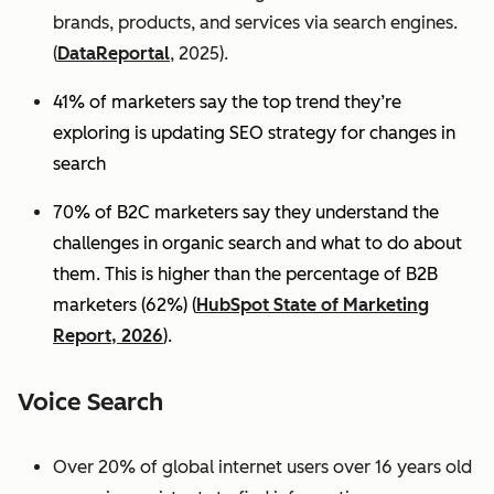
brands, products, and services via search engines.
(
DataReportal
, 2025).
41% of marketers say the top trend they’re
exploring is updating SEO strategy for changes in
search
70% of B2C marketers say they understand the
challenges in organic search and what to do about
them. This is higher than the percentage of B2B
marketers (62%) (
HubSpot State of Marketing
Report, 2026
).
Voice Search
Over 20% of global internet users over 16 years old