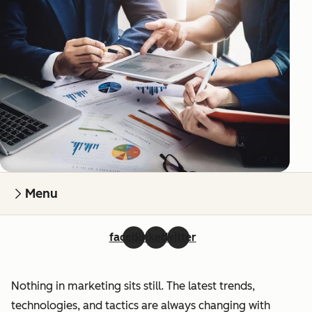
Menu
facebook
linkedin
twitter
Nothing in marketing sits still. The latest trends,
technologies, and tactics are always changing with