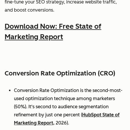
fine-tune your SEO strategy, increase website traffic,
and boost conversions.
Download Now: Free State of
Marketing Report
Conversion Rate Optimization (CRO)
Conversion Rate Optimization is the second-most-
used optimization technique among marketers
(50%). It's second to audience segmentation
refinement by just one percent (
HubSpot State of
Marketing Report,
2026).