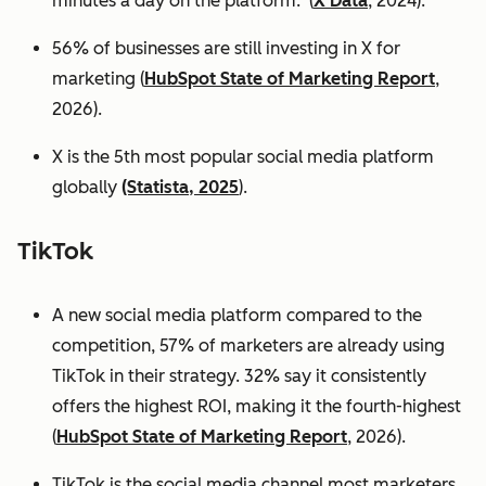
minutes a day on the platform. (
X Data
, 2024).
56% of businesses are still investing in X for
marketing (
HubSpot State of Marketing Report
,
2026).
X is the 5th most popular social media platform
globally
(Statista, 2025
).
TikTok
A new social media platform compared to the
competition, 57% of marketers are already using
TikTok in their strategy. 32% say it consistently
offers the highest ROI, making it the fourth-highest
(
HubSpot State of Marketing Report
, 2026).
TikTok is the social media channel most marketers