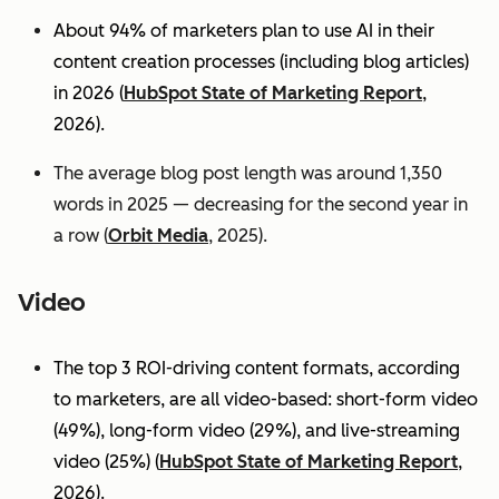
About 94% of marketers plan to use AI in their
content creation processes (including blog articles)
in 2026 (
HubSpot State of Marketing Report
,
2026).
The average blog post length was around 1,350
words in 2025 — decreasing for the second year in
a row (
Orbit Media
, 2025).
Video
The top 3 ROI-driving content formats, according
to marketers, are all video-based: short-form video
(49%), long-form video (29%), and live-streaming
video (25%)
(
HubSpot State of Marketing Report
,
2026).