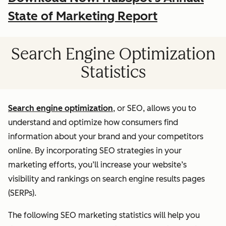
State of Marketing Report
Search Engine Optimization
Statistics
Search engine optimization
, or SEO, allows you to
understand and optimize how consumers find
information about your brand and your competitors
online. By incorporating SEO strategies in your
marketing efforts, you’ll increase your website’s
visibility and rankings on search engine results pages
(SERPs).
The following SEO marketing statistics will help you