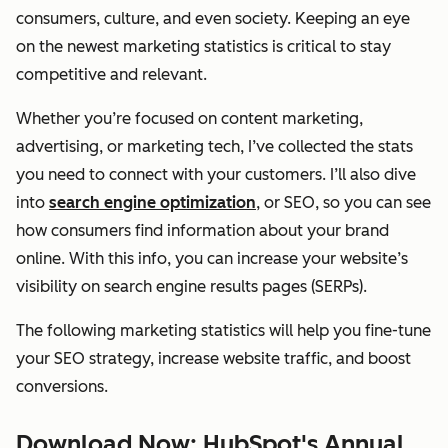
consumers, culture, and even society. Keeping an eye
on the newest marketing statistics is critical to stay
competitive and relevant.
Whether you’re focused on content marketing,
advertising, or marketing tech, I’ve collected the stats
you need to connect with your customers. I’ll also dive
into
search engine optimization
, or SEO, so you can see
how consumers find information about your brand
online. With this info, you can increase your website’s
visibility on search engine results pages (SERPs).
The following marketing statistics will help you fine-tune
your SEO strategy, increase website traffic, and boost
conversions.
Download Now: HubSpot's Annual