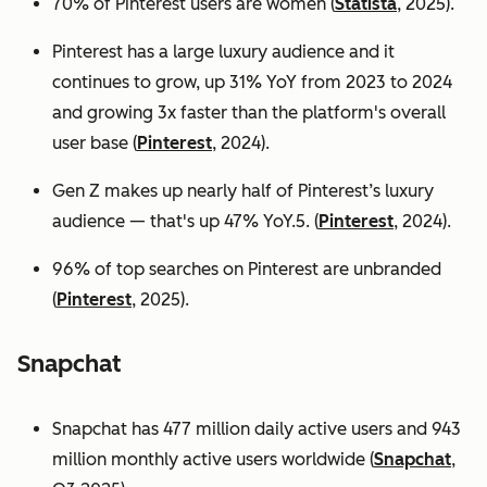
70% of Pinterest users are women (
Statista
, 2025).
Pinterest has a large luxury audience and it
continues to grow, up 31% YoY from 2023 to 2024
and growing 3x faster than the platform's overall
user base
(
Pinterest
, 2024).
Gen Z makes up nearly half of Pinterest’s luxury
audience — that's up 47% YoY.5. (
Pinterest
, 2024).
96% of top searches on Pinterest are unbranded
(
Pinterest
, 2025).
Snapchat
Snapchat has 477 million daily active users and 943
million monthly active users worldwide (
Snapchat
,