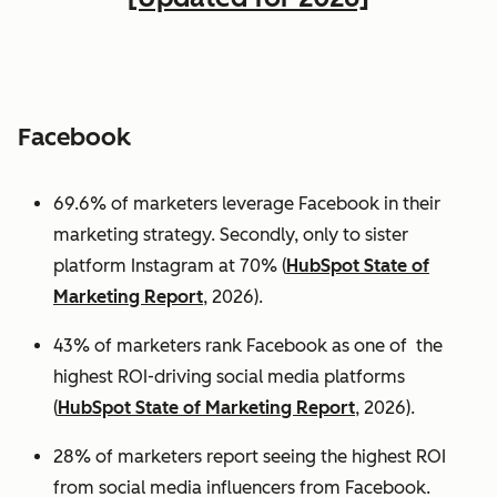
Facebook
69.6% of marketers leverage Facebook in their
marketing strategy. Secondly, only to sister
platform Instagram at 70% (
HubSpot State of
Marketing Report
, 2026).
43% of marketers rank Facebook as one of the
highest ROI-driving social media platforms
(
HubSpot State of Marketing Report
, 2026).
28% of marketers report seeing the highest ROI
from social media influencers from Facebook.