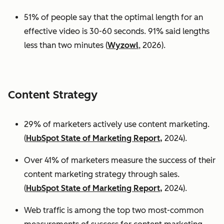
51% of people say that the optimal length for an
effective video is 30-60 seconds. 91% said lengths
less than two minutes (
Wyzowl
, 2026).
Content Strategy
29% of marketers actively use content marketing.
(
HubSpot State of Marketing Report,
2024).
Over 41% of marketers measure the success of their
content marketing strategy through sales.
(
HubSpot State of Marketing Report,
2024).
Web traffic is among the top two most-common