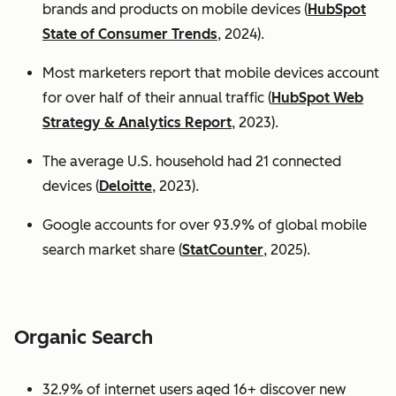
brands and products on mobile devices (
HubSpot
State of Consumer Trends
, 2024).
Most marketers report that mobile devices account
for over half of their annual traffic (
HubSpot Web
Strategy & Analytics Report
, 2023).
The average U.S. household had 21 connected
devices (
Deloitte
, 2023).
Google accounts for over 93.9% of global mobile
search market share (
StatCounter
, 2025).
Organic Search
32.9% of internet users aged 16+ discover new