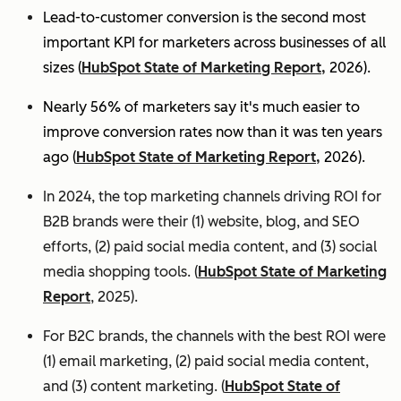
Lead-to-customer conversion is the second most
important KPI for marketers across businesses of all
sizes (
HubSpot State of Marketing Report,
2026).
Nearly 56% of marketers say it's much easier to
improve conversion rates now than it was ten years
ago (
HubSpot State of Marketing Report,
2026).
In 2024, the top marketing channels driving ROI for
B2B brands were their (1) website, blog, and SEO
efforts, (2) paid social media content, and (3) social
media shopping tools. (
HubSpot State of Marketing
Report
, 2025).
For B2C brands, the channels with the best ROI were
(1) email marketing, (2) paid social media content,
and (3) content marketing. (
HubSpot State of