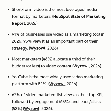
Short-form video is the most leveraged media
format by marketers.
(
HubSpot State of Marketing
Report
, 2026).
91% of businesses use video as a marketing tool in
2026. 93% view it as an important part of their
strategy. (
Wyzowl
, 2026)
Most marketers (46%) allocate a third of their
budget (or less) to video content.(
Wyzowl
, 2026).
YouTube is the most widely used video marketing
platform with 82%. (
Wyzowl
, 2026).
67% of video marketers list views as their top KPI,
followed by engagement (63%), and leads/clicks
(52%) (
Wyzowl
, 2026).