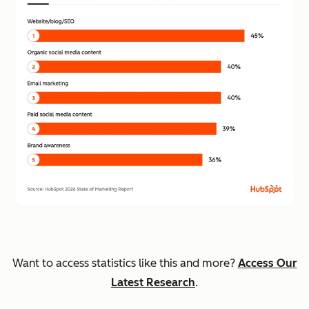
Want to access statistics like this and more?
Access Our
Latest Research
.