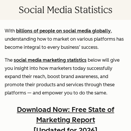
Social Media Statistics
With
billions of people on social media globally
,
understanding how to market on various platforms has
become integral to every business’ success.
The
social media marketing statistics
below will give
you insight into how marketers today successfully
expand their reach, boost brand awareness, and
promote their products and services through these
platforms — and empower you to do the same.
Download Now: Free State of
Marketing Report
[Updated for 2026]