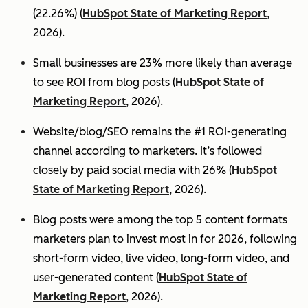
(22.26%) (
HubSpot State of Marketing Report
,
2026).
Small businesses are 23% more likely than average
to see ROI from blog posts (
HubSpot State of
Marketing Report
, 2026).
Website/blog/SEO remains the #1 ROI-generating
channel according to marketers. It’s followed
closely by paid social media with 26% (
HubSpot
State of Marketing Report
, 2026).
Blog posts were among the top 5 content formats
marketers plan to invest most in for 2026, following
short-form video, live video, long-form video, and
user-generated content (
HubSpot State of
Marketing Report
, 2026).