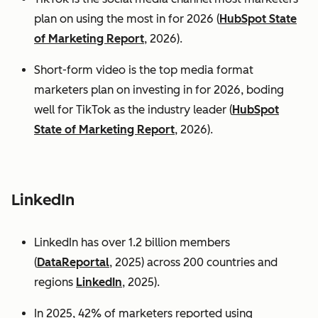
plan on using the most in for 2026 (
HubSpot State
of Marketing Report
, 2026).
Short-form video is the top media format
marketers plan on investing in for 2026, boding
well for TikTok as the industry leader (
HubSpot
State of Marketing Report
, 2026).
LinkedIn
LinkedIn has over 1.2 billion members
(
DataReportal
, 2025) across 200 countries and
regions
LinkedIn
, 2025).
In 2025, 42% of marketers reported using