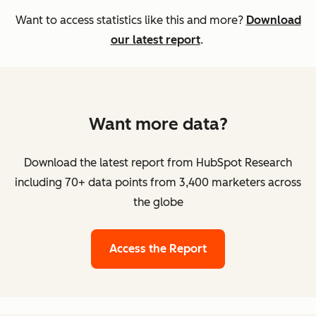
Want to access statistics like this and more?
Download
our latest report
.
Want more data?
Download the latest report from HubSpot Research
including 70+ data points from 3,400 marketers across
the globe
Access the Report