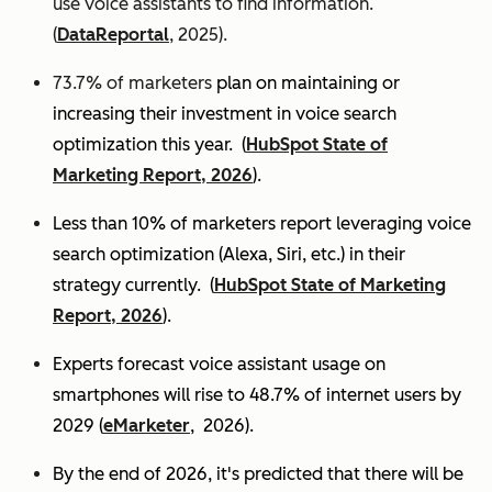
use voice assistants to find information.
(
DataReportal
, 2025).
73.7% of marketers
plan on maintaining or
increasing their investment in voice search
optimization this year.
(
HubSpot State of
Marketing Report, 2026
).
Less than 10% of marketers report leveraging voice
search optimization (Alexa, Siri, etc.) in their
strategy currently. (
HubSpot State of Marketing
Report, 2026
).
Experts
forecast voice assistant usage on
smartphones will rise to 48.7% of internet users by
2029 (
eMarketer
, 2026).
By the end of 2026, it's predicted that there will be