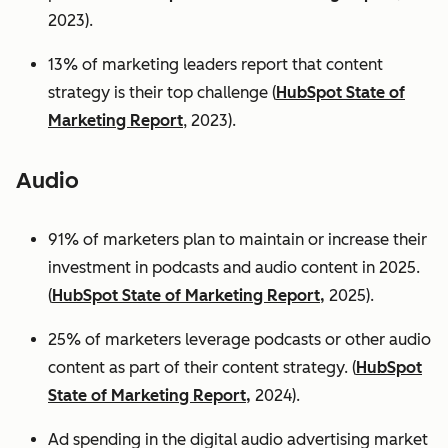
2023).
13% of marketing leaders report that content
strategy is their top challenge (
HubSpot State of
Marketing Report
, 2023).
Audio
91% of marketers plan to maintain or increase their
investment in podcasts and audio content in 2025.
(
HubSpot State of Marketing Report,
2025).
25% of marketers leverage podcasts or other audio
content as part of their content strategy. (
HubSpot
State of Marketing Report,
2024).
Ad spending in the digital audio advertising market