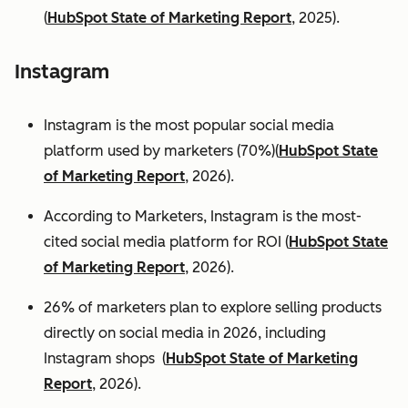
(
HubSpot State of Marketing Report
, 2025).
Instagram
Instagram is the most popular social media
platform used by marketers (70%)(
HubSpot State
of Marketing Report
, 2026).
According to Marketers, Instagram is the most-
cited social media platform for ROI (
HubSpot State
of Marketing Report
, 2026).
26% of marketers plan to explore selling products
directly on social media in 2026, including
Instagram shops (
HubSpot State of Marketing
Report
, 2026).