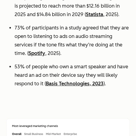
is projected to reach more than $12.16 billion in
2025 and $14.84 billion in 2029 (
Statista
, 2025).
73% of participants in a study agreed that they are
open to listening to ads on audio streaming
services if the tone fits what they’re doing at the
time. (
Spotify
, 2025).
53% of people who own a smart speaker and have
heard an ad on their device say they will likely
respond to it (
Basis Technologies, 2023
).