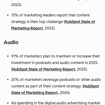
2023).
13% of marketing leaders report that content
strategy is their top challenge (
HubSpot State of
Marketing Report
, 2023).
Audio
91% of marketers plan to maintain or increase their
investment in podcasts and audio content in 2025.
(
HubSpot State of Marketing Report,
2025).
25% of marketers leverage podcasts or other audio
content as part of their content strategy. (
HubSpot
State of Marketing Report,
2024).
Ad spending in the digital audio advertising market