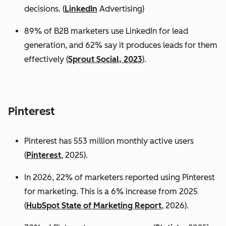
decisions. (
LinkedIn
Advertising)
89% of B2B marketers use LinkedIn for lead
generation, and 62% say it produces leads for them
effectively (
Sprout Social, 2023
).
Pinterest
Pinterest has 553 million monthly active users
(
Pinterest
, 2025).
In 2026, 22% of marketers reported using Pinterest
for marketing. This is a 6% increase from 2025
(
HubSpot State of Marketing Report
, 2026).