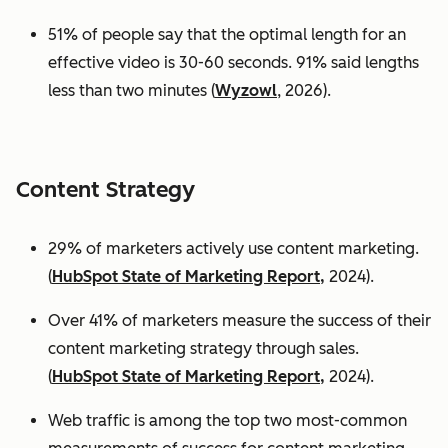
51% of people say that the optimal length for an
effective video is 30-60 seconds. 91% said lengths
less than two minutes (
Wyzowl
, 2026).
Content Strategy
29% of marketers actively use content marketing.
(
HubSpot State of Marketing Report,
2024).
Over 41% of marketers measure the success of their
content marketing strategy through sales.
(
HubSpot State of Marketing Report,
2024).
Web traffic is among the top two most-common