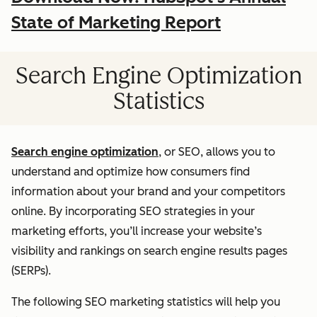
State of Marketing Report
Search Engine Optimization
Statistics
Search engine optimization
, or SEO, allows you to
understand and optimize how consumers find
information about your brand and your competitors
online. By incorporating SEO strategies in your
marketing efforts, you’ll increase your website’s
visibility and rankings on search engine results pages
(SERPs).
The following SEO marketing statistics will help you