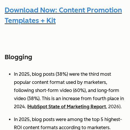
Download Now: Content Promotion
Templates + Kit
Blogging
In 2025, blog posts (38%) were the third most
popular content format used by marketers,
following short-form video (60%), and long-form
video (38%). This is an increase from fourth place in
2024.
(
HubSpot State of Marketing Report
, 2026).
In 2025, blog posts were among the top 5 highest-
ROI content formats according to marketers.