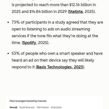
is projected to reach more than $12.16 billion in
2025 and $14.84 billion in 2029 (
Statista
, 2025).
73% of participants in a study agreed that they are
open to listening to ads on audio streaming
services if the tone fits what they’re doing at the
time. (
Spotify
, 2025).
53% of people who own a smart speaker and have
heard an ad on their device say they will likely
respond to it (
Basis Technologies, 2023
).