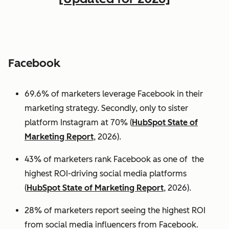
Facebook
69.6% of marketers leverage Facebook in their
marketing strategy. Secondly, only to sister
platform Instagram at 70% (
HubSpot State of
Marketing Report
, 2026).
43% of marketers rank Facebook as one of the
highest ROI-driving social media platforms
(
HubSpot State of Marketing Report
, 2026).
28% of marketers report seeing the highest ROI
from social media influencers from Facebook.