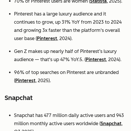
70% of Pinterest users are women (
Statista
, 2025).
Pinterest has a large luxury audience and it
continues to grow, up 31% YoY from 2023 to 2024
and growing 3x faster than the platform's overall
user base
(
Pinterest
, 2024).
Gen Z makes up nearly half of Pinterest’s luxury
audience — that's up 47% YoY.5. (
Pinterest
, 2024).
96% of top searches on Pinterest are unbranded
(
Pinterest
, 2025).
Snapchat
Snapchat has 477 million daily active users and 943
million monthly active users worldwide (
Snapchat
,