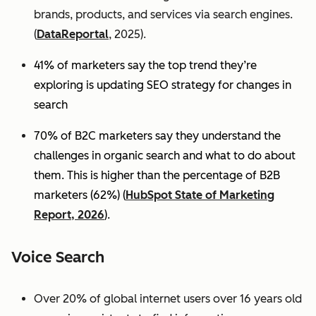
brands, products, and services via search engines.
(
DataReportal
, 2025).
41% of marketers say the top trend they’re
exploring is updating SEO strategy for changes in
search
70% of B2C marketers say they understand the
challenges in organic search and what to do about
them. This is higher than the percentage of B2B
marketers (62%) (
HubSpot State of Marketing
Report, 2026
).
Voice Search
Over 20% of global internet users over 16 years old