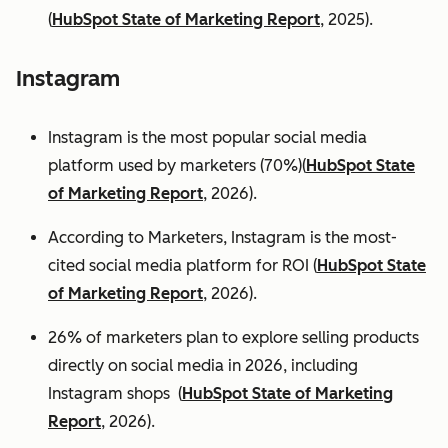
(
HubSpot State of Marketing Report
, 2025).
Instagram
Instagram is the most popular social media
platform used by marketers (70%)(
HubSpot State
of Marketing Report
, 2026).
According to Marketers, Instagram is the most-
cited social media platform for ROI (
HubSpot State
of Marketing Report
, 2026).
26% of marketers plan to explore selling products
directly on social media in 2026, including
Instagram shops (
HubSpot State of Marketing
Report
, 2026).