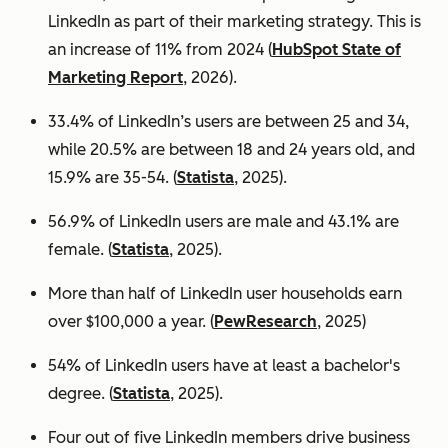
LinkedIn as part of their marketing strategy. This is
an increase of 11% from 2024 (
HubSpot State of
Marketing Report
, 2026).
33.4% of LinkedIn’s users are between 25 and 34,
while 20.5% are between 18 and 24 years old, and
15.9% are 35-54. (
Statista
, 2025).
56.9% of LinkedIn users are male
and 43.1% are
female. (
Statista
, 2025).
More than half of LinkedIn user households earn
over $100,000 a year. (
PewResearch
, 2025)
54% of LinkedIn users have at least a bachelor's
degree. (
Statista
, 2025).
Four out of five LinkedIn members drive business