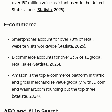
over 157 million voice assistant users in the United
States alone. (
Statista
, 2025).
E-commerce
Smartphones account for over 78% of retail
website visits worldwide (
Statista
, 2025).
E-commerce accounts for over 23% of all global
retail sales (
Statista
, 2025).
Amazon is the top e-commerce platform in traffic
and gross merchandise value globally, with JD.com
and Walmart.com rounding out the top three.
(
Statista,
2024).
AEO and AI in Search