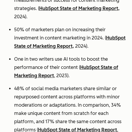
measurements of success for content marketing
strategies. (
HubSpot State of Marketing Report,
2024).
50% of marketers plan on increasing their
investment in content marketing in 2024. (
HubSpot
State of Marketing Report,
2024).
One in two writers use AI tools to boost the
performance of their content (
HubSpot State of
Marketing Report
, 2023).
48% of social media marketers share similar or
repurposed content across platforms with minor
moderations or adaptations. In comparison, 34%
make unique content from scratch for each
platform, and 17% share the same content across
platforms (
HubSpot State of Marketing Report
,