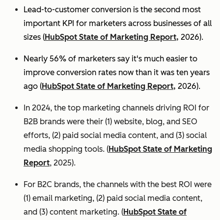
Lead-to-customer conversion is the second most
important KPI for marketers across businesses of all
sizes (
HubSpot State of Marketing Report,
2026).
Nearly 56% of marketers say it's much easier to
improve conversion rates now than it was ten years
ago (
HubSpot State of Marketing Report,
2026).
In 2024, the top marketing channels driving ROI for
B2B brands were their (1) website, blog, and SEO
efforts, (2) paid social media content, and (3) social
media shopping tools. (
HubSpot State of Marketing
Report
, 2025).
For B2C brands, the channels with the best ROI were
(1) email marketing, (2) paid social media content,
and (3) content marketing. (
HubSpot State of