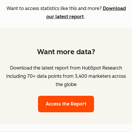
Want to access statistics like this and more?
Download
our latest report
.
Want more data?
Download the latest report from HubSpot Research
including 70+ data points from 3,400 marketers across
the globe
Access the Report