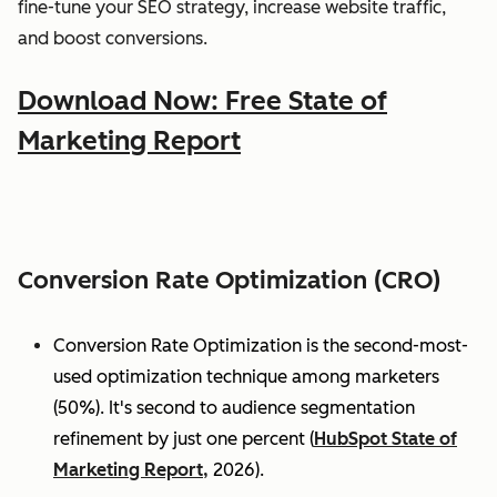
fine-tune your SEO strategy, increase website traffic,
and boost conversions.
Download Now: Free State of
Marketing Report
Conversion Rate Optimization (CRO)
Conversion Rate Optimization is the second-most-
used optimization technique among marketers
(50%). It's second to audience segmentation
refinement by just one percent (
HubSpot State of
Marketing Report,
2026).