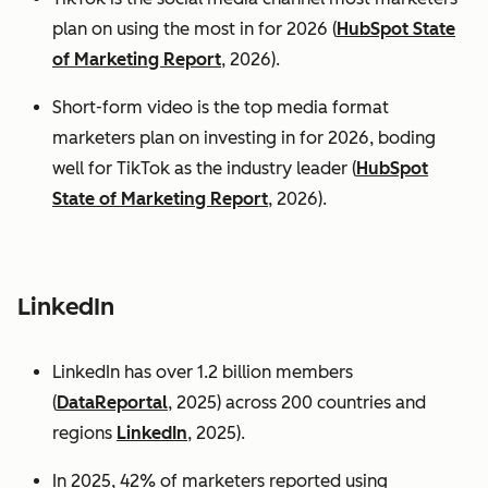
plan on using the most in for 2026 (
HubSpot State
of Marketing Report
, 2026).
Short-form video is the top media format
marketers plan on investing in for 2026, boding
well for TikTok as the industry leader (
HubSpot
State of Marketing Report
, 2026).
LinkedIn
LinkedIn has over 1.2 billion members
(
DataReportal
, 2025) across 200 countries and
regions
LinkedIn
, 2025).
In 2025, 42% of marketers reported using