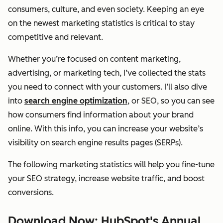
consumers, culture, and even society. Keeping an eye
on the newest marketing statistics is critical to stay
competitive and relevant.
Whether you’re focused on content marketing,
advertising, or marketing tech, I’ve collected the stats
you need to connect with your customers. I’ll also dive
into
search engine optimization
, or SEO, so you can see
how consumers find information about your brand
online. With this info, you can increase your website’s
visibility on search engine results pages (SERPs).
The following marketing statistics will help you fine-tune
your SEO strategy, increase website traffic, and boost
conversions.
Download Now: HubSpot's Annual