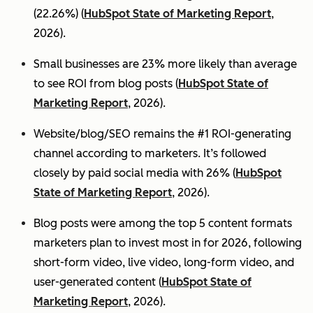
(22.26%) (
HubSpot State of Marketing Report
,
2026).
Small businesses are 23% more likely than average
to see ROI from blog posts (
HubSpot State of
Marketing Report
, 2026).
Website/blog/SEO remains the #1 ROI-generating
channel according to marketers. It’s followed
closely by paid social media with 26% (
HubSpot
State of Marketing Report
, 2026).
Blog posts were among the top 5 content formats
marketers plan to invest most in for 2026, following
short-form video, live video, long-form video, and
user-generated content (
HubSpot State of
Marketing Report
, 2026).