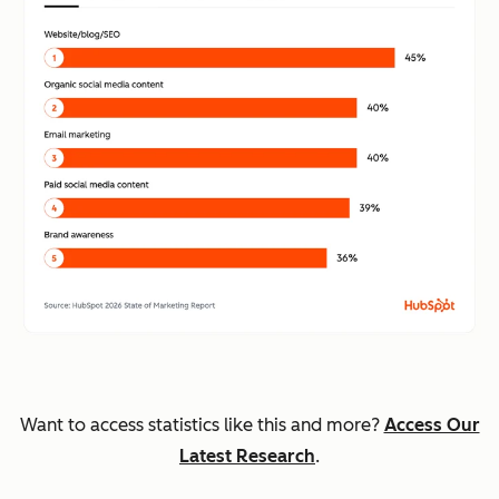
Want to access statistics like this and more?
Access Our
Latest Research
.