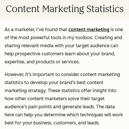
Content Marketing Statistics
As a marketer, I’ve found that
content marketing
is one
of the most powerful tools in my toolbox. Creating and
sharing relevant media with your target audience can
help prospective customers learn about your brand,
expertise, and products or services.
However, it’s important to consider content marketing
statistics to develop your brand’s best content
marketing strategy. These statistics offer insight into
how other content marketers solve their target
audience’s pain points and generate leads. The data
here can help you determine which techniques will work
best for your business, customers, and leads.