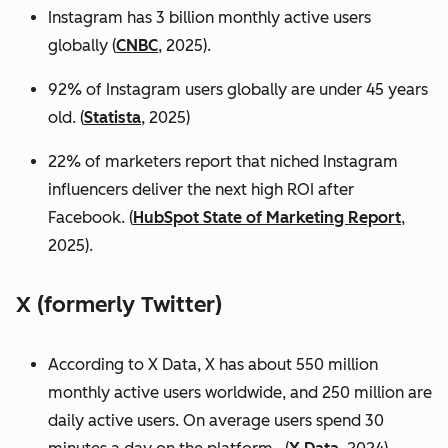
Instagram has 3 billion monthly active users
globally (
CNBC
, 2025).
92% of Instagram users globally are under 45 years
old. (
Statista
, 2025)
22% of marketers report that niched Instagram
influencers deliver the next high ROI after
Facebook. (
HubSpot State of Marketing Report
,
2025).
X (formerly Twitter)
According to X Data, X has about 550 million
monthly active users worldwide, and 250 million are
daily active users. On average users spend 30