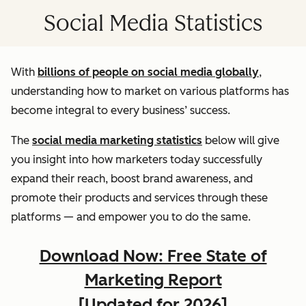
Social Media Statistics
With
billions of people on social media globally
,
understanding how to market on various platforms has
become integral to every business’ success.
The
social media marketing statistics
below will give
you insight into how marketers today successfully
expand their reach, boost brand awareness, and
promote their products and services through these
platforms — and empower you to do the same.
Download Now: Free State of
Marketing Report
[Updated for 2026]