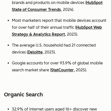
brands and products on mobile devices (
HubSpot
State of Consumer Trends
, 2024).
Most marketers report that mobile devices account
for over half of their annual traffic (
HubSpot Web
Strategy & Analytics Report
, 2023).
The average U.S. household had 21 connected
devices (
Deloitte
, 2023).
Google accounts for over 93.9% of global mobile
search market share (
StatCounter
, 2025).
Organic Search
32.9% of internet users aged 16+ discover new