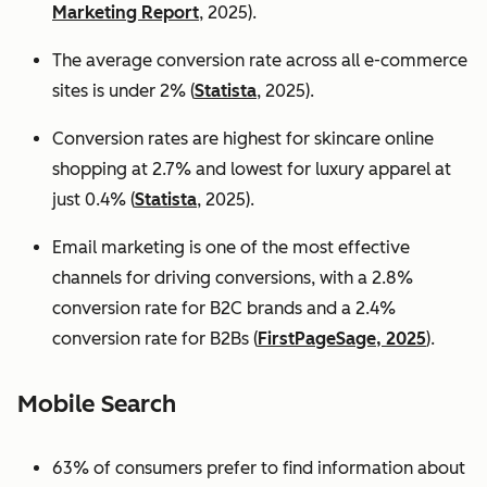
Marketing Report
, 2025).
The average conversion rate across all e-commerce
sites is under 2% (
Statista
, 2025).
Conversion rates are highest for skincare online
shopping at 2.7% and lowest for luxury apparel at
just 0.4% (
Statista
, 2025).
Email marketing is one of the most effective
channels for driving conversions, with a 2.8%
conversion rate for B2C brands and a 2.4%
conversion rate for B2Bs (
FirstPageSage, 2025
).
Mobile Search
63% of consumers prefer to find information about