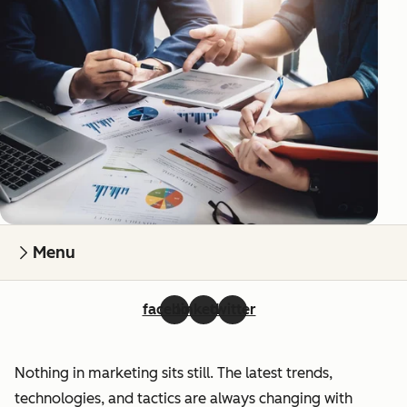
Menu
facebook
linkedin
twitter
Nothing in marketing sits still. The latest trends,
technologies, and tactics are always changing with