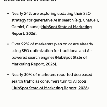
Nearly 24% are exploring updating their SEO
strategy for generative AI in search (e.g. ChatGPT,
Gemini, Claude) (
HubSpot State of Marketing
Report, 2026
).
Over 92% of marketers plan on or are already
using SEO optimization for traditional and AI-
powered search engines (
HubSpot State of
Marketing Report, 2026
).
Nearly 30% of marketers reported decreased
search traffic as consumers turn to AI tools.
(
HubSpot State of Marketing Report, 2026
).