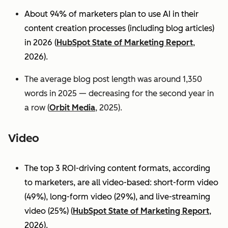
About 94% of marketers plan to use AI in their
content creation processes (including blog articles)
in 2026 (
HubSpot State of Marketing Report
,
2026).
The average blog post length was around 1,350
words in 2025 — decreasing for the second year in
a row (
Orbit Media
, 2025).
Video
The top 3 ROI-driving content formats, according
to marketers, are all video-based: short-form video
(49%), long-form video (29%), and live-streaming
video (25%)
(
HubSpot State of Marketing Report
,
2026).