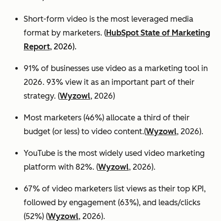
Short-form video is the most leveraged media
format by marketers.
(
HubSpot State of Marketing
Report
, 2026).
91% of businesses use video as a marketing tool in
2026. 93% view it as an important part of their
strategy. (
Wyzowl
, 2026)
Most marketers (46%) allocate a third of their
budget (or less) to video content.(
Wyzowl
, 2026).
YouTube is the most widely used video marketing
platform with 82%. (
Wyzowl
, 2026).
67% of video marketers list views as their top KPI,
followed by engagement (63%), and leads/clicks
(52%) (
Wyzowl
, 2026).