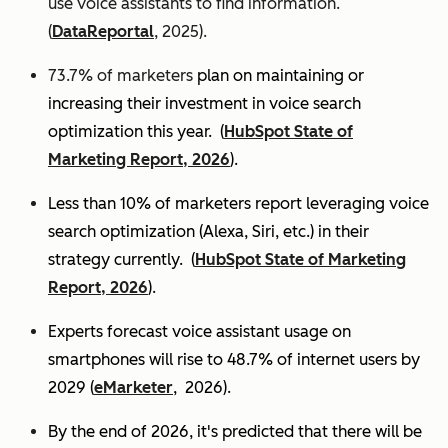
use voice assistants to find information.
(
DataReportal
, 2025).
73.7% of marketers
plan on maintaining or
increasing their investment in voice search
optimization this year.
(
HubSpot State of
Marketing Report, 2026
).
Less than 10% of marketers report leveraging voice
search optimization (Alexa, Siri, etc.) in their
strategy currently. (
HubSpot State of Marketing
Report, 2026
).
Experts
forecast voice assistant usage on
smartphones will rise to 48.7% of internet users by
2029 (
eMarketer
, 2026).
By the end of 2026, it's predicted that there will be