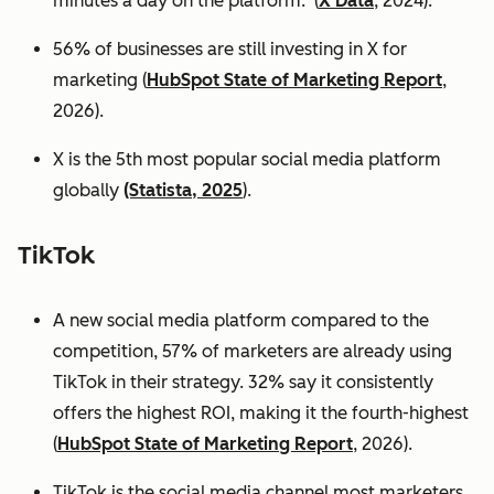
minutes a day on the platform. (
X Data
, 2024).
56% of businesses are still investing in X for
marketing (
HubSpot State of Marketing Report
,
2026).
X is the 5th most popular social media platform
globally
(Statista, 2025
).
TikTok
A new social media platform compared to the
competition, 57% of marketers are already using
TikTok in their strategy. 32% say it consistently
offers the highest ROI, making it the fourth-highest
(
HubSpot State of Marketing Report
, 2026).
TikTok is the social media channel most marketers