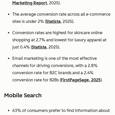
Marketing Report
, 2025).
The average conversion rate across all e-commerce
sites is under 2% (
Statista
, 2025).
Conversion rates are highest for skincare online
shopping at 2.7% and lowest for luxury apparel at
just 0.4% (
Statista
, 2025).
Email marketing is one of the most effective
channels for driving conversions, with a 2.8%
conversion rate for B2C brands and a 2.4%
conversion rate for B2Bs (
FirstPageSage, 2025
).
Mobile Search
63% of consumers prefer to find information about