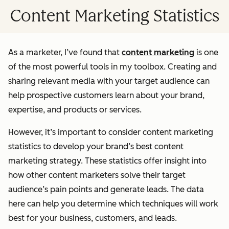
Content Marketing Statistics
As a marketer, I’ve found that
content marketing
is one
of the most powerful tools in my toolbox. Creating and
sharing relevant media with your target audience can
help prospective customers learn about your brand,
expertise, and products or services.
However, it’s important to consider content marketing
statistics to develop your brand’s best content
marketing strategy. These statistics offer insight into
how other content marketers solve their target
audience’s pain points and generate leads. The data
here can help you determine which techniques will work
best for your business, customers, and leads.