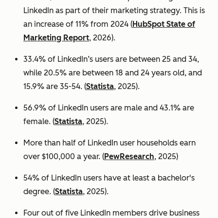
LinkedIn as part of their marketing strategy. This is
an increase of 11% from 2024 (
HubSpot State of
Marketing Report
, 2026).
33.4% of LinkedIn’s users are between 25 and 34,
while 20.5% are between 18 and 24 years old, and
15.9% are 35-54. (
Statista
, 2025).
56.9% of LinkedIn users are male
and 43.1% are
female. (
Statista
, 2025).
More than half of LinkedIn user households earn
over $100,000 a year. (
PewResearch
, 2025)
54% of LinkedIn users have at least a bachelor's
degree. (
Statista
, 2025).
Four out of five LinkedIn members drive business