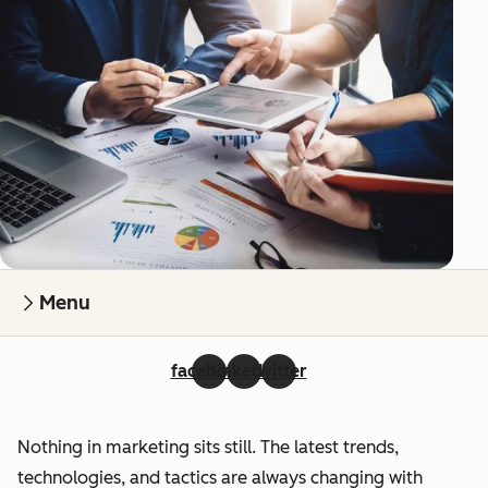
Menu
facebook
linkedin
twitter
Nothing in marketing sits still. The latest trends,
technologies, and tactics are always changing with