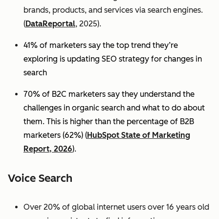
brands, products, and services via search engines.
(
DataReportal
, 2025).
41% of marketers say the top trend they’re
exploring is updating SEO strategy for changes in
search
70% of B2C marketers say they understand the
challenges in organic search and what to do about
them. This is higher than the percentage of B2B
marketers (62%) (
HubSpot State of Marketing
Report, 2026
).
Voice Search
Over 20% of global internet users over 16 years old