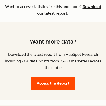
Want to access statistics like this and more?
Download
our latest report
.
Want more data?
Download the latest report from HubSpot Research
including 70+ data points from 3,400 marketers across
the globe
Access the Report