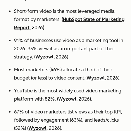
Short-form video is the most leveraged media
format by marketers.
(
HubSpot State of Marketing
Report
, 2026).
91% of businesses use video as a marketing tool in
2026. 93% view it as an important part of their
strategy. (
Wyzowl
, 2026)
Most marketers (46%) allocate a third of their
budget (or less) to video content.(
Wyzowl
, 2026).
YouTube is the most widely used video marketing
platform with 82%. (
Wyzowl
, 2026).
67% of video marketers list views as their top KPI,
followed by engagement (63%), and leads/clicks
(52%) (
Wyzowl
, 2026).