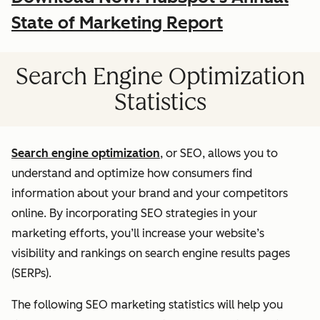
State of Marketing Report
Search Engine Optimization
Statistics
Search engine optimization
, or SEO, allows you to
understand and optimize how consumers find
information about your brand and your competitors
online. By incorporating SEO strategies in your
marketing efforts, you’ll increase your website’s
visibility and rankings on search engine results pages
(SERPs).
The following SEO marketing statistics will help you