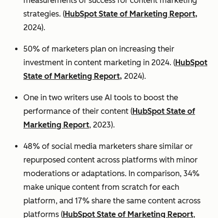
measurements of success for content marketing
strategies. (
HubSpot State of Marketing Report,
2024).
50% of marketers plan on increasing their
investment in content marketing in 2024. (
HubSpot
State of Marketing Report,
2024).
One in two writers use AI tools to boost the
performance of their content (
HubSpot State of
Marketing Report
, 2023).
48% of social media marketers share similar or
repurposed content across platforms with minor
moderations or adaptations. In comparison, 34%
make unique content from scratch for each
platform, and 17% share the same content across
platforms (
HubSpot State of Marketing Report
,