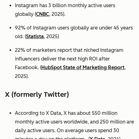
Instagram has 3 billion monthly active users
globally (
CNBC
, 2025).
92% of Instagram users globally are under 45 years
old. (
Statista
, 2025)
22% of marketers report that niched Instagram
influencers deliver the next high ROI after
Facebook. (
HubSpot State of Marketing Report
,
2025).
X (formerly Twitter)
According to X Data, X has about 550 million
monthly active users worldwide, and 250 million are
daily active users. On average users spend 30