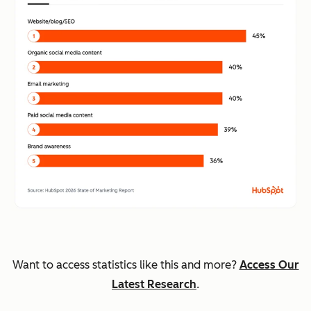
Want to access statistics like this and more?
Access Our
Latest Research
.