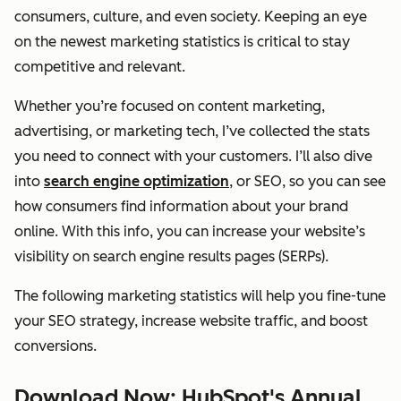
consumers, culture, and even society. Keeping an eye
on the newest marketing statistics is critical to stay
competitive and relevant.
Whether you’re focused on content marketing,
advertising, or marketing tech, I’ve collected the stats
you need to connect with your customers. I’ll also dive
into
search engine optimization
, or SEO, so you can see
how consumers find information about your brand
online. With this info, you can increase your website’s
visibility on search engine results pages (SERPs).
The following marketing statistics will help you fine-tune
your SEO strategy, increase website traffic, and boost
conversions.
Download Now: HubSpot's Annual