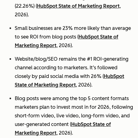
(22.26%) (
HubSpot State of Marketing Report
,
2026).
Small businesses are 23% more likely than average
to see ROI from blog posts (
HubSpot State of
Marketing Report
, 2026).
Website/blog/SEO remains the #1 ROI-generating
channel according to marketers. It’s followed
closely by paid social media with 26% (
HubSpot
State of Marketing Report
, 2026).
Blog posts were among the top 5 content formats
marketers plan to invest most in for 2026, following
short-form video, live video, long-form video, and
user-generated content (
HubSpot State of
Marketing Report
, 2026).