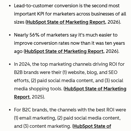
Lead-to-customer conversion is the second most
important KPI for marketers across businesses of all
sizes (
HubSpot State of Marketing Report,
2026).
Nearly 56% of marketers say it's much easier to
improve conversion rates now than it was ten years
ago (
HubSpot State of Marketing Report,
2026).
In 2024, the top marketing channels driving ROI for
B2B brands were their (1) website, blog, and SEO
efforts, (2) paid social media content, and (3) social
media shopping tools. (
HubSpot State of Marketing
Report
, 2025).
For B2C brands, the channels with the best ROI were
(1) email marketing, (2) paid social media content,
and (3) content marketing. (
HubSpot State of