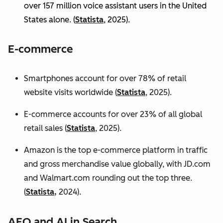
over 157 million voice assistant users in the United
States alone. (
Statista
, 2025).
E-commerce
Smartphones account for over 78% of retail
website visits worldwide (
Statista
, 2025).
E-commerce accounts for over 23% of all global
retail sales (
Statista
, 2025).
Amazon is the top e-commerce platform in traffic
and gross merchandise value globally, with JD.com
and Walmart.com rounding out the top three.
(
Statista,
2024).
AEO and AI in Search