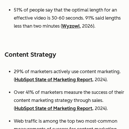
51% of people say that the optimal length for an
effective video is 30-60 seconds. 91% said lengths
less than two minutes (
Wyzowl
, 2026).
Content Strategy
29% of marketers actively use content marketing.
(
HubSpot State of Marketing Report,
2024).
Over 41% of marketers measure the success of their
content marketing strategy through sales.
(
HubSpot State of Marketing Report,
2024).
Web traffic is among the top two most-common