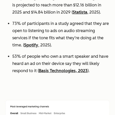
is projected to reach more than $12.16 billion in
2025 and $14.84 billion in 2029 (
Statista
, 2025).
73% of participants in a study agreed that they are
open to listening to ads on audio streaming
services if the tone fits what they’re doing at the
time. (
Spotify
, 2025).
53% of people who own a smart speaker and have
heard an ad on their device say they will likely
respond to it (
Basis Technologies, 2023
).