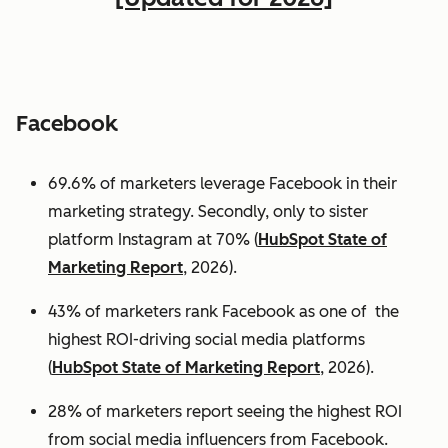
Facebook
69.6% of marketers leverage Facebook in their
marketing strategy. Secondly, only to sister
platform Instagram at 70% (
HubSpot State of
Marketing Report
, 2026).
43% of marketers rank Facebook as one of the
highest ROI-driving social media platforms
(
HubSpot State of Marketing Report
, 2026).
28% of marketers report seeing the highest ROI
from social media influencers from Facebook.