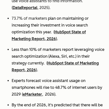
use voice assistants to find information.
(
DataReportal
, 2025).
73.7% of marketers
plan on maintaining or
increasing their investment in voice search
optimization this year.
(
HubSpot State of
Marketing Report, 2026
).
Less than 10% of marketers report leveraging voice
search optimization (Alexa, Siri, etc.) in their
strategy currently. (
HubSpot State of Marketing
Report, 2026
).
Experts
forecast voice assistant usage on
smartphones will rise to 48.7% of internet users by
2029 (
eMarketer
, 2026).
By the end of 2026, it's predicted that there will be