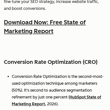
fine-tune your SEO strategy, increase website traffic,
and boost conversions.
Download Now: Free State of
Marketing Report
Conversion Rate Optimization (CRO)
Conversion Rate Optimization is the second-most-
used optimization technique among marketers
(50%). It's second to audience segmentation
refinement by just one percent (
HubSpot State of
Marketing Report,
2026).