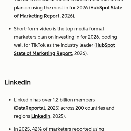
plan on using the most in for 2026 (
HubSpot State
of Marketing Report
, 2026).
Short-form video is the top media format
marketers plan on investing in for 2026, boding
well for TikTok as the industry leader (
HubSpot
State of Marketing Report
, 2026).
LinkedIn
LinkedIn has over 1.2 billion members
(
DataReportal
, 2025) across 200 countries and
regions
LinkedIn
, 2025).
In 2025, 42% of marketers reported using