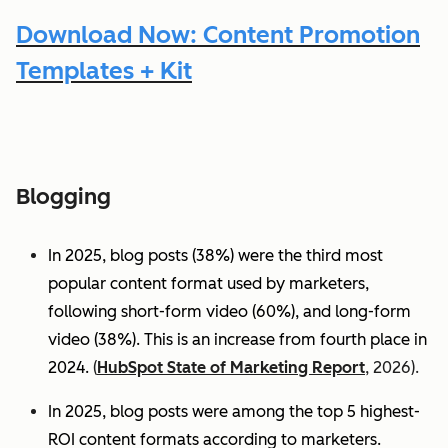
Download Now: Content Promotion
Templates + Kit
Blogging
In 2025, blog posts (38%) were the third most
popular content format used by marketers,
following short-form video (60%), and long-form
video (38%). This is an increase from fourth place in
2024.
(
HubSpot State of Marketing Report
, 2026).
In 2025, blog posts were among the top 5 highest-
ROI content formats according to marketers.