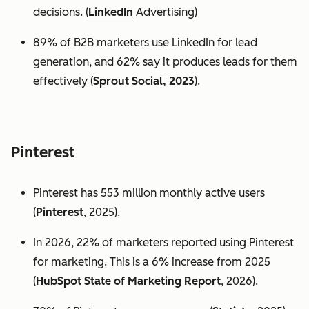
decisions. (
LinkedIn
Advertising)
89% of B2B marketers use LinkedIn for lead
generation, and 62% say it produces leads for them
effectively (
Sprout Social, 2023
).
Pinterest
Pinterest has 553 million monthly active users
(
Pinterest
, 2025).
In 2026, 22% of marketers reported using Pinterest
for marketing. This is a 6% increase from 2025
(
HubSpot State of Marketing Report
, 2026).