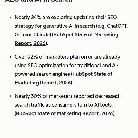
Nearly 24% are exploring updating their SEO
strategy for generative AI in search (e.g. ChatGPT,
Gemini, Claude) (
HubSpot State of Marketing
Report, 2026
).
Over 92% of marketers plan on or are already
using SEO optimization for traditional and AI-
powered search engines (
HubSpot State of
Marketing Report, 2026
).
Nearly 30% of marketers reported decreased
search traffic as consumers turn to AI tools.
(
HubSpot State of Marketing Report, 2026
).