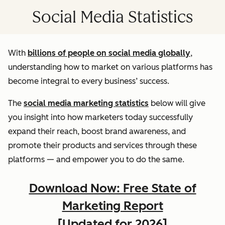
Social Media Statistics
With
billions of people on social media globally
,
understanding how to market on various platforms has
become integral to every business’ success.
The
social media marketing statistics
below will give
you insight into how marketers today successfully
expand their reach, boost brand awareness, and
promote their products and services through these
platforms — and empower you to do the same.
Download Now: Free State of
Marketing Report
[Updated for 2026]