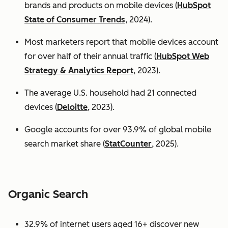
brands and products on mobile devices (
HubSpot
State of Consumer Trends
, 2024).
Most marketers report that mobile devices account
for over half of their annual traffic (
HubSpot Web
Strategy & Analytics Report
, 2023).
The average U.S. household had 21 connected
devices (
Deloitte
, 2023).
Google accounts for over 93.9% of global mobile
search market share (
StatCounter
, 2025).
Organic Search
32.9% of internet users aged 16+ discover new