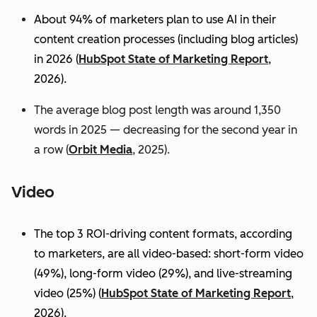
About 94% of marketers plan to use AI in their
content creation processes (including blog articles)
in 2026 (
HubSpot State of Marketing Report
,
2026).
The average blog post length was around 1,350
words in 2025 — decreasing for the second year in
a row (
Orbit Media
, 2025).
Video
The top 3 ROI-driving content formats, according
to marketers, are all video-based: short-form video
(49%), long-form video (29%), and live-streaming
video (25%)
(
HubSpot State of Marketing Report
,
2026).