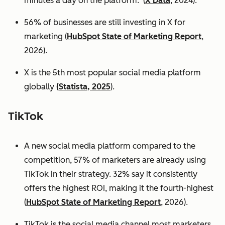
minutes a day on the platform. (
X Data
, 2024).
56% of businesses are still investing in X for
marketing (
HubSpot State of Marketing Report
,
2026).
X is the 5th most popular social media platform
globally
(Statista, 2025
).
TikTok
A new social media platform compared to the
competition, 57% of marketers are already using
TikTok in their strategy. 32% say it consistently
offers the highest ROI, making it the fourth-highest
(
HubSpot State of Marketing Report
, 2026).
TikTok is the social media channel most marketers