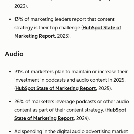
2023).
13% of marketing leaders report that content
strategy is their top challenge (
HubSpot State of
Marketing Report
, 2023).
Audio
91% of marketers plan to maintain or increase their
investment in podcasts and audio content in 2025.
(
HubSpot State of Marketing Report,
2025).
25% of marketers leverage podcasts or other audio
content as part of their content strategy. (
HubSpot
State of Marketing Report,
2024).
Ad spending in the digital audio advertising market