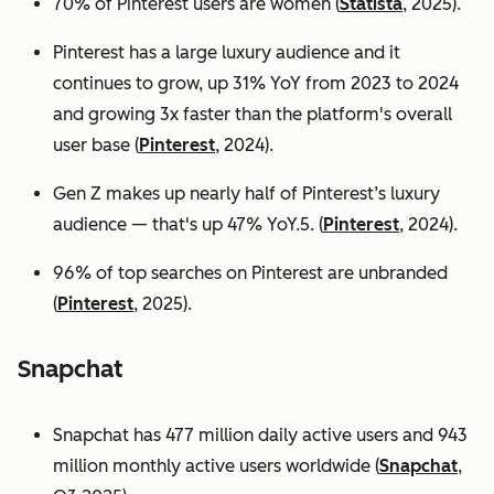
70% of Pinterest users are women (
Statista
, 2025).
Pinterest has a large luxury audience and it
continues to grow, up 31% YoY from 2023 to 2024
and growing 3x faster than the platform's overall
user base
(
Pinterest
, 2024).
Gen Z makes up nearly half of Pinterest’s luxury
audience — that's up 47% YoY.5. (
Pinterest
, 2024).
96% of top searches on Pinterest are unbranded
(
Pinterest
, 2025).
Snapchat
Snapchat has 477 million daily active users and 943
million monthly active users worldwide (
Snapchat
,