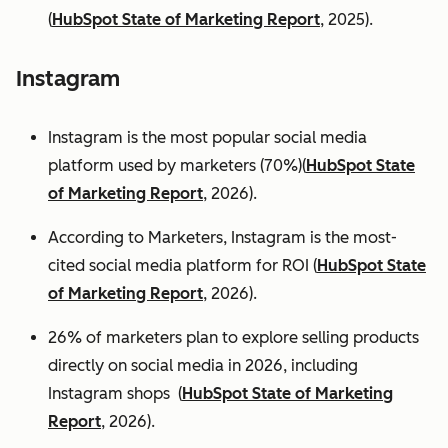
(
HubSpot State of Marketing Report
, 2025).
Instagram
Instagram is the most popular social media
platform used by marketers (70%)(
HubSpot State
of Marketing Report
, 2026).
According to Marketers, Instagram is the most-
cited social media platform for ROI (
HubSpot State
of Marketing Report
, 2026).
26% of marketers plan to explore selling products
directly on social media in 2026, including
Instagram shops (
HubSpot State of Marketing
Report
, 2026).