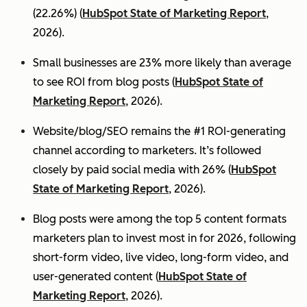
(22.26%) (
HubSpot State of Marketing Report
,
2026).
Small businesses are 23% more likely than average
to see ROI from blog posts (
HubSpot State of
Marketing Report
, 2026).
Website/blog/SEO remains the #1 ROI-generating
channel according to marketers. It’s followed
closely by paid social media with 26% (
HubSpot
State of Marketing Report
, 2026).
Blog posts were among the top 5 content formats
marketers plan to invest most in for 2026, following
short-form video, live video, long-form video, and
user-generated content (
HubSpot State of
Marketing Report
, 2026).