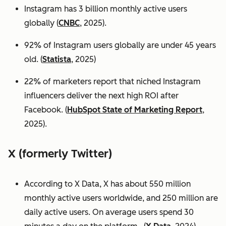
Instagram has 3 billion monthly active users
globally (
CNBC
, 2025).
92% of Instagram users globally are under 45 years
old. (
Statista
, 2025)
22% of marketers report that niched Instagram
influencers deliver the next high ROI after
Facebook. (
HubSpot State of Marketing Report
,
2025).
X (formerly Twitter)
According to X Data, X has about 550 million
monthly active users worldwide, and 250 million are
daily active users. On average users spend 30