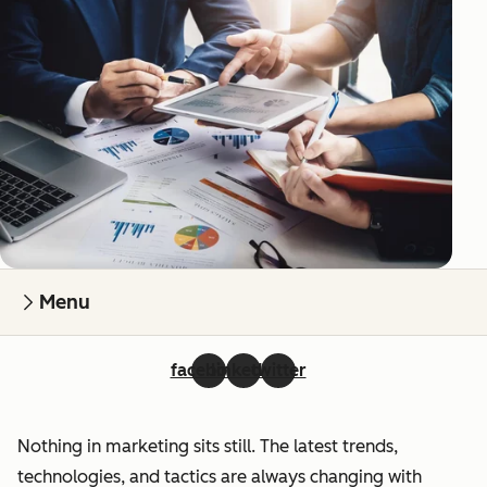
Menu
facebook
linkedin
twitter
Nothing in marketing sits still. The latest trends,
technologies, and tactics are always changing with