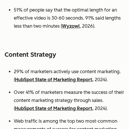
51% of people say that the optimal length for an
effective video is 30-60 seconds. 91% said lengths
less than two minutes (
Wyzowl
, 2026).
Content Strategy
29% of marketers actively use content marketing.
(
HubSpot State of Marketing Report,
2024).
Over 41% of marketers measure the success of their
content marketing strategy through sales.
(
HubSpot State of Marketing Report,
2024).
Web traffic is among the top two most-common