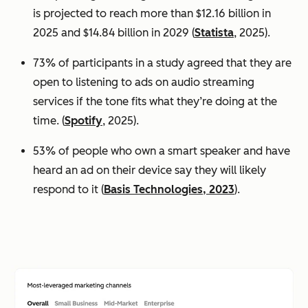
is projected to reach more than $12.16 billion in
2025 and $14.84 billion in 2029 (
Statista
, 2025).
73% of participants in a study agreed that they are
open to listening to ads on audio streaming
services if the tone fits what they’re doing at the
time. (
Spotify
, 2025).
53% of people who own a smart speaker and have
heard an ad on their device say they will likely
respond to it (
Basis Technologies, 2023
).