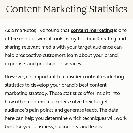
Content Marketing Statistics
As a marketer, I’ve found that
content marketing
is one
of the most powerful tools in my toolbox. Creating and
sharing relevant media with your target audience can
help prospective customers learn about your brand,
expertise, and products or services.
However, it’s important to consider content marketing
statistics to develop your brand’s best content
marketing strategy. These statistics offer insight into
how other content marketers solve their target
audience’s pain points and generate leads. The data
here can help you determine which techniques will work
best for your business, customers, and leads.