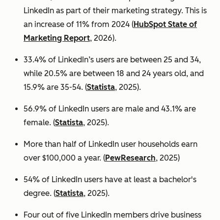
LinkedIn as part of their marketing strategy. This is
an increase of 11% from 2024 (
HubSpot State of
Marketing Report
, 2026).
33.4% of LinkedIn’s users are between 25 and 34,
while 20.5% are between 18 and 24 years old, and
15.9% are 35-54. (
Statista
, 2025).
56.9% of LinkedIn users are male
and 43.1% are
female. (
Statista
, 2025).
More than half of LinkedIn user households earn
over $100,000 a year. (
PewResearch
, 2025)
54% of LinkedIn users have at least a bachelor's
degree. (
Statista
, 2025).
Four out of five LinkedIn members drive business