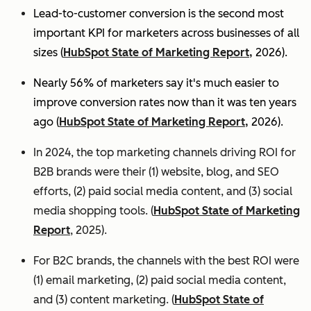
Lead-to-customer conversion is the second most
important KPI for marketers across businesses of all
sizes (
HubSpot State of Marketing Report,
2026).
Nearly 56% of marketers say it's much easier to
improve conversion rates now than it was ten years
ago (
HubSpot State of Marketing Report,
2026).
In 2024, the top marketing channels driving ROI for
B2B brands were their (1) website, blog, and SEO
efforts, (2) paid social media content, and (3) social
media shopping tools. (
HubSpot State of Marketing
Report
, 2025).
For B2C brands, the channels with the best ROI were
(1) email marketing, (2) paid social media content,
and (3) content marketing. (
HubSpot State of