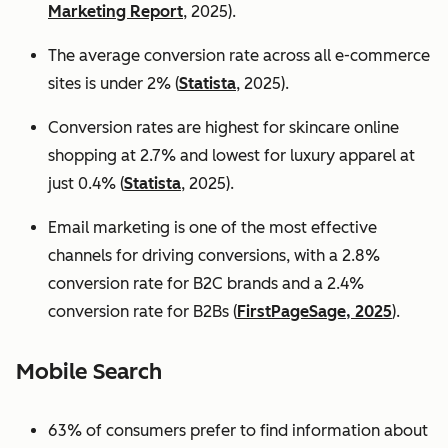
Marketing Report
, 2025).
The average conversion rate across all e-commerce
sites is under 2% (
Statista
, 2025).
Conversion rates are highest for skincare online
shopping at 2.7% and lowest for luxury apparel at
just 0.4% (
Statista
, 2025).
Email marketing is one of the most effective
channels for driving conversions, with a 2.8%
conversion rate for B2C brands and a 2.4%
conversion rate for B2Bs (
FirstPageSage, 2025
).
Mobile Search
63% of consumers prefer to find information about