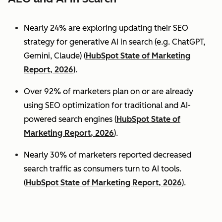
Nearly 24% are exploring updating their SEO
strategy for generative AI in search (e.g. ChatGPT,
Gemini, Claude) (
HubSpot State of Marketing
Report, 2026
).
Over 92% of marketers plan on or are already
using SEO optimization for traditional and AI-
powered search engines (
HubSpot State of
Marketing Report, 2026
).
Nearly 30% of marketers reported decreased
search traffic as consumers turn to AI tools.
(
HubSpot State of Marketing Report, 2026
).