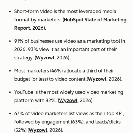
Short-form video is the most leveraged media
format by marketers.
(
HubSpot State of Marketing
Report
, 2026).
91% of businesses use video as a marketing tool in
2026. 93% view it as an important part of their
strategy. (
Wyzowl
, 2026)
Most marketers (46%) allocate a third of their
budget (or less) to video content.(
Wyzowl
, 2026).
YouTube is the most widely used video marketing
platform with 82%. (
Wyzowl
, 2026).
67% of video marketers list views as their top KPI,
followed by engagement (63%), and leads/clicks
(52%) (
Wyzowl
, 2026).