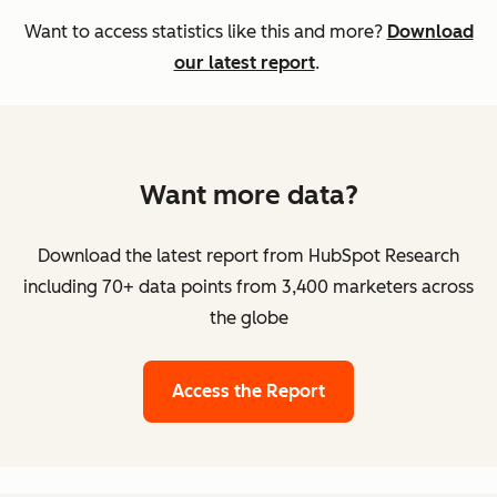
Want to access statistics like this and more?
Download
our latest report
.
Want more data?
Download the latest report from HubSpot Research
including 70+ data points from 3,400 marketers across
the globe
Access the Report