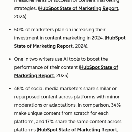
measurements of success for content marketing
strategies. (
HubSpot State of Marketing Report,
2024).
50% of marketers plan on increasing their
investment in content marketing in 2024. (
HubSpot
State of Marketing Report,
2024).
One in two writers use AI tools to boost the
performance of their content (
HubSpot State of
Marketing Report
, 2023).
48% of social media marketers share similar or
repurposed content across platforms with minor
moderations or adaptations. In comparison, 34%
make unique content from scratch for each
platform, and 17% share the same content across
platforms (
HubSpot State of Marketing Report
,