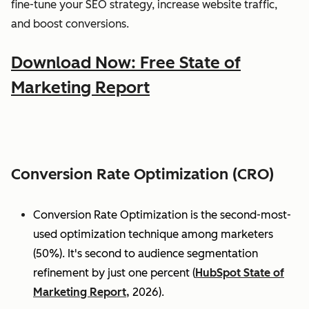
fine-tune your SEO strategy, increase website traffic,
and boost conversions.
Download Now: Free State of
Marketing Report
Conversion Rate Optimization (CRO)
Conversion Rate Optimization is the second-most-
used optimization technique among marketers
(50%). It's second to audience segmentation
refinement by just one percent (
HubSpot State of
Marketing Report,
2026).