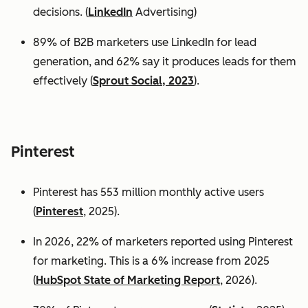
decisions. (
LinkedIn
Advertising)
89% of B2B marketers use LinkedIn for lead
generation, and 62% say it produces leads for them
effectively (
Sprout Social, 2023
).
Pinterest
Pinterest has 553 million monthly active users
(
Pinterest
, 2025).
In 2026, 22% of marketers reported using Pinterest
for marketing. This is a 6% increase from 2025
(
HubSpot State of Marketing Report
, 2026).