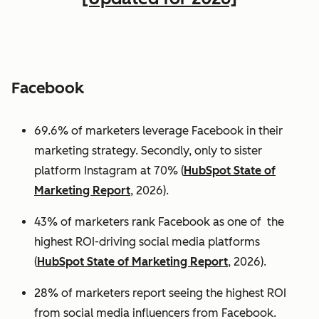
Facebook
69.6% of marketers leverage Facebook in their
marketing strategy. Secondly, only to sister
platform Instagram at 70% (
HubSpot State of
Marketing Report
, 2026).
43% of marketers rank Facebook as one of the
highest ROI-driving social media platforms
(
HubSpot State of Marketing Report
, 2026).
28% of marketers report seeing the highest ROI
from social media influencers from Facebook.