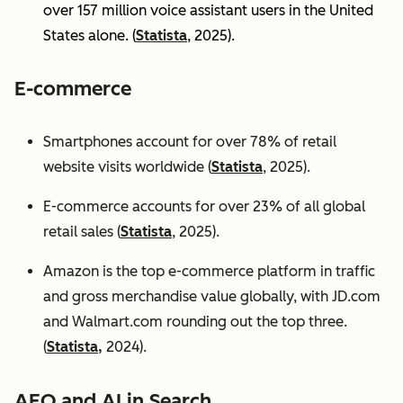
over 157 million voice assistant users in the United
States alone. (
Statista
, 2025).
E-commerce
Smartphones account for over 78% of retail
website visits worldwide (
Statista
, 2025).
E-commerce accounts for over 23% of all global
retail sales (
Statista
, 2025).
Amazon is the top e-commerce platform in traffic
and gross merchandise value globally, with JD.com
and Walmart.com rounding out the top three.
(
Statista,
2024).
AEO and AI in Search