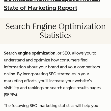
State of Marketing Report
Search Engine Optimization
Statistics
Search engine optimization
, or SEO, allows you to
understand and optimize how consumers find
information about your brand and your competitors
online. By incorporating SEO strategies in your
marketing efforts, you’ll increase your website’s
visibility and rankings on search engine results pages
(SERPs).
The following SEO marketing statistics will help you