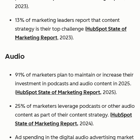
2023).
13% of marketing leaders report that content
strategy is their top challenge (
HubSpot State of
Marketing Report
, 2023).
Audio
91% of marketers plan to maintain or increase their
investment in podcasts and audio content in 2025.
(
HubSpot State of Marketing Report,
2025).
25% of marketers leverage podcasts or other audio
content as part of their content strategy. (
HubSpot
State of Marketing Report,
2024).
Ad spending in the digital audio advertising market