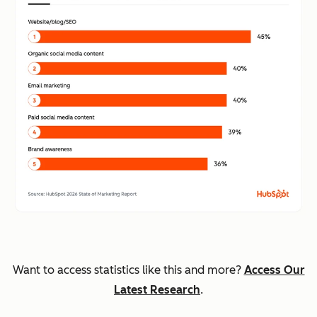
Want to access statistics like this and more?
Access Our
Latest Research
.