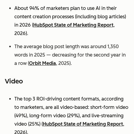
About 94% of marketers plan to use AI in their
content creation processes (including blog articles)
in 2026 (
HubSpot State of Marketing Report
,
2026).
The average blog post length was around 1,350
words in 2025 — decreasing for the second year in
a row (
Orbit Media
, 2025).
Video
The top 3 ROI-driving content formats, according
to marketers, are all video-based: short-form video
(49%), long-form video (29%), and live-streaming
video (25%)
(
HubSpot State of Marketing Report
,
2026).