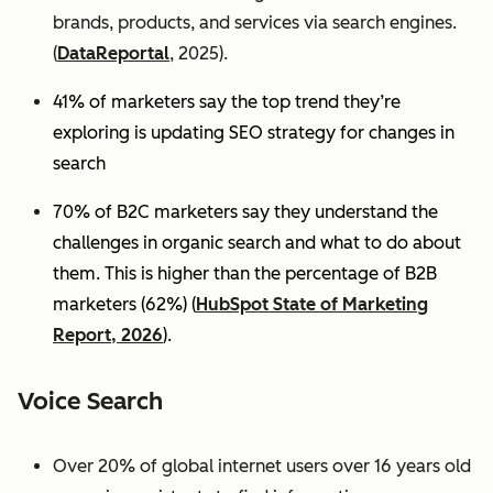
brands, products, and services via search engines.
(
DataReportal
, 2025).
41% of marketers say the top trend they’re
exploring is updating SEO strategy for changes in
search
70% of B2C marketers say they understand the
challenges in organic search and what to do about
them. This is higher than the percentage of B2B
marketers (62%) (
HubSpot State of Marketing
Report, 2026
).
Voice Search
Over 20% of global internet users over 16 years old