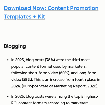
Download Now: Content Promotion
Templates + Kit
Blogging
In 2025, blog posts (38%) were the third most
popular content format used by marketers,
following short-form video (60%), and long-form
video (38%). This is an increase from fourth place in
2024.
(
HubSpot State of Marketing Report
, 2026).
In 2025, blog posts were among the top 5 highest-
ROI content formats according to marketers.