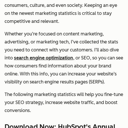
consumers, culture, and even society. Keeping an eye
on the newest marketing statistics is critical to stay
competitive and relevant.
Whether you’re focused on content marketing,
advertising, or marketing tech, I’ve collected the stats
you need to connect with your customers. I’ll also dive
into
search engine optimization
, or SEO, so you can see
how consumers find information about your brand
online. With this info, you can increase your website’s
visibility on search engine results pages (SERPs).
The following marketing statistics will help you fine-tune
your SEO strategy, increase website traffic, and boost
conversions.
Download Now: HubSpot's Annual