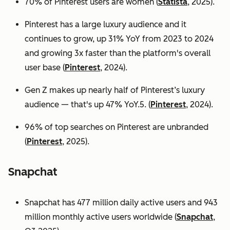
70% of Pinterest users are women (
Statista
, 2025).
Pinterest has a large luxury audience and it
continues to grow, up 31% YoY from 2023 to 2024
and growing 3x faster than the platform's overall
user base
(
Pinterest
, 2024).
Gen Z makes up nearly half of Pinterest’s luxury
audience — that's up 47% YoY.5. (
Pinterest
, 2024).
96% of top searches on Pinterest are unbranded
(
Pinterest
, 2025).
Snapchat
Snapchat has 477 million daily active users and 943
million monthly active users worldwide (
Snapchat
,