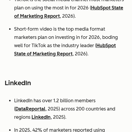
plan on using the most in for 2026 (
HubSpot State
of Marketing Report
, 2026).
Short-form video is the top media format
marketers plan on investing in for 2026, boding
well for TikTok as the industry leader (
HubSpot
State of Marketing Report
, 2026).
LinkedIn
LinkedIn has over 1.2 billion members
(
DataReportal
, 2025) across 200 countries and
regions
LinkedIn
, 2025).
In 2025, 42% of marketers reported using