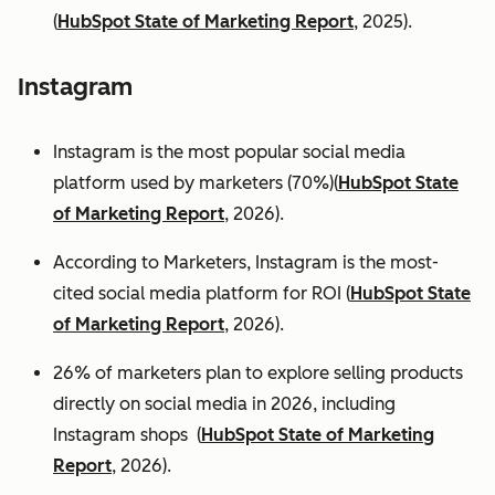
(
HubSpot State of Marketing Report
, 2025).
Instagram
Instagram is the most popular social media
platform used by marketers (70%)(
HubSpot State
of Marketing Report
, 2026).
According to Marketers, Instagram is the most-
cited social media platform for ROI (
HubSpot State
of Marketing Report
, 2026).
26% of marketers plan to explore selling products
directly on social media in 2026, including
Instagram shops (
HubSpot State of Marketing
Report
, 2026).