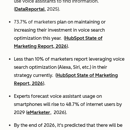
use voice assistants to find information.
(
DataReportal
, 2025).
73.7% of marketers
plan on maintaining or
increasing their investment in voice search
optimization this year.
(
HubSpot State of
Marketing Report, 2026
).
Less than 10% of marketers report leveraging voice
search optimization (Alexa, Siri, etc.) in their
strategy currently. (
HubSpot State of Marketing
Report, 2026
).
Experts
forecast voice assistant usage on
smartphones will rise to 48.7% of internet users by
2029 (
eMarketer
, 2026).
By the end of 2026, it's predicted that there will be