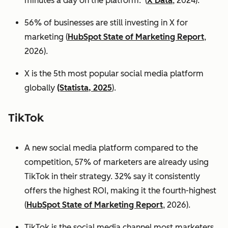
minutes a day on the platform. (
X Data
, 2024).
56% of businesses are still investing in X for
marketing (
HubSpot State of Marketing Report
,
2026).
X is the 5th most popular social media platform
globally
(Statista, 2025
).
TikTok
A new social media platform compared to the
competition, 57% of marketers are already using
TikTok in their strategy. 32% say it consistently
offers the highest ROI, making it the fourth-highest
(
HubSpot State of Marketing Report
, 2026).
TikTok is the social media channel most marketers