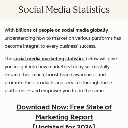
Social Media Statistics
With
billions of people on social media globally
,
understanding how to market on various platforms has
become integral to every business’ success.
The
social media marketing statistics
below will give
you insight into how marketers today successfully
expand their reach, boost brand awareness, and
promote their products and services through these
platforms — and empower you to do the same.
Download Now: Free State of
Marketing Report
[Updated for 2026]