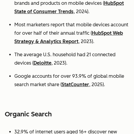
brands and products on mobile devices (
HubSpot
State of Consumer Trends
, 2024).
Most marketers report that mobile devices account
for over half of their annual traffic (
HubSpot Web
Strategy & Analytics Report
, 2023).
The average U.S. household had 21 connected
devices (
Deloitte
, 2023).
Google accounts for over 93.9% of global mobile
search market share (
StatCounter
, 2025).
Organic Search
32.9% of internet users aged 16+ discover new