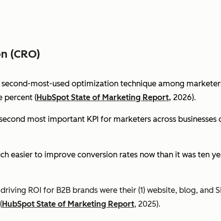
on (CRO)
e second-most-used optimization technique among marketers 
 percent (
HubSpot State of Marketing Report,
2026).
econd most important KPI for marketers across businesses of 
ch easier to improve conversion rates now than it was ten ye
riving ROI for B2B brands were their (1) website, blog, and S
(
HubSpot State of Marketing Report
, 2025).