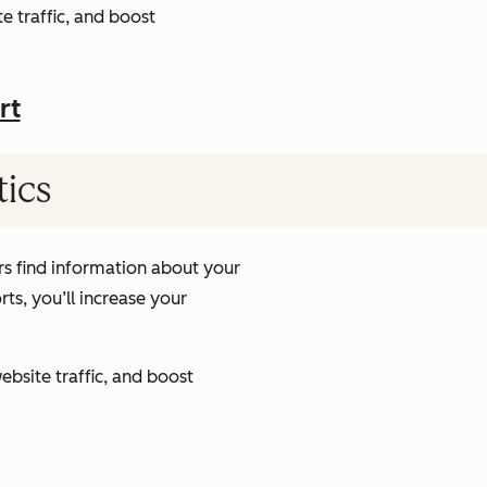
e traffic, and boost
rt
tics
s find information about your
ts, you’ll increase your
ebsite traffic, and boost