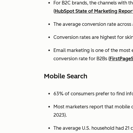
For B2C brands, the channels with th
(
HubSpot State of Marketing Repor
The average conversion rate across 
Conversion rates are highest for ski
Email marketing is one of the most 
conversion rate for B2Bs (
FirstPage
Mobile Search
63% of consumers prefer to find in
Most marketers report that mobile dev
2023).
The average U.S. household had 21 