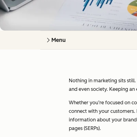
Menu
Nothing in marketing sits still
and even society. Keeping an e
Whether you’re focused on cont
connect with your customers. I’
information about your brand on
pages (SERPs).