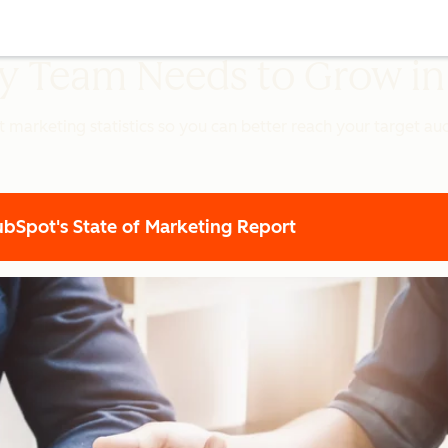
ery Team Needs to Grow i
t marketing statistics so you can better reach your target a
Spot's State of Marketing Report