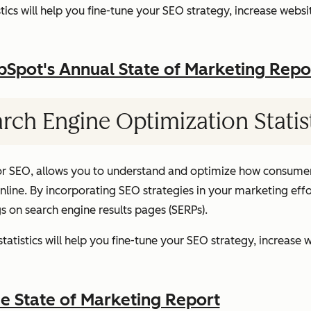
ics will help you fine-tune your SEO strategy, increase websit
pot's Annual State of Marketing Repo
rch Engine Optimization Statis
or SEO, allows you to understand and optimize how consumer
ine. By incorporating SEO strategies in your marketing effor
gs on search engine results pages (SERPs).
atistics will help you fine-tune your SEO strategy, increase w
 State of Marketing Report