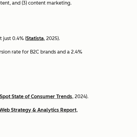
ntent, and (3) content marketing.
 just 0.4% (
Statista
, 2025).
ersion rate for B2C brands and a 2.4%
Spot State of Consumer Trends
, 2024).
Web Strategy & Analytics Report
,