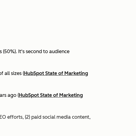
(50%). It's second to audience
all sizes (
HubSpot State of Marketing
ars ago (
HubSpot State of Marketing
EO efforts, (2) paid social media content,