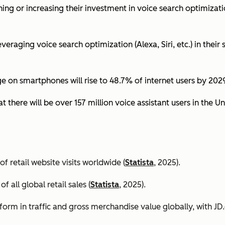
ing or increasing their investment in voice search optimizati
eraging voice search optimization (Alexa, Siri, etc.) in their s
ge on smartphones will rise to 48.7% of internet users by 2029
t there will be over 157 million voice assistant users in the Un
 retail website visits worldwide (
Statista
, 2025).
all global retail sales (
Statista
, 2025).
orm in traffic and gross merchandise value globally, with 