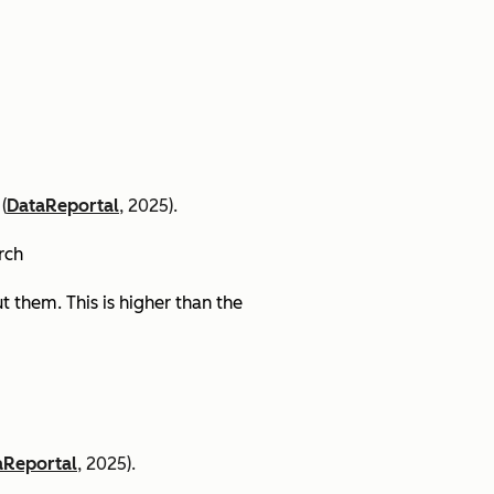
(
DataReportal
, 2025).
arch
 them. This is higher than the
aReportal
, 2025).