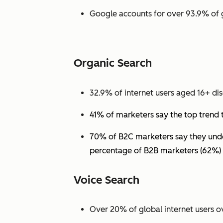
Google accounts for over 93.9% of 
Organic Search
32.9% of internet users aged 16+ dis
41% of marketers say the top trend 
70% of B2C marketers say they under
percentage of B2B marketers (62%) 
Voice Search
Over 20% of global internet users ov