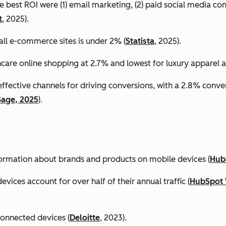
e best ROI were (1) email marketing, (2) paid social media co
t
, 2025).
all e-commerce sites is under 2% (
Statista
, 2025).
ncare online shopping at 2.7% and lowest for luxury apparel at
effective channels for driving conversions, with a 2.8% conv
Sage, 2025
).
formation about brands and products on mobile devices (
Hub
ices account for over half of their annual traffic (
HubSpot 
connected devices (
Deloitte
, 2023).