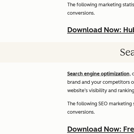
The following marketing statist
conversions.
Download Now: HubS
Sea
Search engine optimization
, 
brand and your competitors onl
website’s visibility and rankin
The following SEO marketing st
conversions.
Download Now: Free