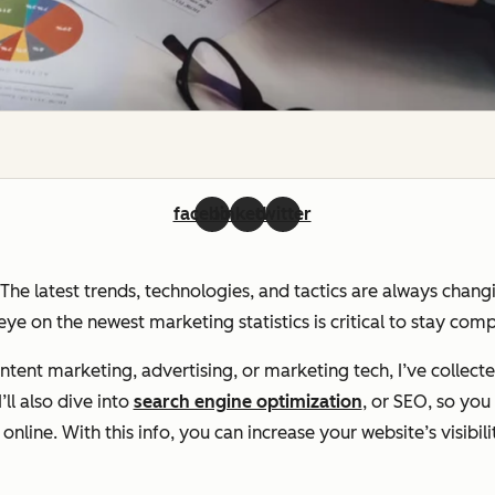
facebook
linkedin
twitter
. The latest trends, technologies, and tactics are always chan
ye on the newest marketing statistics is critical to stay com
ent marketing, advertising, or marketing tech, I’ve collecte
ll also dive into
search engine optimization
, or SEO, so yo
line. With this info, you can increase your website’s visibili