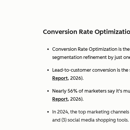
Conversion Rate Optimizati
Conversion Rate Optimization is th
segmentation refinement by just one
Lead-to-customer conversion is the s
Report,
2026).
Nearly 56% of marketers say it's mu
Report,
2026).
In 2024, the top marketing channels d
and (3) social media shopping tools. 