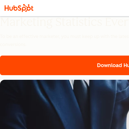
Marketing Statistics Ev
To be an effective marketer, you must keep up with the lates
conversions.
Download Hub