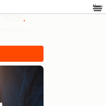
Menu
n 2026
udience and boost