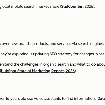
global mobile search market share (
StatCounter
, 2025).
cover new brands, products, and services via search engines. 
they’re exploring is updating SEO strategy for changes in se
stand the challenges in organic search and what to do about
(
HubSpot State of Marketing Report, 2026
).
er 16 years old use voice assistants to find information.
(
Dat