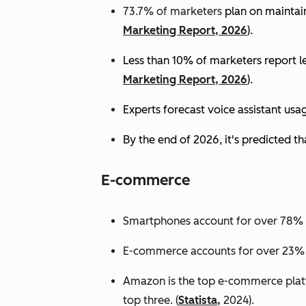
73.7% of marketers
plan on maintain
Marketing Report, 2026
).
Less than 10% of marketers report lev
Marketing Report, 2026
).
Experts
forecast voice assistant usa
By the end of 2026, it's predicted tha
E-commerce
Smartphones account for over 78% of
E-commerce accounts for over 23% of 
Amazon is the top e-commerce platf
top three. (
Statista,
2024).