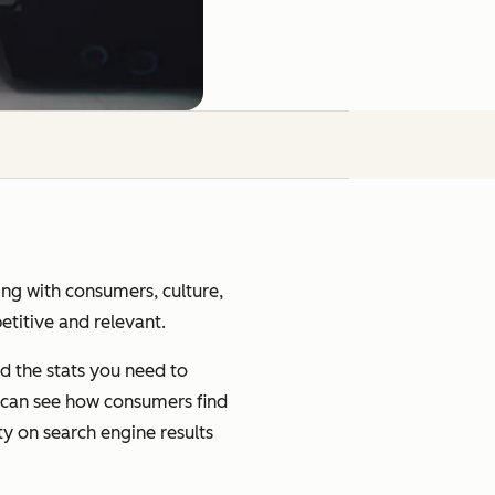
ging with consumers, culture,
petitive and relevant.
d the stats you need to
u can see how consumers find
ty on search engine results