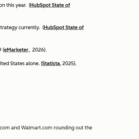
on this year.
(
HubSpot State of
trategy currently. (
HubSpot State of
 (
eMarketer
, 2026).
ited States alone. (
Statista
, 2025).
JD.com and Walmart.com rounding out the