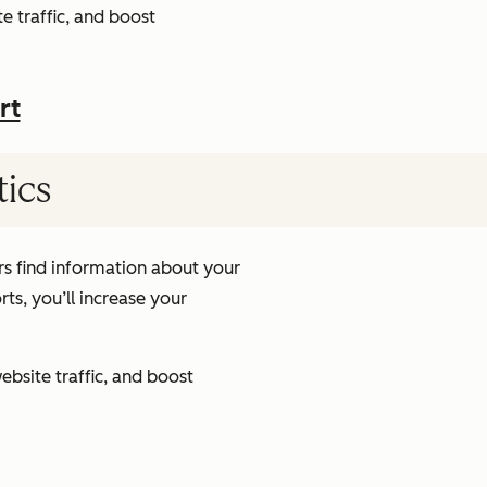
e traffic, and boost
rt
tics
s find information about your
ts, you’ll increase your
ebsite traffic, and boost