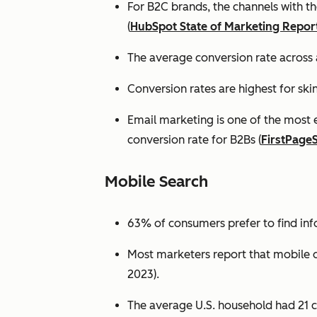
For B2C brands, the channels with th
(
HubSpot State of Marketing Repor
The average conversion rate across 
Conversion rates are highest for ski
Email marketing is one of the most 
conversion rate for B2Bs (
FirstPage
Mobile Search
63% of consumers prefer to find in
Most marketers report that mobile dev
2023).
The average U.S. household had 21 