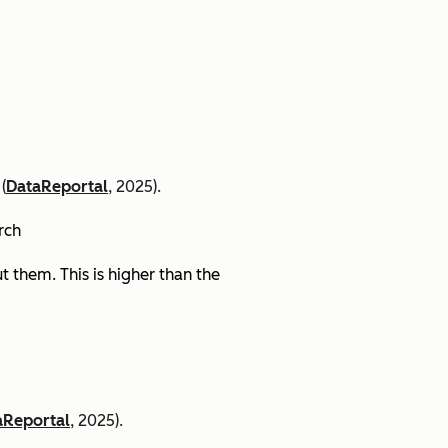
(
DataReportal
, 2025).
arch
 them. This is higher than the
aReportal
, 2025).