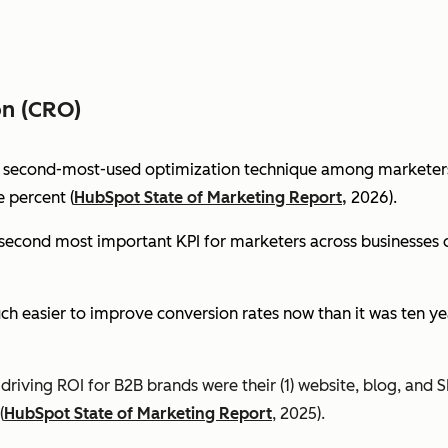
on (CRO)
e second-most-used optimization technique among marketers 
 percent (
HubSpot State of Marketing Report,
2026).
econd most important KPI for marketers across businesses of 
ch easier to improve conversion rates now than it was ten ye
riving ROI for B2B brands were their (1) website, blog, and S
(
HubSpot State of Marketing Report
, 2025).