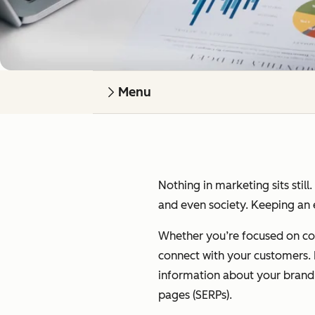
Menu
Nothing in marketing sits still
and even society. Keeping an e
Whether you’re focused on cont
connect with your customers. I’
information about your brand on
pages (SERPs).