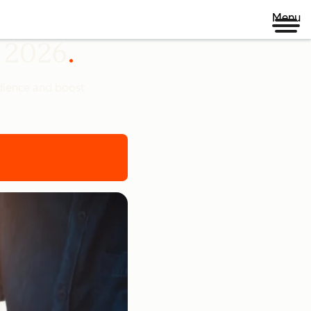
Menu
n 2026
udience and boost