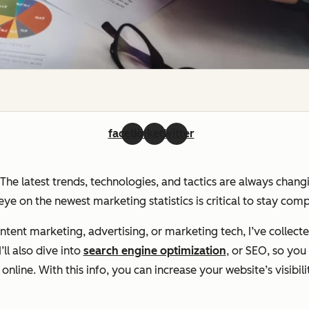
facebook
linkedin
twitter
. The latest trends, technologies, and tactics are always chan
ye on the newest marketing statistics is critical to stay com
ent marketing, advertising, or marketing tech, I’ve collecte
ll also dive into
search engine optimization
, or SEO, so yo
line. With this info, you can increase your website’s visibili