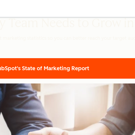
ery Team Needs to Grow i
t marketing statistics so you can better reach your target a
Spot's State of Marketing Report