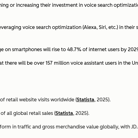
ing or increasing their investment in voice search optimizati
eraging voice search optimization (Alexa, Siri, etc.) in their s
ge on smartphones will rise to 48.7% of internet users by 2029
t there will be over 157 million voice assistant users in the Un
 retail website visits worldwide (
Statista
, 2025).
all global retail sales (
Statista
, 2025).
orm in traffic and gross merchandise value globally, with 