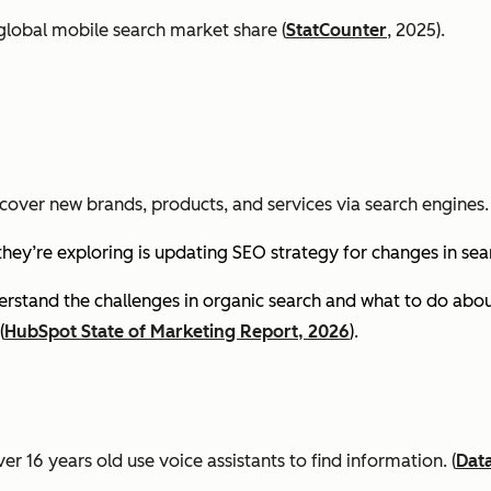
global mobile search market share (
StatCounter
, 2025).
cover new brands, products, and services via search engines. 
they’re exploring is updating SEO strategy for changes in se
stand the challenges in organic search and what to do about
(
HubSpot State of Marketing Report, 2026
).
er 16 years old use voice assistants to find information.
(
Dat