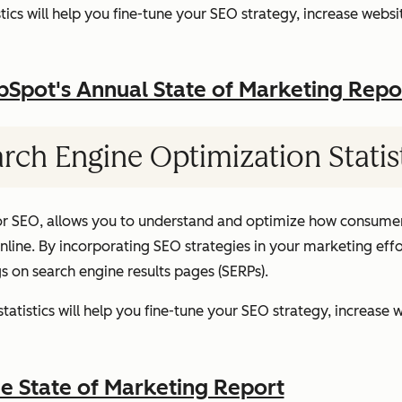
ics will help you fine-tune your SEO strategy, increase websit
pot's Annual State of Marketing Repo
rch Engine Optimization Statis
or SEO, allows you to understand and optimize how consumer
ine. By incorporating SEO strategies in your marketing effor
gs on search engine results pages (SERPs).
atistics will help you fine-tune your SEO strategy, increase w
 State of Marketing Report