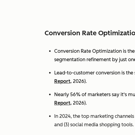
Conversion Rate Optimizati
Conversion Rate Optimization is th
segmentation refinement by just one
Lead-to-customer conversion is the s
Report,
2026).
Nearly 56% of marketers say it's mu
Report,
2026).
In 2024, the top marketing channels d
and (3) social media shopping tools. 