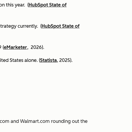
on this year.
(
HubSpot State of
trategy currently. (
HubSpot State of
 (
eMarketer
, 2026).
ited States alone. (
Statista
, 2025).
JD.com and Walmart.com rounding out the