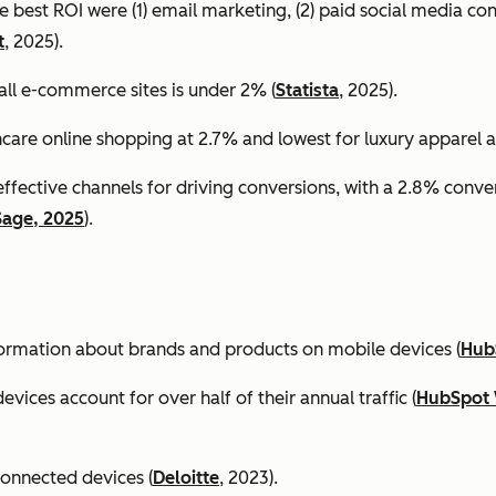
e best ROI were (1) email marketing, (2) paid social media co
t
, 2025).
all e-commerce sites is under 2% (
Statista
, 2025).
ncare online shopping at 2.7% and lowest for luxury apparel at
effective channels for driving conversions, with a 2.8% conv
Sage, 2025
).
formation about brands and products on mobile devices (
Hub
ices account for over half of their annual traffic (
HubSpot 
connected devices (
Deloitte
, 2023).