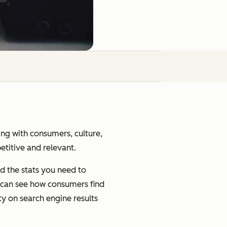
ging with consumers, culture,
petitive and relevant.
d the stats you need to
u can see how consumers find
ty on search engine results