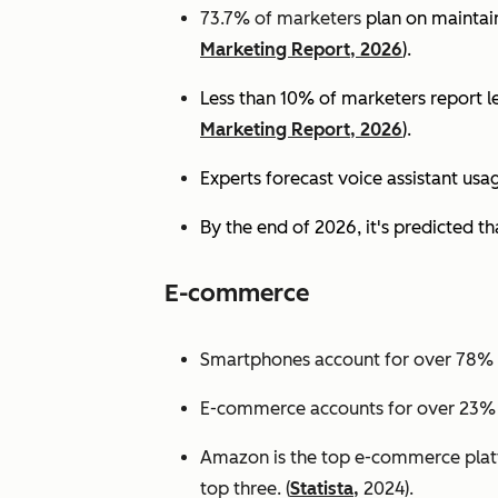
73.7% of marketers
plan on maintain
Marketing Report, 2026
).
Less than 10% of marketers report lev
Marketing Report, 2026
).
Experts
forecast voice assistant usa
By the end of 2026, it's predicted tha
E-commerce
Smartphones account for over 78% of
E-commerce accounts for over 23% of 
Amazon is the top e-commerce platf
top three. (
Statista,
2024).