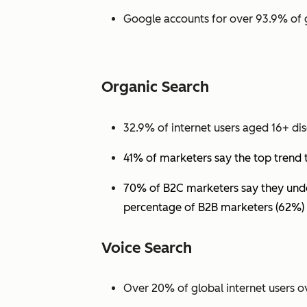
Google accounts for over 93.9% of 
Organic Search
32.9% of internet users aged 16+ dis
41% of marketers say the top trend 
70% of B2C marketers say they under
percentage of B2B marketers (62%) 
Voice Search
Over 20% of global internet users ov