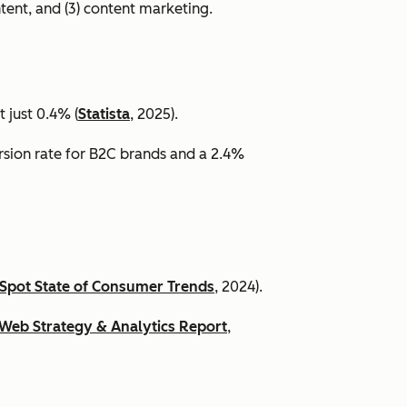
ntent, and (3) content marketing.
 just 0.4% (
Statista
, 2025).
ersion rate for B2C brands and a 2.4%
Spot State of Consumer Trends
, 2024).
Web Strategy & Analytics Report
,