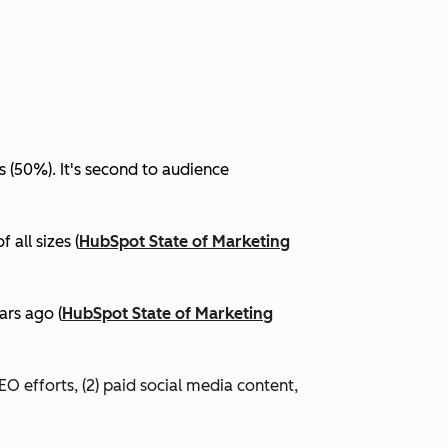
(50%). It's second to audience
all sizes (
HubSpot State of Marketing
ars ago (
HubSpot State of Marketing
EO efforts, (2) paid social media content,