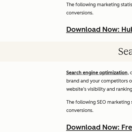
The following marketing statist
conversions.
Download Now: HubS
Sea
Search engine optimization
, 
brand and your competitors onl
website’s visibility and rankin
The following SEO marketing st
conversions.
Download Now: Free