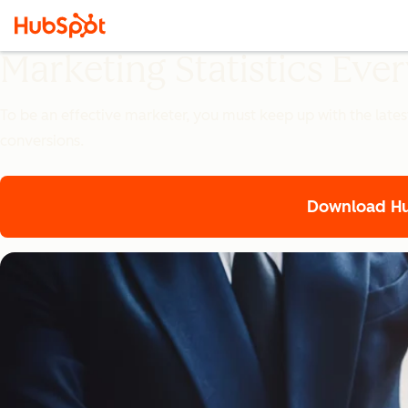
Marketing Statistics Ev
To be an effective marketer, you must keep up with the lates
conversions.
Download Hub