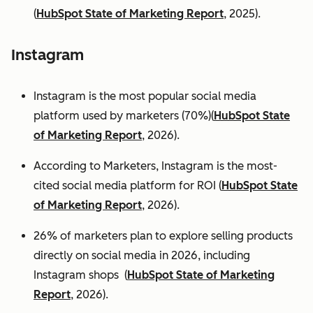
(
HubSpot State of Marketing Report
, 2025).
Instagram
Instagram is the most popular social media
platform used by marketers (70%)(
HubSpot State
of Marketing Report
, 2026).
According to Marketers, Instagram is the most-
cited social media platform for ROI (
HubSpot State
of Marketing Report
, 2026).
26% of marketers plan to explore selling products
directly on social media in 2026, including
Instagram shops (
HubSpot State of Marketing
Report
, 2026).