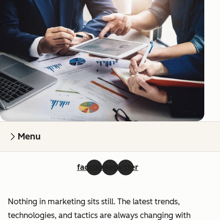
Menu
facebook
linkedin
twitter
Nothing in marketing sits still. The latest trends,
technologies, and tactics are always changing with