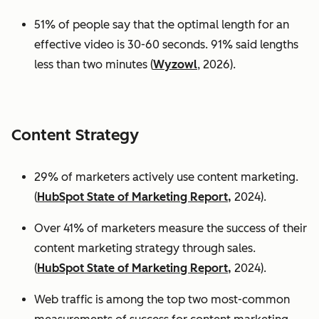
51% of people say that the optimal length for an
effective video is 30-60 seconds. 91% said lengths
less than two minutes (
Wyzowl
, 2026).
Content Strategy
29% of marketers actively use content marketing.
(
HubSpot State of Marketing Report,
2024).
Over 41% of marketers measure the success of their
content marketing strategy through sales.
(
HubSpot State of Marketing Report,
2024).
Web traffic is among the top two most-common