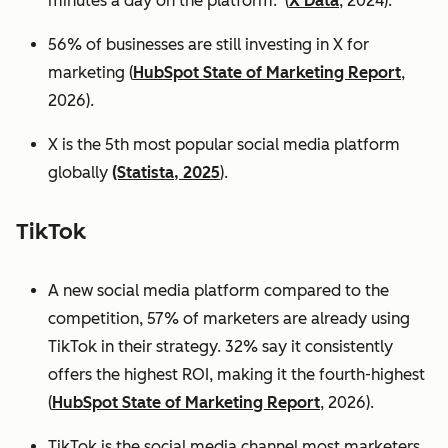
minutes a day on the platform. (
X Data
, 2024).
56% of businesses are still investing in X for
marketing (
HubSpot State of Marketing Report
,
2026).
X is the 5th most popular social media platform
globally
(Statista, 2025
).
TikTok
A new social media platform compared to the
competition, 57% of marketers are already using
TikTok in their strategy. 32% say it consistently
offers the highest ROI, making it the fourth-highest
(
HubSpot State of Marketing Report
, 2026).
TikTok is the social media channel most marketers