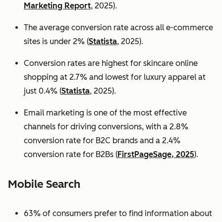
Marketing Report
, 2025).
The average conversion rate across all e-commerce
sites is under 2% (
Statista
, 2025).
Conversion rates are highest for skincare online
shopping at 2.7% and lowest for luxury apparel at
just 0.4% (
Statista
, 2025).
Email marketing is one of the most effective
channels for driving conversions, with a 2.8%
conversion rate for B2C brands and a 2.4%
conversion rate for B2Bs (
FirstPageSage, 2025
).
Mobile Search
63% of consumers prefer to find information about