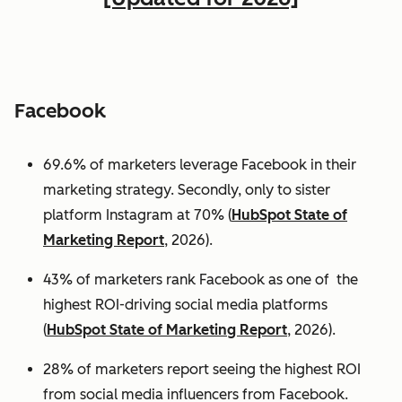
Facebook
69.6% of marketers leverage Facebook in their
marketing strategy. Secondly, only to sister
platform Instagram at 70% (
HubSpot State of
Marketing Report
, 2026).
43% of marketers rank Facebook as one of the
highest ROI-driving social media platforms
(
HubSpot State of Marketing Report
, 2026).
28% of marketers report seeing the highest ROI
from social media influencers from Facebook.