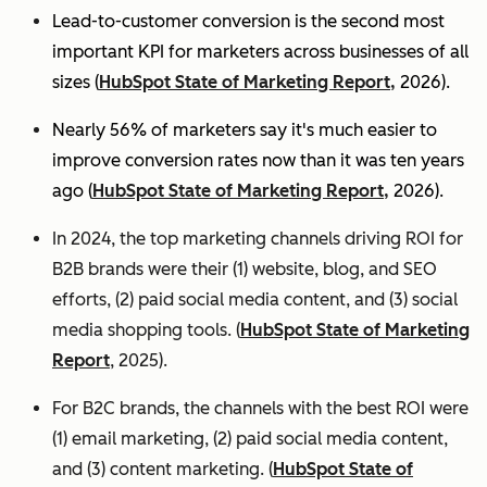
Lead-to-customer conversion is the second most
important KPI for marketers across businesses of all
sizes (
HubSpot State of Marketing Report,
2026).
Nearly 56% of marketers say it's much easier to
improve conversion rates now than it was ten years
ago (
HubSpot State of Marketing Report,
2026).
In 2024, the top marketing channels driving ROI for
B2B brands were their (1) website, blog, and SEO
efforts, (2) paid social media content, and (3) social
media shopping tools. (
HubSpot State of Marketing
Report
, 2025).
For B2C brands, the channels with the best ROI were
(1) email marketing, (2) paid social media content,
and (3) content marketing. (
HubSpot State of