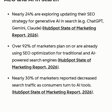
Nearly 24% are exploring updating their SEO
strategy for generative AI in search (e.g. ChatGPT,
Gemini, Claude) (
HubSpot State of Marketing
Report, 2026
).
Over 92% of marketers plan on or are already
using SEO optimization for traditional and AI-
powered search engines (
HubSpot State of
Marketing Report, 2026
).
Nearly 30% of marketers reported decreased
search traffic as consumers turn to AI tools.
(
HubSpot State of Marketing Report, 2026
).