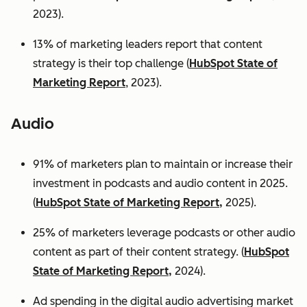
2023).
13% of marketing leaders report that content
strategy is their top challenge (
HubSpot State of
Marketing Report
, 2023).
Audio
91% of marketers plan to maintain or increase their
investment in podcasts and audio content in 2025.
(
HubSpot State of Marketing Report,
2025).
25% of marketers leverage podcasts or other audio
content as part of their content strategy. (
HubSpot
State of Marketing Report,
2024).
Ad spending in the digital audio advertising market