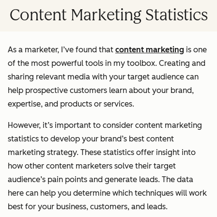
Content Marketing Statistics
As a marketer, I’ve found that
content marketing
is one
of the most powerful tools in my toolbox. Creating and
sharing relevant media with your target audience can
help prospective customers learn about your brand,
expertise, and products or services.
However, it’s important to consider content marketing
statistics to develop your brand’s best content
marketing strategy. These statistics offer insight into
how other content marketers solve their target
audience’s pain points and generate leads. The data
here can help you determine which techniques will work
best for your business, customers, and leads.