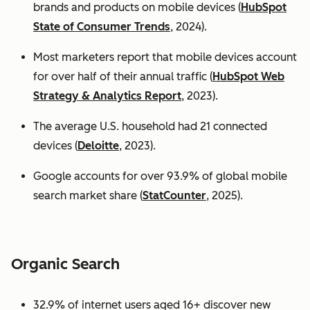
brands and products on mobile devices (
HubSpot
State of Consumer Trends
, 2024).
Most marketers report that mobile devices account
for over half of their annual traffic (
HubSpot Web
Strategy & Analytics Report
, 2023).
The average U.S. household had 21 connected
devices (
Deloitte
, 2023).
Google accounts for over 93.9% of global mobile
search market share (
StatCounter
, 2025).
Organic Search
32.9% of internet users aged 16+ discover new