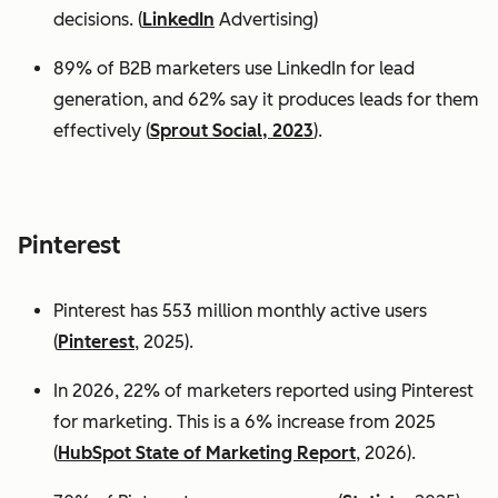
decisions. (
LinkedIn
Advertising)
89% of B2B marketers use LinkedIn for lead
generation, and 62% say it produces leads for them
effectively (
Sprout Social, 2023
).
Pinterest
Pinterest has 553 million monthly active users
(
Pinterest
, 2025).
In 2026, 22% of marketers reported using Pinterest
for marketing. This is a 6% increase from 2025
(
HubSpot State of Marketing Report
, 2026).