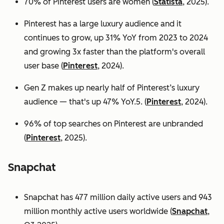
70% of Pinterest users are women (
Statista
, 2025).
Pinterest has a large luxury audience and it
continues to grow, up 31% YoY from 2023 to 2024
and growing 3x faster than the platform's overall
user base
(
Pinterest
, 2024).
Gen Z makes up nearly half of Pinterest’s luxury
audience — that's up 47% YoY.5. (
Pinterest
, 2024).
96% of top searches on Pinterest are unbranded
(
Pinterest
, 2025).
Snapchat
Snapchat has 477 million daily active users and 943
million monthly active users worldwide (
Snapchat
,