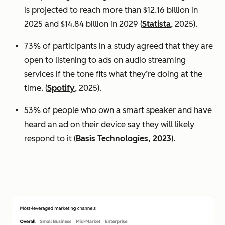
is projected to reach more than $12.16 billion in
2025 and $14.84 billion in 2029 (
Statista
, 2025).
73% of participants in a study agreed that they are
open to listening to ads on audio streaming
services if the tone fits what they’re doing at the
time. (
Spotify
, 2025).
53% of people who own a smart speaker and have
heard an ad on their device say they will likely
respond to it (
Basis Technologies, 2023
).