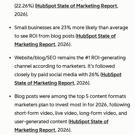
(22.26%) (
HubSpot State of Marketing Report
,
2026).
Small businesses are 23% more likely than average
to see ROI from blog posts (
HubSpot State of
Marketing Report
, 2026).
Website/blog/SEO remains the #1 ROI-generating
channel according to marketers. It’s followed
closely by paid social media with 26% (
HubSpot
State of Marketing Report
, 2026).
Blog posts were among the top 5 content formats
marketers plan to invest most in for 2026, following
short-form video, live video, long-form video, and
user-generated content (
HubSpot State of
Marketing Report
, 2026).