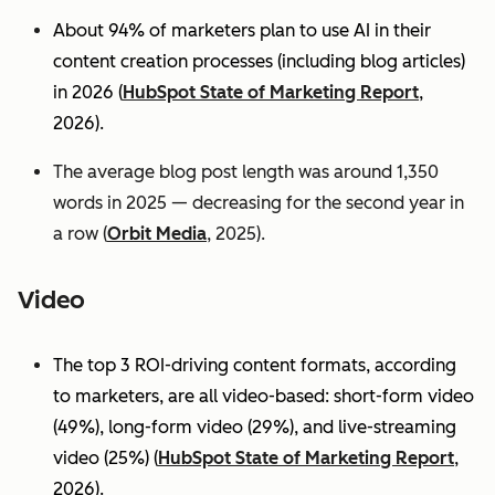
About 94% of marketers plan to use AI in their
content creation processes (including blog articles)
in 2026 (
HubSpot State of Marketing Report
,
2026).
The average blog post length was around 1,350
words in 2025 — decreasing for the second year in
a row (
Orbit Media
, 2025).
Video
The top 3 ROI-driving content formats, according
to marketers, are all video-based: short-form video
(49%), long-form video (29%), and live-streaming
video (25%)
(
HubSpot State of Marketing Report
,
2026).