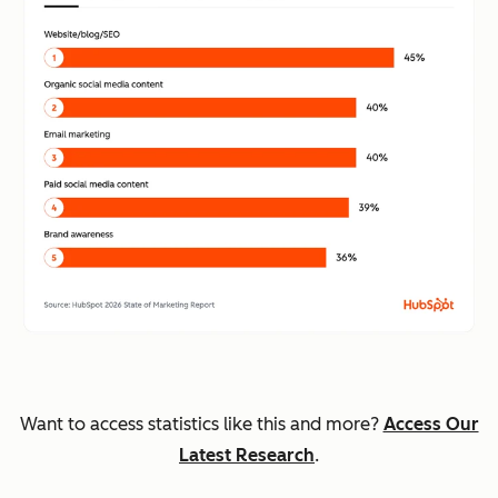
Want to access statistics like this and more?
Access Our
Latest Research
.