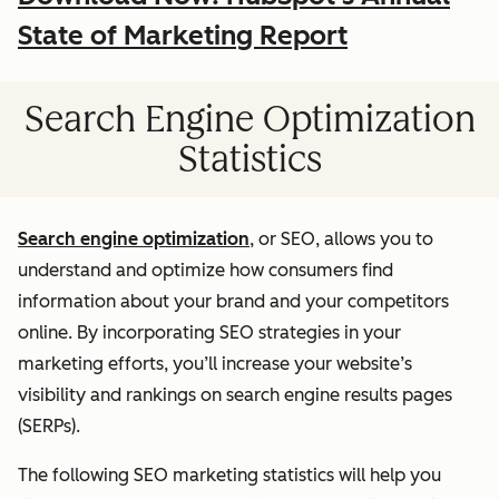
State of Marketing Report
Search Engine Optimization
Statistics
Search engine optimization
, or SEO, allows you to
understand and optimize how consumers find
information about your brand and your competitors
online. By incorporating SEO strategies in your
marketing efforts, you’ll increase your website’s
visibility and rankings on search engine results pages
(SERPs).
The following SEO marketing statistics will help you