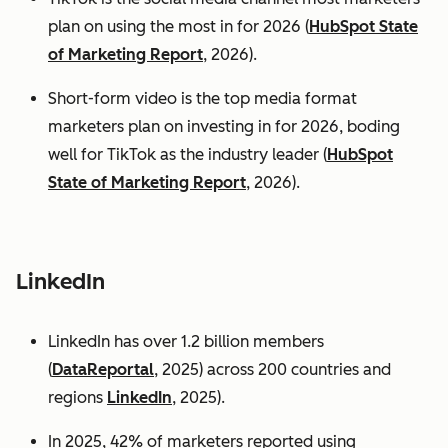
plan on using the most in for 2026 (
HubSpot State
of Marketing Report
, 2026).
Short-form video is the top media format
marketers plan on investing in for 2026, boding
well for TikTok as the industry leader (
HubSpot
State of Marketing Report
, 2026).
LinkedIn
LinkedIn has over 1.2 billion members
(
DataReportal
, 2025) across 200 countries and
regions
LinkedIn
, 2025).
In 2025, 42% of marketers reported using