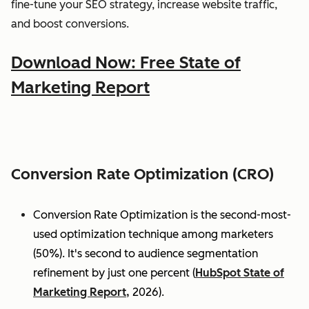
fine-tune your SEO strategy, increase website traffic,
and boost conversions.
Download Now: Free State of
Marketing Report
Conversion Rate Optimization (CRO)
Conversion Rate Optimization is the second-most-
used optimization technique among marketers
(50%). It's second to audience segmentation
refinement by just one percent (
HubSpot State of
Marketing Report,
2026).