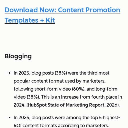
Download Now: Content Promotion
Templates + Kit
Blogging
In 2025, blog posts (38%) were the third most
popular content format used by marketers,
following short-form video (60%), and long-form
video (38%). This is an increase from fourth place in
2024.
(
HubSpot State of Marketing Report
, 2026).
In 2025, blog posts were among the top 5 highest-
ROI content formats according to marketers.