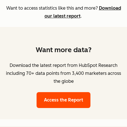
Want to access statistics like this and more?
Download
our latest report
.
Want more data?
Download the latest report from HubSpot Research
including 70+ data points from 3,400 marketers across
the globe
Access the Report