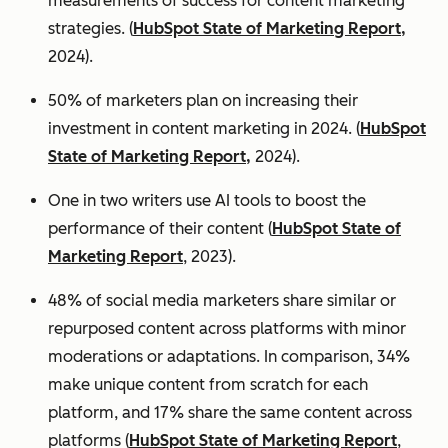
measurements of success for content marketing
strategies. (
HubSpot State of Marketing Report,
2024).
50% of marketers plan on increasing their
investment in content marketing in 2024. (
HubSpot
State of Marketing Report,
2024).
One in two writers use AI tools to boost the
performance of their content (
HubSpot State of
Marketing Report
, 2023).
48% of social media marketers share similar or
repurposed content across platforms with minor
moderations or adaptations. In comparison, 34%
make unique content from scratch for each
platform, and 17% share the same content across
platforms (
HubSpot State of Marketing Report
,