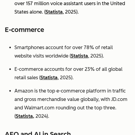
over 157 million voice assistant users in the United
States alone. (
Statista
, 2025).
E-commerce
Smartphones account for over 78% of retail
website visits worldwide (
Statista
, 2025).
E-commerce accounts for over 23% of all global
retail sales (
Statista
, 2025).
Amazon is the top e-commerce platform in traffic
and gross merchandise value globally, with JD.com
and Walmart.com rounding out the top three.
(
Statista,
2024).
AEO and AI in Search