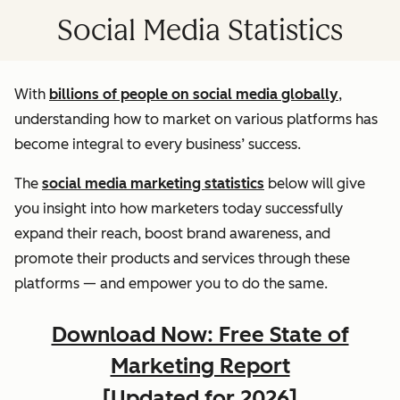
Social Media Statistics
With
billions of people on social media globally
,
understanding how to market on various platforms has
become integral to every business’ success.
The
social media marketing statistics
below will give
you insight into how marketers today successfully
expand their reach, boost brand awareness, and
promote their products and services through these
platforms — and empower you to do the same.
Download Now: Free State of
Marketing Report
[Updated for 2026]