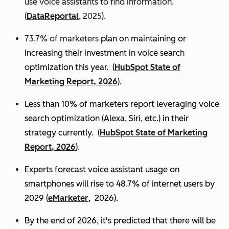
use voice assistants to find information.
(
DataReportal
, 2025).
73.7% of marketers
plan on maintaining or
increasing their investment in voice search
optimization this year.
(
HubSpot State of
Marketing Report, 2026
).
Less than 10% of marketers report leveraging voice
search optimization (Alexa, Siri, etc.) in their
strategy currently. (
HubSpot State of Marketing
Report, 2026
).
Experts
forecast voice assistant usage on
smartphones will rise to 48.7% of internet users by
2029 (
eMarketer
, 2026).
By the end of 2026, it's predicted that there will be