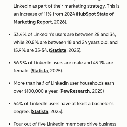
LinkedIn as part of their marketing strategy. This is
an increase of 11% from 2024 (
HubSpot State of
Marketing Report
, 2026).
33.4% of LinkedIn’s users are between 25 and 34,
while 20.5% are between 18 and 24 years old, and
15.9% are 35-54. (
Statista
, 2025).
56.9% of LinkedIn users are male
and 43.1% are
female. (
Statista
, 2025).
More than half of LinkedIn user households earn
over $100,000 a year. (
PewResearch
, 2025)
54% of LinkedIn users have at least a bachelor's
degree. (
Statista
, 2025).
Four out of five LinkedIn members drive business