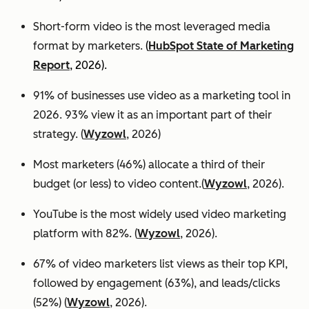
Short-form video is the most leveraged media
format by marketers.
(
HubSpot State of Marketing
Report
, 2026).
91% of businesses use video as a marketing tool in
2026. 93% view it as an important part of their
strategy. (
Wyzowl
, 2026)
Most marketers (46%) allocate a third of their
budget (or less) to video content.(
Wyzowl
, 2026).
YouTube is the most widely used video marketing
platform with 82%. (
Wyzowl
, 2026).
67% of video marketers list views as their top KPI,
followed by engagement (63%), and leads/clicks
(52%) (
Wyzowl
, 2026).