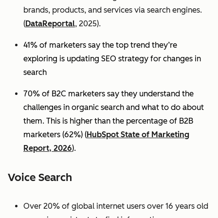
brands, products, and services via search engines.
(
DataReportal
, 2025).
41% of marketers say the top trend they’re
exploring is updating SEO strategy for changes in
search
70% of B2C marketers say they understand the
challenges in organic search and what to do about
them. This is higher than the percentage of B2B
marketers (62%) (
HubSpot State of Marketing
Report, 2026
).
Voice Search
Over 20% of global internet users over 16 years old