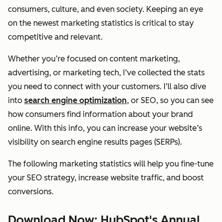
consumers, culture, and even society. Keeping an eye
on the newest marketing statistics is critical to stay
competitive and relevant.
Whether you’re focused on content marketing,
advertising, or marketing tech, I’ve collected the stats
you need to connect with your customers. I’ll also dive
into
search engine optimization
, or SEO, so you can see
how consumers find information about your brand
online. With this info, you can increase your website’s
visibility on search engine results pages (SERPs).
The following marketing statistics will help you fine-tune
your SEO strategy, increase website traffic, and boost
conversions.
Download Now: HubSpot's Annual