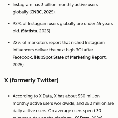
Instagram has 3 billion monthly active users
globally (
CNBC
, 2025).
92% of Instagram users globally are under 45 years
old. (
Statista
, 2025)
22% of marketers report that niched Instagram
influencers deliver the next high ROI after
Facebook. (
HubSpot State of Marketing Report
,
2025).
X (formerly Twitter)
According to X Data, X has about 550 million
monthly active users worldwide, and 250 million are
daily active users. On average users spend 30