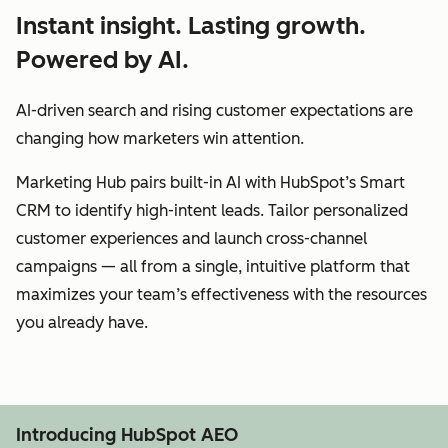
Instant insight. Lasting growth.
Powered by AI.
AI-driven search and rising customer expectations are
changing how marketers win attention.
Marketing Hub pairs built-in AI with HubSpot’s Smart
CRM to identify high-intent leads. Tailor personalized
customer experiences and launch cross-channel
campaigns — all from a single, intuitive platform that
maximizes your team’s effectiveness with the resources
you already have.
Introducing HubSpot AEO