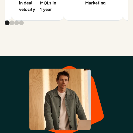
in deal
MQLs in
Marketing
velocity
1 year