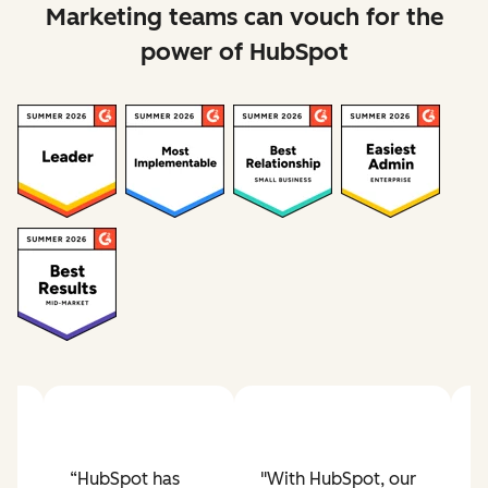
Marketing teams can vouch for the
power of HubSpot
Previous slide
Next slide
“HubSpot has
"With HubSpot, our
"