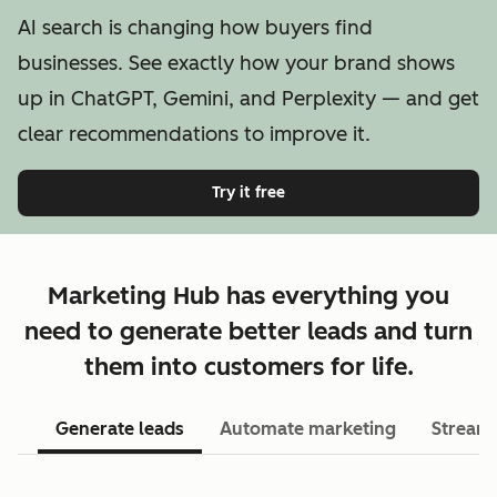
AI search is changing how buyers find
businesses. See exactly how your brand shows
up in ChatGPT, Gemini, and Perplexity — and get
clear recommendations to improve it.
Try it free
Marketing Hub has everything you
need to generate better leads and turn
them into customers for life.
Generate leads
Automate marketing
Streaml