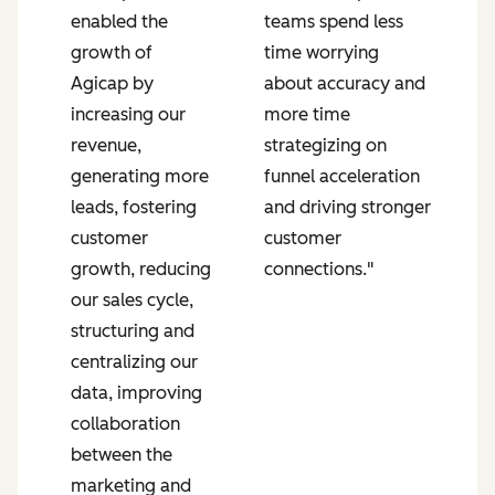
enabled the
teams spend less
p
growth of
time worrying
P
Agicap by
about accuracy and
g
increasing our
more time
s
revenue,
strategizing on
u
generating more
funnel acceleration
a
leads, fostering
and driving stronger
r
n
customer
customer
s
growth, reducing
connections."
a
our sales cycle,
e
structuring and
r
centralizing our
s
data, improving
i
collaboration
a
between the
f
marketing and
o