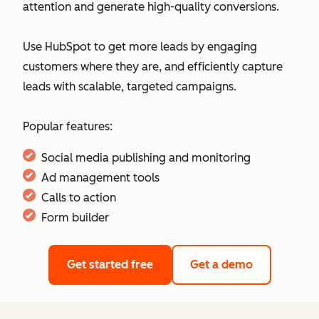
attention and generate high-quality conversions.
Use HubSpot to get more leads by engaging
customers where they are, and efficiently capture
leads with scalable, targeted campaigns.
Popular features:
Social media publishing and monitoring
Ad management tools
Calls to action
Form builder
Get started free
Get a demo