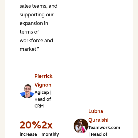
sales teams, and
m
supporting our
s
expansion in
terms of
workforce and
market.”
n
of
e
Pierrick
g
Vignon
Agicap |
%
Head of
CRM
e
Lubna
Quraishi
h
20%
2x
Teamwork.com
increase
monthly
| Head of