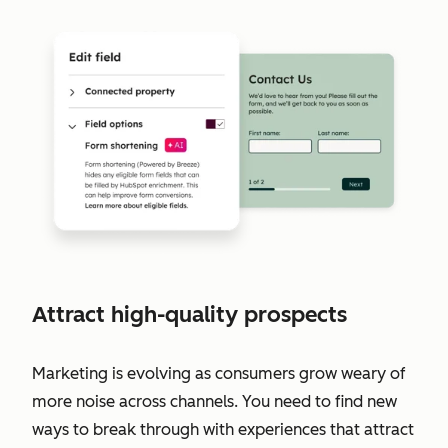
Attract high-quality prospects
Marketing is evolving as consumers grow weary of
more noise across channels. You need to find new
ways to break through with experiences that attract