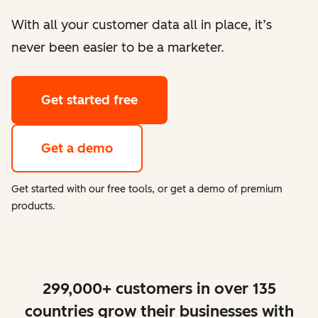
With all your customer data all in place, it’s
never been easier to be a marketer.
Get started free
Get a demo
Get started with our free tools, or get a demo of premium
products.
299,000+ customers in over 135
countries grow their businesses with