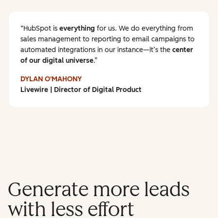
HubSpot is
everything
for us. We do everything from
sales management to reporting to email campaigns to
automated integrations in our instance—it’s the
center
of our digital universe
.
DYLAN O'MAHONY
Livewire | Director of Digital Product
Generate more leads
with less effort