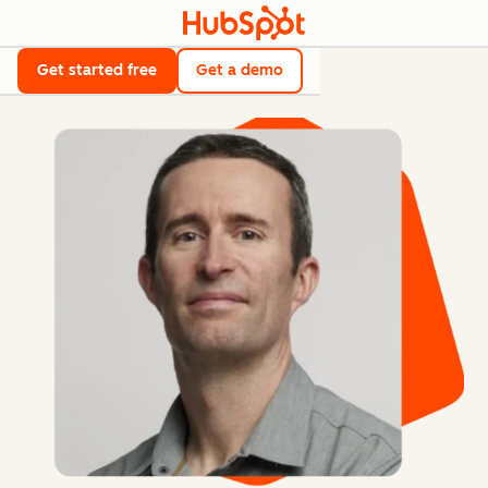
Get started free
Get a demo