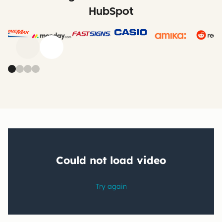
HubSpot
Previous
Next