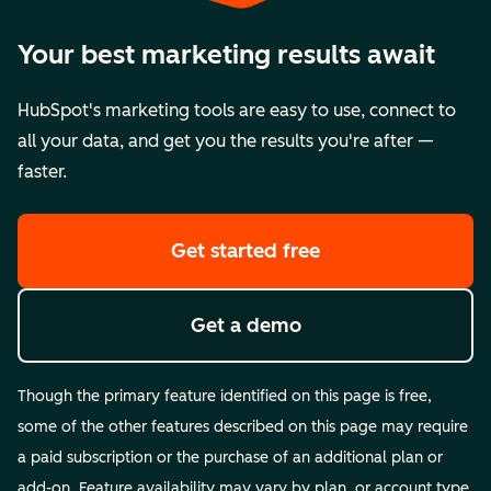
Your best marketing results await
HubSpot's marketing tools are easy to use, connect to
all your data, and get you the results you're after —
faster.
Get started free
Get a demo
Though the primary feature identified on this page is free,
some of the other features described on this page may require
a paid subscription or the purchase of an additional plan or
add-on. Feature availability may vary by plan, or account type.