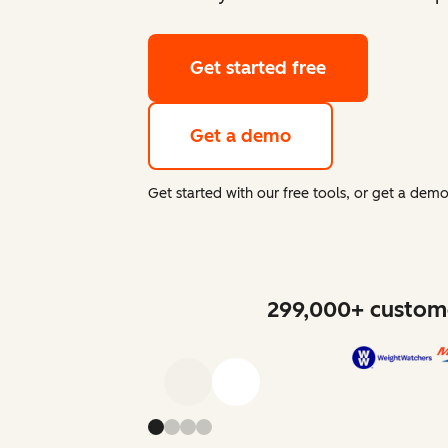
Get started free
Get a demo
Get started with our free tools, or get a de
299,000+ custome
Previous
Next