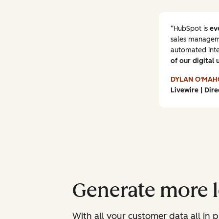
HubSpot is
ev
sales manageme
automated inte
of our digital 
DYLAN O'MAH
Livewire | Dire
Generate more le
With all your customer data all in p