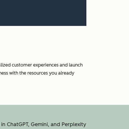
nalized customer experiences and launch
ness with the resources you already
 in ChatGPT, Gemini, and Perplexity