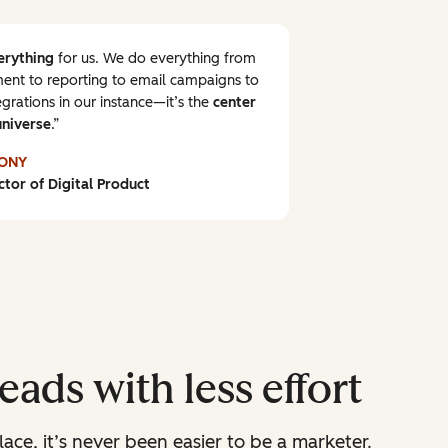
erything
for us. We do everything from
nt to reporting to email campaigns to
grations in our instance—it’s the
center
universe
.
ONY
ctor of Digital Product
ads with less effort
lace, it’s never been easier to be a marketer.