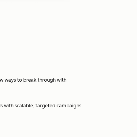
ew ways to break through with
s with scalable, targeted campaigns.