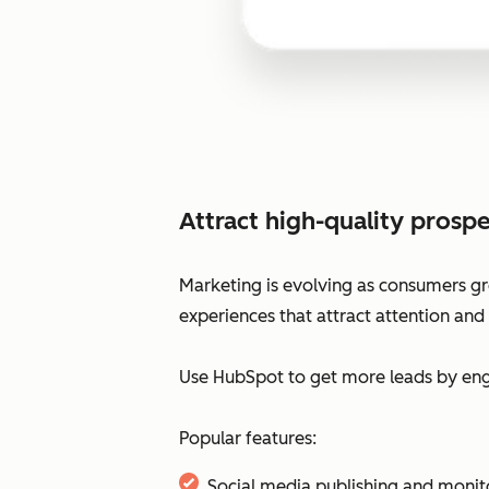
Attract high-quality prospe
Marketing is evolving as consumers gr
experiences that attract attention and
Use HubSpot to get more leads by enga
Popular features:
Social media publishing and monit