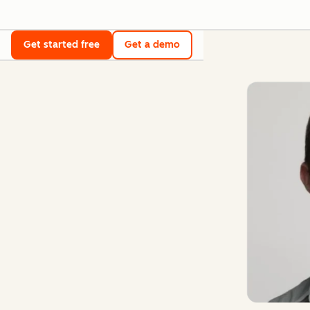
Get started free
Get a demo