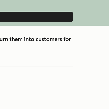
urn them into customers for