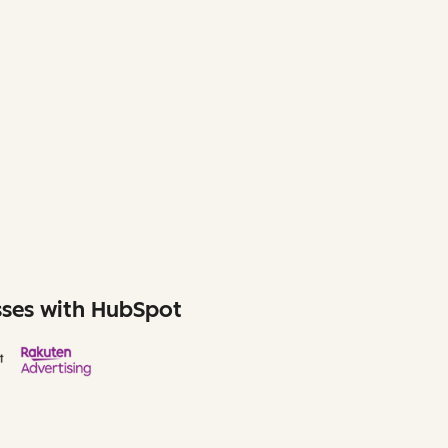
sses with HubSpot