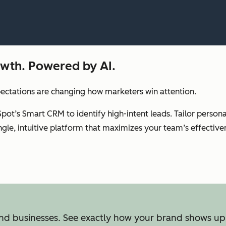
rowth. Powered by AI.
pectations are changing how marketers win attention.
Spot’s Smart CRM to identify high-intent leads. Tailor perso
gle, intuitive platform that maximizes your team’s effective
ind businesses. See exactly how your brand shows up