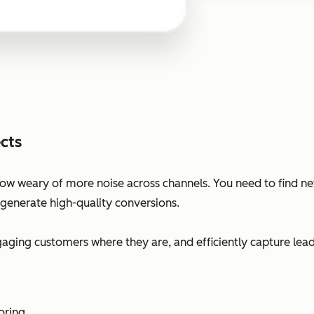
cts
ow weary of more noise across channels. You need to find n
 generate high-quality conversions.
ging customers where they are, and efficiently capture lead
oring