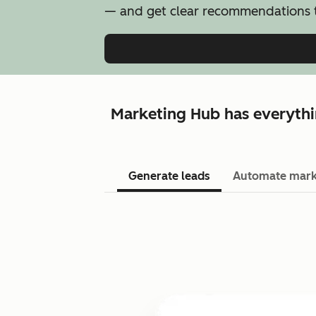
— and get clear recommendations t
Marketing Hub has everythi
Generate leads
Automate mark