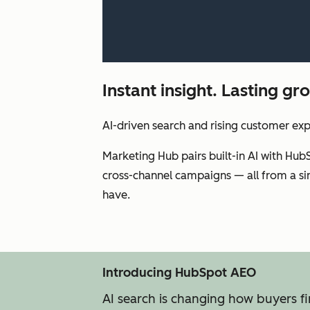
Instant insight. Lasting g
AI-driven search and rising customer ex
Marketing Hub pairs built-in AI with Hub
cross-channel campaigns — all from a sin
have.
Introducing HubSpot AEO
AI search is changing how buyers f