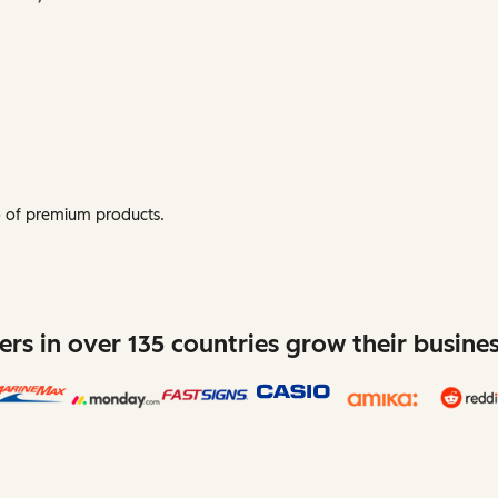
mo of premium products.
rs in over 135 countries grow their busine