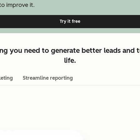
o improve it.
Try it free
ng you need to generate better leads and t
life.
eting
Streamline reporting