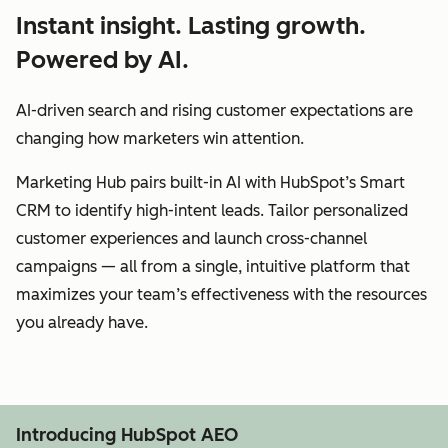
Instant insight. Lasting growth.
Powered by AI.
AI-driven search and rising customer expectations are
changing how marketers win attention.
Marketing Hub pairs built-in AI with HubSpot’s Smart
CRM to identify high-intent leads. Tailor personalized
customer experiences and launch cross-channel
campaigns — all from a single, intuitive platform that
maximizes your team’s effectiveness with the resources
you already have.
Introducing HubSpot AEO