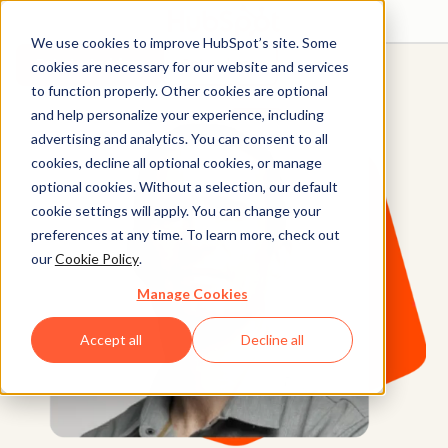
We use cookies to improve HubSpot’s site. Some
Get started free
Get a demo
cookies are necessary for our website and services
to function properly. Other cookies are optional
and help personalize your experience, including
advertising and analytics. You can consent to all
cookies, decline all optional cookies, or manage
optional cookies. Without a selection, our default
cookie settings will apply. You can change your
preferences at any time. To learn more, check out
our
Cookie Policy
.
Manage Cookies
Accept all
Decline all