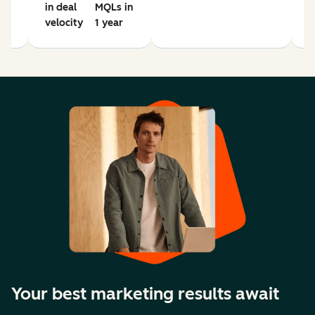
in deal
MQLs in
velocity
1 year
Your best marketing results await