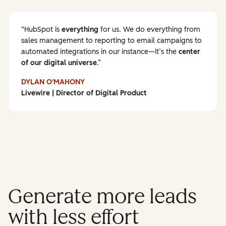
HubSpot is
everything
for us. We do everything from
sales management to reporting to email campaigns to
automated integrations in our instance—it’s the
center
of our digital universe
.
DYLAN O'MAHONY
Livewire | Director of Digital Product
Generate more leads
with less effort