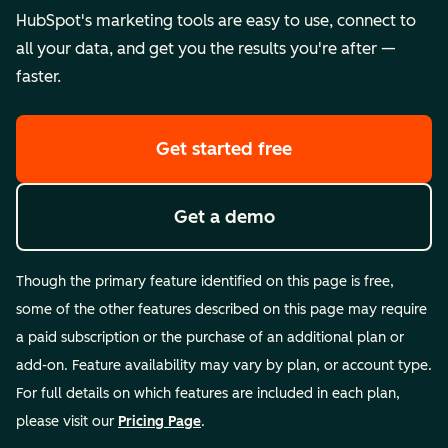
HubSpot's marketing tools are easy to use, connect to
all your data, and get you the results you're after —
faster.
Get started free
Get a demo
Though the primary feature identified on this page is free,
some of the other features described on this page may require
a paid subscription or the purchase of an additional plan or
add-on. Feature availability may vary by plan, or account type.
For full details on which features are included in each plan,
please visit our
Pricing Page
.