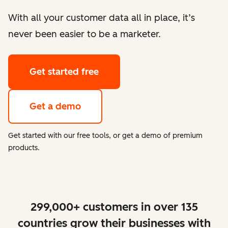
With all your customer data all in place, it’s
never been easier to be a marketer.
Get started free
Get a demo
Get started with our free tools, or get a demo of premium
products.
299,000+ customers in over 135
countries grow their businesses with