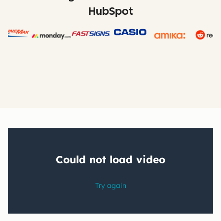
HubSpot