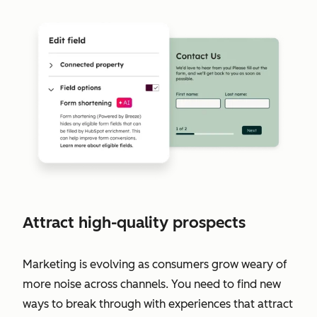
Attract high-quality prospects
Marketing is evolving as consumers grow weary of
more noise across channels. You need to find new
ways to break through with experiences that attract