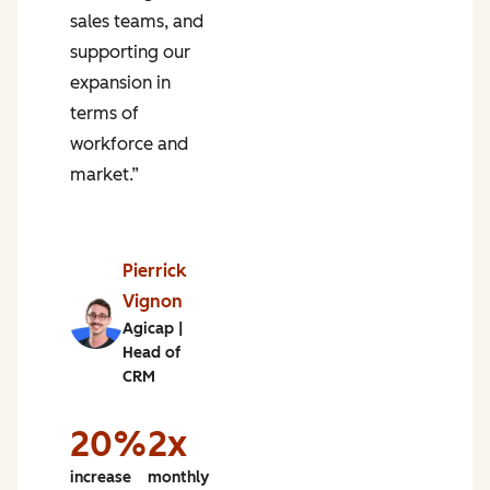
sales teams, and
m
supporting our
s
expansion in
terms of
workforce and
market.”
n
of
e
Pierrick
g
Vignon
Agicap |
%
Head of
CRM
e
h
20%
2x
increase
monthly