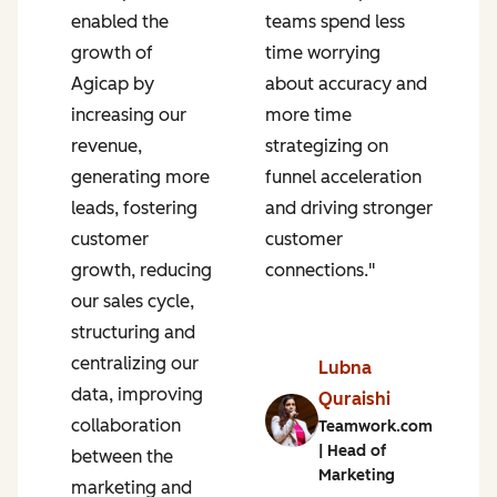
enabled the
teams spend less
p
growth of
time worrying
P
Agicap by
about accuracy and
g
increasing our
more time
s
revenue,
strategizing on
u
generating more
funnel acceleration
a
leads, fostering
and driving stronger
r
n
customer
customer
s
growth, reducing
connections."
a
our sales cycle,
e
structuring and
r
centralizing our
s
Lubna
data, improving
i
Quraishi
collaboration
a
Teamwork.com
| Head of
between the
f
Marketing
marketing and
o