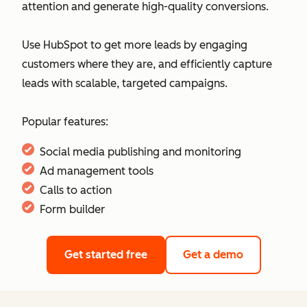
attention and generate high-quality conversions.
Use HubSpot to get more leads by engaging
customers where they are, and efficiently capture
leads with scalable, targeted campaigns.
Popular features:
Social media publishing and monitoring
Ad management tools
Calls to action
Form builder
Get started free
Get a demo