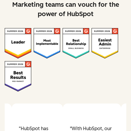
Marketing teams can vouch for the
power of HubSpot
“HubSpot has
"With HubSpot, our
"