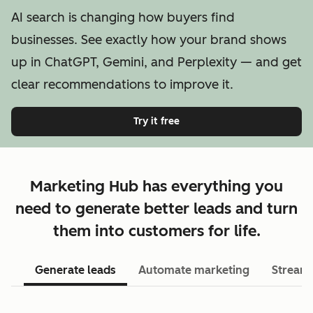
AI search is changing how buyers find
businesses. See exactly how your brand shows
up in ChatGPT, Gemini, and Perplexity — and get
clear recommendations to improve it.
Try it free
Marketing Hub has everything you
need to generate better leads and turn
them into customers for life.
Generate leads
Automate marketing
Streaml