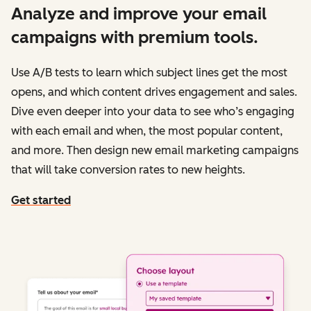
Analyze and improve your email
campaigns with premium tools.
Use A/B tests to learn which subject lines get the most
opens, and which content drives engagement and sales.
Dive even deeper into your data to see who’s engaging
with each email and when, the most popular content,
and more. Then design new email marketing campaigns
that will take conversion rates to new heights.
Get started