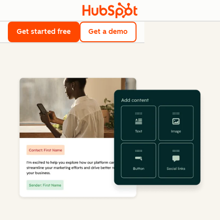
Get started free
Get a demo