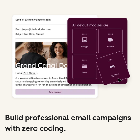
Build professional email campaigns
with zero coding.