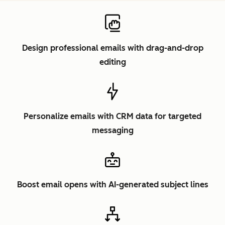
Design professional emails with drag-and-drop
editing
Personalize emails with CRM data for targeted
messaging
Boost email opens with AI-generated subject lines