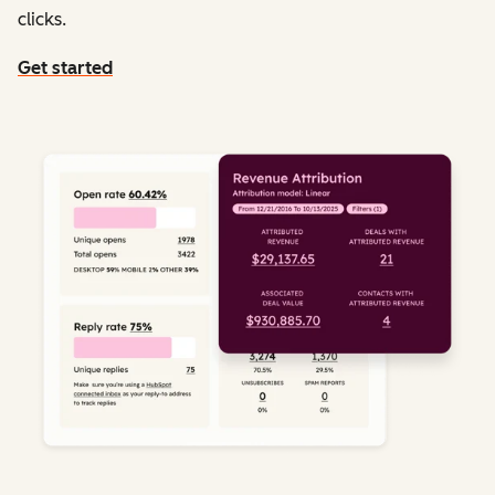
clicks.
Get started