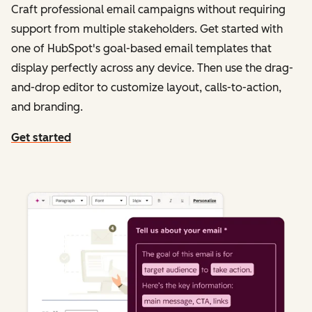
Craft professional email campaigns without requiring
support from multiple stakeholders. Get started with
one of HubSpot's goal-based email templates that
display perfectly across any device. Then use the drag-
and-drop editor to customize layout, calls-to-action,
and branding.
Get started