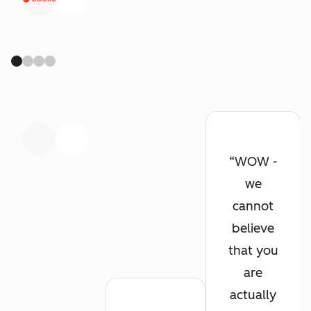
Previous
Next
Previous
Next
WOW -
we
cannot
believe
that you
are
actually