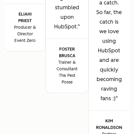
a catch.
stumbled
So far, the
ELIAHI
upon
PRIEST
catch is
HubSpot.
Producer &
we love
Director
using
Event Zero
FOSTER
HubSpot
BRUSCA
and are
Trainer &
Consultant
quickly
The Pest
becoming
Posse
raving
fans :)
KIM
RONALDSON