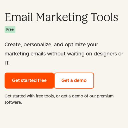
Email Marketing Tools
Free
Create, personalize, and optimize your
marketing emails without waiting on designers or
IT.
Get started free
Get a demo
Get started with free tools, or get a demo of our premium
software.