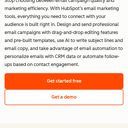
Stop choosing between email campaign quality and
marketing efficiency. With HubSpot’s email marketing
tools, everything you need to connect with your
audience is built right in. Design and send professional
email campaigns with drag-and-drop editing features
and pre-built templates, use AI to write subject lines and
email copy, and take advantage of email automation to
personalize emails with CRM data or automate follow-
ups based on contact engagement.
Get started free
Get a demo