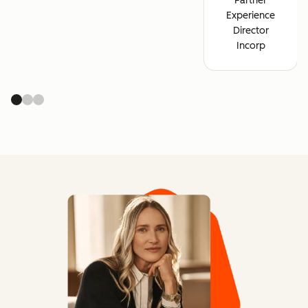
Partner
Experience
Director
Incorp