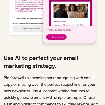
Use AI to perfect your email
marketing strategy.
Bid farewell to spending hours struggling with email
copy or mulling over the perfect subject line for your
next newsletter. Use AI content writing features to
quickly generate emails with simple prompts. Or use
slash and highlight commands to skillfully rewrite, edit,