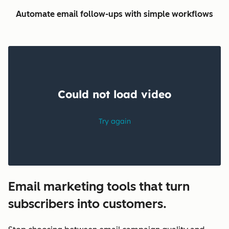
Automate email follow-ups with simple workflows
Email marketing tools that turn
subscribers into customers.