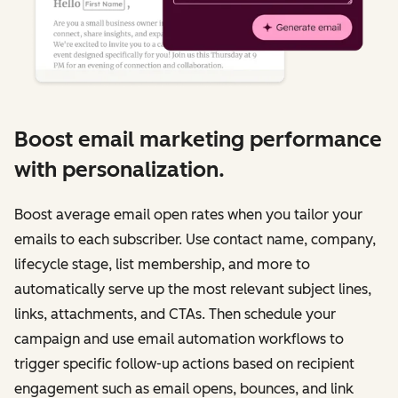
Boost email marketing performance
with personalization.
Boost average email open rates when you tailor your
emails to each subscriber. Use contact name, company,
lifecycle stage, list membership, and more to
automatically serve up the most relevant subject lines,
links, attachments, and CTAs. Then schedule your
campaign and use email automation workflows to
trigger specific follow-up actions based on recipient
engagement such as email opens, bounces, and link