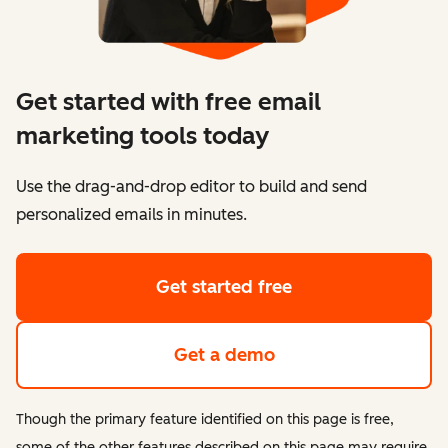
Get started with free email
marketing tools today
Use the drag-and-drop editor to build and send
personalized emails in minutes.
Get started free
Get a demo
Though the primary feature identified on this page is free,
some of the other features described on this page may require