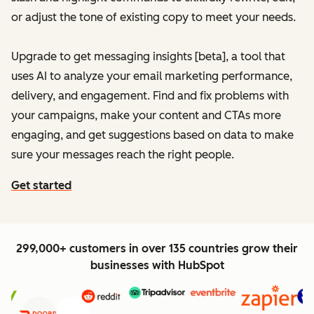
or adjust the tone of existing copy to meet your needs.
Upgrade to get messaging insights [beta], a tool that
uses AI to analyze your email marketing performance,
delivery, and engagement. Find and fix problems with
your campaigns, make your content and CTAs more
engaging, and get suggestions based on data to make
sure your messages reach the right people.
Get started
299,000+ customers in over 135 countries grow their
businesses with HubSpot