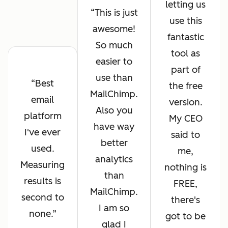
letting us
This is just
use this
awesome!
fantastic
So much
tool as
easier to
part of
use than
Best
the free
MailChimp.
email
version.
Also you
platform
My CEO
have way
I've ever
said to
better
used.
me,
analytics
Measuring
nothing is
than
results is
FREE,
MailChimp.
second to
there's
I am so
none.
got to be
glad I