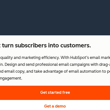
 turn subscribers into customers.
uality and marketing efficiency. With HubSpot’s email marke
t in. Design and send professional email campaigns with drag-
 and email copy, and take advantage of email automation to 
 engagement.
Get started free
Get a demo