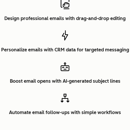
Design professional emails with drag-and-drop editing
Personalize emails with CRM data for targeted messaging
Boost email opens with AI-generated subject lines
Automate email follow-ups with simple workflows