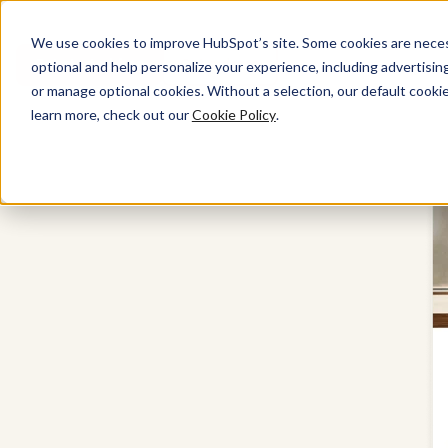
We use cookies to improve HubSpot’s site. Some cookies are necess
Get started free
Get a demo
optional and help personalize your experience, including advertising 
or manage optional cookies. Without a selection, our default cookie
learn more, check out our
Cookie Policy
.