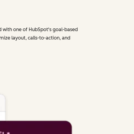
ed with one of HubSpot's goal-based
ize layout, calls-to-action, and