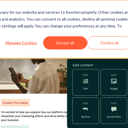
ary for our website and services to function properly. Other cookies a
and analytics. You can consent to all cookies, decline all optional cookie
 settings will apply. You can change your preferences at any time. To
Manage Cookies
Accept all
Decline all