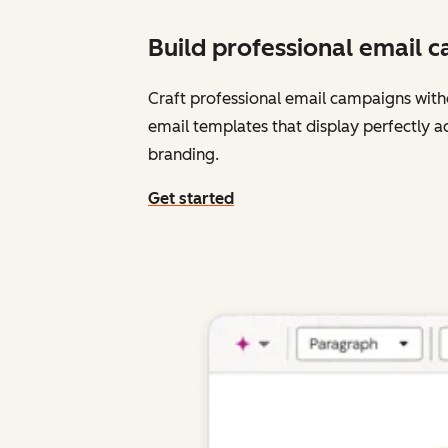
Build professional email 
Craft professional email campaigns with
email templates that display perfectly a
branding.
Get started