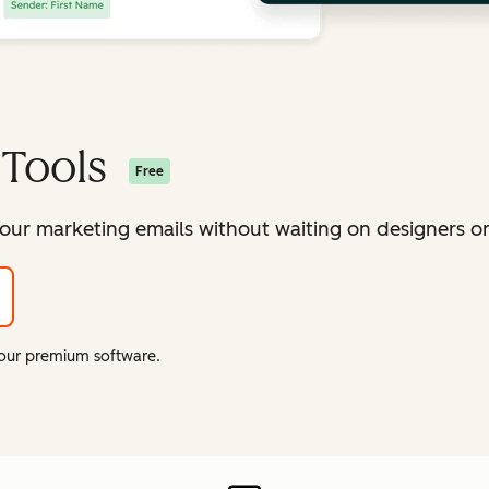
 Tools
Free
our marketing emails without waiting on designers or 
f our premium software.