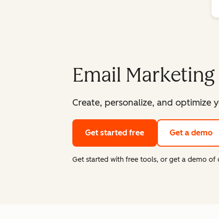
Email Marketing
Create, personalize, and optimize y
Get started free
Get a demo
Get started with free tools, or get a demo o