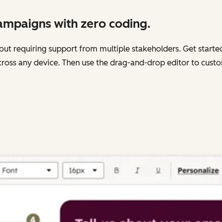
campaigns with zero coding.
out requiring support from multiple stakeholders. Get start
cross any device. Then use the drag-and-drop editor to custom