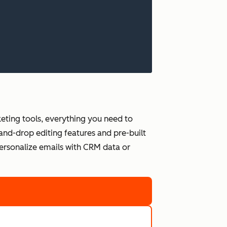
ting tools, everything you need to
and-drop editing features and pre-built
personalize emails with CRM data or