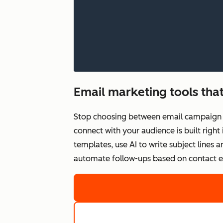
Email marketing tools that
Stop choosing between email campaign q
connect with your audience is built righ
templates, use AI to write subject lines
automate follow-ups based on contact