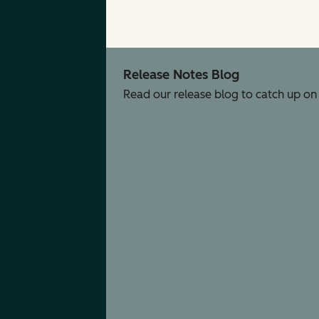
Release Notes Blog
Read our release blog to catch up on