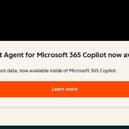
 Agent for Microsoft 365 Copilot now av
pot data, now available inside of Microsoft 365 Copilot.
Learn more