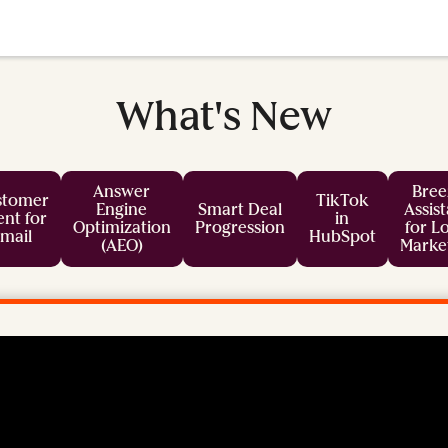
What's New
Answer
Bree
stomer
TikTok
Engine
Smart Deal
Assis
nt for
in
Optimization
Progression
for L
mail
HubSpot
(AEO)
Marke