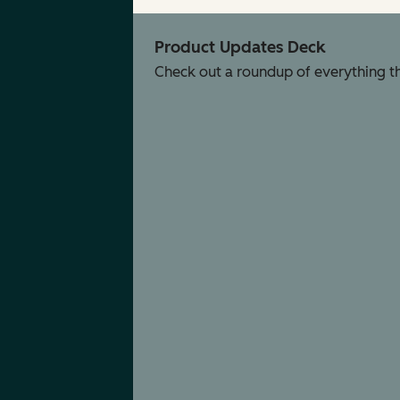
Product Updates Deck
Check out a roundup of everything tha