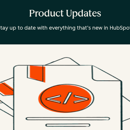
Product Updates
tay up to date with everything that’s new in HubSpo