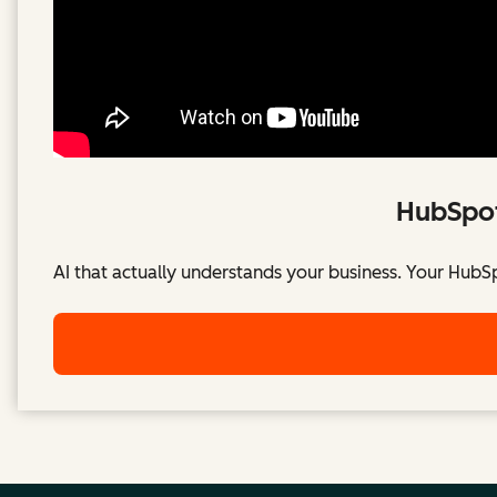
HubSpot
AI that actually understands your business. Your HubS