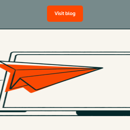
Visit blog