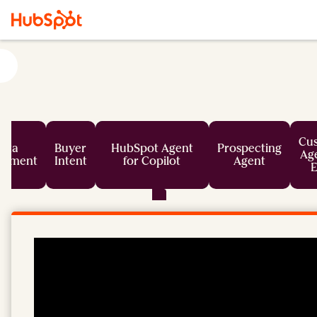
Cu
ata
Buyer
HubSpot Agent
Prospecting
Age
chment
Intent
for Copilot
Agent
E