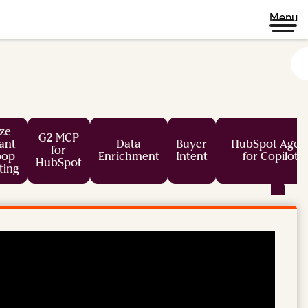
Menu
ze
G2 MCP
tant
Data
Buyer
HubSpot Agen
for
oop
Enrichment
Intent
for Copilot
HubSpot
ting