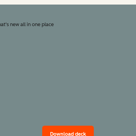
t's new all in one place
Download deck