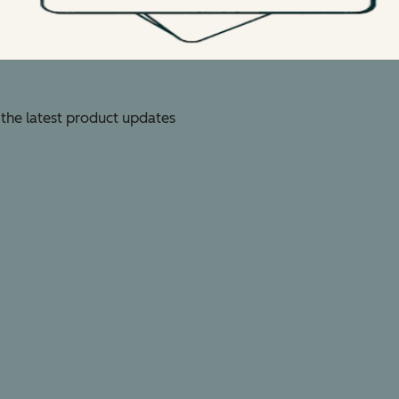
 the latest product updates