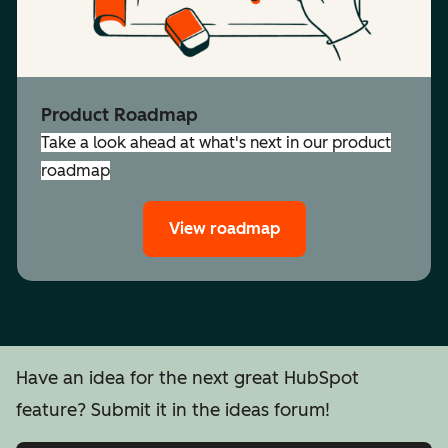
Product Roadmap
Take a look ahead at what's next in our product
roadmap
View roadmap
Have an idea for the next great HubSpot
feature? Submit it in the ideas forum!