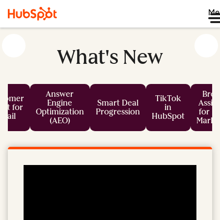
Me
What's New
Answer
Bree
stomer
TikTok
Engine
Smart Deal
Assis
nt for
in
Optimization
Progression
for L
mail
HubSpot
(AEO)
Marke