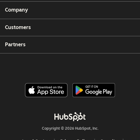
Company
Customers
Partners
Copyright © 2026 HubSpot, Inc.