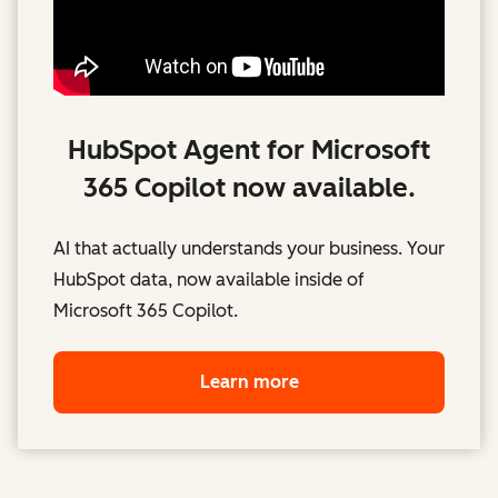
HubSpot Agent for Microsoft
365 Copilot now available.
AI that actually understands your business. Your
HubSpot data, now available inside of
Microsoft 365 Copilot.
Learn more