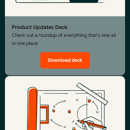
Product Updates Deck
Check out a roundup of everything that's new all
in one place
Download deck