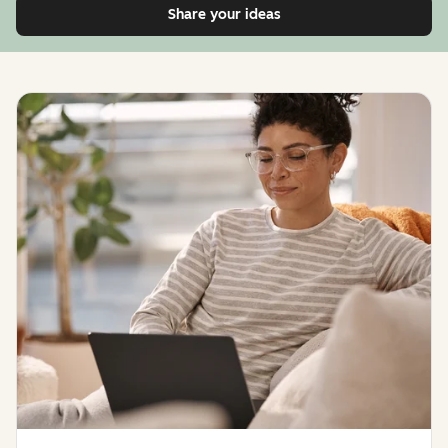
Share your ideas