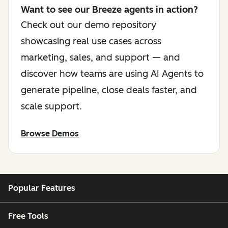
Want to see our Breeze agents in action?
Check out our demo repository
showcasing real use cases across
marketing, sales, and support — and
discover how teams are using AI Agents to
generate pipeline, close deals faster, and
scale support.
Browse Demos
Popular Features
Free Tools