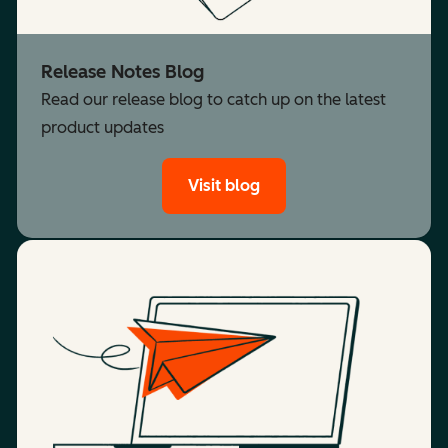
Release Notes Blog
Read our release blog to catch up on the latest
product updates
Visit blog