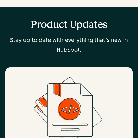
Product Updates
Stay up to date with everything that’s new in
HubSpot.