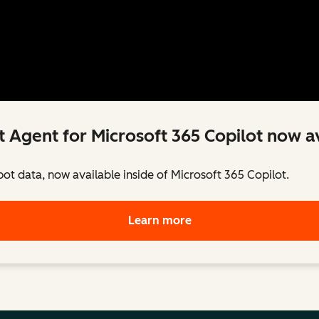
 Agent for Microsoft 365 Copilot now av
pot data, now available inside of Microsoft 365 Copilot.
Learn more