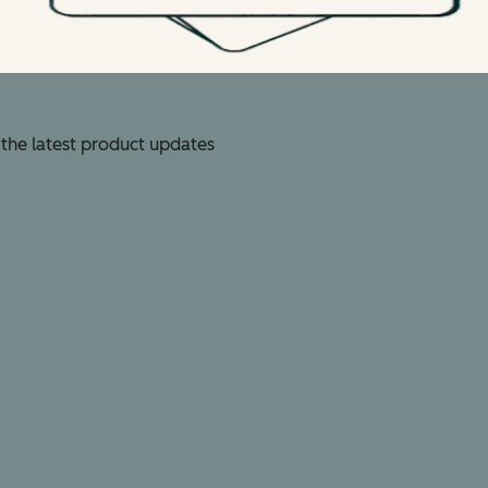
 the latest product updates