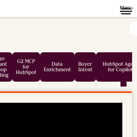
Menu
ze
G2 MCP
tant
Data
Buyer
HubSpot Agen
for
oop
Enrichment
Intent
for Copilot
HubSpot
ting