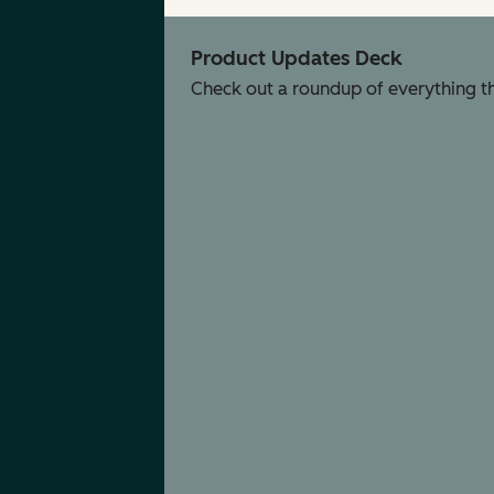
Product Updates Deck
Check out a roundup of everything tha