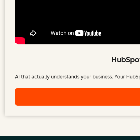
HubSpot
AI that actually understands your business. Your HubS