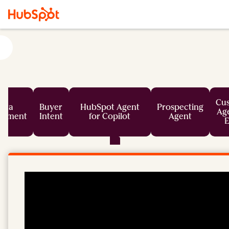
Cu
ata
Buyer
HubSpot Agent
Prospecting
Age
chment
Intent
for Copilot
Agent
E