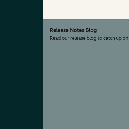
Release Notes Blog
Read our release blog to catch up on