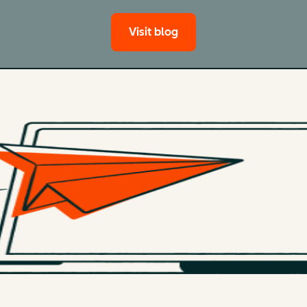
Visit blog