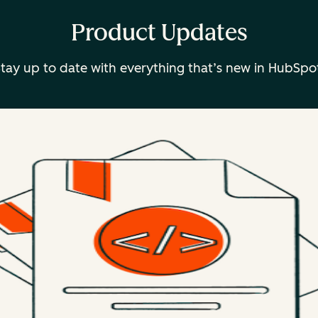
Product Updates
tay up to date with everything that’s new in HubSpo