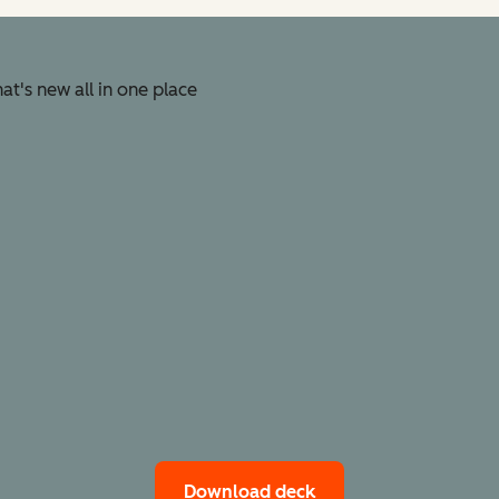
t's new all in one place
Download deck