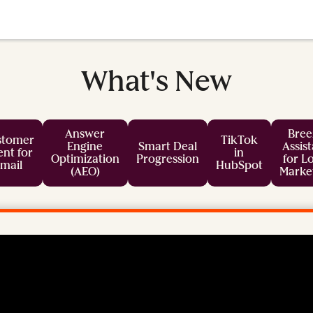
What's New
Answer
Bree
stomer
TikTok
Engine
Smart Deal
Assis
nt for
in
Optimization
Progression
for L
mail
HubSpot
(AEO)
Marke