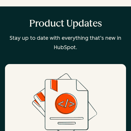
Product Updates
Stay up to date with everything that’s new in
HubSpot.