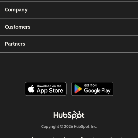
Company
Customers
Partners
Copyright © 2026 HubSpot, Inc.