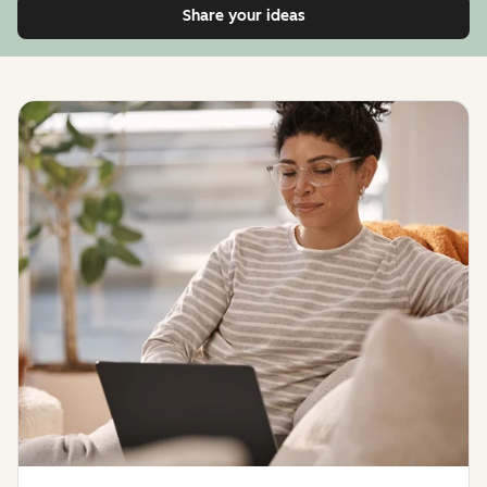
Share your ideas