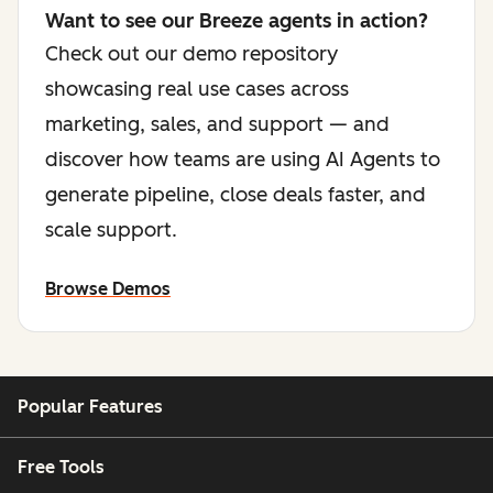
Want to see our Breeze agents in action?
Check out our demo repository
showcasing real use cases across
marketing, sales, and support — and
discover how teams are using AI Agents to
generate pipeline, close deals faster, and
scale support.
Browse Demos
Popular Features
Free Tools