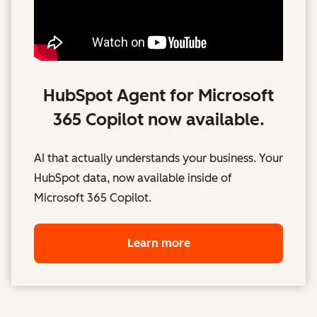
HubSpot Agent for Microsoft
365 Copilot now available.
AI that actually understands your business. Your
HubSpot data, now available inside of
Microsoft 365 Copilot.
Learn more