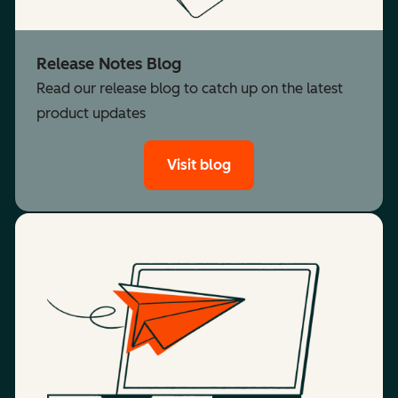
Release Notes Blog
Read our release blog to catch up on the latest
product updates
Visit blog