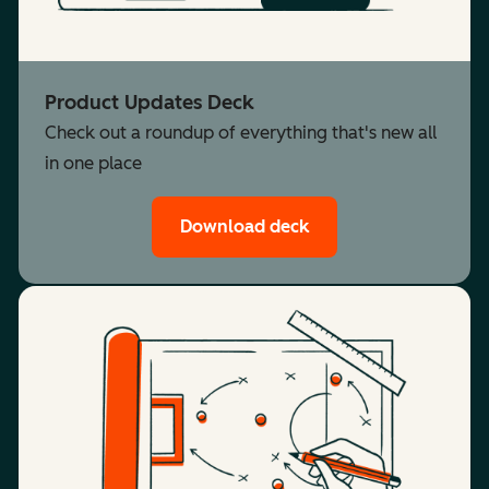
Product Updates Deck
Check out a roundup of everything that's new all
in one place
Download deck