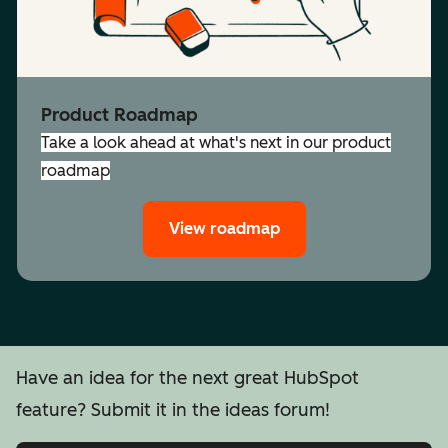
Product Roadmap
Take a look ahead at what's next in our product
roadmap
View roadmap
Have an idea for the next great HubSpot
feature? Submit it in the ideas forum!