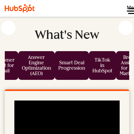
Me
What's New
Answer
Bree
stomer
TikTok
Engine
Smart Deal
Assis
nt for
in
Optimization
Progression
for L
mail
HubSpot
(AEO)
Marke