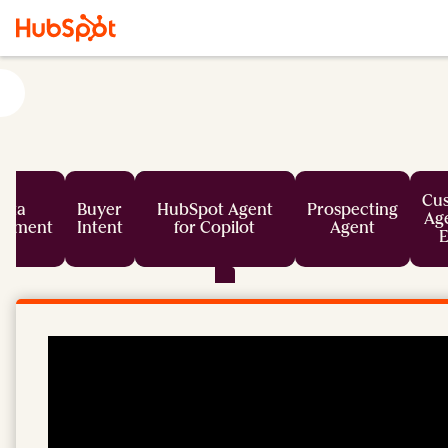
Cu
ata
Buyer
HubSpot Agent
Prospecting
Age
chment
Intent
for Copilot
Agent
E