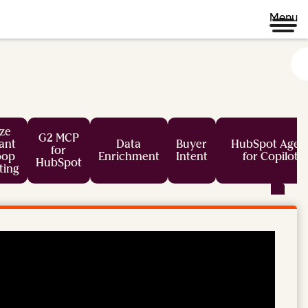
Menu
ze
G2 MCP
tant
Data
Buyer
HubSpot Agen
for
oop
Enrichment
Intent
for Copilot
HubSpot
ting