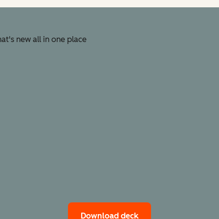
t's new all in one place
Download deck