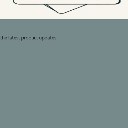
 the latest product updates