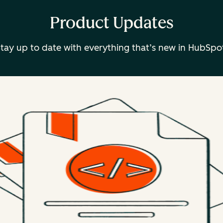
Product Updates
tay up to date with everything that’s new in HubSpo