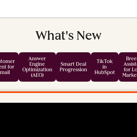
What's New
Answer
Bree
stomer
TikTok
Engine
Smart Deal
Assis
nt for
in
Optimization
Progression
for L
mail
HubSpot
(AEO)
Marke