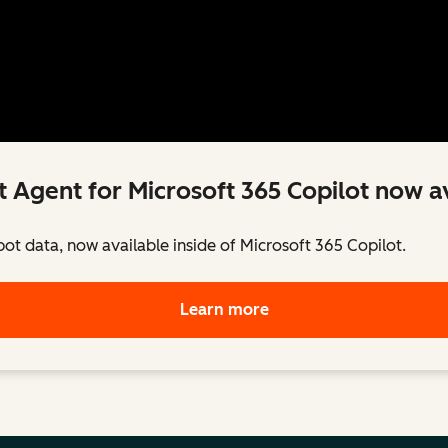
 Agent for Microsoft 365 Copilot now av
pot data, now available inside of Microsoft 365 Copilot.
Learn more