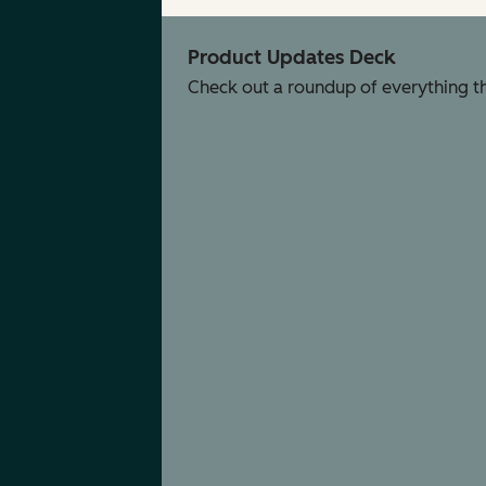
Product Updates Deck
Check out a roundup of everything tha