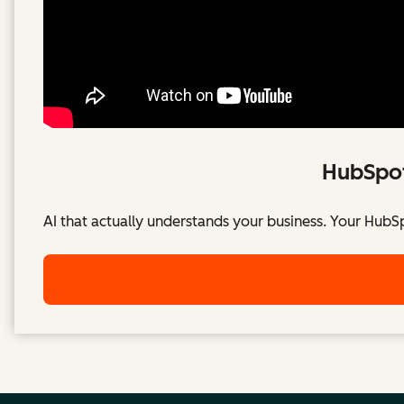
HubSpot
AI that actually understands your business. Your HubS