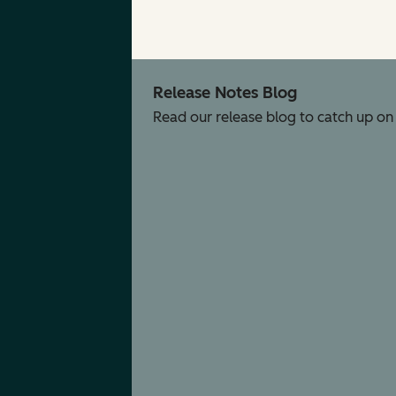
Release Notes Blog
Read our release blog to catch up on