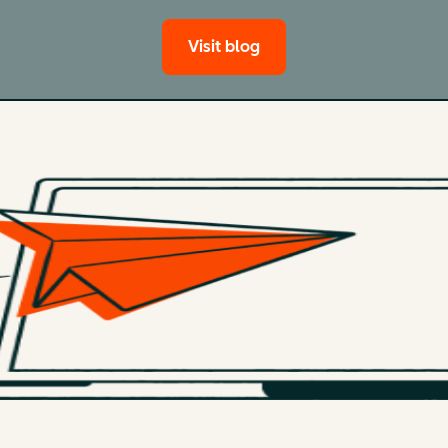
Visit blog