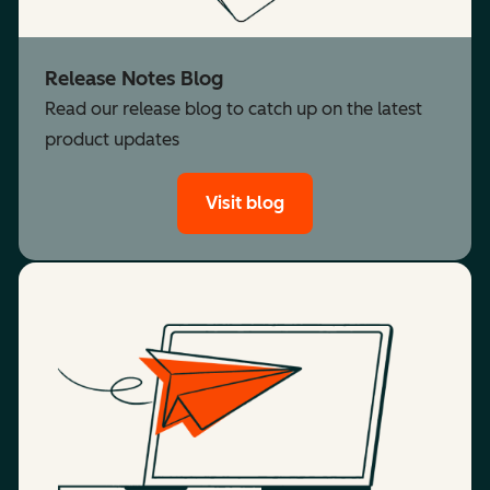
Release Notes Blog
Read our release blog to catch up on the latest
product updates
Visit blog