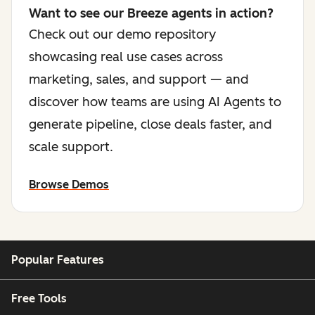
Want to see our Breeze agents in action?
Check out our demo repository
showcasing real use cases across
marketing, sales, and support — and
discover how teams are using AI Agents to
generate pipeline, close deals faster, and
scale support.
Browse Demos
Popular Features
Free Tools