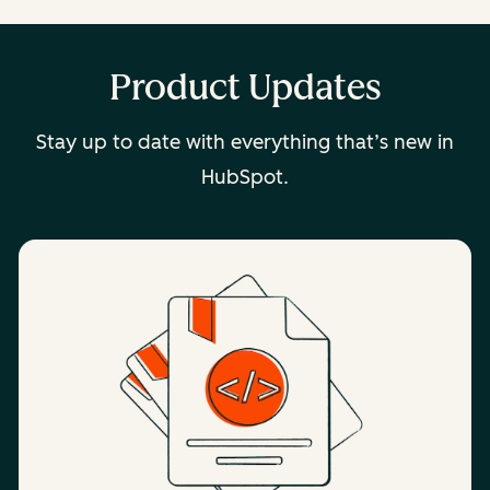
Product Updates
Stay up to date with everything that’s new in
HubSpot.