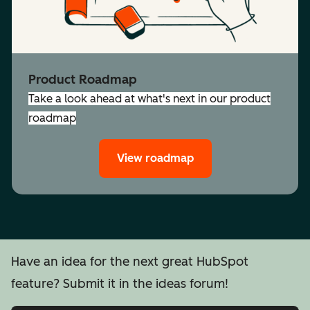
Product Roadmap
Take a look ahead at what's next in our product
roadmap
View roadmap
Have an idea for the next great HubSpot
feature? Submit it in the ideas forum!