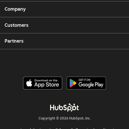
Company
Customers
Partners
Copyright © 2026 HubSpot, Inc.