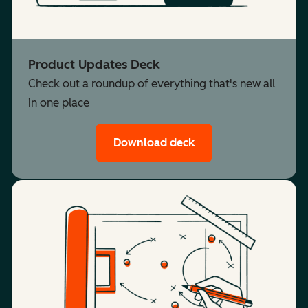
Product Updates Deck
Check out a roundup of everything that's new all
in one place
Download deck