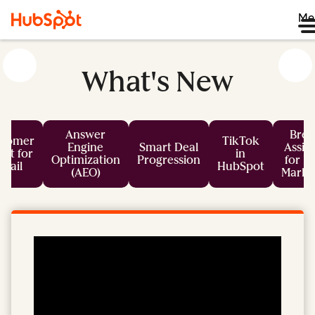
Me
What's New
Answer
Bree
stomer
TikTok
Engine
Smart Deal
Assis
nt for
in
Optimization
Progression
for L
mail
HubSpot
(AEO)
Marke