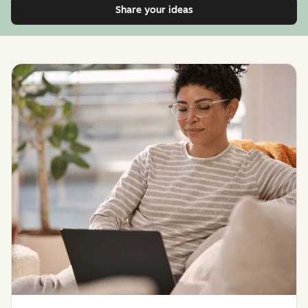
Share your ideas