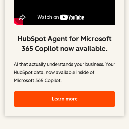
HubSpot Agent for Microsoft
365 Copilot now available.
AI that actually understands your business. Your
HubSpot data, now available inside of
Microsoft 365 Copilot.
Learn more