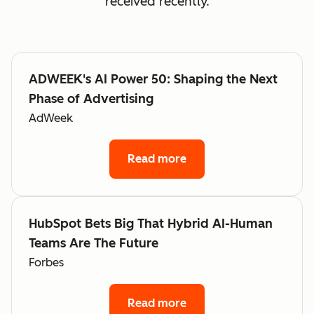
received recently.
ADWEEK's AI Power 50: Shaping the Next
Phase of Advertising
AdWeek
Read more
HubSpot Bets Big That Hybrid AI-Human
Teams Are The Future
Forbes
Read more