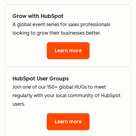
Grow with HubSpot
A global event series for sales professionals
looking to grow their businesses better.
Learn more
HubSpot User Groups
Join one of our 150+ global HUGs to meet
regularly with your local community of HubSpot
users.
Learn more