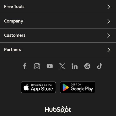
Free Tools
Company
Customers
Partners