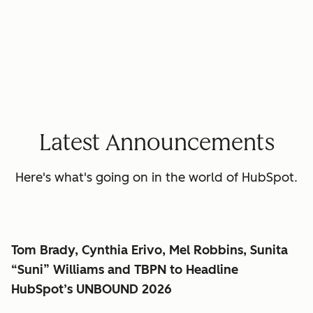
Latest Announcements
Here's what's going on in the world of HubSpot.
Tom Brady, Cynthia Erivo, Mel Robbins, Sunita
“Suni” Williams and TBPN to Headline
HubSpot’s UNBOUND 2026