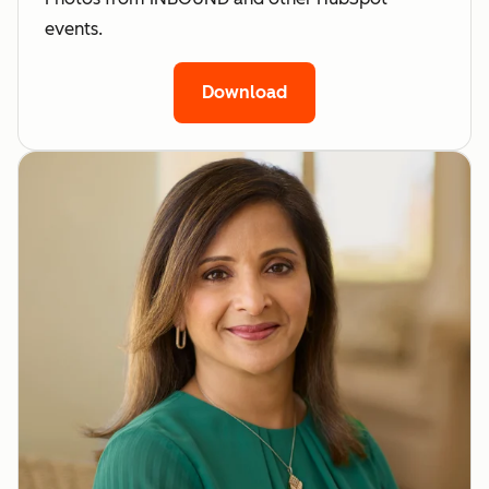
events.
Download