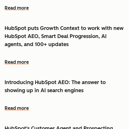
Read more
HubSpot puts Growth Context to work with new
HubSpot AEO, Smart Deal Progression, AI
agents, and 100+ updates
Read more
Introducing HubSpot AEO: The answer to
showing up in AI search engines
Read more
HubSpot's Customer Agent and Prospecting