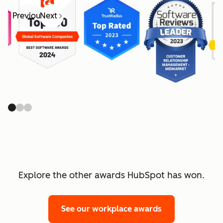
Previous
Next
Explore the other awards HubSpot has won.
See our workplace awards