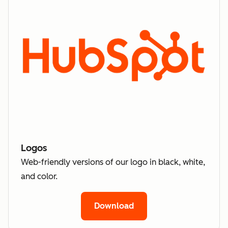
Logos
Web-friendly versions of our logo in black, white,
and color.
Download