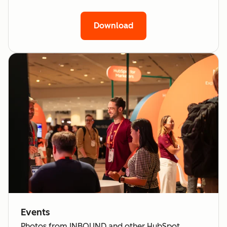
Download
Events
Photos from INBOUND and other HubSpot