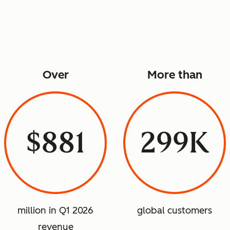
Over
More than
$881
299K
million in Q1 2026
global customers
revenue