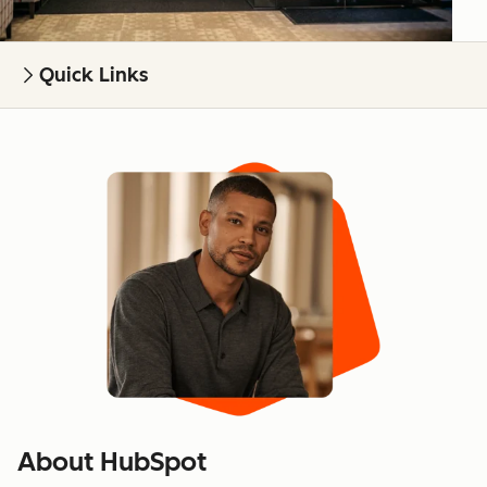
Quick Links
About HubSpot