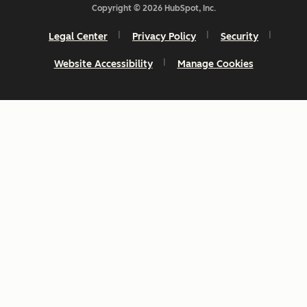
Copyright © 2026 HubSpot, Inc.
Legal Center
Privacy Policy
Security
Website Accessibility
Manage Cookies