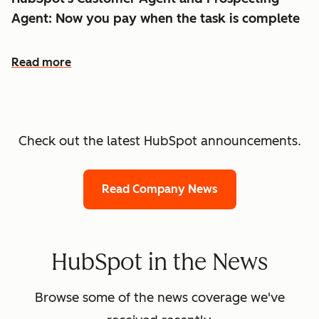
Agent: Now you pay when the task is complete
Read more
Check out the latest HubSpot announcements.
Read Company News
HubSpot in the News
Browse some of the news coverage we've