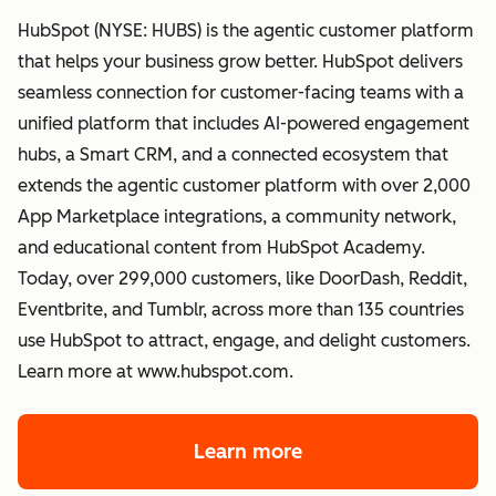
HubSpot (NYSE: HUBS) is the agentic customer platform
that helps your business grow better. HubSpot delivers
seamless connection for customer-facing teams with a
unified platform that includes AI-powered engagement
hubs, a Smart CRM, and a connected ecosystem that
extends the agentic customer platform with over 2,000
App Marketplace integrations, a community network,
and educational content from HubSpot Academy.
Today, over 299,000 customers, like DoorDash, Reddit,
Eventbrite, and Tumblr, across more than 135 countries
use HubSpot to attract, engage, and delight customers.
Learn more at www.hubspot.com.
Learn more