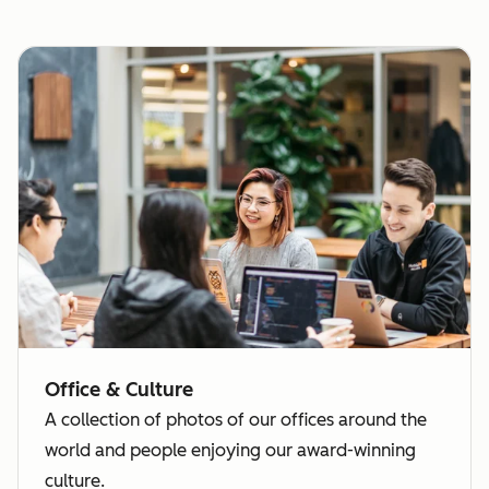
Office & Culture
A collection of photos of our offices around the
world and people enjoying our award-winning
culture.