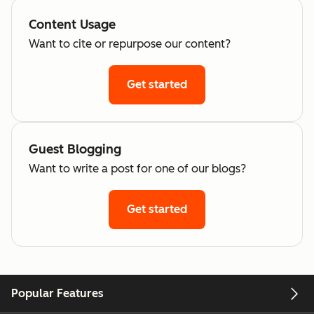
Content Usage
Want to cite or repurpose our content?
Get started
Guest Blogging
Want to write a post for one of our blogs?
Get started
Popular Features