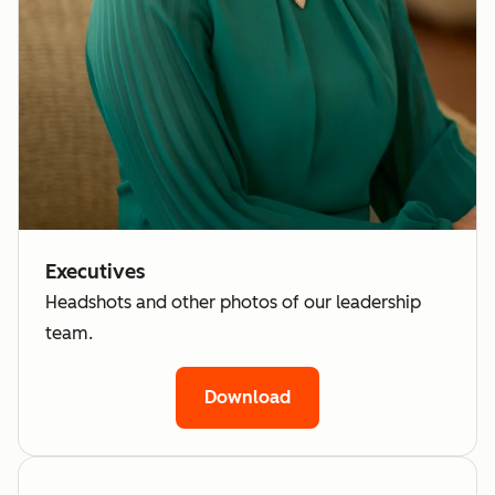
Executives
Headshots and other photos of our leadership
team.
Download