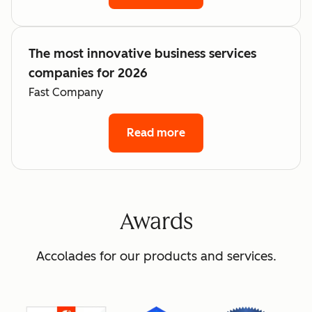
The most innovative business services
companies for 2026
Fast Company
Read more
Awards
Accolades for our products and services.