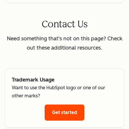
Contact Us
Need something that's not on this page? Check
out these additional resources.
Trademark Usage
Want to use the HubSpot logo or one of our
other marks?
Get started