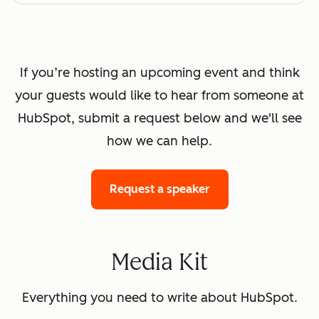
If you’re hosting an upcoming event and think
your guests would like to hear from someone at
HubSpot, submit a request below and we'll see
how we can help.
Request a speaker
Media Kit
Everything you need to write about HubSpot.