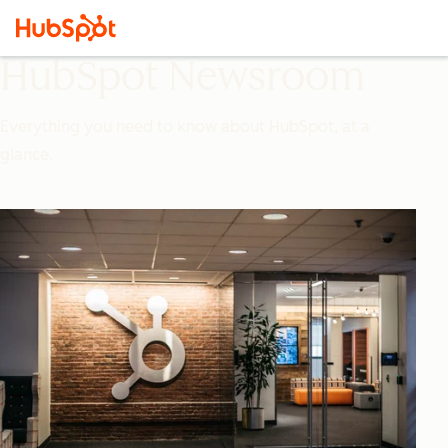
HubSpot Newsroom
Everything you need to know about HubSpot, at a
glance.