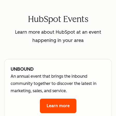
HubSpot Events
Learn more about HubSpot at an event
happening in your area
UNBOUND
An annual event that brings the inbound
community together to discover the latest in
marketing, sales, and service.
Learn more