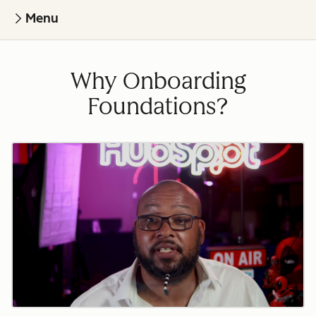
Menu
Why Onboarding
Foundations?