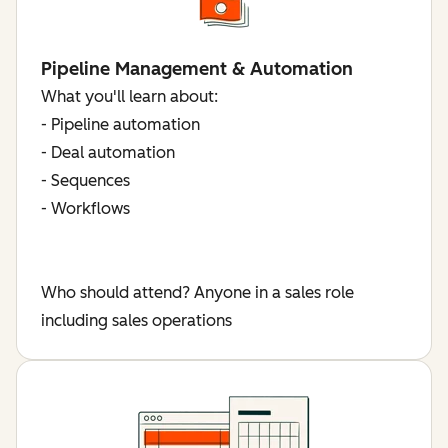
Pipeline Management & Automation
What you'll learn about:
- Pipeline automation
- Deal automation
- Sequences
- Workflows
Who should attend? Anyone in a sales role
including sales operations