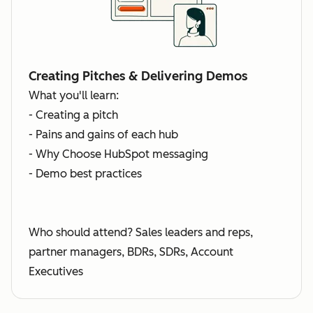
Creating Pitches & Delivering Demos
What you'll learn:
- Creating a pitch
- Pains and gains of each hub
- Why Choose HubSpot messaging
- Demo best practices
Who should attend? Sales leaders and reps,
partner managers, BDRs, SDRs, Account
Executives