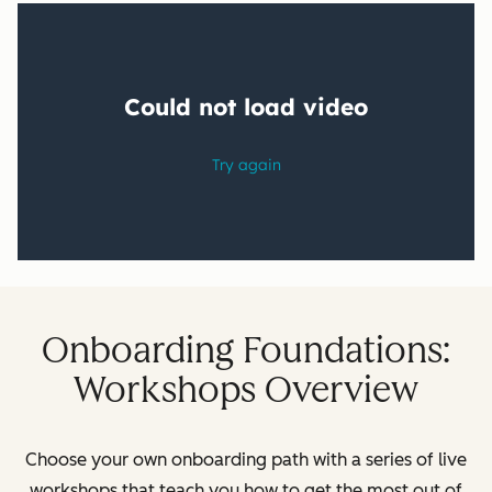
Onboarding Foundations:
Workshops Overview
Choose your own onboarding path with a series of live
workshops that teach you how to get the most out of