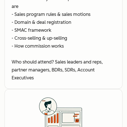
are
- Sales program rules & sales motions
- Domain & deal registration
- SMAC framework
- Cross-selling & up-selling
- How commission works
Who should attend? Sales leaders and reps,
partner managers, BDRs, SDRs, Account
Executives