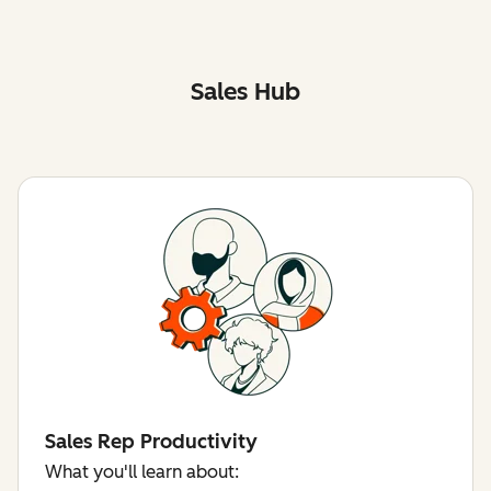
Sales Hub
Sales Rep Productivity
What you'll learn about: