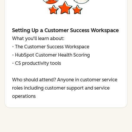
Setting Up a Customer Success Workspace
What you'll learn about:
- The Customer Success Workspace
- HubSpot Customer Health Scoring
- CS productivity tools
Who should attend? Anyone in customer service
roles including customer support and service
operations