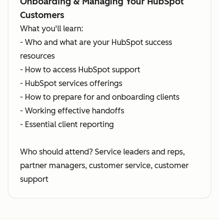
Onboarding & Managing Your HubSpot
Customers
What you'll learn:
- Who and what are your HubSpot success
resources
- How to access HubSpot support
- HubSpot services offerings
- How to prepare for and onboarding clients
- Working effective handoffs
- Essential client reporting
Who should attend? Service leaders and reps,
partner managers, customer service, customer
support