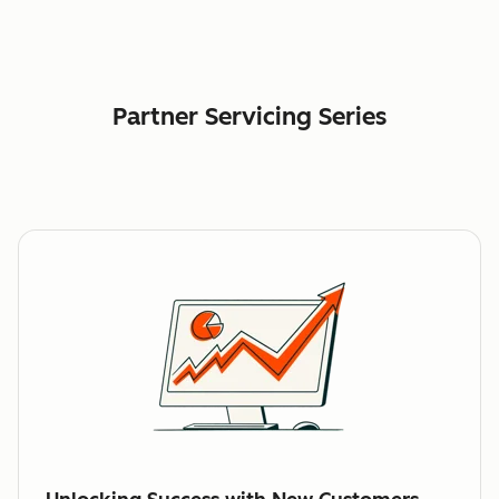
Partner Servicing Series