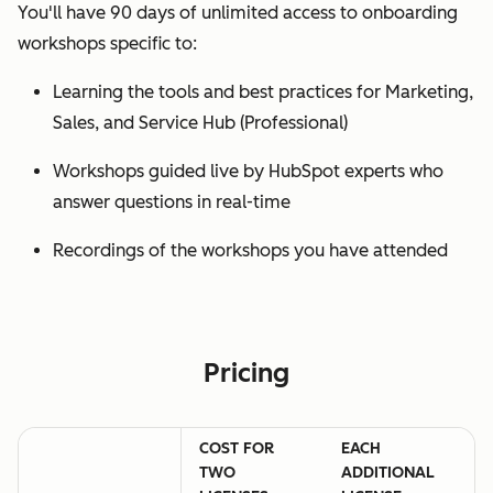
You'll have 90 days of unlimited access to onboarding
workshops specific to:
Learning the tools and best practices for Marketing,
Sales, and Service Hub (Professional)
Workshops guided live by HubSpot experts who
answer questions in real-time
Recordings of the workshops you have attended
Pricing
COST FOR
EACH
TWO
ADDITIONAL