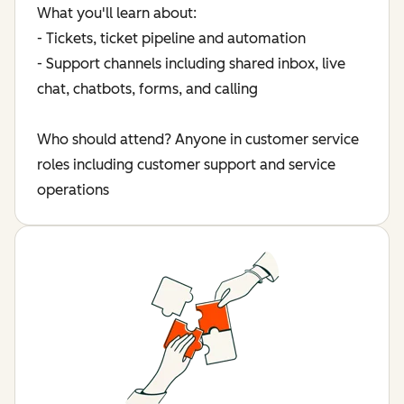
What you'll learn about:
- Tickets, ticket pipeline and automation
- Support channels including shared inbox, live
chat, chatbots, forms, and calling
Who should attend? Anyone in customer service
roles including customer support and service
operations