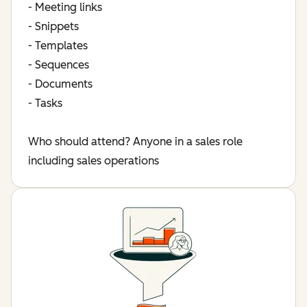
- Meeting links
- Snippets
- Templates
- Sequences
- Documents
- Tasks
Who should attend? Anyone in a sales role
including sales operations