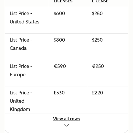
LICENSES
LICENSE
List Price -
$600
$250
United States
List Price -
$800
$250
Canada
List Price -
€590
€250
Europe
List Price -
£530
£220
United
Kingdom
View all rows
List Price -
$840
$350