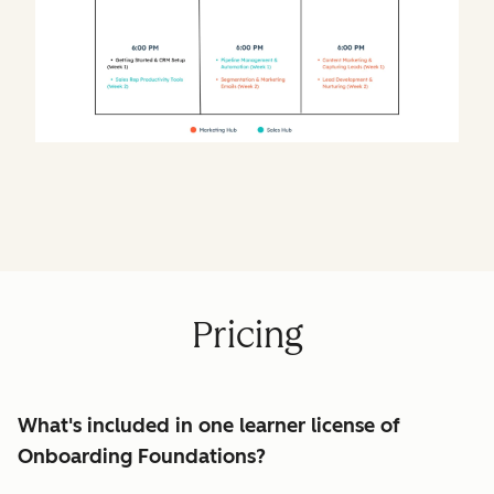
Pricing
What's included in one learner license of
Onboarding Foundations?