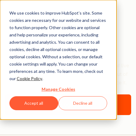
We use cookies to improve HubSpot’s site. Some
cookies are necessary for our website and services
Onboarding
to function properly. Other cookies are optional
Foundations for
and help personalize your experience, including
advertising and analytics. You can consent to all
Partners
cookies, decline all optional cookies, or manage
optional cookies. Without a selection, our default
cookie settings will apply. You can change your
Choose your own onboarding path with a series of live
preferences at any time. To learn more, check out
workshops that teach you how to get the most out of
our
Cookie Policy
.
the HubSpot software, and how to sell and service it.
Manage Cookies
Accept all
Decline all
Login