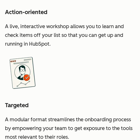
Action-oriented
A live, interactive workshop allows you to learn and
check items off your list so that you can get up and
running in HubSpot.
Targeted
A modular format streamlines the onboarding process
by empowering your team to get exposure to the tools
most relevant to their roles.