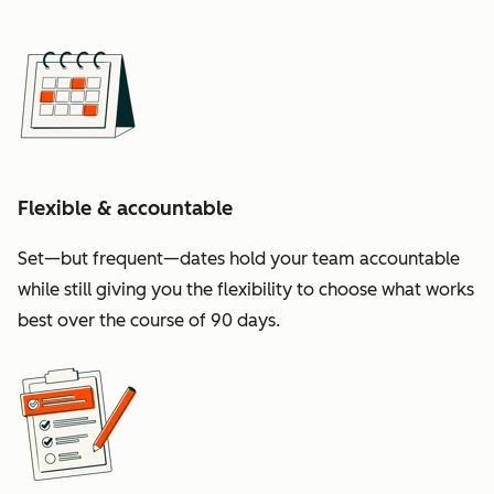
Flexible & accountable
Set—but frequent—dates hold your team accountable
while still giving you the flexibility to choose what works
best over the course of 90 days.