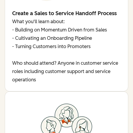
Create a Sales to Service Handoff Process
What you'll learn about:
- Building on Momentum Driven from Sales
- Cultivating an Onboarding Pipeline
- Turning Customers into Promoters
Who should attend? Anyone in customer service
roles including customer support and service
operations