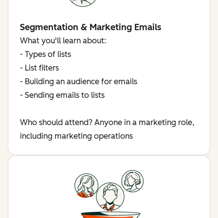
Segmentation & Marketing Emails
What you'll learn about:
- Types of lists
- List filters
- Building an audience for emails
- Sending emails to lists
Who should attend? Anyone in a marketing role,
including marketing operations