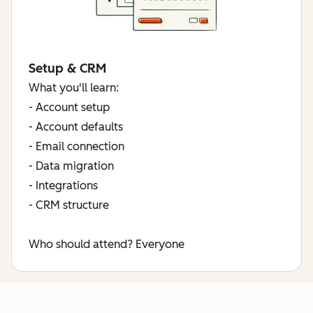
Setup & CRM
What you'll learn:
- Account setup
- Account defaults
- Email connection
- Data migration
- Integrations
- CRM structure
Who should attend?
Everyone