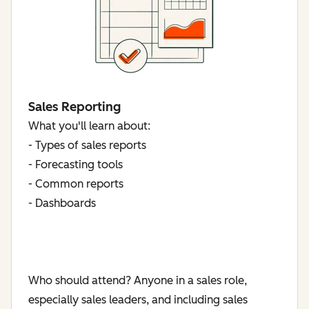
Sales Reporting
What you'll learn about:
- Types of sales reports
- Forecasting tools
- Common reports
- Dashboards
Who should attend? Anyone in a sales role,
especially sales leaders, and including sales