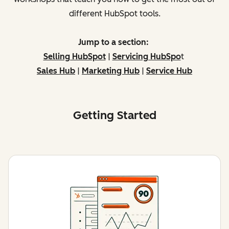
different HubSpot tools.
Jump to a section:
Selling HubSpot
|
Servicing HubSpo
t
Sales Hub
|
Marketing Hub
|
Service Hub
Getting Started