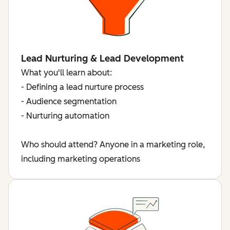
Lead Nurturing & Lead Development
What you'll learn about:
- Defining a lead nurture process
- Audience segmentation
- Nurturing automation
Who should attend? Anyone in a marketing role,
including marketing operations