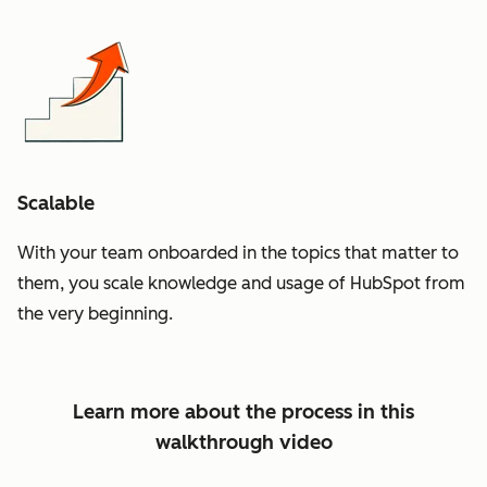
Scalable
With your team onboarded in the topics that matter to
them, you scale knowledge and usage of HubSpot from
the very beginning.
Learn more about the process in this
walkthrough video