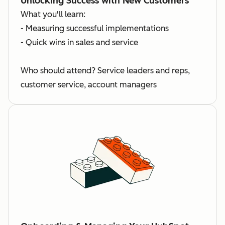
Unlocking Success with New Customers
What you'll learn:
- Measuring successful implementations
- Quick wins in sales and service
Who should attend? Service leaders and reps,
customer service, account managers