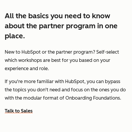
All the basics you need to know
about the partner program in one
place.
New to HubSpot or the partner program? Self-select
which workshops are best for you based on your
experience and role.
If you're more familiar with HubSpot, you can bypass
the topics you don't need and focus on the ones you do
with the modular format of Onboarding Foundations.
Talk to Sales