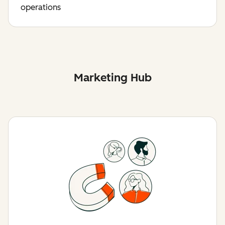
operations
Marketing Hub