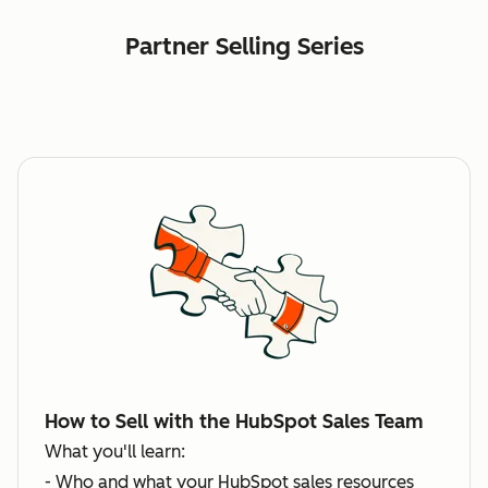
Partner Selling Series
How to Sell with the HubSpot Sales Team
What you'll learn:
- Who and what your HubSpot sales resources