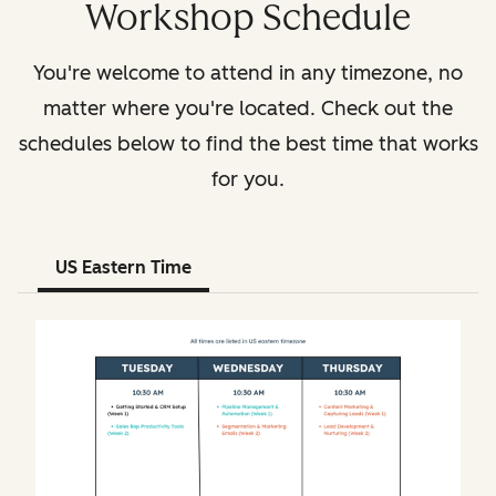
Workshop Schedule
You're welcome to attend in any timezone, no
matter where you're located. Check out the
schedules below to find the best time that works
for you.
US Eastern Time