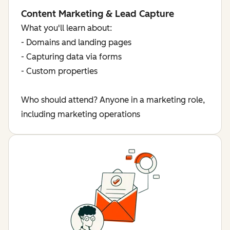
Content Marketing & Lead Capture
What you'll learn about:
- Domains and landing pages
- Capturing data via forms
- Custom properties
Who should attend? Anyone in a marketing role,
including marketing operations