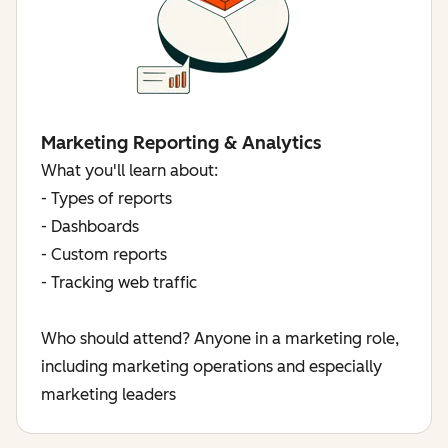
Marketing Reporting & Analytics
What you'll learn about:
- Types of reports
- Dashboards
- Custom reports
- Tracking web traffic
Who should attend? Anyone in a marketing role,
including marketing operations and especially
marketing leaders