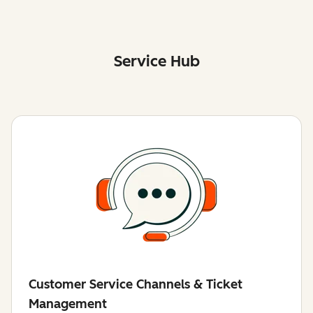
Service Hub
Customer Service Channels & Ticket
Management