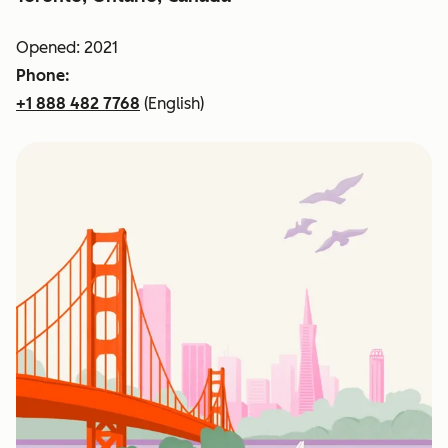
Opened: 2021
Phone:
+1 888 482 7768
(English)