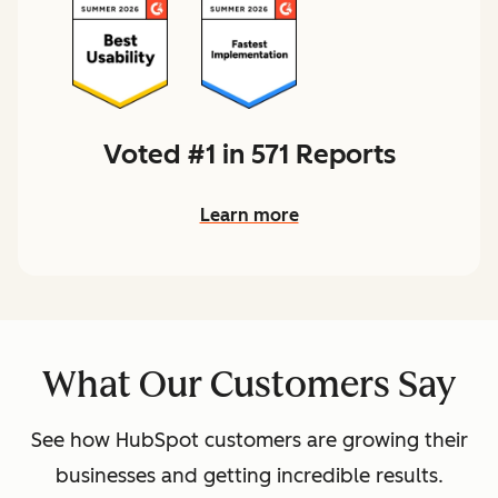
Voted #1 in 571 Reports
Learn more
What Our Customers Say
See how HubSpot customers are growing their
businesses and getting incredible results.