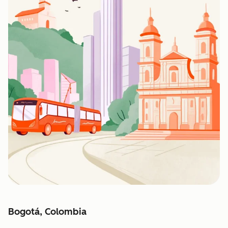
Bogotá, Colombia