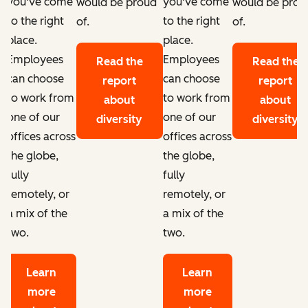
you've come
you've come
d
would be proud
would be prou
to the right
to the right
of.
of.
place.
place.
Employees
Employees
Read the
Read the
can choose
can choose
report
report
to work from
to work from
about
about
one of our
one of our
diversity
diversity
offices across
offices across
the globe,
the globe,
fully
fully
remotely, or
remotely, or
a mix of the
a mix of the
two.
two.
Learn
Learn
more
more