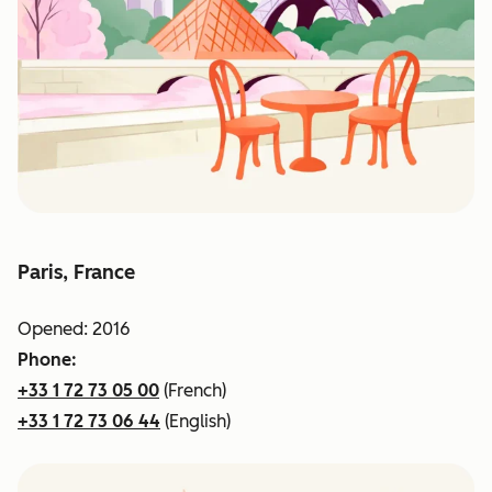
Paris, France
Opened: 2016
Phone:
+33 1 72 73 05 00
(French)
+33 1 72 73 06 44
(English)