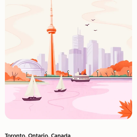
Toronto, Ontario, Canada