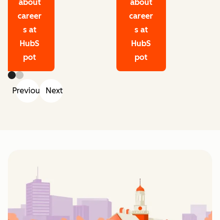
about
about
career
career
s at
s at
HubS
HubS
pot
pot
Previous
Next