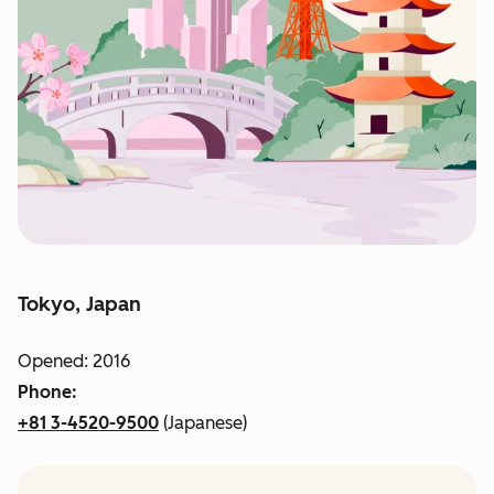
Tokyo, Japan
Opened: 2016
Phone:
+81 3-4520-9500
(Japanese)