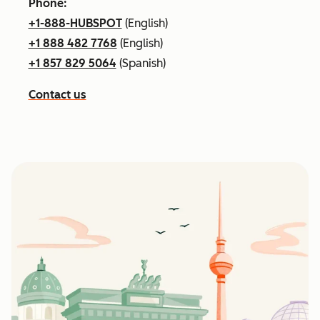
Phone:
+1-888-HUBSPOT
(English)
+1 888 482 7768
(English)
+1 857 829 5064
(Spanish)
Contact us