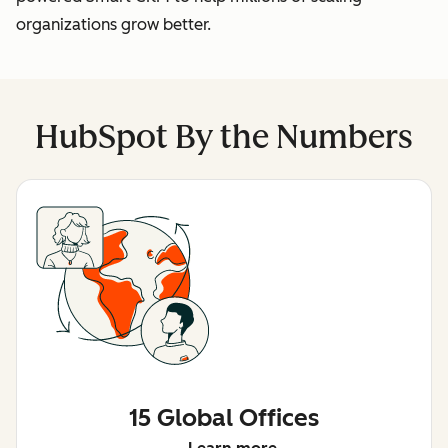
organizations grow better.
HubSpot By the Numbers
15 Global Offices