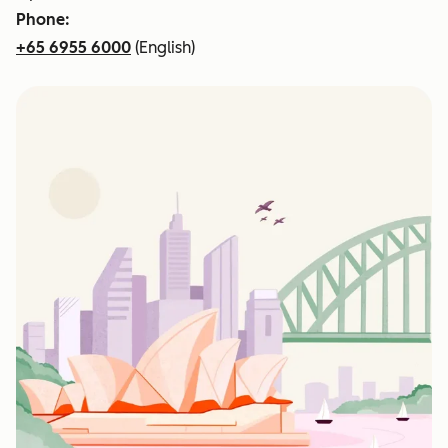
Phone:
+65 6955 6000
(English)