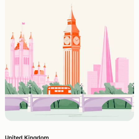
United Kingdom