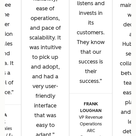
listens and
u see
main 
ease of
invests in
same
wh
operations,
its
omer
deci
and pace of
customers.
ation
ad
scalability. It
They know
 sales
HubS
was intuitive
that our
 and
sea
to pick up
success is
sa. It
collab
and adopt,
their
 us a
betwe
and had a
success.
vel of
team
very user-
ence.
ease 
friendly
plat
FRANK
interface
LOUGHAN
and t
that was
CIA
VP Revenue
lev
TIK
Operations
easy to
 Sales
ARC
detai
adapt.
ns / E-