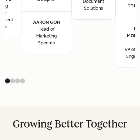
Document
the 
ting
Solutions
ger
cument
AARON GOH
ions
MA
Head of
MORG
Marketing
B
Spenmo
VP of M
Engag
Growing Better Together