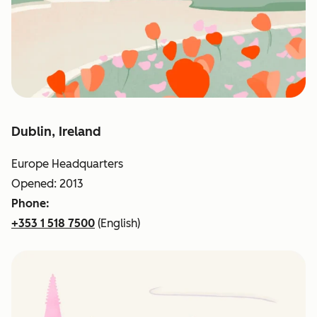
Dublin, Ireland
Europe Headquarters
Opened: 2013
Phone:
+353 1 518 7500
(English)