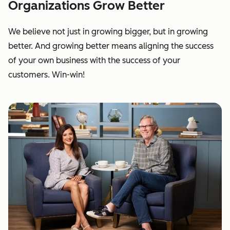
Organizations Grow Better
We believe not just in growing bigger, but in growing
better. And growing better means aligning the success
of your own business with the success of your
customers. Win-win!