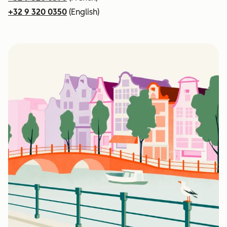
+32 9 320 0350
(English)