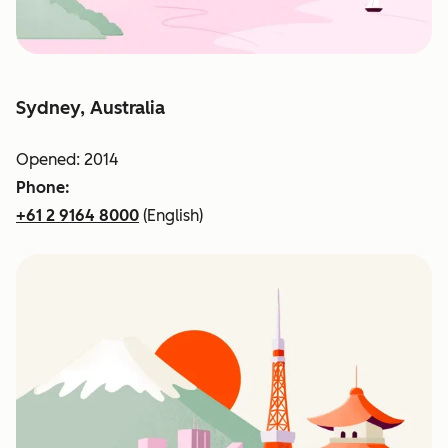
Sydney, Australia
Opened: 2014
Phone:
+61 2 9164 8000
(English)