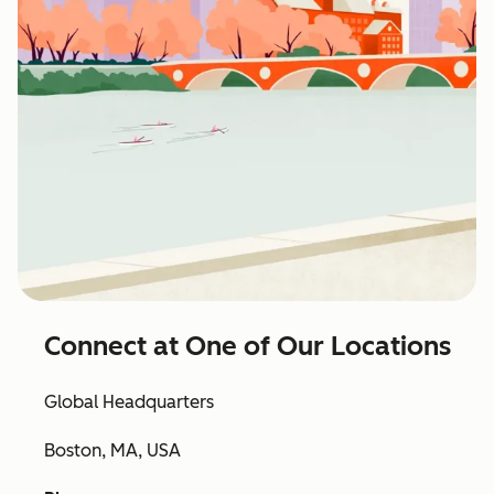
Connect at One of Our Locations
Global Headquarters
Boston, MA, USA