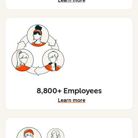
Learn more
8,800+ Employees
Learn more