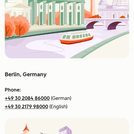
Berlin, Germany
Phone:
+49 30 2084 86000
(German)
+49 30 2179 98000
(English)