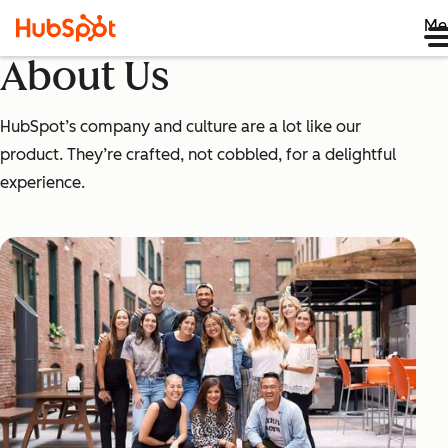
Me
About Us
HubSpot’s company and culture are a lot like our
product. They’re crafted, not cobbled, for a delightful
experience.