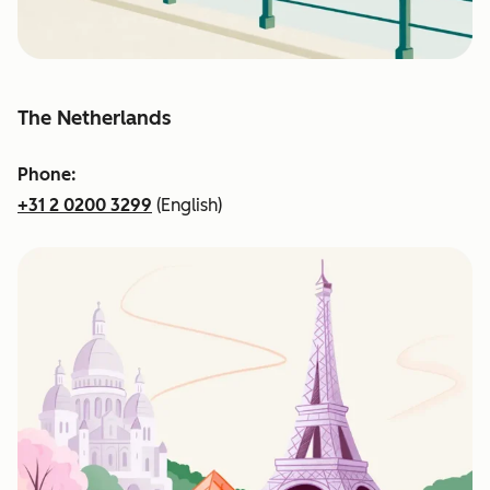
The Netherlands
Phone:
+31 2 0200 3299
(English)