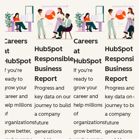
Careers
Careers
HubSpot
HubSpot
at
at
e
Responsible
Responsib
HubSpot
HubSpot
Business
Business
If you're
If you're
Report
Report
ready to
ready to
grow your
grow your
Progress and
Progress and
career and
career and
r
key data on our
key data on ou
help millions
help millions
d
journey to build
journey to buil
of
of
a company
a company
organizations
organizations
future
future
grow better,
grow better,
generations
generations