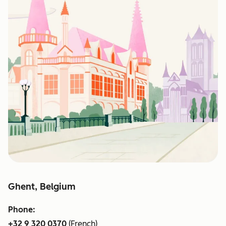
Ghent, Belgium
Phone:
+32 9 320 0370
(French)