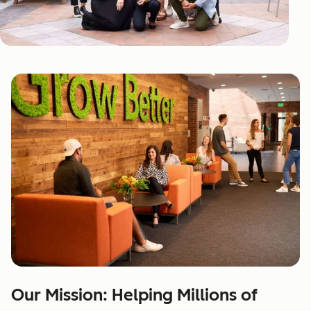
Our Mission: Helping Millions of