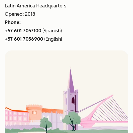
Latin America Headquarters
Opened: 2018
Phone:
+57 601 7057100
(Spanish)
+57 601 7056900
(English)