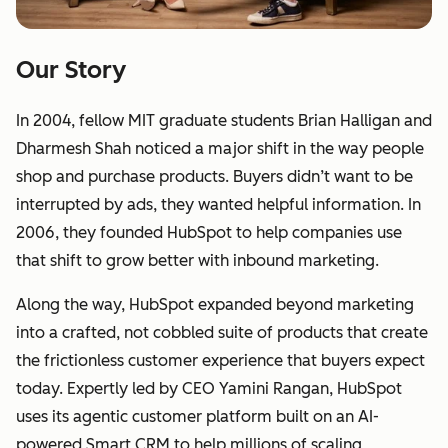
Our Story
In 2004, fellow MIT graduate students Brian Halligan and
Dharmesh Shah noticed a major shift in the way people
shop and purchase products. Buyers didn’t want to be
interrupted by ads, they wanted helpful information. In
2006, they founded HubSpot to help companies use
that shift to grow better with inbound marketing.
Along the way, HubSpot expanded beyond marketing
into a crafted, not cobbled suite of products that create
the frictionless customer experience that buyers expect
today. Expertly led by CEO Yamini Rangan, HubSpot
uses its agentic customer platform built on an AI-
powered Smart CRM to help millions of scaling