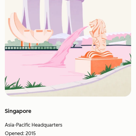
Singapore
Asia-Pacific Headquarters
Opened: 2015