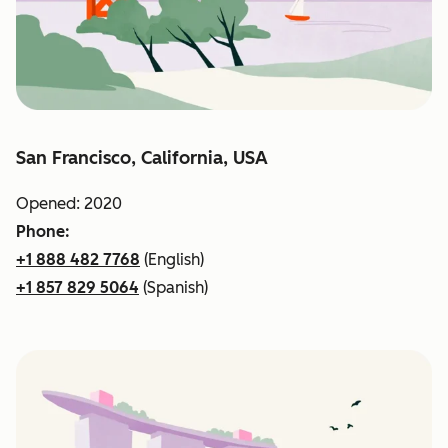
San Francisco, California, USA
Opened: 2020
Phone:
+1 888 482 7768
(English)
+1 857 829 5064
(Spanish)