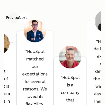
Previous
Next
Hu
deliv
HubSpot
exce
matched
he
lev
our
est
detai
expectations
HubSpot
it of
the in
for several
is a
ot is
was 
reasons. We
company
l your
easy 
loved its
that
ves in
There
flexibility,