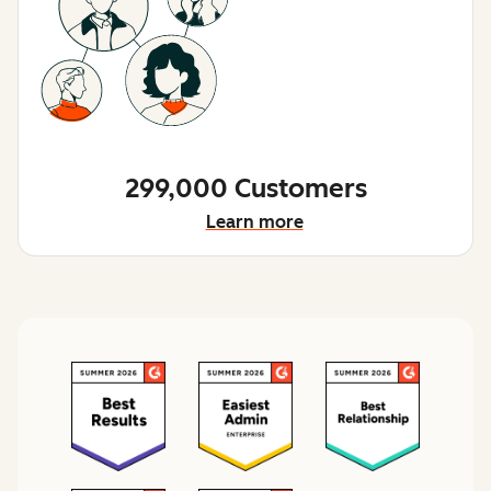
299,000 Customers
Learn more